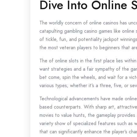
Dive Into Online S
The worldly concern of online casinos has unc
catapulting gambling casino games like online
of tickle, fun, and potentiality jackpot winning
the most veteran players to beginners that are 
The of online slots in the first place lies withi
want strategies and a fair sympathy of the gam
bet come, spin the wheels, and wait for a vict
various types; whether it’s a three, five, or sev
Technological advancements have made online s
based counterparts. With sharp art, attracti
movies to value hunts, the gameplay provide
variety show of specialized features such as w
that can significantly enhance the player’s cha