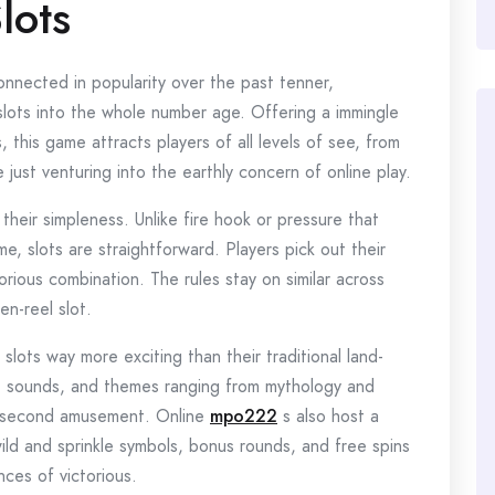
lots
onnected in popularity over the past tenner,
 slots into the whole number age. Offering a immingle
s, this game attracts players of all levels of see, from
just venturing into the earthly concern of online play.
n their simpleness. Unlike fire hook or pressure that
e, slots are straightforward. Players pick out their
orious combination. The rules stay on similar across
en-reel slot.
lots way more exciting than their traditional land-
ve sounds, and themes ranging from mythology and
s second amusement. Online
mpo222
s also host a
ild and sprinkle symbols, bonus rounds, and free spins
nces of victorious.