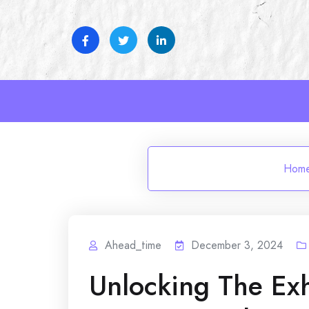
Skip
to
content
Hom
Ahead_time
December 3, 2024
Unlocking The Exh