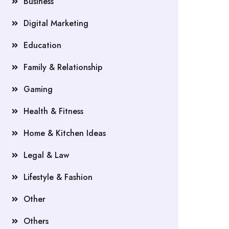
Business
Digital Marketing
Education
Family & Relationship
Gaming
Health & Fitness
Home & Kitchen Ideas
Legal & Law
Lifestyle & Fashion
Other
Others