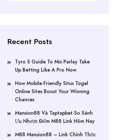
Recent Posts
Tyro S Guide To Mix Parlay Take
Up Betting Like A Pro Now
How Mobile-Friendly Situs Togel
Online Sites Boost Your Winning
Chances
Mansion88 Và Taptapbet So Sánh
Ưu Nhược Điểm M88 Link Hôm Nay
M88 Mansion88 – Link Chính Thức