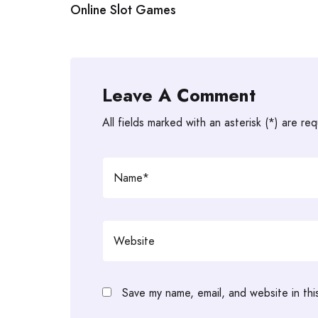
Online Slot Games
Leave A Comment
All fields marked with an asterisk (*) are req
Save my name, email, and website in thi