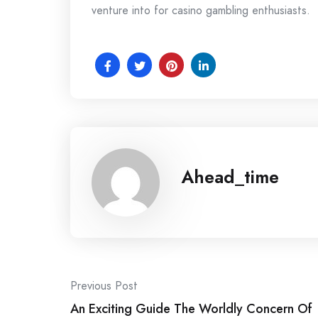
venture into for casino gambling enthusiasts.
Ahead_time
Post
Previous Post
navigation
An Exciting Guide The Worldly Concern Of