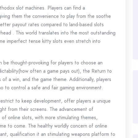
rthodox slot machines. Players can find a
giving them the convenience to play from the soothe
 better payout rates compared to land-based slots
ead . This world translates into the most outstanding
ome imperfect tense kitty slots even stretch into
an be thought-provoking for players to choose an
dictability(how often a game pays out), the Return to
ss of a win, and the game theme. Additionally, players
no to control a safe and fair gaming environment.
s restrict to keep development, offer players a unique
right from their screens. The advancement of
of online slots, with more stimulating themes,
time to come. The healthy worldly concern of online
ant, qualification it an stimulating weapons platform to