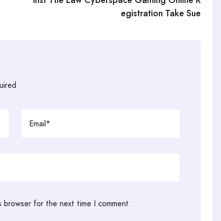
inst The Law Cyberspace Gaming Online R
egistration Take Sue
uired
s browser for the next time I comment.