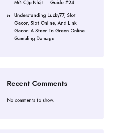
Mới Cập Nhật — Guide #24
Understanding Lucky77, Slot
Gacor, Slot Online, And Link
Gacor: A Steer To Green Online
Gambling Damage
Recent Comments
No comments to show.