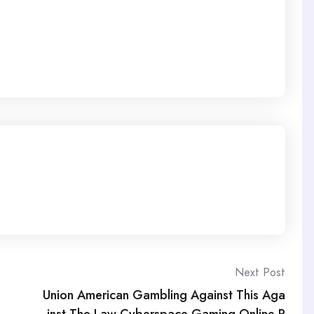
Next Post
Union American Gambling Against This Aga