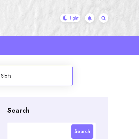
 Slots
Search
Search