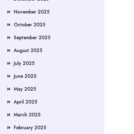
November 2025
October 2025
September 2025
August 2025
July 2025
June 2025
May 2025
April 2025
March 2025
February 2025