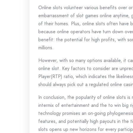
Online slots volunteer various benefits over o
embarrassment of slot games online anytime, 
of their homes. Plus, online slots often have
because online operators have turn down overh
benefit: the potential for high profits, with s
millions.
However, with so many options available, it c
online slot. Key factors to consider are unpre
Player(RTP) ratio, which indicates the likeline
should always pick out a regulated online casi
In conclusion, the popularity of online slots i
intermix of entertainment and the to win big 
technology promises an on-going phylogenesis 
features, and potentially high payouts in the 
slots opens up new horizons for every particip