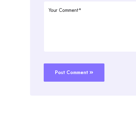
Post Comment