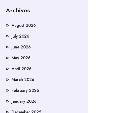
Archives
August 2026
July 2026
June 2026
May 2026
April 2026
March 2026
February 2026
January 2026
December 2025