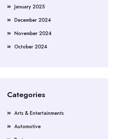
January 2025
December 2024
November 2024
October 2024
Categories
Arts & Entertainments
Automotive