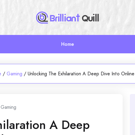
Home
e
/
Gaming
/
Unlocking The Exhilaration A Deep Dive Into Online
Gaming
ilaration A Deep