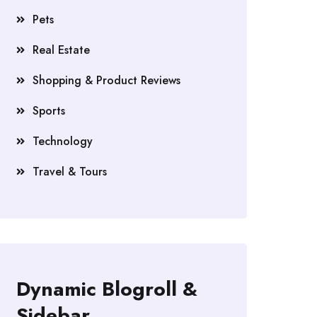
Pets
Real Estate
Shopping & Product Reviews
Sports
Technology
Travel & Tours
Dynamic Blogroll &
Sidebar