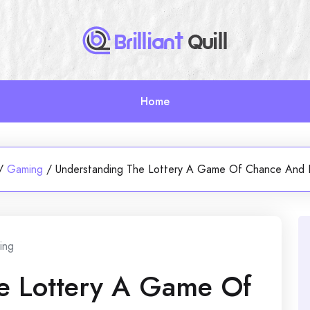
Home
/
Gaming
/
Understanding The Lottery A Game Of Chance And
ing
e Lottery A Game Of