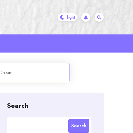
 Dreams
Search
Search