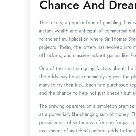
Chance And Drea
The lottery, a popular form of gambling, has cap
instant wealth and anticipat of commercial en
to ancient multiplication where Sir Thomas S
projects. Today, the lottery has evolved into
off tickets, and massive jackpot games like P
One of the most intriguing factors about the lo
the odds may be astronomically against the pla
many to try their luck. Each fine purchased re
and the chance to help not just oneself but a
The drawing operates on a simpleton premise:
at a potentially life-changing sum of money. Th
possibleness of victorious a fortune for just a
excitement of matched numbers adds to the en