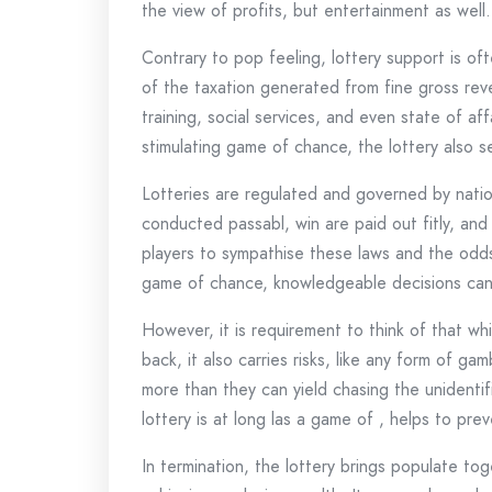
the view of profits, but entertainment as well.
Contrary to pop feeling, lottery support is oft
of the taxation generated from fine gross rev
training, social services, and even state of af
stimulating game of chance, the lottery also s
Lotteries are regulated and governed by natio
conducted passabl, win are paid out fitly, and 
players to sympathise these laws and the odds 
game of chance, knowledgeable decisions can 
However, it is requirement to think of that whi
back, it also carries risks, like any form of gam
more than they can yield chasing the unidentif
lottery is at long las a game of , helps to prev
In termination, the lottery brings populate tog