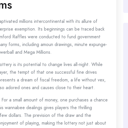
ms
tivated millions intercontinental with its allure of
terprise exemption. Its beginnings can be traced back
tamford Raffles were conducted to fund government
 many forms, including amoun drawings, minute expunge-
owerball and Mega Millions.
ttery is its potential to change lives all-night. While
yer, the tempt of that one successful fine drives
presents a dream of fiscal freedom, a life without vex,
lso adored ones and causes close to their heart.
 For a small amount of money, one purchases a chance
is wannabee dealings gives players the thrilling
 few dollars. The prevision of the draw and the
joyment of playing, making the lottery not just about