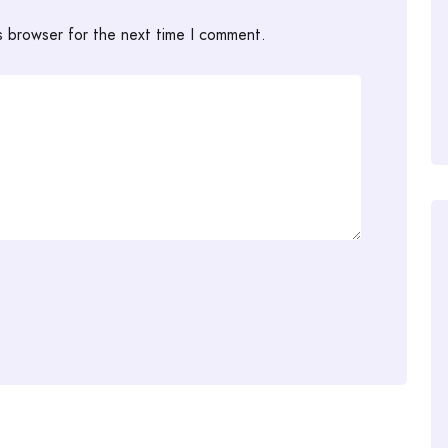
s browser for the next time I comment.