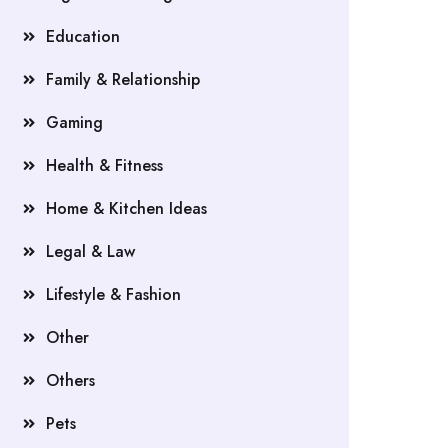
Education
Family & Relationship
Gaming
Health & Fitness
Home & Kitchen Ideas
Legal & Law
Lifestyle & Fashion
Other
Others
Pets