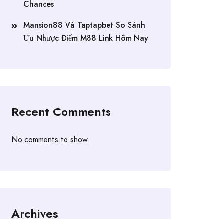
Chances
Mansion88 Và Taptapbet So Sánh
Ưu Nhược Điểm M88 Link Hôm Nay
Recent Comments
No comments to show.
Archives