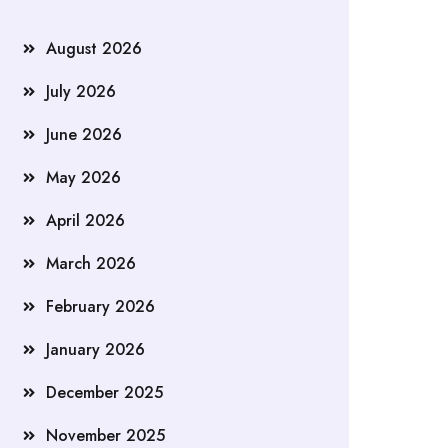
August 2026
July 2026
June 2026
May 2026
April 2026
March 2026
February 2026
January 2026
December 2025
November 2025