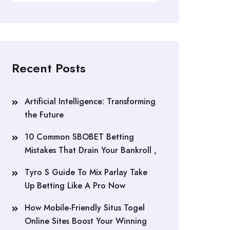
Recent Posts
Artificial Intelligence: Transforming
the Future
10 Common SBOBET Betting
Mistakes That Drain Your Bankroll ,
Tyro S Guide To Mix Parlay Take
Up Betting Like A Pro Now
How Mobile-Friendly Situs Togel
Online Sites Boost Your Winning