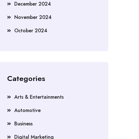
December 2024
November 2024
October 2024
Categories
Arts & Entertainments
Automotive
Business
Digital Marketing