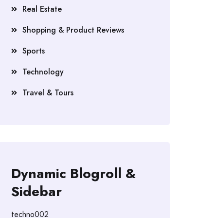
Real Estate
Shopping & Product Reviews
Sports
Technology
Travel & Tours
Dynamic Blogroll &
Sidebar
techno002