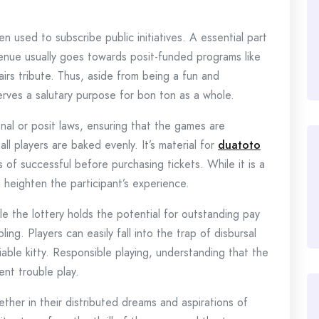
en used to subscribe public initiatives. A essential part
enue usually goes towards posit-funded programs like
fairs tribute. Thus, aside from being a fun and
erves a salutary purpose for bon ton as a whole.
nal or posit laws, ensuring that the games are
all players are baked evenly. It’s material for
duatoto
of successful before purchasing tickets. While it is a
heighten the participant’s experience.
le the lottery holds the potential for outstanding pay
bling. Players can easily fall into the trap of disbursal
iable kitty. Responsible playing, understanding that the
ent trouble play.
ether in their distributed dreams and aspirations of