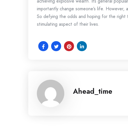
achieving explosive wealth. Its general popula
importantly change someone’s life. However, as 
So defying the odds and hoping for the right 
stimulating aspect of their lives.
Ahead_time