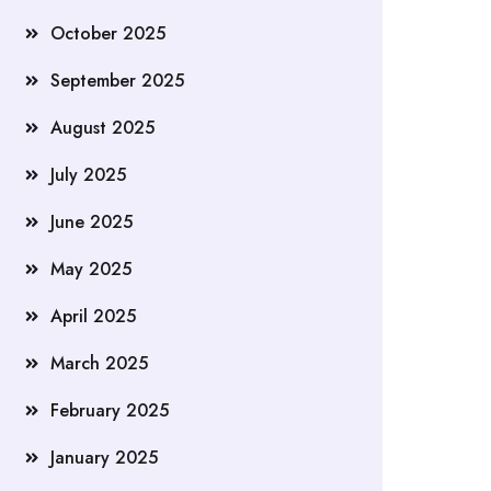
October 2025
September 2025
August 2025
July 2025
June 2025
May 2025
April 2025
March 2025
February 2025
January 2025