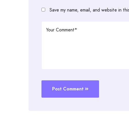
Save my name, email, and website in thi
Post Comment