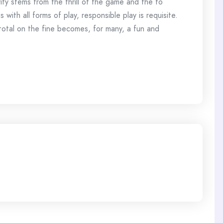
rity stems from the thrill of the game and the to
with all forms of play, responsible play is requisite.
total on the fine becomes, for many, a fun and