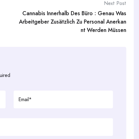
Next Post
Cannabis Innerhalb Des Büro : Genau Was
Arbeitgeber Zusätzlich Zu Personal Anerkan
nt Werden Müssen
uired