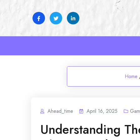
Skip
to
content
Home
Ahead_time
April 16, 2025
Gam
Understanding Th