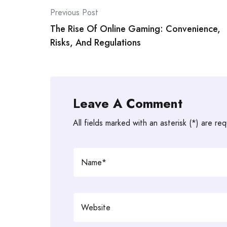
Post
Previous Post
navigation
The Rise Of Online Gaming: Convenience,
Risks, And Regulations
Leave A Comment
All fields marked with an asterisk (*) are req