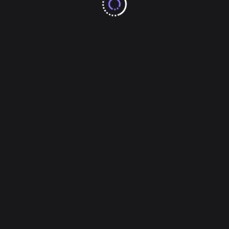
Others
Pets
Real Estate
Shopping & Product Reviews
Sports
Technology
Travel & Tours