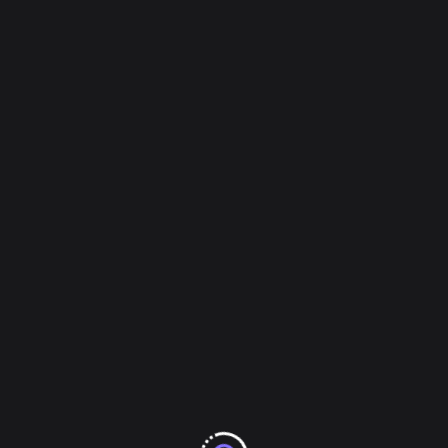
Automotive
Business
Digital Marketing
Education
Family & Relationship
Gaming
Health & Fitness
Home & Kitchen Ideas
Legal & Law
Lifestyle & Fashion
Other