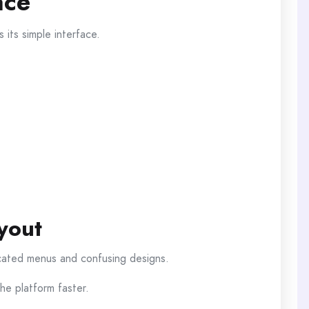
ace
its simple interface.
yout
cated menus and confusing designs.
he platform faster.