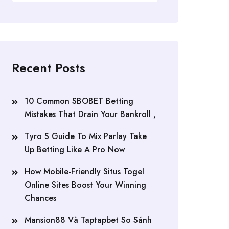
Recent Posts
10 Common SBOBET Betting
Mistakes That Drain Your Bankroll ,
Tyro S Guide To Mix Parlay Take
Up Betting Like A Pro Now
How Mobile-Friendly Situs Togel
Online Sites Boost Your Winning
Chances
Mansion88 Và Taptapbet So Sánh