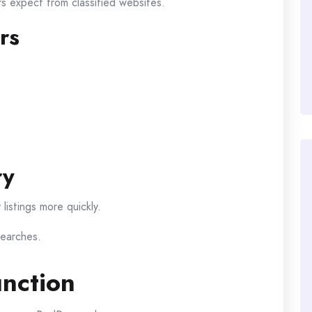
rs expect from classified websites.
rs
ry
 listings more quickly.
searches.
nction