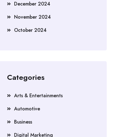
December 2024
November 2024
October 2024
Categories
Arts & Entertainments
Automotive
Business
Digital Marketing