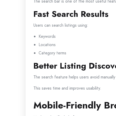
The search bar is one of the most useful fea
Fast Search Results
Users can search listings using:
Keywords
Locations
Category terms
Better Listing Discov
The search feature helps users avoid manuall
This saves time and improves usability.
Mobile-Friendly B