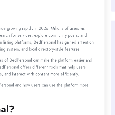
nue growing rapidly in 2026. Millions of users visit
 search for services, explore community posts, and
 listing platforms, BedPersonal has gained attention
ng system, and local directory-style features.
es of BedPersonal can make the platform easier and
BedPersonal offers different tools that help users
, and interact with content more efficiently.
dPersonal and how users can use the platform more
nal?