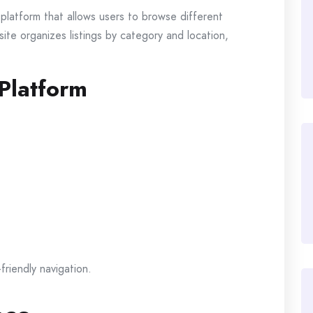
g platform that allows users to browse different
ite organizes listings by category and location,
Platform
friendly navigation.