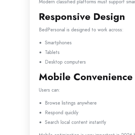
Modern classified platforms must support sma
Responsive Design
BedPersonal is designed to work across:
Smartphones
Tablets
Desktop computers
Mobile Convenience
Users can:
Browse listings anywhere
Respond quickly
Search local content instantly