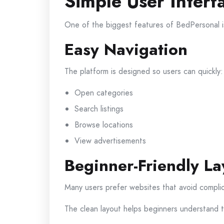
Simple User Interf
One of the biggest features of BedPersonal is 
Easy Navigation
The platform is designed so users can quickly:
Open categories
Search listings
Browse locations
View advertisements
Beginner-Friendly La
Many users prefer websites that avoid compli
The clean layout helps beginners understand t