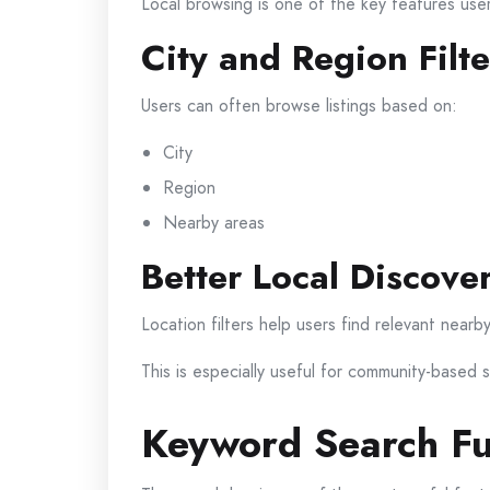
Local browsing is one of the key features use
City and Region Filte
Users can often browse listings based on:
City
Region
Nearby areas
Better Local Discove
Location filters help users find relevant nearby
This is especially useful for community-based 
Keyword Search Fu