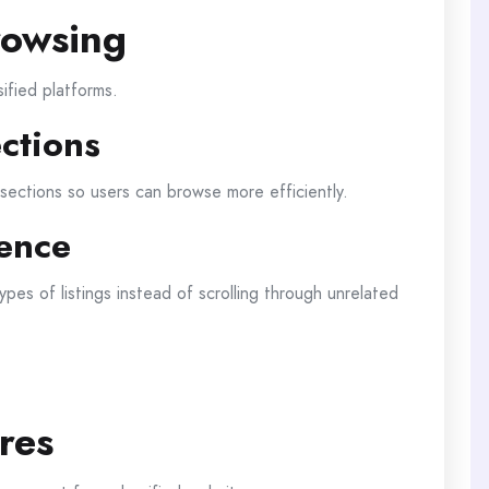
rowsing
ified platforms.
ctions
ections so users can browse more efficiently.
ience
ypes of listings instead of scrolling through unrelated
res