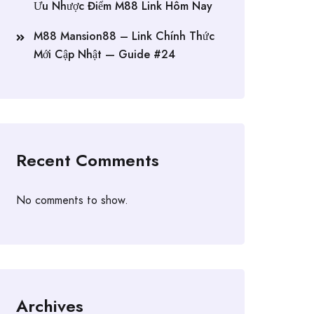
Ưu Nhược Điểm M88 Link Hôm Nay
M88 Mansion88 – Link Chính Thức
Mới Cập Nhật — Guide #24
Recent Comments
No comments to show.
Archives