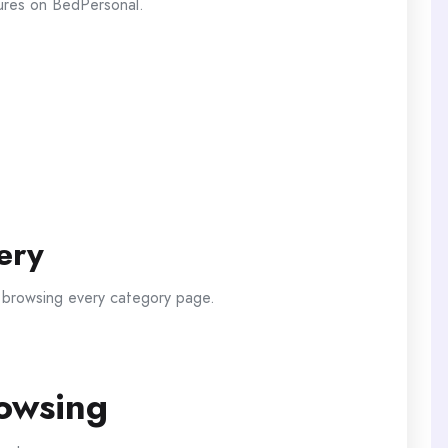
tures on BedPersonal.
ery
y browsing every category page.
rowsing