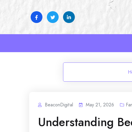
Skip
to
content
H
BeaconDigital
May 21, 2026
Fam
Understanding Be