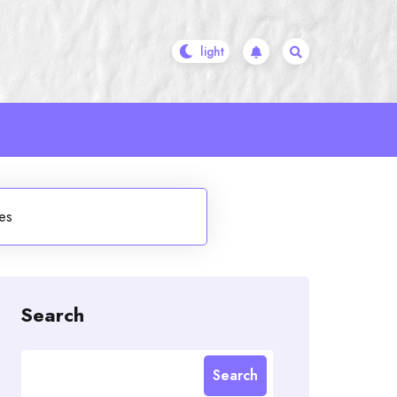
es
Search
Search