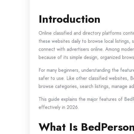
Introduction
Online classified and directory platforms conti
these websites daily to browse local listings,
connect with advertisers online. Among modern
because of its simple design, organized browsi
For many beginners, understanding the featur
safer to use. Like other classified websites, 
browse categories, search listings, manage ads
This guide explains the major features of Be
effectively in 2026.
What Is BedPerso