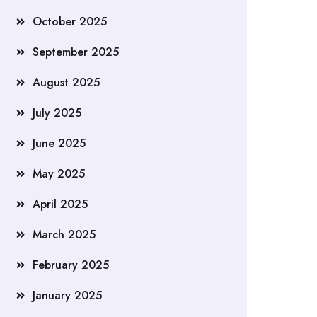
October 2025
September 2025
August 2025
July 2025
June 2025
May 2025
April 2025
March 2025
February 2025
January 2025