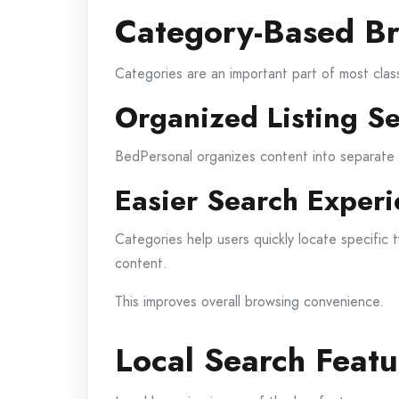
Category-Based B
Categories are an important part of most class
Organized Listing Se
BedPersonal organizes content into separate s
Easier Search Exper
Categories help users quickly locate specific t
content.
This improves overall browsing convenience.
Local Search Featu