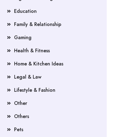
Education
Family & Relationship
Gaming
Health & Fitness
Home & Kitchen Ideas
Legal & Law
Lifestyle & Fashion
Other
Others
Pets