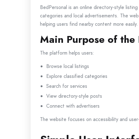
BedPersonal is an online directory-style listin
categories and local advertisements. The webs
helping users find nearby content more easily.
Main Purpose of the 
The platform helps users:
Browse local listings
Explore classified categories
Search for services
View directory-style posts
Connect with advertisers
The website focuses on accessibility and user-