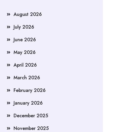
August 2026
July 2026
June 2026
May 2026
April 2026
March 2026
February 2026
January 2026
December 2025
November 2025