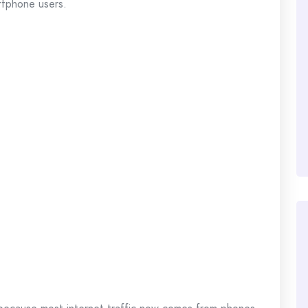
rtphone users.