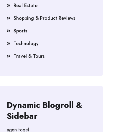
Real Estate
Shopping & Product Reviews
Sports
Technology
Travel & Tours
Dynamic Blogroll &
Sidebar
agen togel