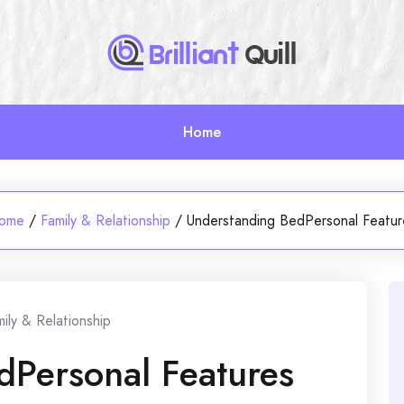
Home
ome
/
Family & Relationship
/
Understanding BedPersonal Featur
ily & Relationship
dPersonal Features