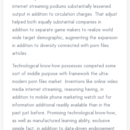
internet streaming podiums substantially lessened
output in addition to circulation charges. That adjust
helped both equally substantial companies in
addition to separate game makers to realize world
wide target demographic, augmenting the expansion
in addition to diversity connected with porn files
articles.
Technological know-how possesses competed some
sort of middle purpose with framework the ultra-
modern porn files market. Inventions like online video
media internet streaming, reasoning having, in
addition to mobile phone marketing watch out for
information additional readily available than in the
past just before. Promising technological know-how,
as well as manufactured learning ability, exclusive
simple fact, in addition to data-driven endorsement