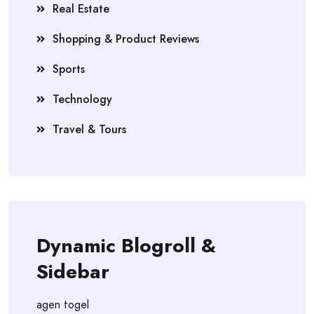
Real Estate
Shopping & Product Reviews
Sports
Technology
Travel & Tours
Dynamic Blogroll &
Sidebar
agen togel