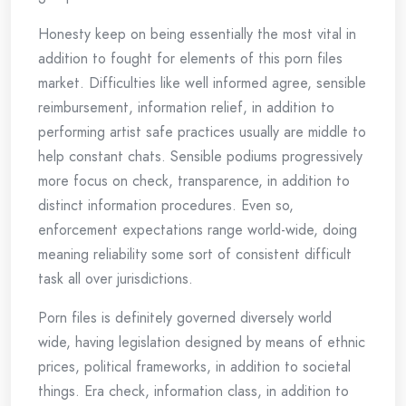
Honesty keep on being essentially the most vital in
addition to fought for elements of this porn files
market. Difficulties like well informed agree, sensible
reimbursement, information relief, in addition to
performing artist safe practices usually are middle to
help constant chats. Sensible podiums progressively
more focus on check, transparence, in addition to
distinct information procedures. Even so,
enforcement expectations range world-wide, doing
meaning reliability some sort of consistent difficult
task all over jurisdictions.
Porn files is definitely governed diversely world
wide, having legislation designed by means of ethnic
prices, political frameworks, in addition to societal
things. Era check, information class, in addition to