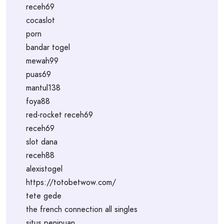
receh69
cocaslot
porn
bandar togel
mewah99
puas69
mantul138
foya88
red-rocket receh69
receh69
slot dana
receh88
alexistogel
https://totobetwow.com/
tete gede
the french connection all singles
situs penipuan