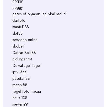
doggy
doggy
gates of olympus lagi viral hari ini
ulartoto
mantul138
slot88
sexvideo online
sbobet
Daftar Bola88
ojol ngentot
Dewatogel Togel
iptv légal
pasukan88
receh 88
togel toto macau
zeus 138
mewah99