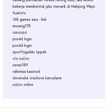
bekerja membentuk jalur menarik di Mahjong Ways
Kuatoto
168 games asia --link
musang178
แทงบอล
pos4d login
pos4d login
sportfogadás tippek
νέα καζίνο
serasi189
välismaa kasiinod
slovenske stavkove kancelarie
καζινο online