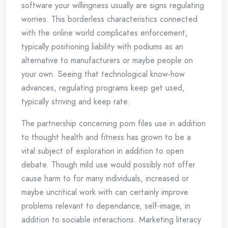
software your willingness usually are signs regulating
worries. This borderless characteristics connected
with the online world complicates enforcement,
typically positioning liability with podiums as an
alternative to manufacturers or maybe people on
your own. Seeing that technological know-how
advances, regulating programs keep get used,
typically striving and keep rate.
The partnership concerning porn files use in addition
to thought health and fitness has grown to be a
vital subject of exploration in addition to open
debate. Though mild use would possibly not offer
cause harm to for many individuals, increased or
maybe uncritical work with can certainly improve
problems relevant to dependance, self-image, in
addition to sociable interactions. Marketing literacy