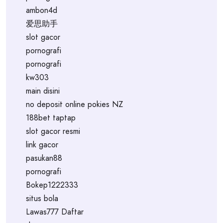
ambon4d
爱思助手
slot gacor
pornografi
pornografi
kw303
main disini
no deposit online pokies NZ
188bet taptap
slot gacor resmi
link gacor
pasukan88
pornografi
Bokep1222333
situs bola
Lawas777 Daftar