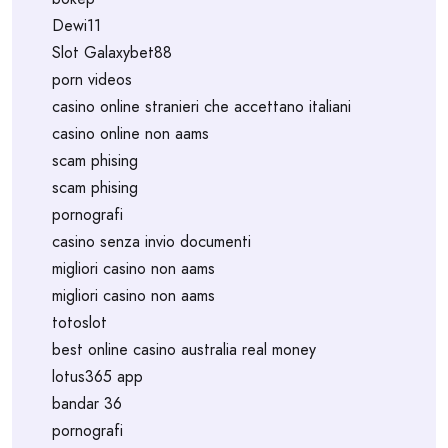
Dewi11
Slot Galaxybet88
porn videos
casino online stranieri che accettano italiani
casino online non aams
scam phising
scam phising
pornografi
casino senza invio documenti
migliori casino non aams
migliori casino non aams
totoslot
best online casino australia real money
lotus365 app
bandar 36
pornografi