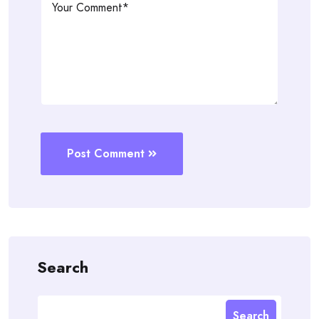
Post Comment
Search
Search