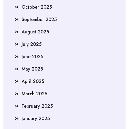
October 2025
September 2025
August 2025
July 2025
June 2025
May 2025
April 2025
March 2025
February 2025
January 2025