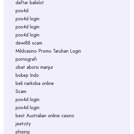
daftar balislot
pos4d
pos4d login
pos4d login
pos4d login
dewi88 scam
Mildcasino Promo Taruhan Login
pornografi
obat aborsi manjur
bokep Indo
beli narkoba online
Scam
pos4d login
pos4d login
best Australian online casino
jeetcity
phising