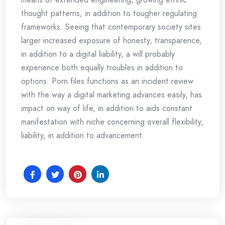
thought patterns, in addition to tougher regulating
frameworks. Seeing that contemporary society sites
larger increased exposure of honesty, transparence,
in addition to a digital liability, a will probably
experience both equally troubles in addition to
options. Porn files functions as an incident review
with the way a digital marketing advances easily, has
impact on way of life, in addition to aids constant
manifestation with niche concerning overall flexibility,
liability, in addition to advancement.