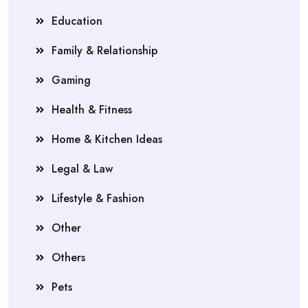
Education
Family & Relationship
Gaming
Health & Fitness
Home & Kitchen Ideas
Legal & Law
Lifestyle & Fashion
Other
Others
Pets