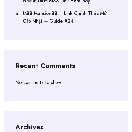
Nhược Điểm M88 Link Hôm Nay
M88 Mansion88 – Link Chính Thức Mới
Cập Nhật — Guide #24
Recent Comments
No comments to show.
Archives