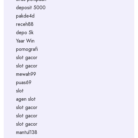
deposit 5000
pakde4d
receh88
depo 5k
Yaar Win
pornografi
slot gacor
slot gacor
mewah99
puas69
slot
agen slot
slot gacor
slot gacor
slot gacor
mantul138