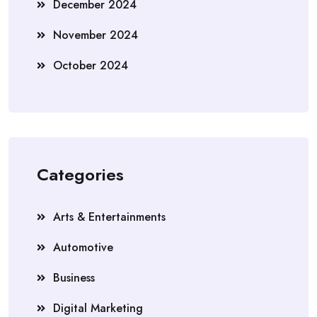
December 2024
November 2024
October 2024
Categories
Arts & Entertainments
Automotive
Business
Digital Marketing