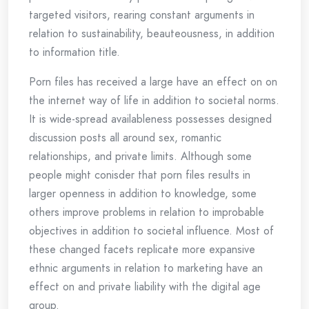
targeted visitors, rearing constant arguments in
relation to sustainability, beauteousness, in addition
to information title.
Porn files has received a large have an effect on on
the internet way of life in addition to societal norms.
It is wide-spread availableness possesses designed
discussion posts all around sex, romantic
relationships, and private limits. Although some
people might conisder that porn files results in
larger openness in addition to knowledge, some
others improve problems in relation to improbable
objectives in addition to societal influence. Most of
these changed facets replicate more expansive
ethnic arguments in relation to marketing have an
effect on and private liability with the digital age
group.