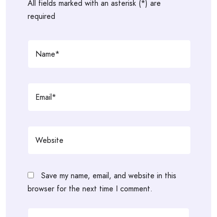
All fields marked with an asterisk (*) are
required
Save my name, email, and website in this
browser for the next time I comment.