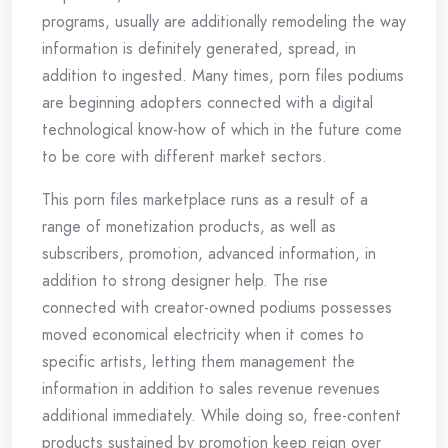
programs, usually are additionally remodeling the way
information is definitely generated, spread, in
addition to ingested. Many times, porn files podiums
are beginning adopters connected with a digital
technological know-how of which in the future come
to be core with different market sectors.
This porn files marketplace runs as a result of a
range of monetization products, as well as
subscribers, promotion, advanced information, in
addition to strong designer help. The rise
connected with creator-owned podiums possesses
moved economical electricity when it comes to
specific artists, letting them management the
information in addition to sales revenue revenues
additional immediately. While doing so, free-content
products sustained by promotion keep reign over