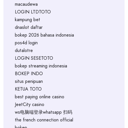
macaudewa
LOGIN LTDTOTO
kampung bet
dnaslot daftar
bokep 2026 bahasa indonesia
pos4d login
dutalotre
LOGIN SESETOTO
bokep streaming indonesia
BOKEP INDO
situs penipuan
KETUA TOTO
best paying online casino
JeetCity casino
ws电脑端登录whatsapp 扫码
the french connection official
bokep