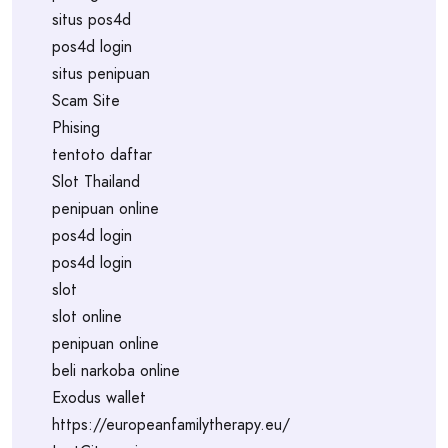
situs pos4d
pos4d login
situs penipuan
Scam Site
Phising
tentoto daftar
Slot Thailand
penipuan online
pos4d login
pos4d login
slot
slot online
penipuan online
beli narkoba online
Exodus wallet
https://europeanfamilytherapy.eu/