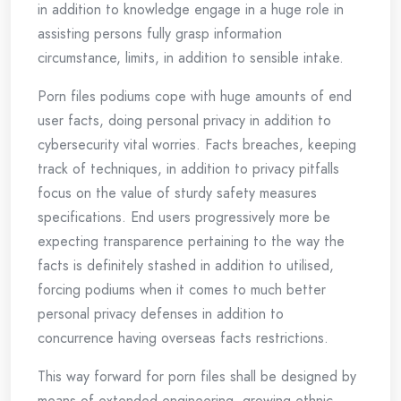
in addition to knowledge engage in a huge role in
assisting persons fully grasp information
circumstance, limits, in addition to sensible intake.
Porn files podiums cope with huge amounts of end
user facts, doing personal privacy in addition to
cybersecurity vital worries. Facts breaches, keeping
track of techniques, in addition to privacy pitfalls
focus on the value of sturdy safety measures
specifications. End users progressively more be
expecting transparence pertaining to the way the
facts is definitely stashed in addition to utilised,
forcing podiums when it comes to much better
personal privacy defenses in addition to
concurrence having overseas facts restrictions.
This way forward for porn files shall be designed by
means of extended engineering, growing ethnic