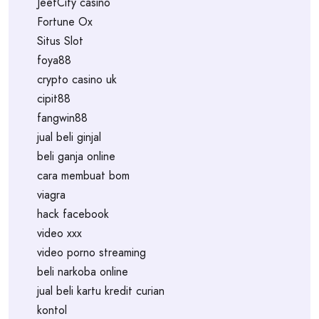
JeetCity casino
Fortune Ox
Situs Slot
foya88
crypto casino uk
cipit88
fangwin88
jual beli ginjal
beli ganja online
cara membuat bom
viagra
hack facebook
video xxx
video porno streaming
beli narkoba online
jual beli kartu kredit curian
kontol