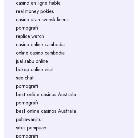
casino en ligne fiable
real money pokies
casino utan svensk licens
pornografi
replica watch
casino online cambodia
online casino cambodia
jual sabu online
bokep online viral
sex chat
pornografi
best online casinos Australia
pornografi
best online casinos Australia
pahlawanjitu
situs penipuan
pornografi