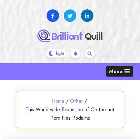
Skip
to
content
Menu
Home
/
Other
/
This World wide Expansion of On the net
Porn files Podiums