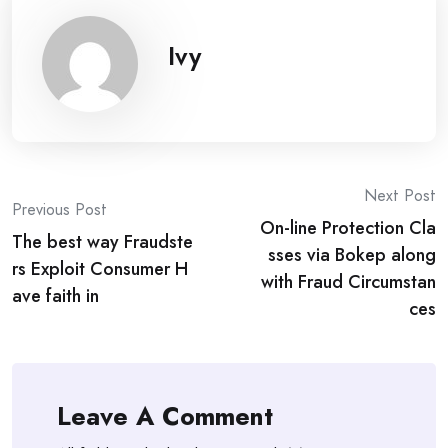
Ivy
Post
Next Post
Previous Post
On-line Protection Cla
navigation
The best way Fraudste
sses via Bokep along
rs Exploit Consumer H
with Fraud Circumstan
ave faith in
ces
Leave A Comment