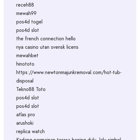
receh88
mewah99
pos4d togel
pos4d slot
the french connection hello
nya casino utan svensk licens
mewahbet
hinototo
https://www.newtonmajunkremoval.com/hot-tub-
disposal
Tekno88 Toto
pos4d slot
pos4d slot
atlas pro
arushoki
replica watch
Kadang permainan terasa hening dulu, lalu simbol