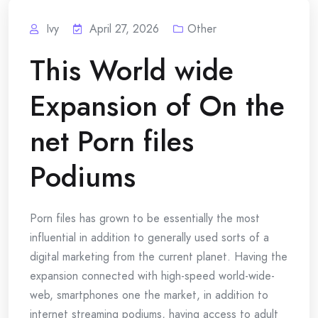
Ivy
April 27, 2026
Other
This World wide
Expansion of On the
net Porn files
Podiums
Porn files has grown to be essentially the most
influential in addition to generally used sorts of a
digital marketing from the current planet. Having the
expansion connected with high-speed world-wide-
web, smartphones one the market, in addition to
internet streaming podiums, having access to adult