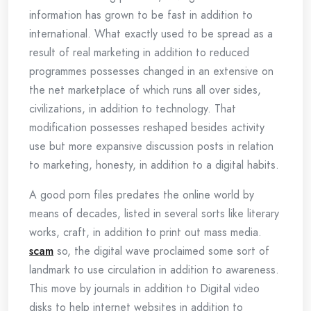
information has grown to be fast in addition to
international. What exactly used to be spread as a
result of real marketing in addition to reduced
programmes possesses changed in an extensive on
the net marketplace of which runs all over sides,
civilizations, in addition to technology. That
modification possesses reshaped besides activity
use but more expansive discussion posts in relation
to marketing, honesty, in addition to a digital habits.
A good porn files predates the online world by
means of decades, listed in several sorts like literary
works, craft, in addition to print out mass media.
scam
so, the digital wave proclaimed some sort of
landmark to use circulation in addition to awareness.
This move by journals in addition to Digital video
disks to help internet websites in addition to