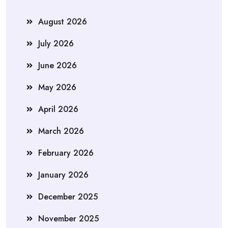
August 2026
July 2026
June 2026
May 2026
April 2026
March 2026
February 2026
January 2026
December 2025
November 2025