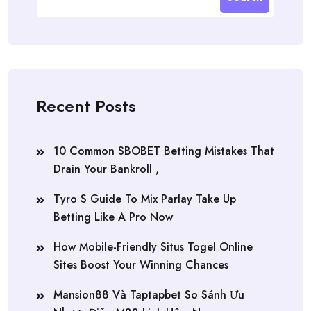
Recent Posts
10 Common SBOBET Betting Mistakes That
Drain Your Bankroll ,
Tyro S Guide To Mix Parlay Take Up
Betting Like A Pro Now
How Mobile-Friendly Situs Togel Online
Sites Boost Your Winning Chances
Mansion88 Và Taptapbet So Sánh Ưu