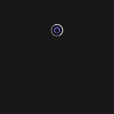
Gaming
Health & Fitness
Home & Kitchen Ideas
Legal & Law
Lifestyle & Fashion
Other
Others
Pets
Real Estate
Shopping & Product Reviews