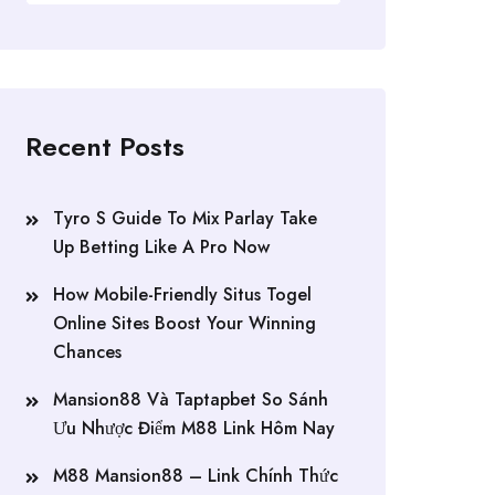
Recent Posts
Tyro S Guide To Mix Parlay Take
Up Betting Like A Pro Now
How Mobile-Friendly Situs Togel
Online Sites Boost Your Winning
Chances
Mansion88 Và Taptapbet So Sánh
Ưu Nhược Điểm M88 Link Hôm Nay
M88 Mansion88 – Link Chính Thức