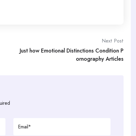
Next Post
Just how Emotional Distinctions Condition P
ornography Articles
uired