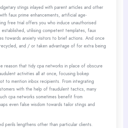
udgetary stings inlayed with parent articles and other
with faux prime enhancements, artificial age-
ing free trial offers you who induce unauthorised
 established, utilising competent templates, faux
s towards anxiety visitors to brief actions. And once
 recycled, and / or taken advantage of for extra being
he reason that tidy cpa networks in place of obscure
udulent activities all at once, focusing bokep
 not to mention inbox recipients. From integrating
stomers with the help of fraudulent tactics, many
Such cpa networks sometimes benefit from
haps even false wisdom towards tailor stings and
d perils lengthens other than particular clients.