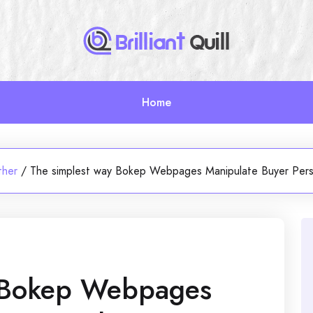
Home
ther
/
The simplest way Bokep Webpages Manipulate Buyer Pers
y Bokep Webpages