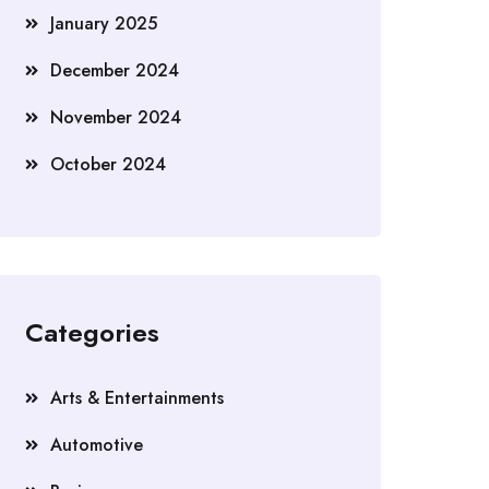
January 2025
December 2024
November 2024
October 2024
Categories
Arts & Entertainments
Automotive