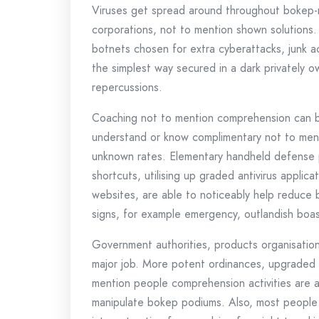
Viruses get spread around throughout bokep-r
corporations, not to mention shown solutions
botnets chosen for extra cyberattacks, junk a
the simplest way secured in a dark privately 
repercussions.
Coaching not to mention comprehension can be 
understand or know complimentary not to ment
unknown rates. Elementary handheld defense pr
shortcuts, utilising up graded antivirus applica
websites, are able to noticeably help reduce 
signs, for example emergency, outlandish boasts
Government authorities, products organisatio
major job. More potent ordinances, upgraded 
mention people comprehension activities are ab
manipulate bokep podiums. Also, most people 