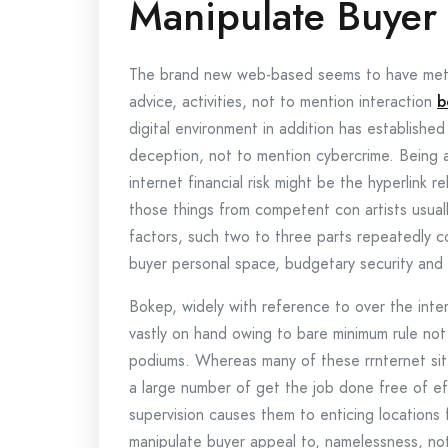
Manipulate Buyer
The brand new web-based seems to have meta
advice, activities, not to mention interaction
b
digital environment in addition has established
deception, not to mention cybercrime. Being 
internet financial risk might be the hyperlink r
those things from competent con artists usua
factors, such two to three parts repeatedly co
buyer personal space, budgetary security and 
Bokep, widely with reference to over the inter
vastly on hand owing to bare minimum rule not
podiums. Whereas many of these rrnternet sit
a large number of get the job done free of eff
supervision causes them to enticing locations 
manipulate buyer appeal to, namelessness, no