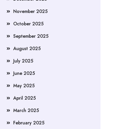
November 2025
October 2025
September 2025
August 2025
July 2025
June 2025
May 2025
April 2025
March 2025
February 2025