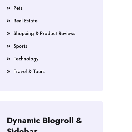
Pets
Real Estate
Shopping & Product Reviews
Sports
Technology
Travel & Tours
Dynamic Blogroll &
Sidebar