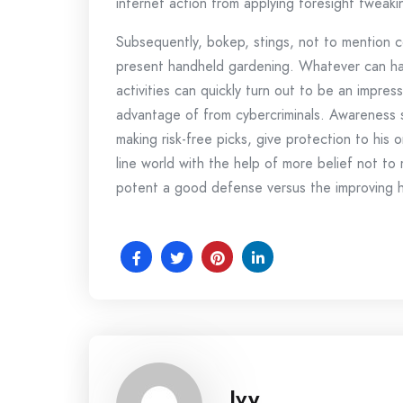
internet action from applying foresight tweaki
Subsequently, bokep, stings, not to mention co
present handheld gardening. Whatever can hap
activities can quickly turn out to be an impre
advantage of from cybercriminals. Awareness s
making risk-free picks, give protection to his
line world with the help of more belief not t
potent a good defense versus the improving hin
Ivy