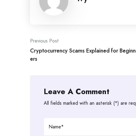
Post
Previous Post
Cryptocurrency Scams Explained for Beginn
navigation
ers
Leave A Comment
All fields marked with an asterisk (*) are req