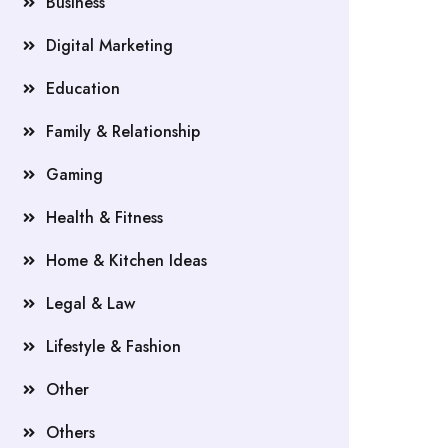
Business
Digital Marketing
Education
Family & Relationship
Gaming
Health & Fitness
Home & Kitchen Ideas
Legal & Law
Lifestyle & Fashion
Other
Others