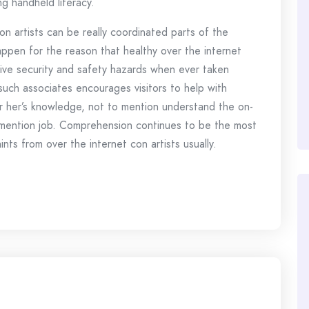
ng handheld literacy.
n artists can be really coordinated parts of the
pen for the reason that healthy over the internet
ssive security and safety hazards when ever taken
uch associates encourages visitors to help with
 or her’s knowledge, not to mention understand the on-
o mention job. Comprehension continues to be the most
ts from over the internet con artists usually.