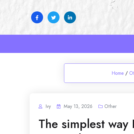
Skip
to
content
Home
/
O
Ivy
May 13, 2026
Other
The simplest wa