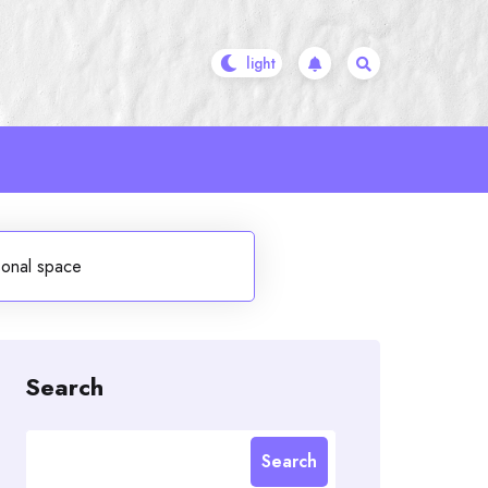
onal space
Search
Search