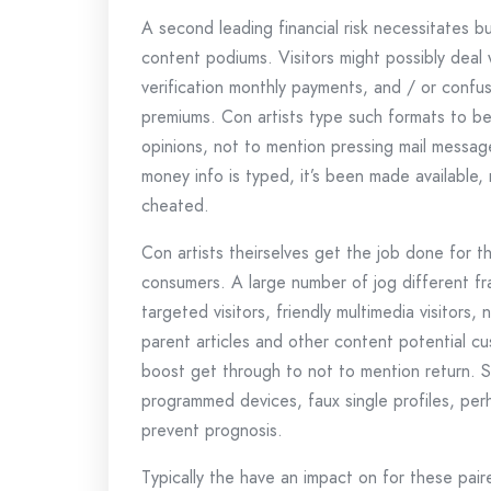
A second leading financial risk necessitates b
content podiums. Visitors might possibly deal 
verification monthly payments, and / or confus
premiums. Con artists type such formats to be
opinions, not to mention pressing mail message
money info is typed, it’s been made available,
cheated.
Con artists theirselves get the job done for t
consumers. A large number of jog different fra
targeted visitors, friendly multimedia visitors,
parent articles and other content potential cu
boost get through to not to mention return. 
programmed devices, faux single profiles, per
prevent prognosis.
Typically the have an impact on for these paire