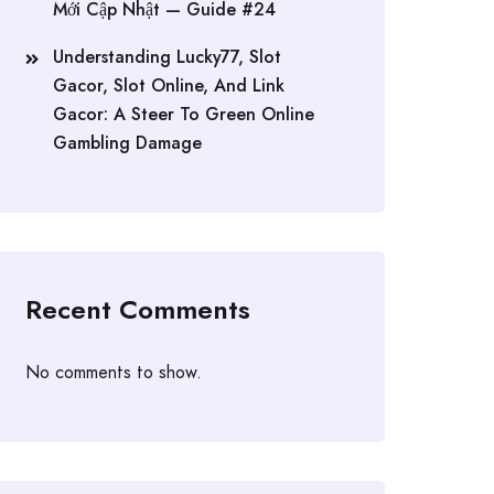
Mới Cập Nhật — Guide #24
Understanding Lucky77, Slot
Gacor, Slot Online, And Link
Gacor: A Steer To Green Online
Gambling Damage
Recent Comments
No comments to show.