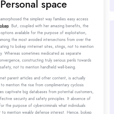
 Personal space
morphosed the simplest way families easy access
okep
. But, coupled with her amazing benefits, the
 options available for the purpose of exploitation,
among the most avoided intersections from over the
elating to bokep rrnternet sites, stings, not to mention
lly. Whereas sometimes medicated as separate
nvergence, constructing truly serious perils towards
safety, not to mention handheld well-being.
net parent articles and other content, is actually
 to mention the rise from complimentary cyclosis
es captivate big databases from potential customers,
ective security and safety principles. It absence of
for the purpose of cybercriminals what individuals
t to mention weakly defense interest. Hence, bokep