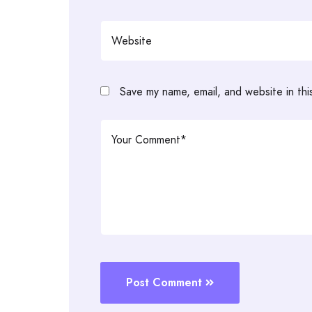
Save my name, email, and website in thi
Post Comment