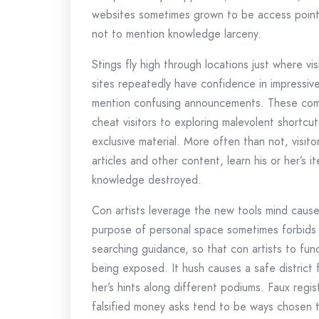
websites sometimes grown to be access points 
not to mention knowledge larceny.
Stings fly high through locations just where vi
sites repeatedly have confidence in impressive
mention confusing announcements. These compo
cheat visitors to exploring malevolent shortcu
exclusive material. More often than not, visit
articles and other content, learn his or her’s 
knowledge destroyed.
Con artists leverage the new tools mind causes
purpose of personal space sometimes forbids
searching guidance, so that con artists to func
being exposed. It hush causes a safe district 
her’s hints along different podiums. Faux regis
falsified money asks tend to be ways chosen 