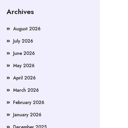
Archives
August 2026
July 2026
June 2026
May 2026
April 2026
March 2026
February 2026
January 2026
December 2025