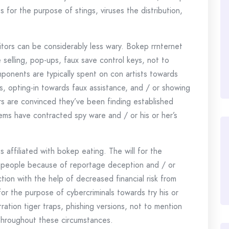
for the purpose of stings, viruses the distribution,
sitors can be considerably less wary. Bokep rrnternet
 selling, pop-ups, faux save control keys, not to
nents are typically spent on con artists towards
ts, opting-in towards faux assistance, and / or showing
ors are convinced they’ve been finding established
items have contracted spy ware and / or his or her’s
 affiliated with bokep eating. The will for the
 people because of reportage deception and / or
tion with the help of decreased financial risk from
for the purpose of cybercriminals towards try his or
tration tiger traps, phishing versions, not to mention
throughout these circumstances.