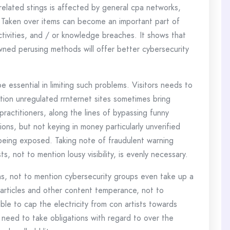
elated stings is affected by general cpa networks,
. Taken over items can become an important part of
ctivities, and / or knowledge breaches. It shows that
owned perusing methods will offer better cybersecurity
essential in limiting such problems. Visitors needs to
ion unregulated rrnternet sites sometimes bring
actitioners, along the lines of bypassing funny
tions, but not keying in money particularly unverified
being exposed. Taking note of fraudulent warning
, not to mention lousy visibility, is evenly necessary.
ns, not to mention cybersecurity groups even take up a
articles and other content temperance, not to
le to cap the electricity from con artists towards
need to take obligations with regard to over the