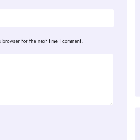
s browser for the next time I comment.