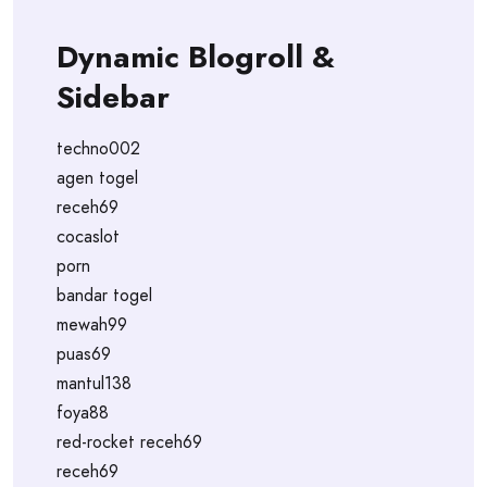
Dynamic Blogroll &
Sidebar
techno002
agen togel
receh69
cocaslot
porn
bandar togel
mewah99
puas69
mantul138
foya88
red-rocket receh69
receh69