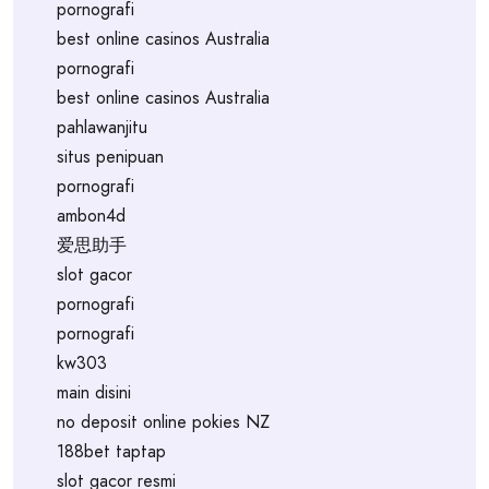
pornografi
best online casinos Australia
pornografi
best online casinos Australia
pahlawanjitu
situs penipuan
pornografi
ambon4d
爱思助手
slot gacor
pornografi
pornografi
kw303
main disini
no deposit online pokies NZ
188bet taptap
slot gacor resmi