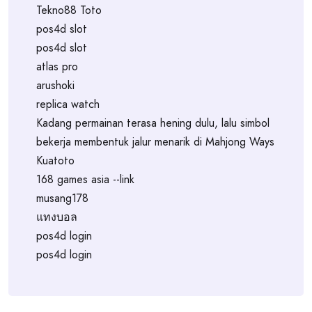
Tekno88 Toto
pos4d slot
pos4d slot
atlas pro
arushoki
replica watch
Kadang permainan terasa hening dulu, lalu simbol
bekerja membentuk jalur menarik di Mahjong Ways
Kuatoto
168 games asia --link
musang178
แทงบอล
pos4d login
pos4d login