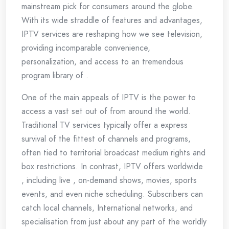
mainstream pick for consumers around the globe.
With its wide straddle of features and advantages,
IPTV services are reshaping how we see television,
providing incomparable convenience,
personalization, and access to an tremendous
program library of .
One of the main appeals of IPTV is the power to
access a vast set out of from around the world.
Traditional TV services typically offer a express
survival of the fittest of channels and programs,
often tied to territorial broadcast medium rights and
box restrictions. In contrast, IPTV offers worldwide
, including live , on-demand shows, movies, sports
events, and even niche scheduling. Subscribers can
catch local channels, International networks, and
specialisation from just about any part of the worldly