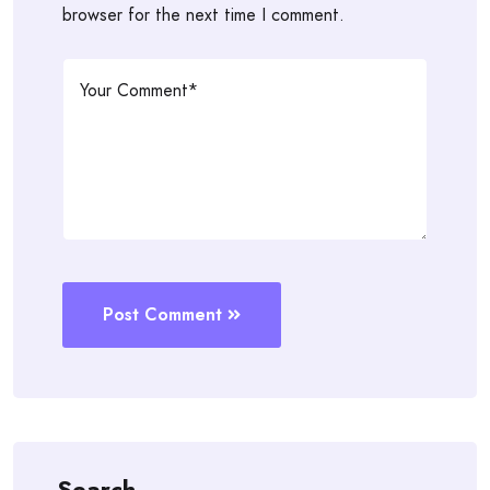
browser for the next time I comment.
Post Comment
Search