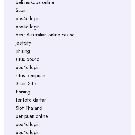
beli narkoba online
Scam
pos4d login
pos4d login
best Australian online casino
jeetcity
phising
situs pos4d
pos4d login
situs penipuan
Scam Site
Phising
tentoto daftar
Slot Thailand
penipuan online
pos4d login
pos4d login