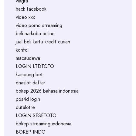
viagra
hack facebook
video xxx
video porno streaming
beli narkoba online
jual beli kartu kredit curian
kontol
macaudewa
LOGIN LTDTOTO
kampung bet
dnaslot daftar
bokep 2026 bahasa indonesia
pos4d login
dutalotre
LOGIN SESETOTO
bokep streaming indonesia
BOKEP INDO