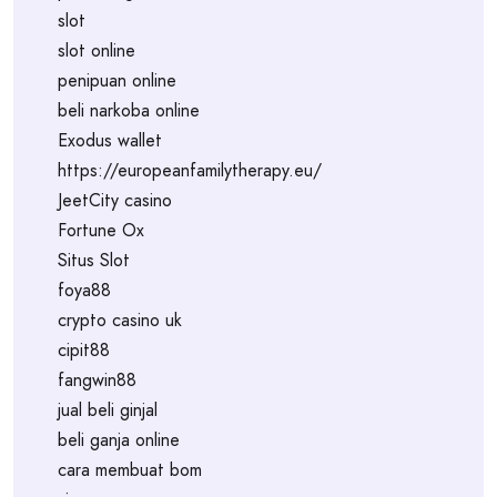
slot
slot online
penipuan online
beli narkoba online
Exodus wallet
https://europeanfamilytherapy.eu/
JeetCity casino
Fortune Ox
Situs Slot
foya88
crypto casino uk
cipit88
fangwin88
jual beli ginjal
beli ganja online
cara membuat bom