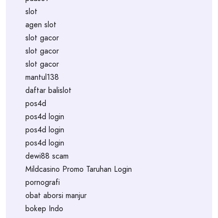
slot
agen slot
slot gacor
slot gacor
slot gacor
mantul138
daftar balislot
pos4d
pos4d login
pos4d login
pos4d login
dewi88 scam
Mildcasino Promo Taruhan Login
pornografi
obat aborsi manjur
bokep Indo