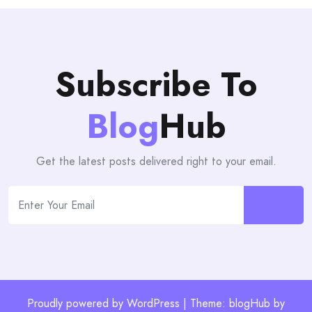
Subscribe To
Blog
Hub
Get the latest posts delivered right to your email.
Proudly powered by WordPress | Theme: blogHub by