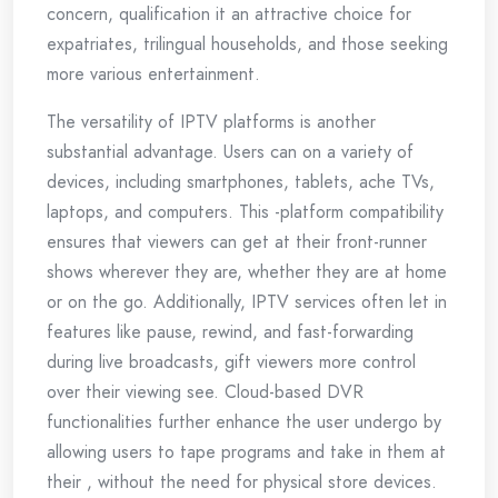
concern, qualification it an attractive choice for
expatriates, trilingual households, and those seeking
more various entertainment.
The versatility of IPTV platforms is another
substantial advantage. Users can on a variety of
devices, including smartphones, tablets, ache TVs,
laptops, and computers. This -platform compatibility
ensures that viewers can get at their front-runner
shows wherever they are, whether they are at home
or on the go. Additionally, IPTV services often let in
features like pause, rewind, and fast-forwarding
during live broadcasts, gift viewers more control
over their viewing see. Cloud-based DVR
functionalities further enhance the user undergo by
allowing users to tape programs and take in them at
their , without the need for physical store devices.