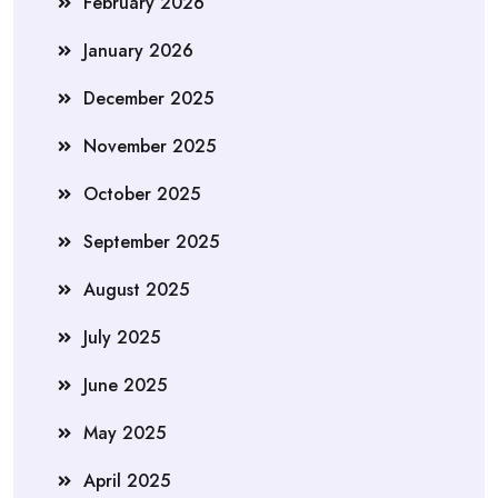
February 2026
January 2026
December 2025
November 2025
October 2025
September 2025
August 2025
July 2025
June 2025
May 2025
April 2025