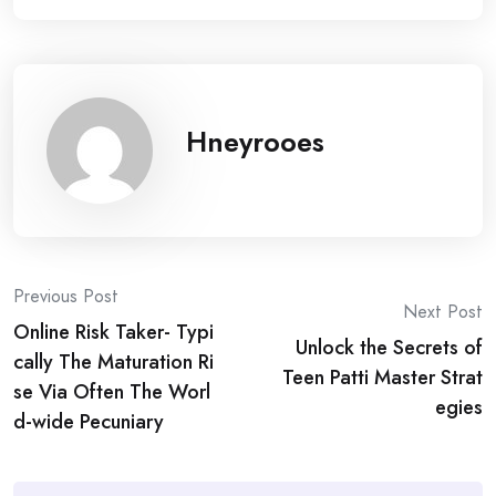
Hneyrooes
Post
Previous Post
Next Post
Online Risk Taker- Typi
navigation
Unlock the Secrets of
cally The Maturation Ri
Teen Patti Master Strat
se Via Often The Worl
egies
d-wide Pecuniary