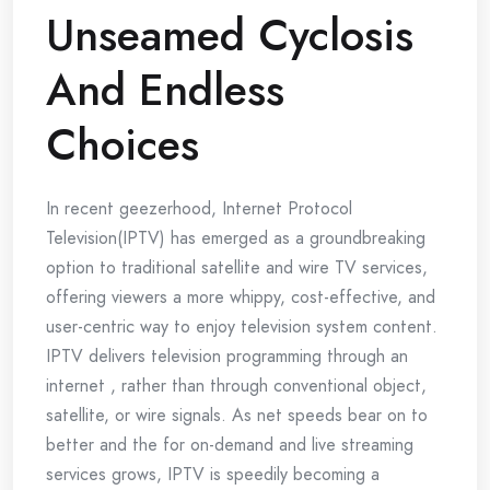
Unseamed Cyclosis
And Endless
Choices
In recent geezerhood, Internet Protocol
Television(IPTV) has emerged as a groundbreaking
option to traditional satellite and wire TV services,
offering viewers a more whippy, cost-effective, and
user-centric way to enjoy television system content.
IPTV delivers television programming through an
internet , rather than through conventional object,
satellite, or wire signals. As net speeds bear on to
better and the for on-demand and live streaming
services grows, IPTV is speedily becoming a