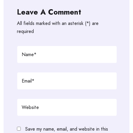
Leave A Comment
All fields marked with an asterisk (*) are
required
Save my name, email, and website in this