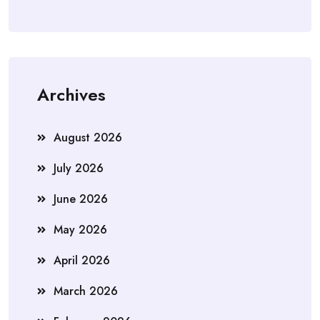
Archives
August 2026
July 2026
June 2026
May 2026
April 2026
March 2026