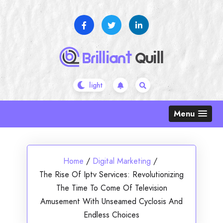
Skip
to
content
Menu
Home
/
Digital Marketing
/
The Rise Of Iptv Services: Revolutionizing
The Time To Come Of Television
Amusement With Unseamed Cyclosis And
Endless Choices