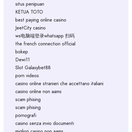
situs penipuan
KETUA TOTO
best paying online casino
JeetCity casino
ws电脑端登录whatsapp 扫码
the french connection official
bokep
Dewi11
Slot Galaxybet88
porn videos
casino online stranieri che accettano italiani
casino online non aams
scam phising
scam phising
pornografi
casino senza invio documenti
migliori casino non aams