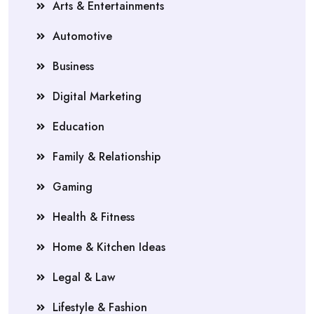
Arts & Entertainments
Automotive
Business
Digital Marketing
Education
Family & Relationship
Gaming
Health & Fitness
Home & Kitchen Ideas
Legal & Law
Lifestyle & Fashion