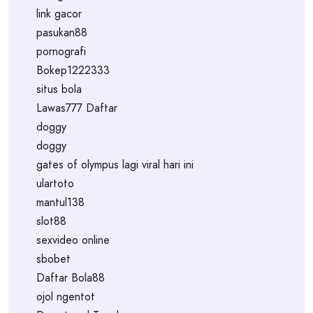
link gacor
pasukan88
pornografi
Bokep1222333
situs bola
Lawas777 Daftar
doggy
doggy
gates of olympus lagi viral hari ini
ulartoto
mantul138
slot88
sexvideo online
sbobet
Daftar Bola88
ojol ngentot