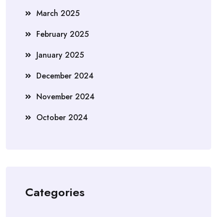
March 2025
February 2025
January 2025
December 2024
November 2024
October 2024
Categories