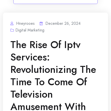
Hneyrooes
December 26, 2024
Digital Marketing
The Rise Of Iptv
Services:
Revolutionizing The
Time To Come Of
Television
Amusement With