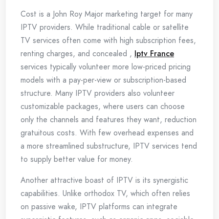
Cost is a John Roy Major marketing target for many
IPTV providers. While traditional cable or satellite
TV services often come with high subscription fees,
renting charges, and concealed ,
Iptv France
services typically volunteer more low-priced pricing
models with a pay-per-view or subscription-based
structure. Many IPTV providers also volunteer
customizable packages, where users can choose
only the channels and features they want, reduction
gratuitous costs. With few overhead expenses and
a more streamlined substructure, IPTV services tend
to supply better value for money.
Another attractive boast of IPTV is its synergistic
capabilities. Unlike orthodox TV, which often relies
on passive wake, IPTV platforms can integrate