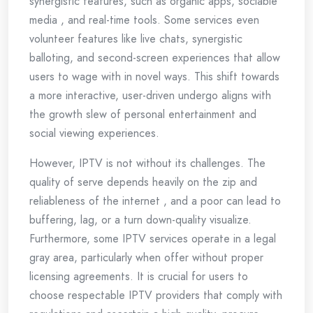
synergistic features, such as organic apps, sociable
media , and real-time tools. Some services even
volunteer features like live chats, synergistic
balloting, and second-screen experiences that allow
users to wage with in novel ways. This shift towards
a more interactive, user-driven undergo aligns with
the growth slew of personal entertainment and
social viewing experiences.
However, IPTV is not without its challenges. The
quality of serve depends heavily on the zip and
reliableness of the internet , and a poor can lead to
buffering, lag, or a turn down-quality visualize.
Furthermore, some IPTV services operate in a legal
gray area, particularly when offer without proper
licensing agreements. It is crucial for users to
choose respectable IPTV providers that comply with