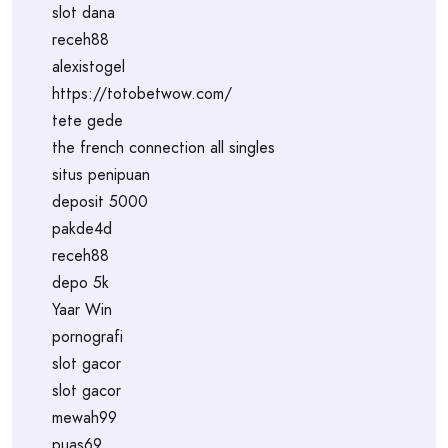
slot dana
receh88
alexistogel
https://totobetwow.com/
tete gede
the french connection all singles
situs penipuan
deposit 5000
pakde4d
receh88
depo 5k
Yaar Win
pornografi
slot gacor
slot gacor
mewah99
puas69