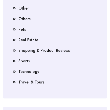
Other
Others
Pets
Real Estate
Shopping & Product Reviews
Sports
Technology
Travel & Tours