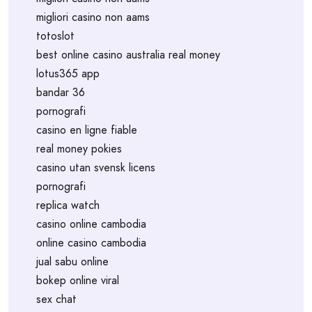
migliori casino non aams
totoslot
best online casino australia real money
lotus365 app
bandar 36
pornografi
casino en ligne fiable
real money pokies
casino utan svensk licens
pornografi
replica watch
casino online cambodia
online casino cambodia
jual sabu online
bokep online viral
sex chat