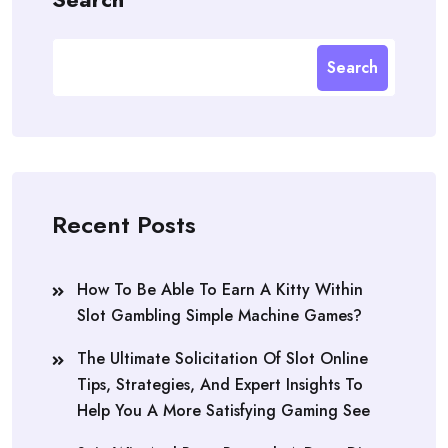
Search
Recent Posts
How To Be Able To Earn A Kitty Within
Slot Gambling Simple Machine Games?
The Ultimate Solicitation Of Slot Online
Tips, Strategies, And Expert Insights To
Help You A More Satisfying Gaming See