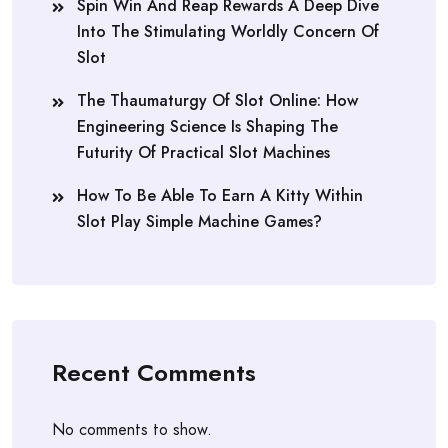
Spin Win And Reap Rewards A Deep Dive
Into The Stimulating Worldly Concern Of
Slot
The Thaumaturgy Of Slot Online: How
Engineering Science Is Shaping The
Futurity Of Practical Slot Machines
How To Be Able To Earn A Kitty Within
Slot Play Simple Machine Games?
Recent Comments
No comments to show.