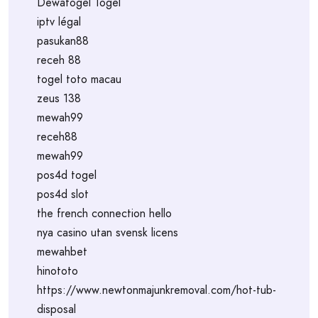
Dewatogel Togel
iptv légal
pasukan88
receh 88
togel toto macau
zeus 138
mewah99
receh88
mewah99
pos4d togel
pos4d slot
the french connection hello
nya casino utan svensk licens
mewahbet
hinototo
https://www.newtonmajunkremoval.com/hot-tub-
disposal