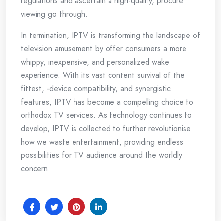
regulations and ascertain a high-quality, procure
viewing go through.
In termination, IPTV is transforming the landscape of
television amusement by offer consumers a more
whippy, inexpensive, and personalized wake
experience. With its vast content survival of the
fittest, -device compatibility, and synergistic
features, IPTV has become a compelling choice to
orthodox TV services. As technology continues to
develop, IPTV is collected to further revolutionise
how we waste entertainment, providing endless
possibilities for TV audience around the worldly
concern.