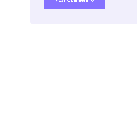
Post Comment