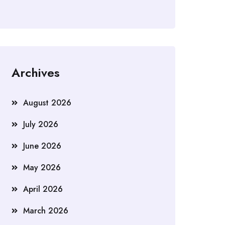
Archives
August 2026
July 2026
June 2026
May 2026
April 2026
March 2026