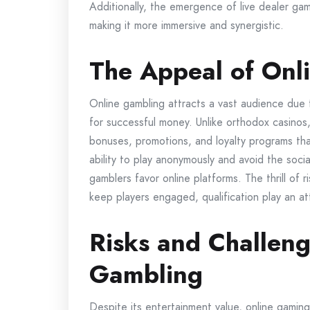
Additionally, the emergence of live dealer gam
making it more immersive and synergistic.
The Appeal of Onl
Online gambling attracts a vast audience due to
for successful money. Unlike orthodox casinos
bonuses, promotions, and loyalty programs th
ability to play anonymously and avoid the soci
gamblers favor online platforms. The thrill of
keep players engaged, qualification play an att
Risks and Challeng
Gambling
Despite its entertainment value, online gaming