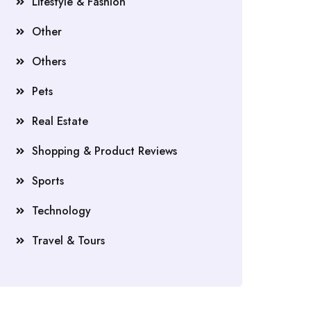
Lifestyle & Fashion
Other
Others
Pets
Real Estate
Shopping & Product Reviews
Sports
Technology
Travel & Tours