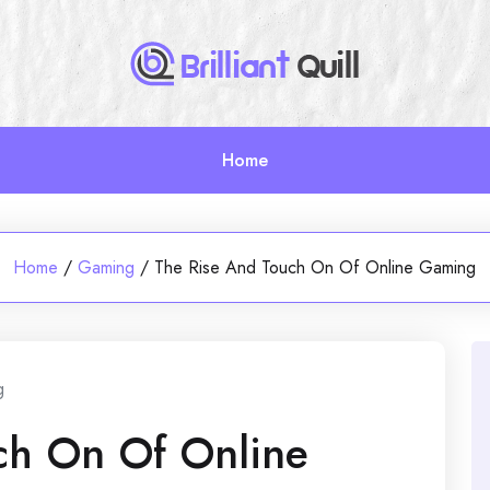
Home
Home
/
Gaming
/
The Rise And Touch On Of Online Gaming
g
ch On Of Online