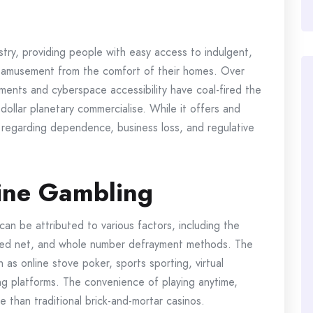
try, providing people with easy access to indulgent,
amusement from the comfort of their homes. Over
ents and cyberspace accessibility have coal-fired the
n-dollar planetary commercialise. While it offers and
s regarding dependence, business loss, and regulative
ine Gambling
n be attributed to various factors, including the
peed net, and whole number defrayment methods. The
 as online stove poker, sports sporting, virtual
g platforms. The convenience of playing anytime,
 than traditional brick-and-mortar casinos.