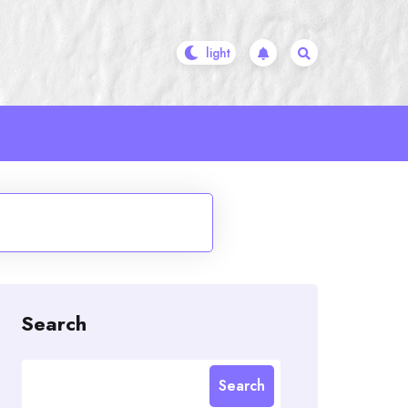
Search
Search