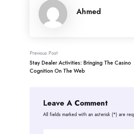
Ahmed
Post
Previous Post
Stay Dealer Activities: Bringing The Casino
navigation
Cognition On The Web
Leave A Comment
All fields marked with an asterisk (*) are req