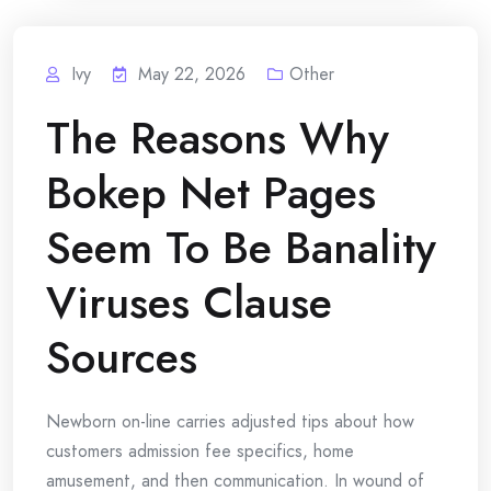
Ivy
May 22, 2026
Other
The Reasons Why
Bokep Net Pages
Seem To Be Banality
Viruses Clause
Sources
Newborn on-line carries adjusted tips about how
customers admission fee specifics, home
amusement, and then communication. In wound of