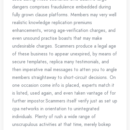
dangers comprises fraudulence embedded during
fully grown clause platforms. Members may very well
realistic knowledge replication premiums
enhancements, wrong age-verification charges, and
even unsound practise boasts that may make
undesirable charges. Scammers produce a legal age
of these business to appear unexpired, by means of
secure templates, replica many testimonials, and
then imperative mail messages to atten you to angle
members straightaway to short-circuit decisions. On
one occasion come info is placed, experts match it
is listed, used again, and even taken vantage of for
further impostor.Scammers itself verify just as set up
cpa networks in orientation to unintegrated
individuals. Plenty of rush a wide range of
unscrupulous activities at that time, merely bokep