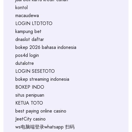
kontol
macaudewa
LOGIN LTDTOTO
kampung bet
dnaslot daftar
bokep 2026 bahasa indonesia
pos4d login
dutalotre
LOGIN SESETOTO
bokep streaming indonesia
BOKEP INDO
situs penipuan
KETUA TOTO
best paying online casino
JeetCity casino
ws电脑端登录whatsapp 扫码