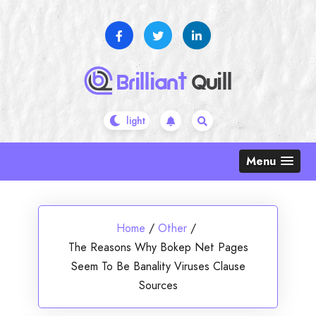
Skip
to
content
Menu
Home
/
Other
/
The Reasons Why Bokep Net Pages
Seem To Be Banality Viruses Clause
Sources