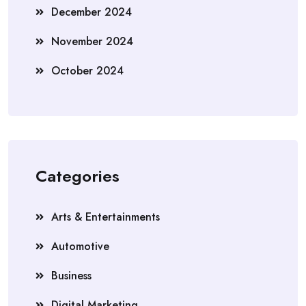
December 2024
November 2024
October 2024
Categories
Arts & Entertainments
Automotive
Business
Digital Marketing