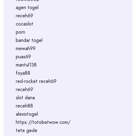
agen togel
receh69
cocaslot
porn
bandar togel
mewah99
puas69
mantul138
foya88
red-rocket receh69
receh69
slot dana
receh88
alexistogel
https://totobetwow.com/
tete gede