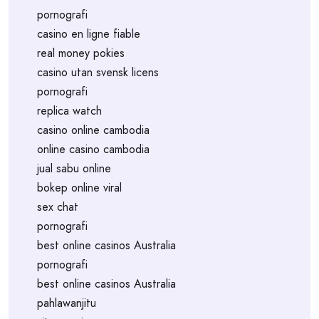
pornografi
casino en ligne fiable
real money pokies
casino utan svensk licens
pornografi
replica watch
casino online cambodia
online casino cambodia
jual sabu online
bokep online viral
sex chat
pornografi
best online casinos Australia
pornografi
best online casinos Australia
pahlawanjitu