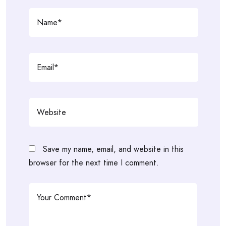
Save my name, email, and website in this
browser for the next time I comment.