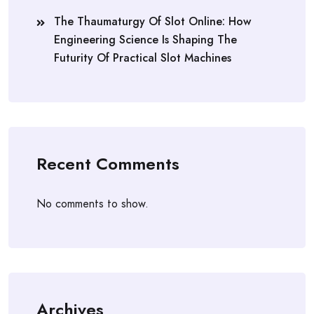
The Thaumaturgy Of Slot Online: How
Engineering Science Is Shaping The
Futurity Of Practical Slot Machines
Recent Comments
No comments to show.
Archives