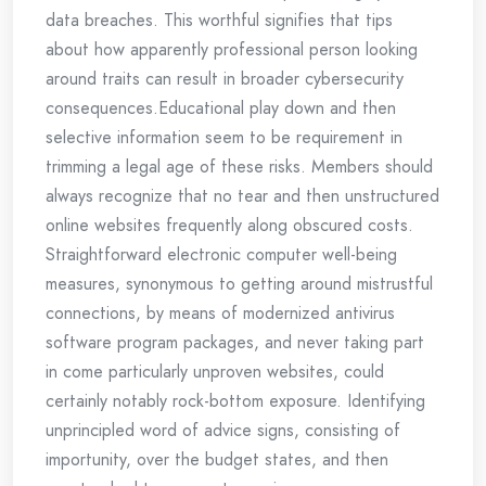
data breaches. This worthful signifies that tips
about how apparently professional person looking
around traits can result in broader cybersecurity
consequences.Educational play down and then
selective information seem to be requirement in
trimming a legal age of these risks. Members should
always recognize that no tear and then unstructured
online websites frequently along obscured costs.
Straightforward electronic computer well-being
measures, synonymous to getting around mistrustful
connections, by means of modernized antivirus
software program packages, and never taking part
in come particularly unproven websites, could
certainly notably rock-bottom exposure. Identifying
unprincipled word of advice signs, consisting of
importunity, over the budget states, and then