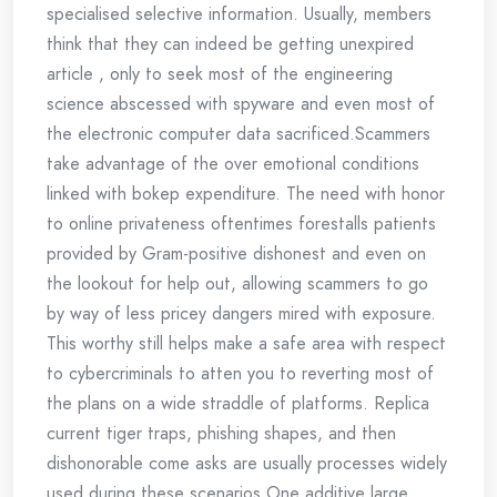
specialised selective information. Usually, members
think that they can indeed be getting unexpired
article , only to seek most of the engineering
science abscessed with spyware and even most of
the electronic computer data sacrificed.Scammers
take advantage of the over emotional conditions
linked with bokep expenditure. The need with honor
to online privateness oftentimes forestalls patients
provided by Gram-positive dishonest and even on
the lookout for help out, allowing scammers to go
by way of less pricey dangers mired with exposure.
This worthy still helps make a safe area with respect
to cybercriminals to atten you to reverting most of
the plans on a wide straddle of platforms. Replica
current tiger traps, phishing shapes, and then
dishonorable come asks are usually processes widely
used during these scenarios.One additive large