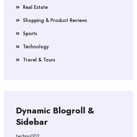
Real Estate
Shopping & Product Reviews
Sports
Technology
Travel & Tours
Dynamic Blogroll &
Sidebar
techno002