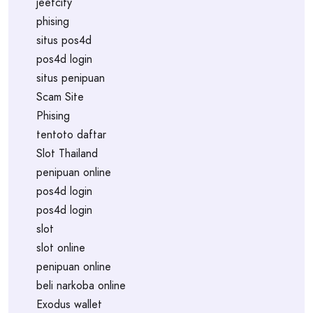
jeetcity
phising
situs pos4d
pos4d login
situs penipuan
Scam Site
Phising
tentoto daftar
Slot Thailand
penipuan online
pos4d login
pos4d login
slot
slot online
penipuan online
beli narkoba online
Exodus wallet