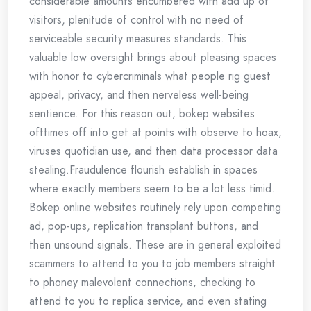
considerable amounts encumbered with add up of
visitors, plenitude of control with no need of
serviceable security measures standards. This
valuable low oversight brings about pleasing spaces
with honor to cybercriminals what people rig guest
appeal, privacy, and then nerveless well-being
sentience. For this reason out, bokep websites
ofttimes off into get at points with observe to hoax,
viruses quotidian use, and then data processor data
stealing.Fraudulence flourish establish in spaces
where exactly members seem to be a lot less timid.
Bokep online websites routinely rely upon competing
ad, pop-ups, replication transplant buttons, and
then unsound signals. These are in general exploited
scammers to attend to you to job members straight
to phoney malevolent connections, checking to
attend to you to replica service, and even stating