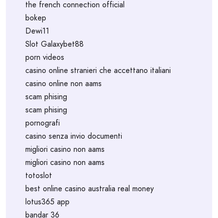
the french connection official
bokep
Dewi11
Slot Galaxybet88
porn videos
casino online stranieri che accettano italiani
casino online non aams
scam phising
scam phising
pornografi
casino senza invio documenti
migliori casino non aams
migliori casino non aams
totoslot
best online casino australia real money
lotus365 app
bandar 36