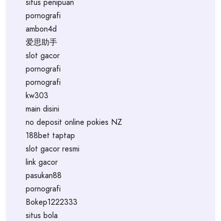
situs penipuan
pornografi
ambon4d
爱思助手
slot gacor
pornografi
pornografi
kw303
main disini
no deposit online pokies NZ
188bet taptap
slot gacor resmi
link gacor
pasukan88
pornografi
Bokep1222333
situs bola