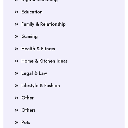
Education
Family & Relationship
Gaming
Health & Fitness
Home & Kitchen Ideas
Legal & Law
Lifestyle & Fashion
Other
Others
Pets