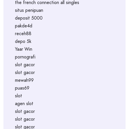
the french connection all singles
situs penipuan
deposit 5000
pakde4d
receh88
depo 5k
Yaar Win
pornografi
slot gacor
slot gacor
mewah99
puas69
slot
agen slot
slot gacor
slot gacor
slot gacor