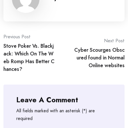
Post
Previous Post
Next Post
Stove Poker Vs. Blackj
navigation
Cyber Scourges Obsc
ack: Which On The W
ured found in Normal
eb Romp Has Better C
Online websites
hances?
Leave A Comment
All fields marked with an asterisk (*) are
required