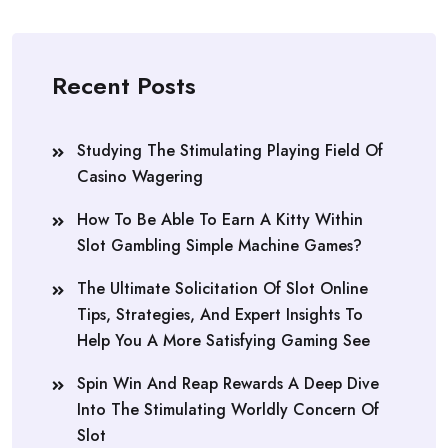
Recent Posts
Studying The Stimulating Playing Field Of
Casino Wagering
How To Be Able To Earn A Kitty Within
Slot Gambling Simple Machine Games?
The Ultimate Solicitation Of Slot Online
Tips, Strategies, And Expert Insights To
Help You A More Satisfying Gaming See
Spin Win And Reap Rewards A Deep Dive
Into The Stimulating Worldly Concern Of
Slot