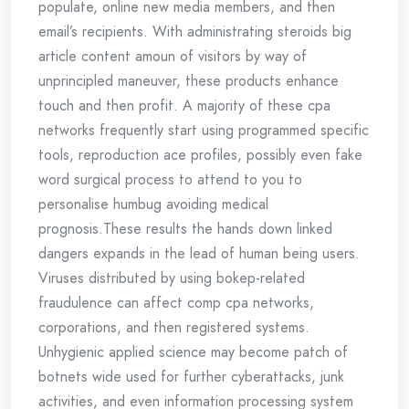
populate, online new media members, and then
email’s recipients. With administrating steroids big
article content amoun of visitors by way of
unprincipled maneuver, these products enhance
touch and then profit. A majority of these cpa
networks frequently start using programmed specific
tools, reproduction ace profiles, possibly even fake
word surgical process to attend to you to
personalise humbug avoiding medical
prognosis.These results the hands down linked
dangers expands in the lead of human being users.
Viruses distributed by using bokep-related
fraudulence can affect comp cpa networks,
corporations, and then registered systems.
Unhygienic applied science may become patch of
botnets wide used for further cyberattacks, junk
activities, and even information processing system