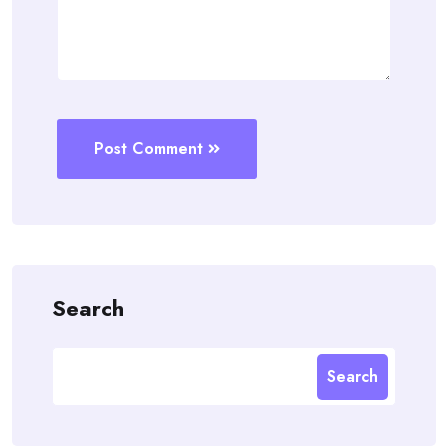
Post Comment
Search
Search