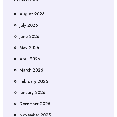
August 2026
July 2026
June 2026
May 2026
April 2026
March 2026
February 2026
January 2026
December 2025
November 2025