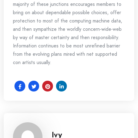
majority of these junctions encourages members to
bring on about dependable possible choices, offer
protection to most of the computing machine data,
and then sympathize the worldly concern-wide-web
by way of master certainty and then responsibility.
Information continues to be most unrefined barrier
from the evolving plans mired with net supported
con artists usually.
Ivy