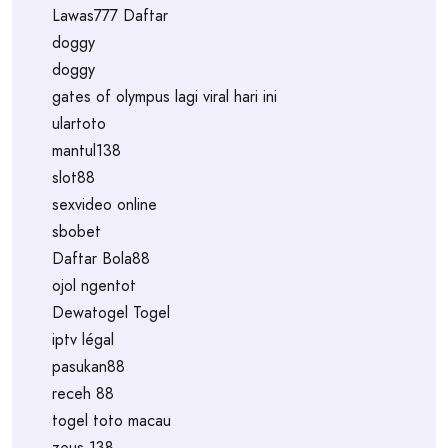
Lawas777 Daftar
doggy
doggy
gates of olympus lagi viral hari ini
ulartoto
mantul138
slot88
sexvideo online
sbobet
Daftar Bola88
ojol ngentot
Dewatogel Togel
iptv légal
pasukan88
receh 88
togel toto macau
zeus 138