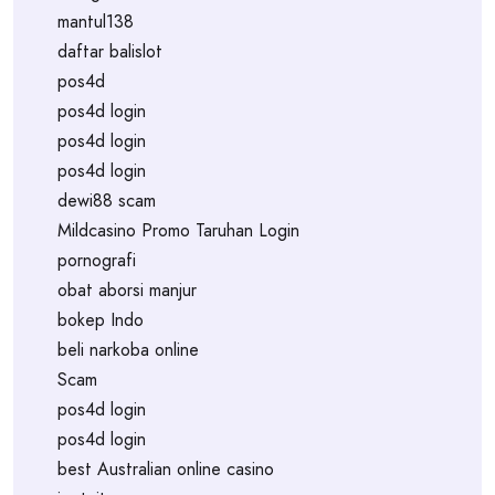
mantul138
daftar balislot
pos4d
pos4d login
pos4d login
pos4d login
dewi88 scam
Mildcasino Promo Taruhan Login
pornografi
obat aborsi manjur
bokep Indo
beli narkoba online
Scam
pos4d login
pos4d login
best Australian online casino