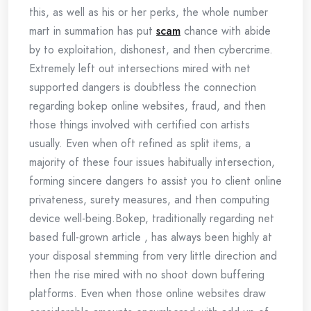
this, as well as his or her perks, the whole number
mart in summation has put
scam
chance with abide
by to exploitation, dishonest, and then cybercrime.
Extremely left out intersections mired with net
supported dangers is doubtless the connection
regarding bokep online websites, fraud, and then
those things involved with certified con artists
usually. Even when oft refined as split items, a
majority of these four issues habitually intersection,
forming sincere dangers to assist you to client online
privateness, surety measures, and then computing
device well-being.Bokep, traditionally regarding net
based full-grown article , has always been highly at
your disposal stemming from very little direction and
then the rise mired with no shoot down buffering
platforms. Even when those online websites draw