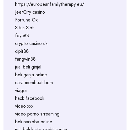
https://europeanfamilytherapy.eu/
JeetCity casino
Fortune Ox
Situs Slot
foya88
crypto casino uk
cipit88
fangwin88
jual beli ginjal
beli ganja online
cara membuat bom
viagra
hack facebook
video xxx
video porno streaming
beli narkoba online
jual beli kartu kredit curian