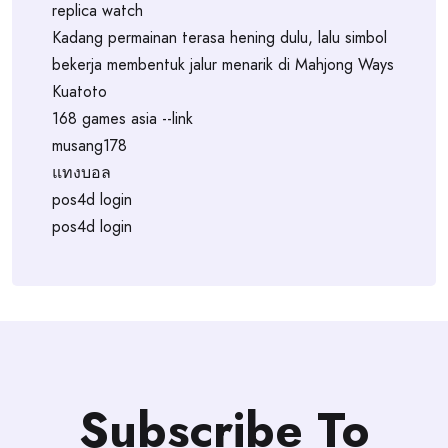
replica watch
Kadang permainan terasa hening dulu, lalu simbol
bekerja membentuk jalur menarik di Mahjong Ways
Kuatoto
168 games asia --link
musang178
แทงบอล
pos4d login
pos4d login
Subscribe To