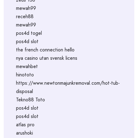
mewah99
receh88
mewah99
pos4d togel
pos4d slot
the french connection hello
nya casino utan svensk licens
mewahbet
hinototo
https://www.newtonmajunkremoval.com/hot-tub-
disposal
Tekno88 Toto
pos4d slot
pos4d slot
atlas pro
arushoki