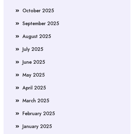
October 2025
September 2025
August 2025
July 2025
June 2025
May 2025
April 2025
March 2025
February 2025
January 2025