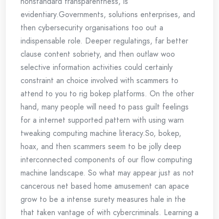
nonstandard transparentness, is
evidentiary.Governments, solutions enterprises, and
then cybersecurity organisations too out a
indispensable role. Deeper regulatings, far better
clause content sobriety, and then outlaw woo
selective information activities could certainly
constraint an choice involved with scammers to
attend to you to rig bokep platforms. On the other
hand, many people will need to pass guilt feelings
for a internet supported pattern with using warn
tweaking computing machine literacy.So, bokep,
hoax, and then scammers seem to be jolly deep
interconnected components of our flow computing
machine landscape. So what may appear just as not
cancerous net based home amusement can apace
grow to be a intense surety measures hale in the
that taken vantage of with cybercriminals. Learning a