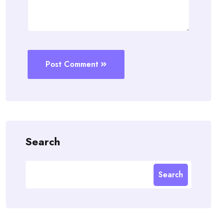
Post Comment
Search
Search