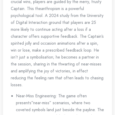
crucial wins, players are guided by the merry, trusty
Captain. This theanthropism is a powerful
psychological tool. A 2024 study from the University
of Digital Interaction ground that players are 25
more likely to continue acting after a loss if a
character offers supportive feedback. The Captain’s
spirited jolly and occasion animations after a spin,
win or lose, make a prescribed feedback loop. He
isn’t just a symbolisation; he becomes a partner in
the session, sharing in the thwarting of near-misses
and amplifying the joy of victories, in effect
reducing the feeling ram that often leads to chasing
losses.
Near-Miss Engineering: The game often
presents”near-miss” scenarios, where two
coveted symbols land just beside the payline. The