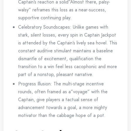
Captain’s reaction a solid”Almost there, palsy-
walsy” reframes this loss as a near-success,
supportive continuing play.
Celebratory Soundscapes: Unlike games with
stark, silent losses, every spin in Captain Jackpot
is attended by the Captain’s lively sea hovel. This
constant auditive stimulant maintains a baseline
dismantle of excitement, qualification the
transition to a win feel less cacophonic and more
part of a nonstop, pleasant narrative.
Progress Illusion: The multi-stage incentive
rounds, often framed as a”voyage” with the
Captain, give players a tactual sense of
advancement towards a goal, a more mighty
motivator than the cabbage hope of a pot.