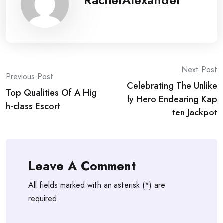
RachelAlexander
Post
Next Post
Previous Post
Celebrating The Unlike
navigation
Top Qualities Of A Hig
ly Hero Endearing Kap
h-class Escort
ten Jackpot
Leave A Comment
All fields marked with an asterisk (*) are
required