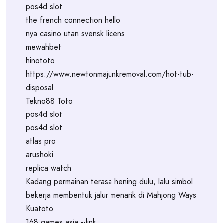
pos4d slot
the french connection hello
nya casino utan svensk licens
mewahbet
hinototo
https://www.newtonmajunkremoval.com/hot-tub-
disposal
Tekno88 Toto
pos4d slot
pos4d slot
atlas pro
arushoki
replica watch
Kadang permainan terasa hening dulu, lalu simbol
bekerja membentuk jalur menarik di Mahjong Ways
Kuatoto
168 games asia --link