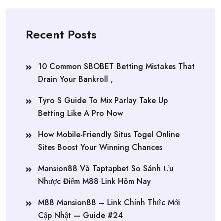
Recent Posts
10 Common SBOBET Betting Mistakes That
Drain Your Bankroll ,
Tyro S Guide To Mix Parlay Take Up
Betting Like A Pro Now
How Mobile-Friendly Situs Togel Online
Sites Boost Your Winning Chances
Mansion88 Và Taptapbet So Sánh Ưu
Nhược Điểm M88 Link Hôm Nay
M88 Mansion88 – Link Chính Thức Mới
Cập Nhật — Guide #24