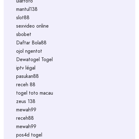
ulartoto
mantul138
slot88
sexvideo online
sbobet
Daftar Bola88
ojol ngentot
Dewatogel Togel
iptv légal
pasukan88
receh 88
togel toto macau
zeus 138
mewah99
receh88
mewah99
pos4d togel