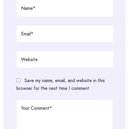
Save my name, email, and website in this
browser for the next time I comment.