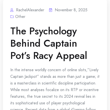
RachelAlexander
November 8, 2025
Other
The Psychology
Behind Captain
Pot’s Racy Appeal
In the intense worldly concern of online slots,”Lively
Captain Jackpot” stands as more than just a game; it
is a masterclass in scientific discipline participation.
While most analyses focalize on its RTP or incentive
features, the true secret to its 2024 revival lies in
its sophisticated use of player psychological
science. Recent data from a global iGaming follow