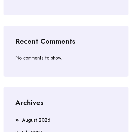
Recent Comments
No comments to show.
Archives
August 2026