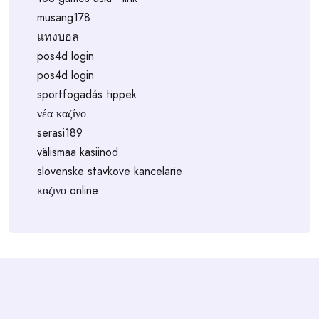
musang178
แทงบอล
pos4d login
pos4d login
sportfogadás tippek
νέα καζίνο
serasi189
välismaa kasiinod
slovenske stavkove kancelarie
καζινο online