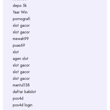
depo 5k
Yaar Win
pornografi
slot gacor
slot gacor
mewah99
puas69
slot
agen slot
slot gacor
slot gacor
slot gacor
mantul138
daftar balislot
pos4d
pos4d login