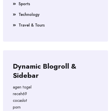
Sports
Technology
Travel & Tours
Dynamic Blogroll &
Sidebar
agen togel
receh69
cocaslot
porn