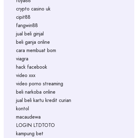
foya88
crypto casino uk
cipit88
fangwin88
jual beli ginjal
beli ganja online
cara membuat bom
viagra
hack facebook
video xxx
video porno streaming
beli narkoba online
jual beli kartu kredit curian
kontol
macaudewa
LOGIN LTDTOTO
kampung bet