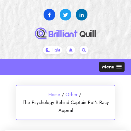
Skip
to
content
Menu
Home
/
Other
/
The Psychology Behind Captain Pot’s Racy
Appeal