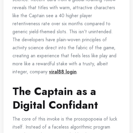
reveals that titles with warm, attractive characters
like the Captain see a 40 higher player
retentiveness rate over six months compared to
generic yield-themed slots. This isn’t unintended.
The developers have plain-woven principles of
activity science direct into the fabric of the game,
creating an experience that feels less like play and
more like a rewardful stake with a trusty, albeit
integer, company
viral88 login
.
The Captain as a
Digital Confidant
The core of this invoke is the prosopopoeia of luck
itself. Instead of a faceless algorithmic program