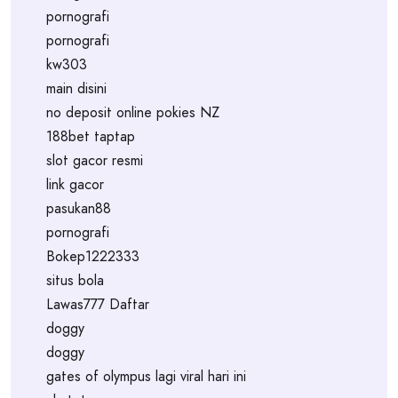
pornografi
pornografi
kw303
main disini
no deposit online pokies NZ
188bet taptap
slot gacor resmi
link gacor
pasukan88
pornografi
Bokep1222333
situs bola
Lawas777 Daftar
doggy
doggy
gates of olympus lagi viral hari ini