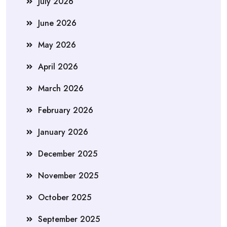
July 2026
June 2026
May 2026
April 2026
March 2026
February 2026
January 2026
December 2025
November 2025
October 2025
September 2025