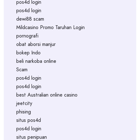
pos4d login
pos4d login
dewi88 scam
Mildcasino Promo Taruhan Login
pornografi
obat aborsi manjur
bokep Indo
beli narkoba online
Scam
pos4d login
pos4d login
best Australian online casino
jeetcity
phising
situs pos4d
pos4d login
situs penipuan