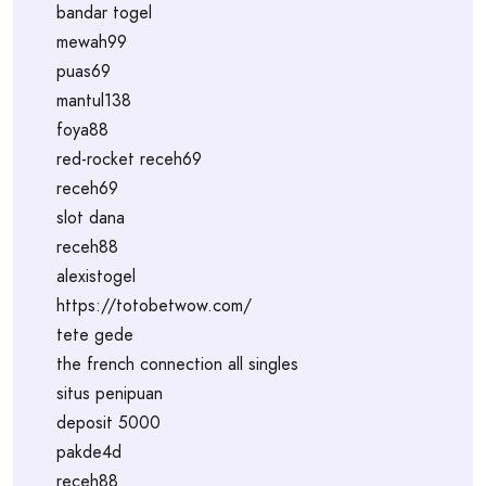
bandar togel
mewah99
puas69
mantul138
foya88
red-rocket receh69
receh69
slot dana
receh88
alexistogel
https://totobetwow.com/
tete gede
the french connection all singles
situs penipuan
deposit 5000
pakde4d
receh88