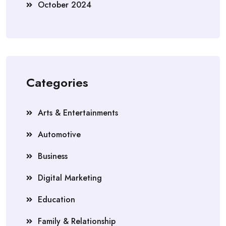
October 2024
Categories
Arts & Entertainments
Automotive
Business
Digital Marketing
Education
Family & Relationship