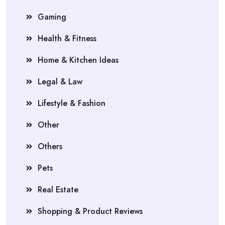
Gaming
Health & Fitness
Home & Kitchen Ideas
Legal & Law
Lifestyle & Fashion
Other
Others
Pets
Real Estate
Shopping & Product Reviews