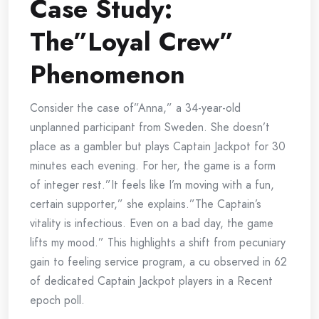
Case Study:
The”Loyal Crew”
Phenomenon
Consider the case of”Anna,” a 34-year-old
unplanned participant from Sweden. She doesn’t
place as a gambler but plays Captain Jackpot for 30
minutes each evening. For her, the game is a form
of integer rest.”It feels like I’m moving with a fun,
certain supporter,” she explains.”The Captain’s
vitality is infectious. Even on a bad day, the game
lifts my mood.” This highlights a shift from pecuniary
gain to feeling service program, a cu observed in 62
of dedicated Captain Jackpot players in a Recent
epoch poll.