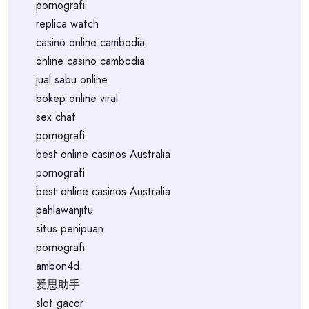
pornografi
replica watch
casino online cambodia
online casino cambodia
jual sabu online
bokep online viral
sex chat
pornografi
best online casinos Australia
pornografi
best online casinos Australia
pahlawanjitu
situs penipuan
pornografi
ambon4d
爱思助手
slot gacor