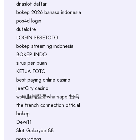
dnaslot daftar
bokep 2026 bahasa indonesia
pos4d login
dutalotre
LOGIN SESETOTO
bokep streaming indonesia
BOKEP INDO
situs penipuan
KETUA TOTO
best paying online casino
JeetCity casino
ws电脑端登录whatsapp 扫码
the french connection official
bokep
Dewi11
Slot Galaxybet88
porn videos