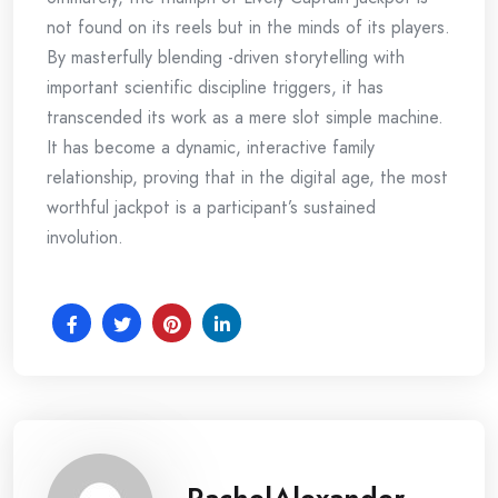
not found on its reels but in the minds of its players.
By masterfully blending -driven storytelling with
important scientific discipline triggers, it has
transcended its work as a mere slot simple machine.
It has become a dynamic, interactive family
relationship, proving that in the digital age, the most
worthful jackpot is a participant’s sustained
involution.