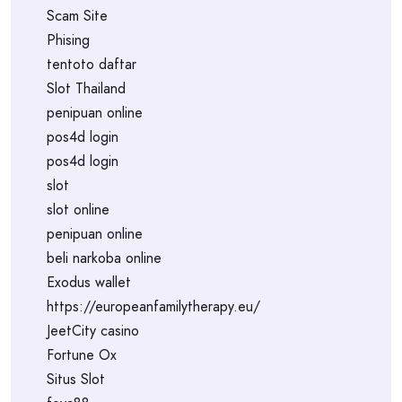
Scam Site
Phising
tentoto daftar
Slot Thailand
penipuan online
pos4d login
pos4d login
slot
slot online
penipuan online
beli narkoba online
Exodus wallet
https://europeanfamilytherapy.eu/
JeetCity casino
Fortune Ox
Situs Slot