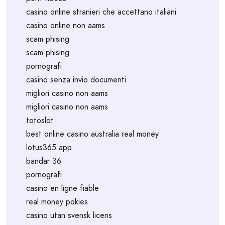
casino online stranieri che accettano italiani
casino online non aams
scam phising
scam phising
pornografi
casino senza invio documenti
migliori casino non aams
migliori casino non aams
totoslot
best online casino australia real money
lotus365 app
bandar 36
pornografi
casino en ligne fiable
real money pokies
casino utan svensk licens