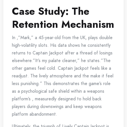
Case Study: The
Retention Mechanism
In ,”Mark,” a 45-year-old from the UK, plays double
high-volatility slots. His data shows he consistently
returns to Captain Jackpot after a thread of losings
elsewhere.”It’s my palate cleaner,” he states.”The
other games feel cold. Captain Jackpot feels like a
readjust. The lively atmosphere and the make it feel
less punishing.” This demonstrates the game’s role
as a psychological safe shield within a weapons
platform’s , measuredly designed to hold back
players during downswings and keep weapons
platform abandonment.
Ultimately, the triumph of Lively Captain Jackpot is