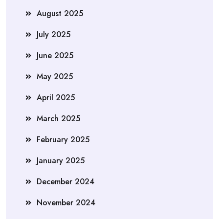
August 2025
July 2025
June 2025
May 2025
April 2025
March 2025
February 2025
January 2025
December 2024
November 2024