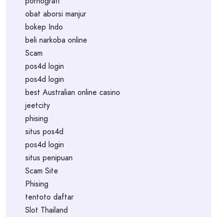
pornografi
obat aborsi manjur
bokep Indo
beli narkoba online
Scam
pos4d login
pos4d login
best Australian online casino
jeetcity
phising
situs pos4d
pos4d login
situs penipuan
Scam Site
Phising
tentoto daftar
Slot Thailand