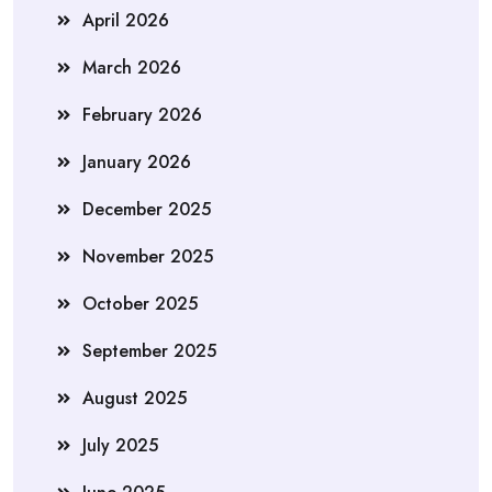
April 2026
March 2026
February 2026
January 2026
December 2025
November 2025
October 2025
September 2025
August 2025
July 2025