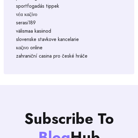
sportfogadás tippek
νέα καζίνο
serasi189
välismaa kasiinod
slovenske stavkove kancelarie
καζινο online
zahraniční casina pro české hráče
Subscribe To
Blog
Hub