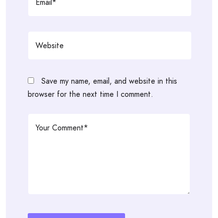
Save my name, email, and website in this
browser for the next time I comment.