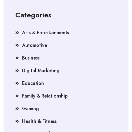
Categories
Arts & Entertainments
Automotive
Business
Digital Marketing
Education
Family & Relationship
Gaming
Health & Fitness