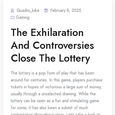
Quadro_bike
February 8, 2025
Gaming
The Exhilaration
And Controversies
Close The Lottery
The lottery is a pop form of play that has been
around for centuries. In this game, players purchase
tickets in hopes of victorious a large sum of money,
usually through a unselected drawing. While the
lottery can be seen as a fun and stimulating game
for some, it has also been a submit of much
contestation throughout story. Let’s take a look at