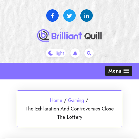
Skip
to
content
Menu
Home
/
Gaming
/
The Exhilaration And Controversies Close
The Lottery