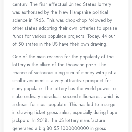
century. The first effectual United States lottery
was authorised by the New Hampshire political
science in 1963. This was chop-chop followed by
other states adopting their own lotteries to upraise
funds for various populace projects. Today, 44 out
of 50 states in the US have their own drawing.
One of the main reasons for the popularity of the
lottery is the allure of the thousand prize. The
chance of victorious a big sum of money with just a
small investment is a very attractive prospect for
many populate. The lottery has the world power to
make ordinary individuals second millionaires, which is
a dream for most populate. This has led to a surge
in drawing ticket gross sales, especially during huge
jackpots. In 2018, the US lottery manufacture
generated a big 80.55 1000000000 in gross