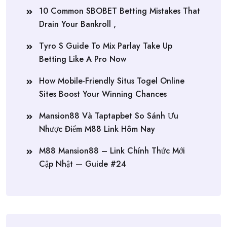
10 Common SBOBET Betting Mistakes That
Drain Your Bankroll ,
Tyro S Guide To Mix Parlay Take Up
Betting Like A Pro Now
How Mobile-Friendly Situs Togel Online
Sites Boost Your Winning Chances
Mansion88 Và Taptapbet So Sánh Ưu
Nhược Điểm M88 Link Hôm Nay
M88 Mansion88 – Link Chính Thức Mới
Cập Nhật — Guide #24