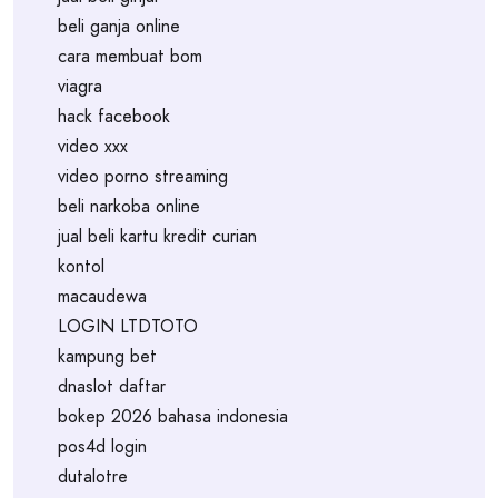
beli ganja online
cara membuat bom
viagra
hack facebook
video xxx
video porno streaming
beli narkoba online
jual beli kartu kredit curian
kontol
macaudewa
LOGIN LTDTOTO
kampung bet
dnaslot daftar
bokep 2026 bahasa indonesia
pos4d login
dutalotre