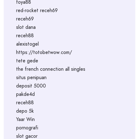
foya88
red-rocket receh69
receh69
slot dana
receh88
alexistogel
https://totobetwow.com/
tete gede
the french connection all singles
situs penipuan
deposit 5000
pakde4d
receh88
depo 5k
Yaar Win
pornografi
slot gacor