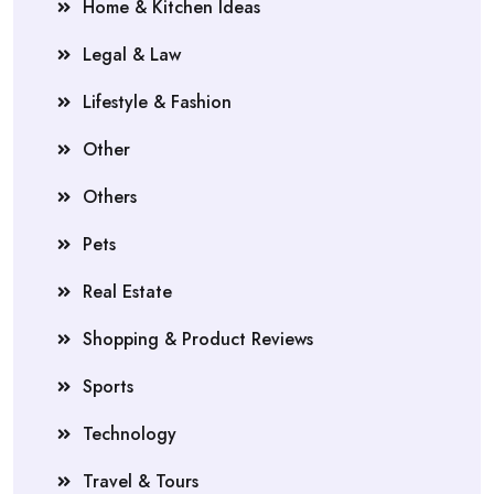
Home & Kitchen Ideas
Legal & Law
Lifestyle & Fashion
Other
Others
Pets
Real Estate
Shopping & Product Reviews
Sports
Technology
Travel & Tours