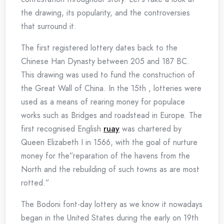
the drawing, its popularity, and the controversies
that surround it.
The first registered lottery dates back to the
Chinese Han Dynasty between 205 and 187 BC.
This drawing was used to fund the construction of
the Great Wall of China. In the 15th , lotteries were
used as a means of rearing money for populace
works such as Bridges and roadstead in Europe. The
first recognised English
ruay
was chartered by
Queen Elizabeth I in 1566, with the goal of nurture
money for the”reparation of the havens from the
North and the rebuilding of such towns as are most
rotted.”
The Bodoni font-day lottery as we know it nowadays
began in the United States during the early on 19th