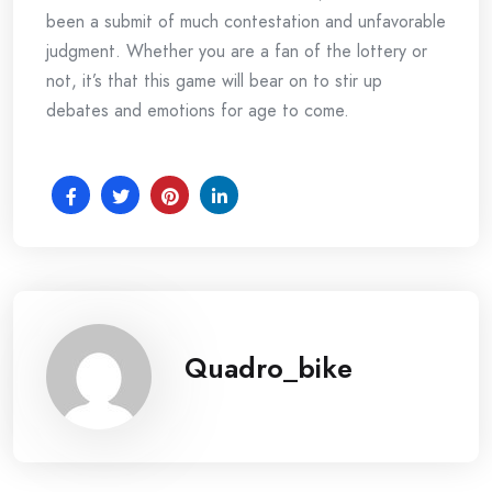
been a submit of much contestation and unfavorable
judgment. Whether you are a fan of the lottery or
not, it’s that this game will bear on to stir up
debates and emotions for age to come.
Quadro_bike