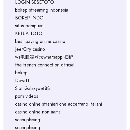
LOGIN SESETOTO
bokep streaming indonesia
BOKEP INDO
situs penipuan
KETUA TOTO
best paying online casino
JeetCity casino
ws电脑端登录whatsapp 扫码
the french connection official
bokep
Dewi11
Slot Galaxybet88
porn videos
casino online stranieri che accettano italiani
casino online non aams
scam phising
scam phising