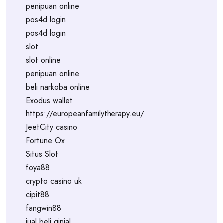
penipuan online
pos4d login
pos4d login
slot
slot online
penipuan online
beli narkoba online
Exodus wallet
https://europeanfamilytherapy.eu/
JeetCity casino
Fortune Ox
Situs Slot
foya88
crypto casino uk
cipit88
fangwin88
jual beli ginjal