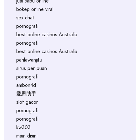
jual sabu online
bokep online viral
sex chat
pornografi
best online casinos Australia
pornografi
best online casinos Australia
pahlawanjitu
situs penipuan
pornografi
ambon4d
爱思助手
slot gacor
pornografi
pornografi
kw303
main disini