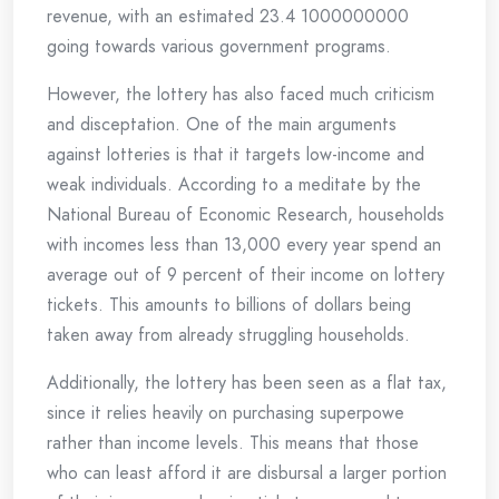
revenue, with an estimated 23.4 1000000000
going towards various government programs.
However, the lottery has also faced much criticism
and disceptation. One of the main arguments
against lotteries is that it targets low-income and
weak individuals. According to a meditate by the
National Bureau of Economic Research, households
with incomes less than 13,000 every year spend an
average out of 9 percent of their income on lottery
tickets. This amounts to billions of dollars being
taken away from already struggling households.
Additionally, the lottery has been seen as a flat tax,
since it relies heavily on purchasing superpowe
rather than income levels. This means that those
who can least afford it are disbursal a larger portion