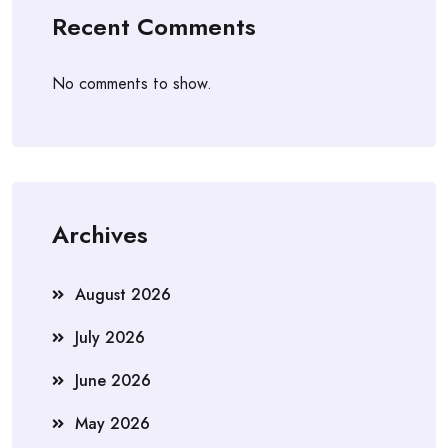
Recent Comments
No comments to show.
Archives
August 2026
July 2026
June 2026
May 2026