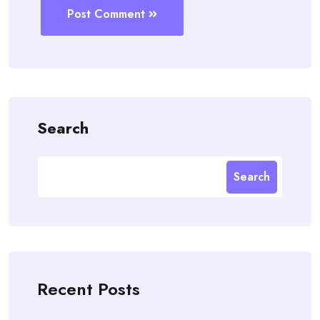
Post Comment
Search
Search
Recent Posts