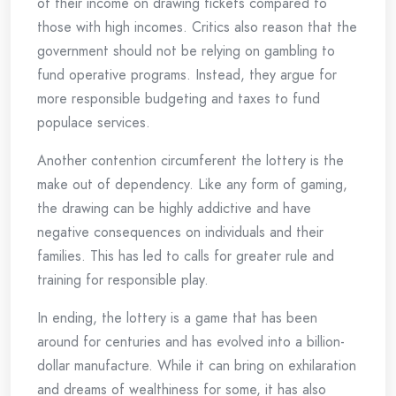
of their income on drawing tickets compared to
those with high incomes. Critics also reason that the
government should not be relying on gambling to
fund operative programs. Instead, they argue for
more responsible budgeting and taxes to fund
populace services.
Another contention circumferent the lottery is the
make out of dependency. Like any form of gaming,
the drawing can be highly addictive and have
negative consequences on individuals and their
families. This has led to calls for greater rule and
training for responsible play.
In ending, the lottery is a game that has been
around for centuries and has evolved into a billion-
dollar manufacture. While it can bring on exhilaration
and dreams of wealthiness for some, it has also