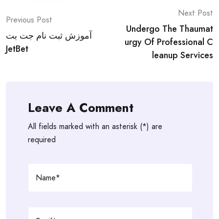
Post
Next Post
Previous Post
Undergo The Thaumat
navigation
آموزش ثبت نام جت بت
urgy Of Professional C
JetBet
leanup Services
Leave A Comment
All fields marked with an asterisk (*) are
required