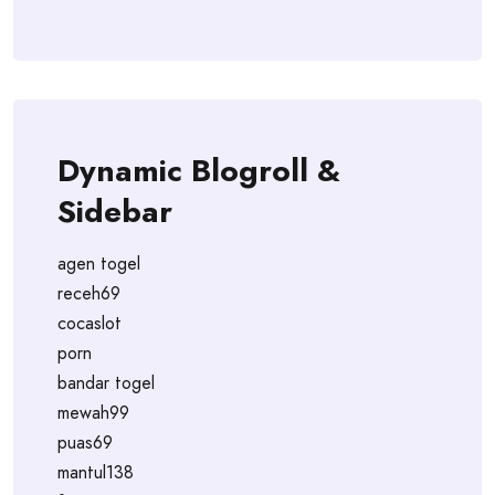
Dynamic Blogroll &
Sidebar
agen togel
receh69
cocaslot
porn
bandar togel
mewah99
puas69
mantul138