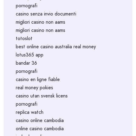
pornografi
casino senza invio documenti
migliori casino non aams
migliori casino non aams
totoslot
best online casino australia real money
lotus365 app
bandar 36
pornografi
casino en ligne fiable
real money pokies
casino utan svensk licens
pornografi
replica watch
casino online cambodia
online casino cambodia