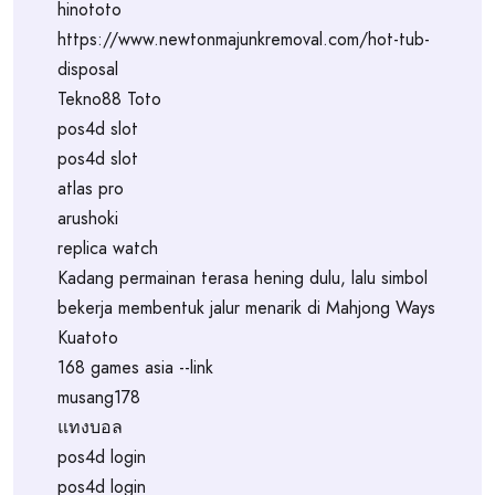
hinototo
https://www.newtonmajunkremoval.com/hot-tub-
disposal
Tekno88 Toto
pos4d slot
pos4d slot
atlas pro
arushoki
replica watch
Kadang permainan terasa hening dulu, lalu simbol
bekerja membentuk jalur menarik di Mahjong Ways
Kuatoto
168 games asia --link
musang178
แทงบอล
pos4d login
pos4d login