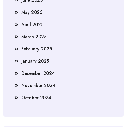
June 2025
May 2025
April 2025
March 2025
February 2025
January 2025
December 2024
November 2024
October 2024