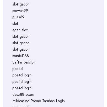
slot gacor
mewah99
puas69
slot
agen slot
slot gacor
slot gacor
slot gacor
mantul138
daftar balislot
pos4d
pos4d login
pos4d login
pos4d login
dewi88 scam
Mildcasino Promo Taruhan Login