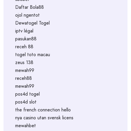
Daftar Bola88
ojol ngentot
Dewatogel Togel
iptv légal
pasukan88
receh 88
togel toto macau
zeus 138
mewah99
receh88
mewah99
pos4d togel
pos4d slot
the french connection hello
nya casino utan svensk licens
mewahbet