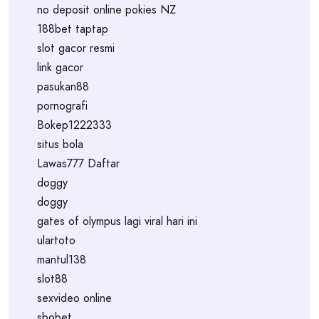
no deposit online pokies NZ
188bet taptap
slot gacor resmi
link gacor
pasukan88
pornografi
Bokep1222333
situs bola
Lawas777 Daftar
doggy
doggy
gates of olympus lagi viral hari ini
ulartoto
mantul138
slot88
sexvideo online
sbobet