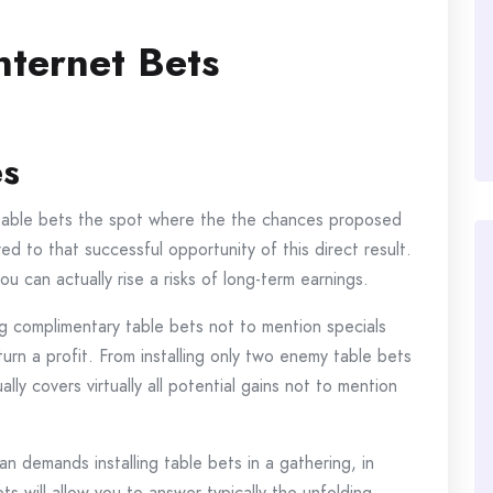
nternet Bets
es
 table bets the spot where the the chances proposed
ed to that successful opportunity of this direct result.
ou can actually rise a risks of long-term earnings.
 complimentary table bets not to mention specials
n a profit. From installing only two enemy table bets
lly covers virtually all potential gains not to mention
.
lan demands installing table bets in a gathering, in
ets will allow you to answer typically the unfolding