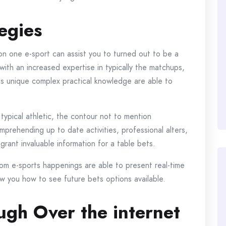
egies
on one e-sport can assist you to turned out to be a
ith an increased expertise in typically the matchups,
This unique complex practical knowledge are able to
typical athletic, the contour not to mention
prehending up to date activities, professional alters,
rant invaluable information for a table bets.
rom e-sports happenings are able to present real-time
w you how to see future bets options available.
ugh Over the internet