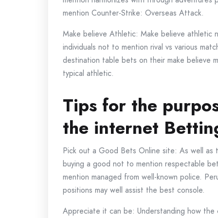
mention Counter-Strike: Overseas Attack.
Make believe Athletic: Make believe athletic
individuals not to mention rival vs various matc
destination table bets on their make believe m
typical athletic.
Tips for the purpo
the internet Bettin
Pick out a Good Bets Online site: As well as 
buying a good not to mention respectable bet
mention managed from well-known police. Perus
positions may well assist the best console.
Appreciate it can be: Understanding how the c