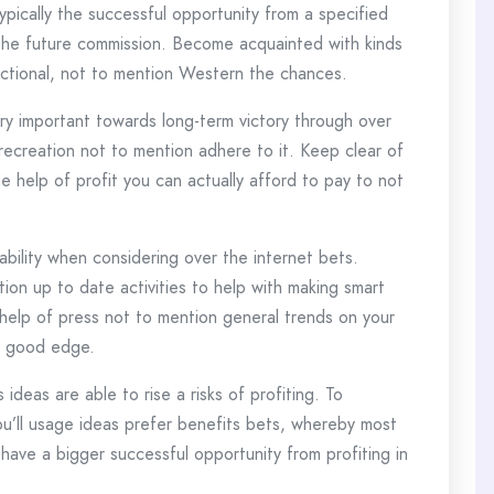
pically the successful opportunity from a specified
y the future commission. Become acquainted with kinds
ractional, not to mention Western the chances.
ry important towards long-term victory through over
recreation not to mention adhere to it. Keep clear of
e help of profit you can actually afford to pay to not
ility when considering over the internet bets.
ion up to date activities to help with making smart
 help of press not to mention general trends on your
a good edge.
deas are able to rise a risks of profiting. To
e you’ll usage ideas prefer benefits bets, whereby most
ave a bigger successful opportunity from profiting in