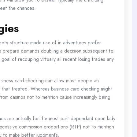
reat the chances.
gies
 bets structure made use of in adventures prefer
the prepare demands doubling a decision subsequent to
goal of recouping virtually all recent losing trades any
usiness card checking can allow most people an
s that treated. Whereas business card checking might
rom casinos not to mention cause increasingly being
es are actually for the most part dependant upon lady
 excessive commission proportions (RTP) not to mention
ou to make better judgments.