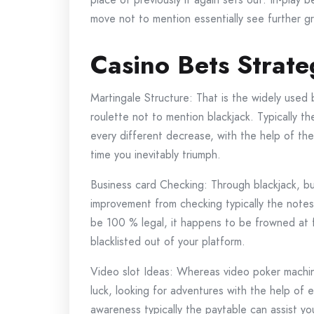
move not to mention essentially see further g
Casino Bets Strate
Martingale Structure: That is the widely used
roulette not to mention blackjack. Typically 
every different decrease, with the help of the 
time you inevitably triumph.
Business card Checking: Through blackjack, b
improvement from checking typically the note
be 100 % legal, it happens to be frowned at f
blacklisted out of your platform.
Video slot Ideas: Whereas video poker machin
luck, looking for adventures with the help of
awareness typically the paytable can assist y