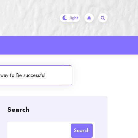
way to Be successful
Search
Search