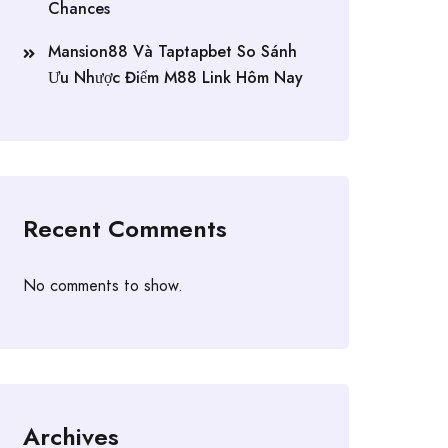
Chances
Mansion88 Và Taptapbet So Sánh
Ưu Nhược Điểm M88 Link Hôm Nay
Recent Comments
No comments to show.
Archives