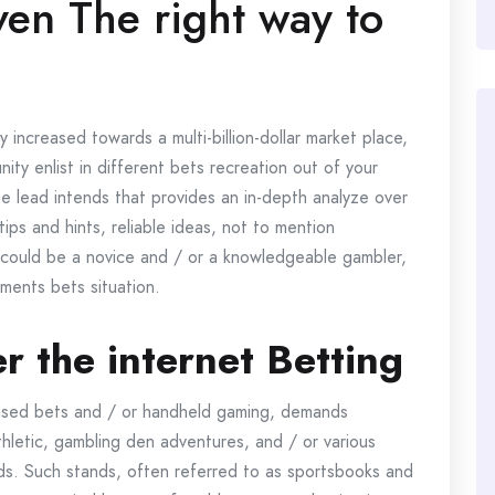
en The right way to
increased towards a multi-billion-dollar market place,
ity enlist in different bets recreation out of your
que lead intends that provides an in-depth analyze over
ips and hints, reliable ideas, not to mention
 could be a novice and / or a knowledgeable gambler,
ements bets situation.
 the internet Betting
based bets and / or handheld gaming, demands
thletic, gambling den adventures, and / or various
ds. Such stands, often referred to as sportsbooks and