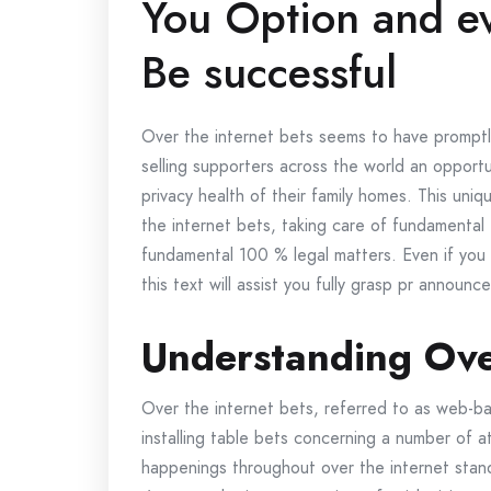
You Option and ev
Be successful
Over the internet bets seems to have promptly 
selling supporters across the world an opportun
privacy health of their family homes. This uni
the internet bets, taking care of fundamental t
fundamental 100 % legal matters. Even if you
this text will assist you fully grasp pr announc
Understanding Over
Over the internet bets, referred to as web-
installing table bets concerning a number of a
happenings throughout over the internet stan