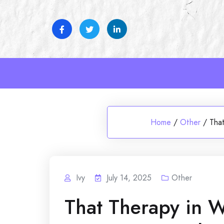
Skip
to
content
Home
/
Other
/
Tha
Ivy
July 14, 2025
Other
That Therapy in 