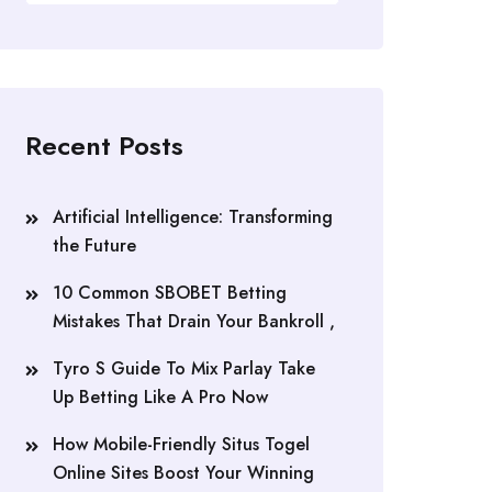
Recent Posts
Artificial Intelligence: Transforming
the Future
10 Common SBOBET Betting
Mistakes That Drain Your Bankroll ,
Tyro S Guide To Mix Parlay Take
Up Betting Like A Pro Now
How Mobile-Friendly Situs Togel
Online Sites Boost Your Winning