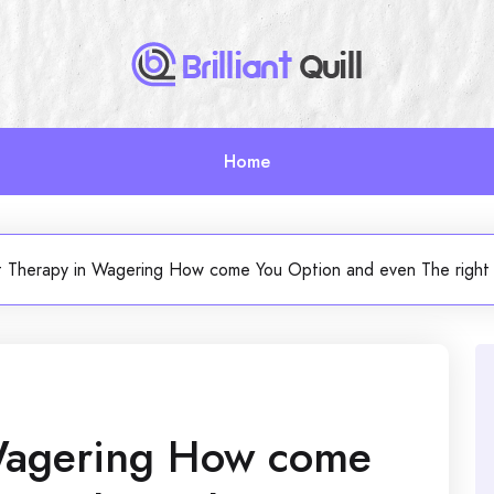
Home
t Therapy in Wagering How come You Option and even The right 
Wagering How come