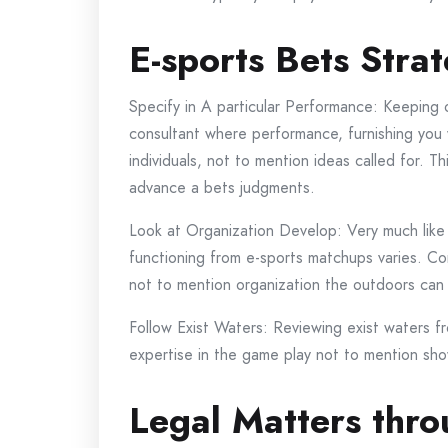
E-sports Bets Strat
Specify in A particular Performance: Keeping 
consultant where performance, furnishing you w
individuals, not to mention ideas called for. 
advance a bets judgments.
Look at Organization Develop: Very much like 
functioning from e-sports matchups varies. Com
not to mention organization the outdoors can g
Follow Exist Waters: Reviewing exist waters f
expertise in the game play not to mention sho
Legal Matters thro