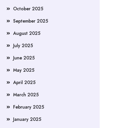
October 2025
September 2025
August 2025
July 2025
June 2025
May 2025
April 2025
March 2025
February 2025
January 2025