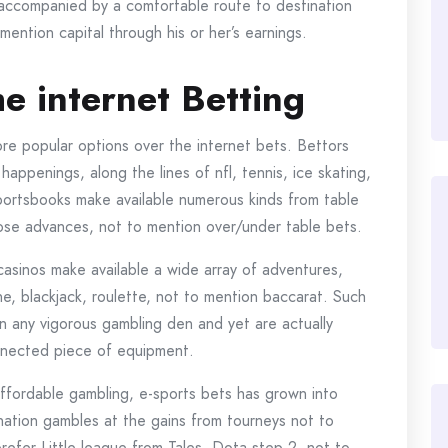
rs accompanied by a comfortable route to destination
 mention capital through his or her’s earnings.
e internet Betting
ore popular options over the internet bets. Bettors
happenings, along the lines of nfl, tennis, ice skating,
portsbooks make available numerous kinds from table
se advances, not to mention over/under table bets.
asinos make available a wide array of adventures,
, blackjack, roulette, not to mention baccarat. Such
in any vigorous gambling den and yet are actually
nnected piece of equipment.
ffordable gambling, e-sports bets has grown into
ination gambles at the gains from tourneys not to
efer Little league from Tales, Dota step 2, not to