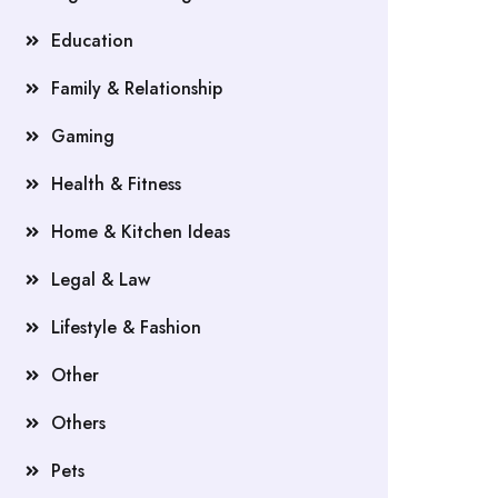
Education
Family & Relationship
Gaming
Health & Fitness
Home & Kitchen Ideas
Legal & Law
Lifestyle & Fashion
Other
Others
Pets