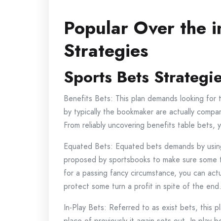
Popular Over the i
Strategies
Sports Bets Strategi
Benefits Bets: This plan demands looking for
by typically the bookmaker are actually compar
From reliably uncovering benefits table bets, y
Equated Bets: Equated bets demands by using
proposed by sportsbooks to make sure some tur
for a passing fancy circumstance, you can actua
protect some turn a profit in spite of the end
In-Play Bets: Referred to as exist bets, this p
place of previously it again sets out. In-play b