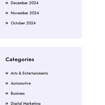
December 2024
November 2024
October 2024
Categories
Arts & Entertainments
Automotive
Business
Digital Marketing