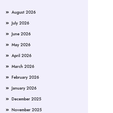
August 2026
July 2026
June 2026
May 2026
April 2026
March 2026
February 2026
January 2026
December 2025
November 2025