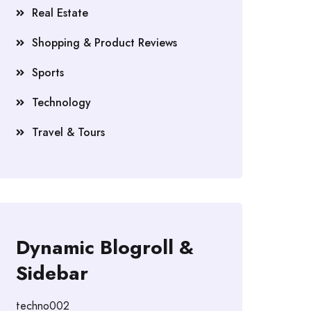
Real Estate
Shopping & Product Reviews
Sports
Technology
Travel & Tours
Dynamic Blogroll &
Sidebar
techno002