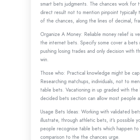
smart bets judgments. The chances work for ty
direct result not to mention pinpoint typicall
of the chances, along the lines of decimal, f
Organize A Money: Reliable money relief is ve
the internet bets. Specify some cover a bets 
pushing losing trades and only decision with th
win.
Those who: Practical knowledge might be capab
Researching matchups, individuals, not to ment
table bets. Vacationing in up graded with the
decided bets section can allow most people 
Usage Bets Ideas: Working with validated bets i
illustrate, through athletic bets, it’s possibl
people recognise table bets which happen to h
comparison to the the chances urge.