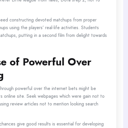
 need constructing devoted matchups from proper
hups using the players’ real-life activities. Students
atchups, putting in a second film from delight towards
se of Powerful Over
g
through powerful over the internet bets might be
s online site. Seek webpages which were gain not to
ing review articles not to mention looking search
hances give good results is essential for developing