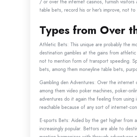
/ or over the internet casinos, furnish visito
table bets, record his or her’s improve, not to
Types from Over th
Athletic Bets: This unique are probably the m
destination gambles at the gains from athletic 
not to mention form of transport speeding. S
bets, among them moneyline table bets, purpo
Gambling den Adventures: Over the internet c
among them video poker machines, poker-online
adventures do it again the feeling from using 
reachable because of any sort of internet-co
E-sports Bets: Aided by the get higher from a
increasingly popular. Bettors are able to dest
mention harmonizes with through adventures pr