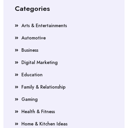
Categories
Arts & Entertainments
Automotive
Business
Digital Marketing
Education
Family & Relationship
Gaming
Health & Fitness
Home & Kitchen Ideas