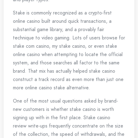
Stake is commonly recognized as a crypto-first
online casino built around quick transactions, a
substantial game library, and a provably fair
technique to video gaming. Lots of users browse for
stake com casino, my stake casino, or even stake
online casino when attempting to locate the official
system, and those searches all factor to the same
brand. That mix has actually helped stake casino
construct a track record as even more than just one
more online casino stake alternative.
One of the most usual questions asked by brand-
new customers is whether stake casino is worth
signing up with in the first place. Stake casino
review write-ups frequently concentrate on the size
of the collection, the speed of withdrawals, and the