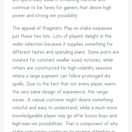
continue to be faves for gamers that desire high
power and strong win possibility.
The appeal of Pragmatic Play on stake surpasses
just these two hits. Lots of players delight in the
wider selection because it supplies something for
different tastes and spending plans. Some ports are
created for constant smaller sized victories, while
others are constructed for high-volatility sessions
where a large payment can follow prolonged dry
spells. Due to the fact that not every player wants
the very same design of experience, this range
issues. A casual customer might desire something
colorful and easy to understand, while a much more
knowledgeable player may go after bonus buys and
high-max-win possibilities. That is component of why
stake com casino continues to receive attention in