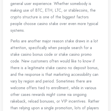
general user experience. Whether somebody is
making use of BTC, ETH, LTC, or stablecoins, the
crypto structure is one of the biggest factors
people choose casino stake over even more typical
systems.
Perks are another major reason stake draws in a lot
attention, specifically when people search for a
stake casino bonus code or stake casino promo
code. New customers often would like to know if
there is a legitimate stake casino no deposit bonus,
and the response is that marketing accessibility can
vary by region and period. Sometimes there are
welcome offers tied to enrollment, while in various
other cases rewards might come via ongoing
rakeback, reload bonuses, or VIP incentives. Rather
than relying upon a single promotion, lots of players