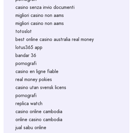
casino senza invio documenti
migliori casino non aams
migliori casino non aams
totoslot
best online casino australia real money
lotus365 app
bandar 36
pornografi
casino en ligne fiable
real money pokies
casino utan svensk licens
pornografi
replica watch
casino online cambodia
online casino cambodia
jual sabu online