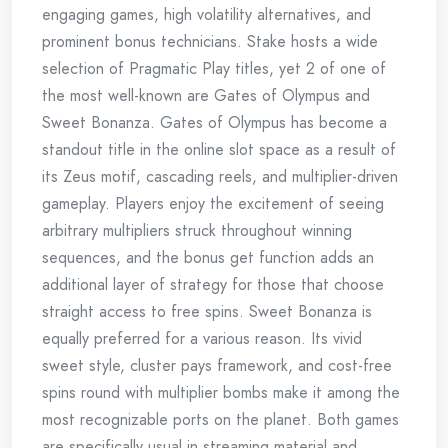
engaging games, high volatility alternatives, and
prominent bonus technicians. Stake hosts a wide
selection of Pragmatic Play titles, yet 2 of one of
the most well-known are Gates of Olympus and
Sweet Bonanza. Gates of Olympus has become a
standout title in the online slot space as a result of
its Zeus motif, cascading reels, and multiplier-driven
gameplay. Players enjoy the excitement of seeing
arbitrary multipliers struck throughout winning
sequences, and the bonus get function adds an
additional layer of strategy for those that choose
straight access to free spins. Sweet Bonanza is
equally preferred for a various reason. Its vivid
sweet style, cluster pays framework, and cost-free
spins round with multiplier bombs make it among the
most recognizable ports on the planet. Both games
are specifically usual in streaming material and