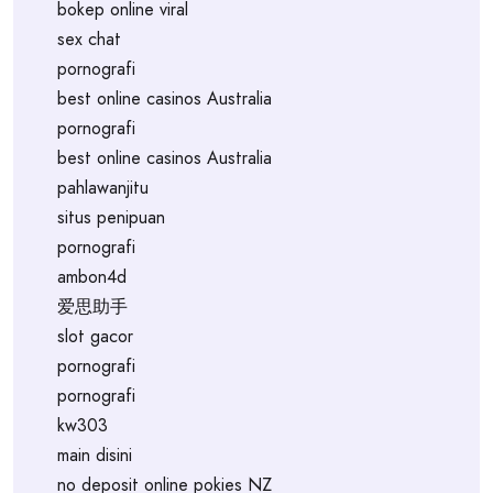
bokep online viral
sex chat
pornografi
best online casinos Australia
pornografi
best online casinos Australia
pahlawanjitu
situs penipuan
pornografi
ambon4d
爱思助手
slot gacor
pornografi
pornografi
kw303
main disini
no deposit online pokies NZ