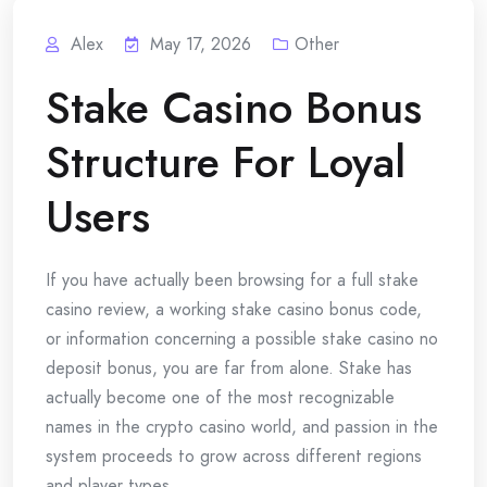
Alex
May 17, 2026
Other
Stake Casino Bonus
Structure For Loyal
Users
If you have actually been browsing for a full stake
casino review, a working stake casino bonus code,
or information concerning a possible stake casino no
deposit bonus, you are far from alone. Stake has
actually become one of the most recognizable
names in the crypto casino world, and passion in the
system proceeds to grow across different regions
and player types.