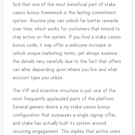
find that one of the most beneficial part of stake
casino bonus framework is the lasting commitment
system. Routine play can unlock far better rewards
over time, which works for customers that intend to
stay active on the system. If you find a stake casino
bonus code, it may offer a welcome increase or
unlock unique marketing terms, yet always examine
the details very carefully due to the fact that offers
can alter depending upon where you live and what
account type you utilize.
The VIP and incentive structure is just one of the
most frequently applauded parts of the platform.
Several gamers desire a my stake casino bonus
configuration that surpasses a single signup offer,
and stake has actually built its system around
recurring engagement. This implies that active users