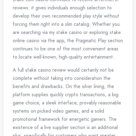
reviews: it gives individuals enough selection to
develop their own recommended play style without
forcing them right into a slim catalog. Whether you
are searching via my stake casino or exploring stake
online casino via the app, the Pragmatic Play section
continues to be one of the most convenient areas
to locate well-known, high-quality entertainment.
A full stake casino review would certainly not be
complete without taking into consideration the
benefits and drawbacks. On the silver lining, the
platform supplies quickly crypto transactions, a big
game choice, a sleek interface, provably reasonable
systems on picked video games, and a solid
promotional framework for energetic gamers. The
existence of a live supplier section is an additional
plus, specifically for customers who want greater