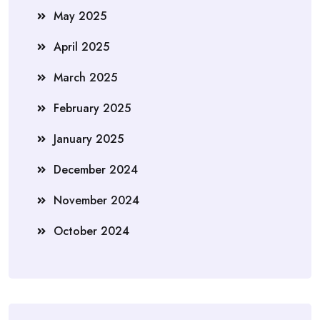
May 2025
April 2025
March 2025
February 2025
January 2025
December 2024
November 2024
October 2024