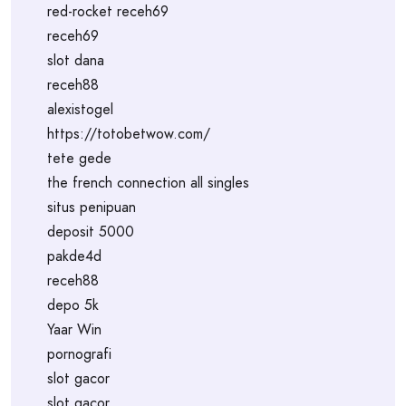
red-rocket receh69
receh69
slot dana
receh88
alexistogel
https://totobetwow.com/
tete gede
the french connection all singles
situs penipuan
deposit 5000
pakde4d
receh88
depo 5k
Yaar Win
pornografi
slot gacor
slot gacor