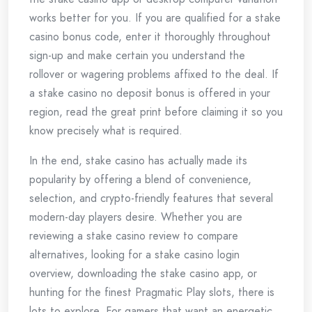
works better for you. If you are qualified for a stake
casino bonus code, enter it thoroughly throughout
sign-up and make certain you understand the
rollover or wagering problems affixed to the deal. If
a stake casino no deposit bonus is offered in your
region, read the great print before claiming it so you
know precisely what is required.
In the end, stake casino has actually made its
popularity by offering a blend of convenience,
selection, and crypto-friendly features that several
modern-day players desire. Whether you are
reviewing a stake casino review to compare
alternatives, looking for a stake casino login
overview, downloading the stake casino app, or
hunting for the finest Pragmatic Play slots, there is
lots to explore. For gamers that want an energetic