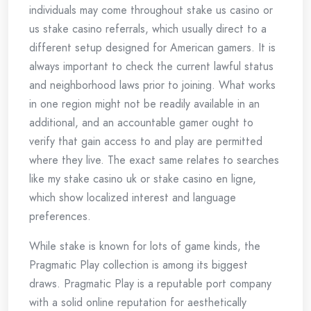
individuals may come throughout stake us casino or
us stake casino referrals, which usually direct to a
different setup designed for American gamers. It is
always important to check the current lawful status
and neighborhood laws prior to joining. What works
in one region might not be readily available in an
additional, and an accountable gamer ought to
verify that gain access to and play are permitted
where they live. The exact same relates to searches
like my stake casino uk or stake casino en ligne,
which show localized interest and language
preferences.
While stake is known for lots of game kinds, the
Pragmatic Play collection is among its biggest
draws. Pragmatic Play is a reputable port company
with a solid online reputation for aesthetically