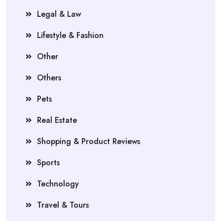
Legal & Law
Lifestyle & Fashion
Other
Others
Pets
Real Estate
Shopping & Product Reviews
Sports
Technology
Travel & Tours