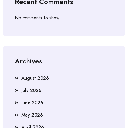
Recent Comments
No comments to show.
Archives
August 2026
July 2026
June 2026
May 2026
April 2026