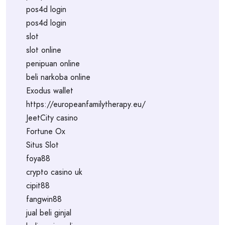
pos4d login
pos4d login
slot
slot online
penipuan online
beli narkoba online
Exodus wallet
https://europeanfamilytherapy.eu/
JeetCity casino
Fortune Ox
Situs Slot
foya88
crypto casino uk
cipit88
fangwin88
jual beli ginjal