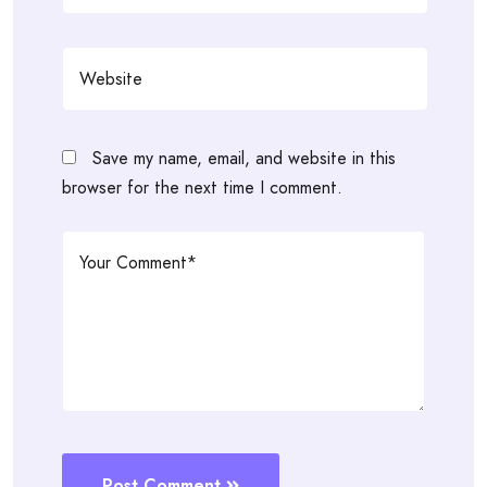
Save my name, email, and website in this
browser for the next time I comment.
Post Comment