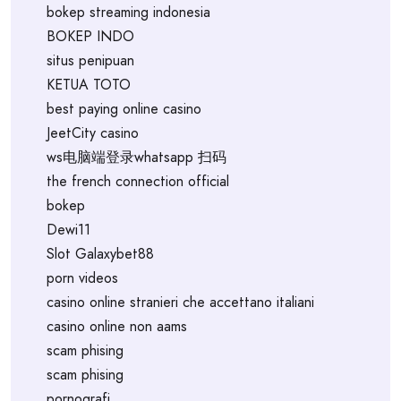
bokep streaming indonesia
BOKEP INDO
situs penipuan
KETUA TOTO
best paying online casino
JeetCity casino
ws电脑端登录whatsapp 扫码
the french connection official
bokep
Dewi11
Slot Galaxybet88
porn videos
casino online stranieri che accettano italiani
casino online non aams
scam phising
scam phising
pornografi