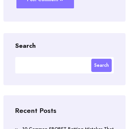
Search
Search
Recent Posts