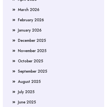
March 2026
February 2026
January 2026
December 2025
November 2025
October 2025
September 2025
August 2025
July 2025
June 2025