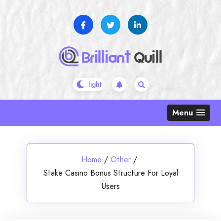
Skip
to
content
Menu
Home
/
Other
/
Stake Casino Bonus Structure For Loyal
Users