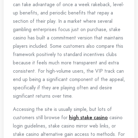
can take advantage of once a week rakeback, level-
up benefits, and periodic benefits that repay a
section of their play. In a market where several
gambling enterprises focus just on purchase, stake
casino has built a commitment version that maintains
players included. Some customers also compare this
framework positively to standard incentives clubs
because it feels much more transparent and extra
consistent. For high-volume users, the VIP track can
end up being a significant component of the appeal,
specifically if they are playing often and desire
significant returns over time.
Accessing the site is usually simple, but lots of
customers still browse for
high stake casino
casino
login guidelines, stake casino mirror web links, or
stake casino alternative gain access to methods. For