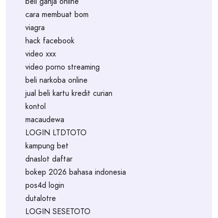
beli ganja online
cara membuat bom
viagra
hack facebook
video xxx
video porno streaming
beli narkoba online
jual beli kartu kredit curian
kontol
macaudewa
LOGIN LTDTOTO
kampung bet
dnaslot daftar
bokep 2026 bahasa indonesia
pos4d login
dutalotre
LOGIN SESETOTO