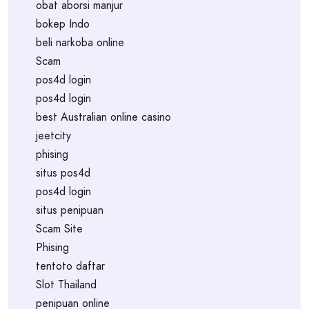
obat aborsi manjur
bokep Indo
beli narkoba online
Scam
pos4d login
pos4d login
best Australian online casino
jeetcity
phising
situs pos4d
pos4d login
situs penipuan
Scam Site
Phising
tentoto daftar
Slot Thailand
penipuan online