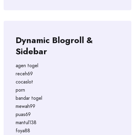
Dynamic Blogroll &
Sidebar
agen togel
receh69
cocaslot
porn
bandar togel
mewah99
puas69
mantul138
foya88