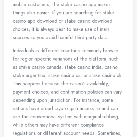
mobile customers, the stake casino app makes
things also easier. If you are searching for stake
casino app download or stake casino download
choices, it is always best to make use of main
sources so you avoid harmful third-party data.
Individuals in different countries commonly browse
for region-specific variations of the platform, such
as stake casino canada, stake casino india, casino
stake argentina, stake casino us, or stake casino uk.
This happens because the casino’s availability,
payment choices, and confirmation policies can vary
depending upon jurisdiction. For instance, some
nations have broad crypto gain access to and can
use the conventional system with marginal rubbing,
while others may have different compliance
regulations or different account needs. Sometimes,