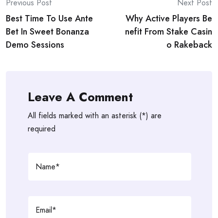
Post
Previous Post
Next Post
Best Time To Use Ante
Why Active Players Be
navigation
Bet In Sweet Bonanza
nefit From Stake Casin
Demo Sessions
o Rakeback
Leave A Comment
All fields marked with an asterisk (*) are
required