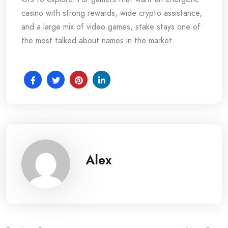
casino with strong rewards, wide crypto assistance,
and a large mix of video games, stake stays one of
the most talked-about names in the market.
Alex