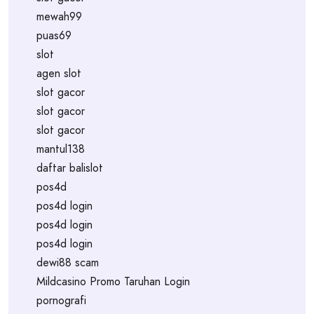
mewah99
puas69
slot
agen slot
slot gacor
slot gacor
slot gacor
mantul138
daftar balislot
pos4d
pos4d login
pos4d login
pos4d login
dewi88 scam
Mildcasino Promo Taruhan Login
pornografi