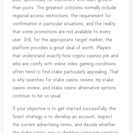
than ports. The greatest criticisms normally include
regional access restrictions, the requirement for
confirmation in particular situations, and the reality
that some promotions are not available to every
user. Still, for the appropriate target market, the
platform provides a great deal of worth. Players
that understand exactly how crypto casinos job and
who are comfy with online video gaming conditions
often tend to find stake particularly appealing. That
is why searches for stake casino review, my stake
casino review, and stake casino alternative options
continue to be so usual.
If your objective is to get started successfully, the
finest strategy is to develop an account, inspect
the current advertising terms, and decide whether
the stake casino app or desktop computer variation