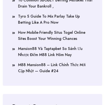
10 Common SBOBET Betting Mistakes That
Drain Your Bankroll ,
Tyro S Guide To Mix Parlay Take Up
Betting Like A Pro Now
How Mobile-Friendly Situs Togel Online
Sites Boost Your Winning Chances
Mansion88 Và Taptapbet So Sánh Ưu
Nhược Điểm M88 Link Hôm Nay
M88 Mansion88 – Link Chính Thức Mới
Cập Nhật — Guide #24