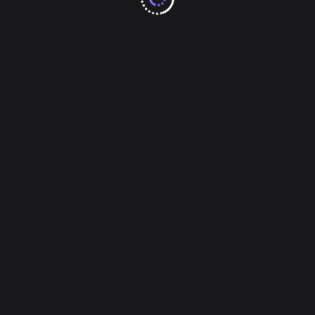
Family & Relationship
Gaming
Health & Fitness
Home & Kitchen Ideas
Legal & Law
Lifestyle & Fashion
Other
Others
Pets
Real Estate