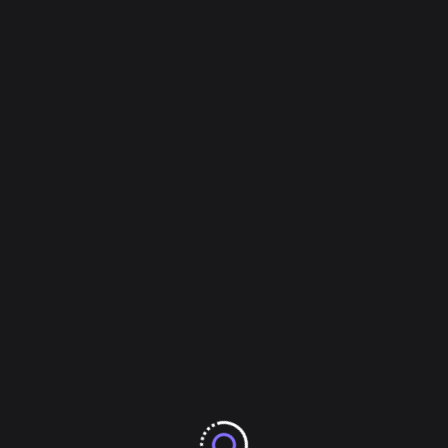
November 2024
October 2024
Categories
Arts & Entertainments
Automotive
Business
Digital Marketing
Education