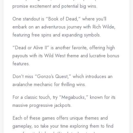
promise excitement and potential big wins.
One standout is “Book of Dead,” where you’ll
embark on an adventurous journey with Rich Wilde,
featuring free spins and expanding symbols.
“Dead or Alive II” is another favorite, offering high
payouts with its Wild West theme and lucrative bonus
features.
Don’t miss “Gonzo’s Quest,” which introduces an
avalanche mechanic for thrilling wins.
For a classic touch, try “Megabucks,” known for its
massive progressive jackpots.
Each of these games offers unique themes and
gameplay, so take your time exploring them to find