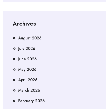
Archives
August 2026
July 2026
June 2026
May 2026
April 2026
March 2026
February 2026