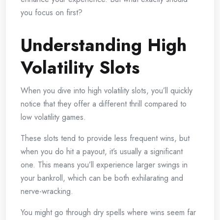
you focus on first?
Understanding High
Volatility Slots
When you dive into high volatility slots, you’ll quickly
notice that they offer a different thrill compared to
low volatility games.
These slots tend to provide less frequent wins, but
when you do hit a payout, it’s usually a significant
one. This means you’ll experience larger swings in
your bankroll, which can be both exhilarating and
nerve-wracking.
You might go through dry spells where wins seem far