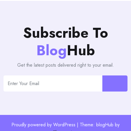
Subscribe To
Blog
Hub
Get the latest posts delivered right to your email.
Proudly powered by WordPress | Theme: blogHub by