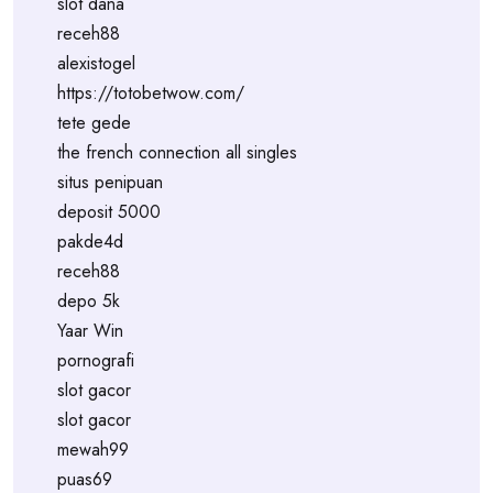
slot dana
receh88
alexistogel
https://totobetwow.com/
tete gede
the french connection all singles
situs penipuan
deposit 5000
pakde4d
receh88
depo 5k
Yaar Win
pornografi
slot gacor
slot gacor
mewah99
puas69