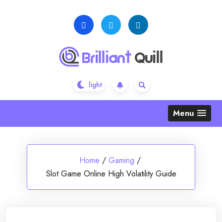
Skip
to
content
Menu
Home
/
Gaming
/
Slot Game Online High Volatility Guide