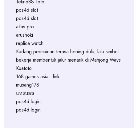
Tekno88 Toto
pos4d slot
pos4d slot
atlas pro
arushoki
replica watch
Kadang permainan terasa hening dulu, lalu simbol
bekerja membentuk jalur menarik di Mahjong Ways
Kuatoto
168 games asia --link
musang178
แทงบอล
pos4d login
pos4d login