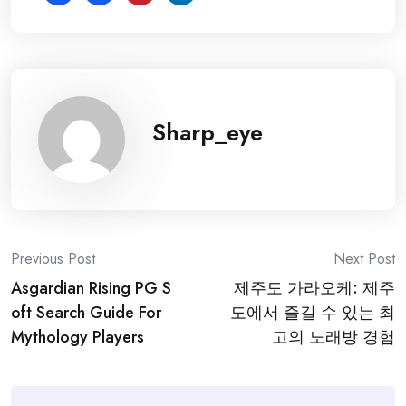
Sharp_eye
Post
Previous Post
Next Post
Asgardian Rising PG S
제주도 가라오케: 제주
navigation
oft Search Guide For
도에서 즐길 수 있는 최
Mythology Players
고의 노래방 경험