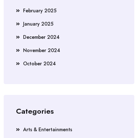
February 2025
January 2025
December 2024
November 2024
October 2024
Categories
Arts & Entertainments