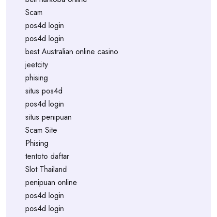
Scam
pos4d login
pos4d login
best Australian online casino
jeetcity
phising
situs pos4d
pos4d login
situs penipuan
Scam Site
Phising
tentoto daftar
Slot Thailand
penipuan online
pos4d login
pos4d login