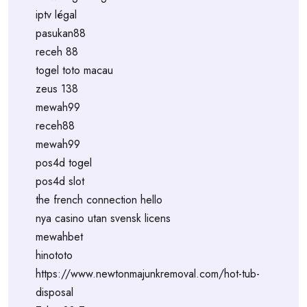
iptv légal
pasukan88
receh 88
togel toto macau
zeus 138
mewah99
receh88
mewah99
pos4d togel
pos4d slot
the french connection hello
nya casino utan svensk licens
mewahbet
hinototo
https://www.newtonmajunkremoval.com/hot-tub-
disposal