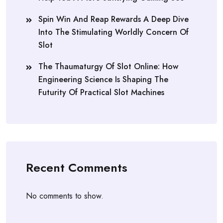
Spin Win And Reap Rewards A Deep Dive
Into The Stimulating Worldly Concern Of
Slot
The Thaumaturgy Of Slot Online: How
Engineering Science Is Shaping The
Futurity Of Practical Slot Machines
Recent Comments
No comments to show.