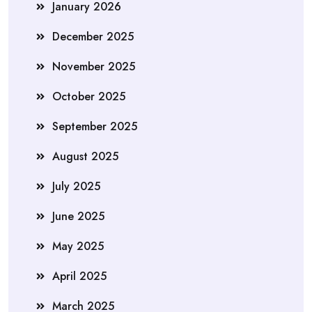
January 2026
December 2025
November 2025
October 2025
September 2025
August 2025
July 2025
June 2025
May 2025
April 2025
March 2025