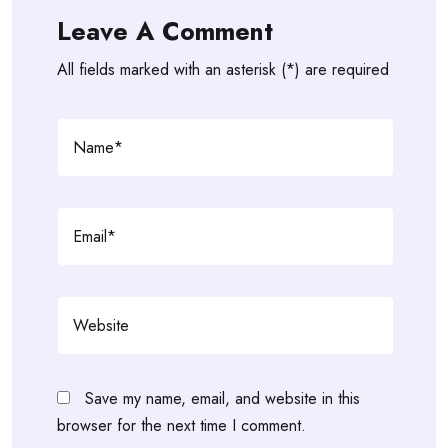
Leave A Comment
All fields marked with an asterisk (*) are required
Save my name, email, and website in this
browser for the next time I comment.