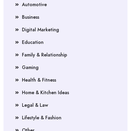
Automotive
Business
Digital Marketing
Education
Family & Relationship
Gaming
Health & Fitness
Home & Kitchen Ideas
Legal & Law
Lifestyle & Fashion
Other