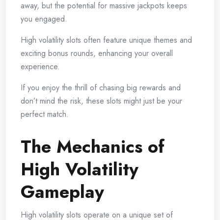
away, but the potential for massive jackpots keeps
you engaged.
High volatility slots often feature unique themes and
exciting bonus rounds, enhancing your overall
experience.
If you enjoy the thrill of chasing big rewards and
don’t mind the risk, these slots might just be your
perfect match.
The Mechanics of
High Volatility
Gameplay
High volatility slots operate on a unique set of