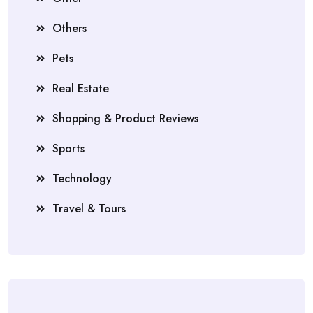
Others
Pets
Real Estate
Shopping & Product Reviews
Sports
Technology
Travel & Tours