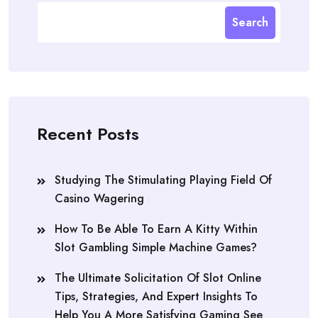
Search
Recent Posts
Studying The Stimulating Playing Field Of
Casino Wagering
How To Be Able To Earn A Kitty Within
Slot Gambling Simple Machine Games?
The Ultimate Solicitation Of Slot Online
Tips, Strategies, And Expert Insights To
Help You A More Satisfying Gaming See