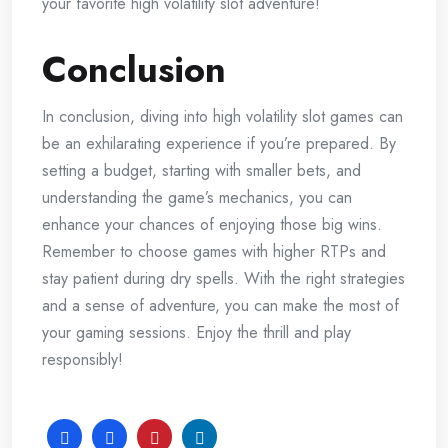
your favorite high volatility slot adventure!
Conclusion
In conclusion, diving into high volatility slot games can
be an exhilarating experience if you’re prepared. By
setting a budget, starting with smaller bets, and
understanding the game’s mechanics, you can
enhance your chances of enjoying those big wins.
Remember to choose games with higher RTPs and
stay patient during dry spells. With the right strategies
and a sense of adventure, you can make the most of
your gaming sessions. Enjoy the thrill and play
responsibly!