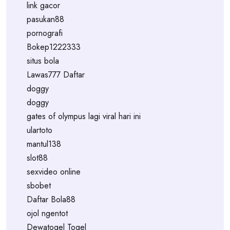
link gacor
pasukan88
pornografi
Bokep1222333
situs bola
Lawas777 Daftar
doggy
doggy
gates of olympus lagi viral hari ini
ulartoto
mantul138
slot88
sexvideo online
sbobet
Daftar Bola88
ojol ngentot
Dewatogel Togel