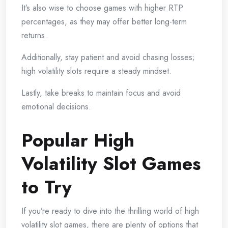
It’s also wise to choose games with higher RTP
percentages, as they may offer better long-term
returns.
Additionally, stay patient and avoid chasing losses;
high volatility slots require a steady mindset.
Lastly, take breaks to maintain focus and avoid
emotional decisions.
Popular High
Volatility Slot Games
to Try
If you’re ready to dive into the thrilling world of high
volatility slot games, there are plenty of options that