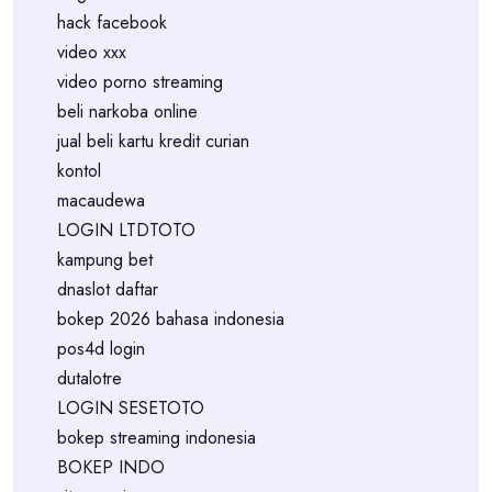
hack facebook
video xxx
video porno streaming
beli narkoba online
jual beli kartu kredit curian
kontol
macaudewa
LOGIN LTDTOTO
kampung bet
dnaslot daftar
bokep 2026 bahasa indonesia
pos4d login
dutalotre
LOGIN SESETOTO
bokep streaming indonesia
BOKEP INDO