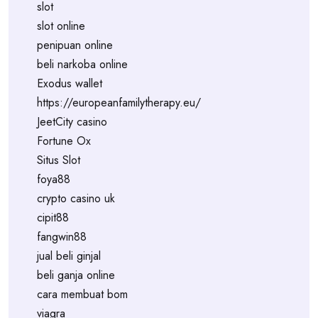
slot
slot online
penipuan online
beli narkoba online
Exodus wallet
https://europeanfamilytherapy.eu/
JeetCity casino
Fortune Ox
Situs Slot
foya88
crypto casino uk
cipit88
fangwin88
jual beli ginjal
beli ganja online
cara membuat bom
viagra