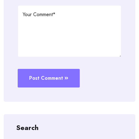
Post Comment
Search