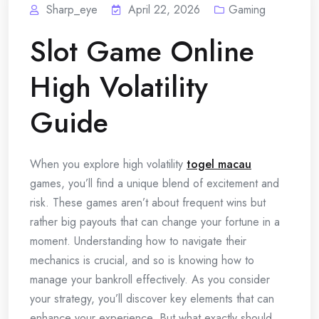
Sharp_eye
April 22, 2026
Gaming
Slot Game Online
High Volatility
Guide
When you explore high volatility
togel macau
games, you’ll find a unique blend of excitement and
risk. These games aren’t about frequent wins but
rather big payouts that can change your fortune in a
moment. Understanding how to navigate their
mechanics is crucial, and so is knowing how to
manage your bankroll effectively. As you consider
your strategy, you’ll discover key elements that can
enhance your experience. But what exactly should