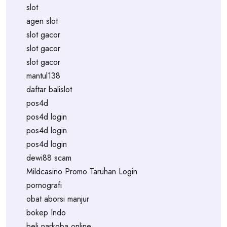
slot
agen slot
slot gacor
slot gacor
slot gacor
mantul138
daftar balislot
pos4d
pos4d login
pos4d login
pos4d login
dewi88 scam
Mildcasino Promo Taruhan Login
pornografi
obat aborsi manjur
bokep Indo
beli narkoba online