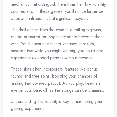
mechanics that distinguish them from their low volatility
counterparts. In these games, you’ll notice larger bet
sizes and infrequent, but significant payouts.
The thrill comes from the chance of hitting big wins,
but be prepared for longer dry spells between those
wins. You’ll encounter higher variance in results,
meaning that while you might win big, you could also
experience extended periods without rewards.
These slots often incorporate features like bonus
rounds and free spins, boosting your chances of
landing that coveted payout. As you play, keep an
eye on your bankroll, as the swings can be dramatic.
Understanding this volatility is key to maximizing your
gaming experience.