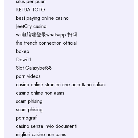
situs penipuan
KETUA TOTO
best paying online casino
JeetCity casino
ws电脑端登录whatsapp 扫码
the french connection official
bokep
Dewi11
Slot Galaxybet88
porn videos
casino online stranieri che accettano italiani
casino online non aams
scam phising
scam phising
pornografi
casino senza invio documenti
migliori casino non aams