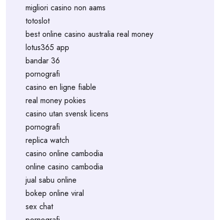
migliori casino non aams
totoslot
best online casino australia real money
lotus365 app
bandar 36
pornografi
casino en ligne fiable
real money pokies
casino utan svensk licens
pornografi
replica watch
casino online cambodia
online casino cambodia
jual sabu online
bokep online viral
sex chat
pornografi