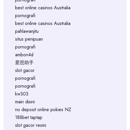
best online casinos Australia
pornografi
best online casinos Australia
pahlawanjitu
situs penipuan
pornografi
ambon4d
爱思助手
slot gacor
pornografi
pornografi
kw303
main disini
no deposit online pokies NZ
188bet taptap
slot gacor resmi