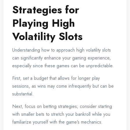
Strategies for
Playing High
Volatility Slots
Understanding how to approach high volatility slots
can significantly enhance your gaming experience,
especially since these games can be unpredictable.
First, set a budget that allows for longer play
sessions, as wins may come infrequently but can be
substantial.
Next, focus on betting strategies; consider starting
with smaller bets to stretch your bankroll while you
familiarize yourself with the game’s mechanics.