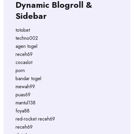
Dynamic Blogroll &
Sidebar
totobet
techno002
agen togel
receh69
cocaslot
porn
bandar togel
mewah99
puas69
mantul138
foya88
red-rocket receh69
receh69