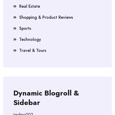
Real Estate
Shopping & Product Reviews
Sports
Technology
Travel & Tours
Dynamic Blogroll &
Sidebar
techno002