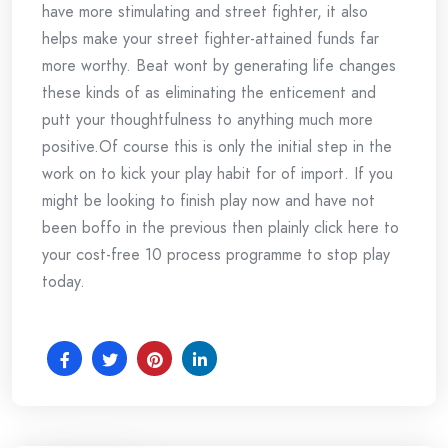
have more stimulating and street fighter, it also
helps make your street fighter-attained funds far
more worthy. Beat wont by generating life changes
these kinds of as eliminating the enticement and
putt your thoughtfulness to anything much more
positive.Of course this is only the initial step in the
work on to kick your play habit for of import. If you
might be looking to finish play now and have not
been boffo in the previous then plainly click here to
your cost-free 10 process programme to stop play
today.