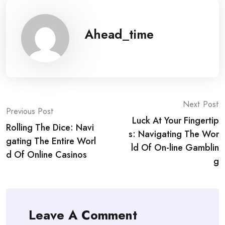
Ahead_time
Post
Next Post
Previous Post
Luck At Your Fingertip
navigation
Rolling The Dice: Navi
s: Navigating The Wor
gating The Entire Worl
ld Of On-line Gamblin
d Of Online Casinos
g
Leave A Comment