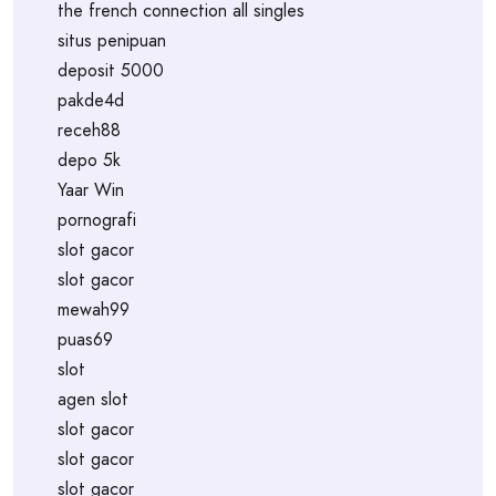
the french connection all singles
situs penipuan
deposit 5000
pakde4d
receh88
depo 5k
Yaar Win
pornografi
slot gacor
slot gacor
mewah99
puas69
slot
agen slot
slot gacor
slot gacor
slot gacor