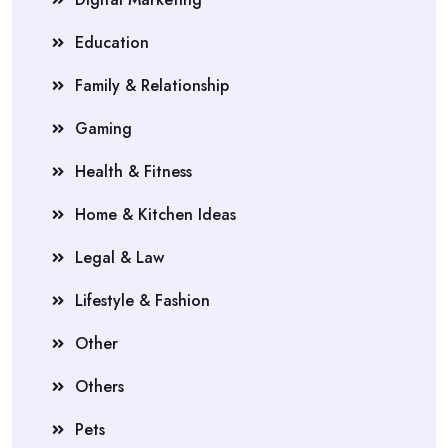
Education
Family & Relationship
Gaming
Health & Fitness
Home & Kitchen Ideas
Legal & Law
Lifestyle & Fashion
Other
Others
Pets