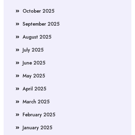
October 2025
September 2025
August 2025
July 2025
June 2025
May 2025
April 2025
March 2025
February 2025
January 2025