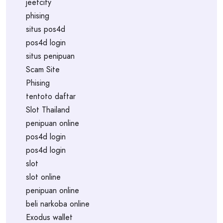
jeetcity
phising
situs pos4d
pos4d login
situs penipuan
Scam Site
Phising
tentoto daftar
Slot Thailand
penipuan online
pos4d login
pos4d login
slot
slot online
penipuan online
beli narkoba online
Exodus wallet