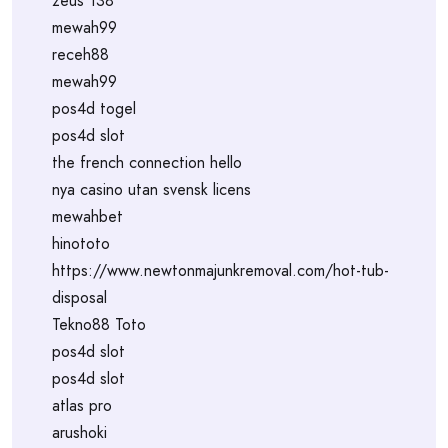
zeus 138
mewah99
receh88
mewah99
pos4d togel
pos4d slot
the french connection hello
nya casino utan svensk licens
mewahbet
hinototo
https://www.newtonmajunkremoval.com/hot-tub-
disposal
Tekno88 Toto
pos4d slot
pos4d slot
atlas pro
arushoki