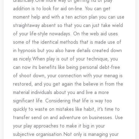
drastically.One more way of getting rid of play
addition is to look for aid on-line. You can get
moment help and with a ten action plan you can use
straightaway absent so that you can just take wield
of your life-style nowadays. On the web aid uses
some of the identical methods that is made use of
in hypnosis but you also have details created down
as nicely.When play is out of your technique, you
can now its benefits like being personal debt-free
of shoot down, your connection with your menag is
restored, and you get again the believe in from the
material individuals about you and live a more
significant life. Considering that life is way too
quickly to waste on mistakes like habit, it’s time to
transfer send on and adventure on businesses. Use
your play approaches to make it big in your
subjective organisation.Not only is managing your