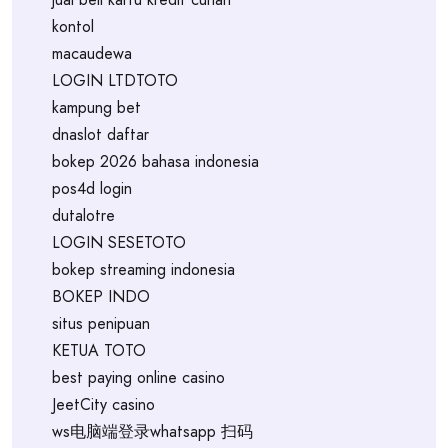
kontol
macaudewa
LOGIN LTDTOTO
kampung bet
dnaslot daftar
bokep 2026 bahasa indonesia
pos4d login
dutalotre
LOGIN SESETOTO
bokep streaming indonesia
BOKEP INDO
situs penipuan
KETUA TOTO
best paying online casino
JeetCity casino
ws电脑端登录whatsapp 扫码