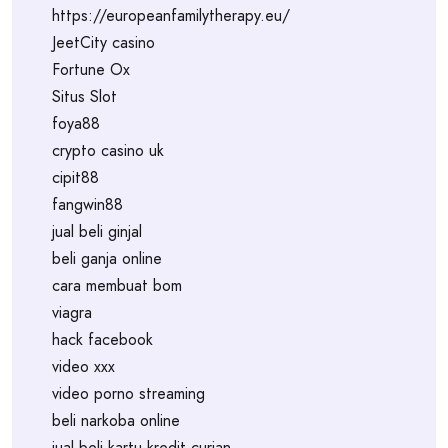
https://europeanfamilytherapy.eu/
JeetCity casino
Fortune Ox
Situs Slot
foya88
crypto casino uk
cipit88
fangwin88
jual beli ginjal
beli ganja online
cara membuat bom
viagra
hack facebook
video xxx
video porno streaming
beli narkoba online
jual beli kartu kredit curian