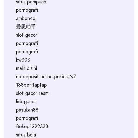
situs penipuan
pornografi
ambon4d
爱思助手
slot gacor
pornografi
pornografi
kw303
main disini
no deposit online pokies NZ
188bet taptap
slot gacor resmi
link gacor
pasukan88
pornografi
Bokep1222333
situs bola