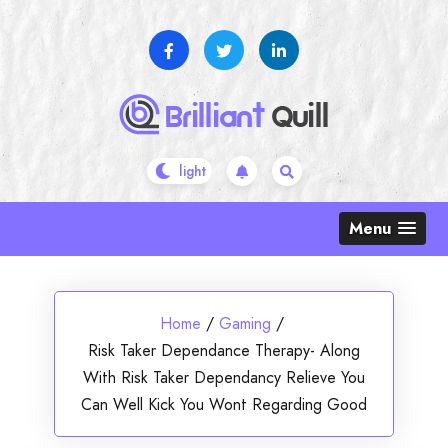
Skip
to
content
Menu
Home
/
Gaming
/
Risk Taker Dependance Therapy- Along
With Risk Taker Dependancy Relieve You
Can Well Kick You Wont Regarding Good