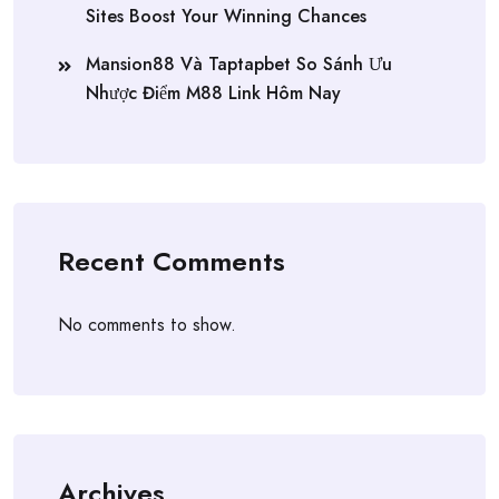
Sites Boost Your Winning Chances
Mansion88 Và Taptapbet So Sánh Ưu
Nhược Điểm M88 Link Hôm Nay
Recent Comments
No comments to show.
Archives