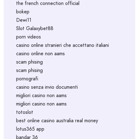
the french connection official
bokep
Dewi11
Slot Galaxybet88
porn videos
casino online stranieri che accettano italiani
casino online non aams
scam phising
scam phising
pornografi
casino senza invio documenti
migliori casino non aams
migliori casino non aams
totoslot
best online casino australia real money
lotus365 app
bandar 36