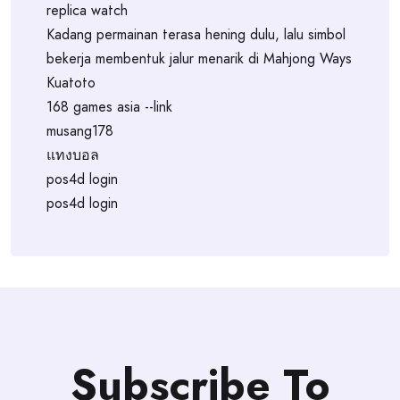
replica watch
Kadang permainan terasa hening dulu, lalu simbol
bekerja membentuk jalur menarik di Mahjong Ways
Kuatoto
168 games asia --link
musang178
แทงบอล
pos4d login
pos4d login
Subscribe To