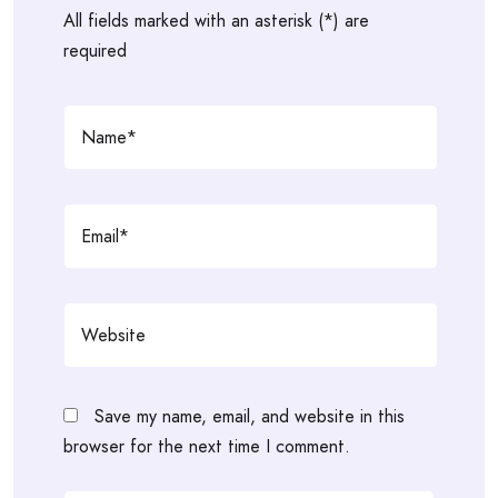
All fields marked with an asterisk (*) are
required
Save my name, email, and website in this
browser for the next time I comment.