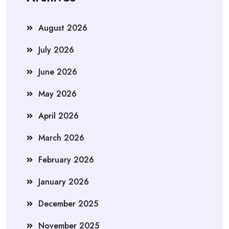
August 2026
July 2026
June 2026
May 2026
April 2026
March 2026
February 2026
January 2026
December 2025
November 2025