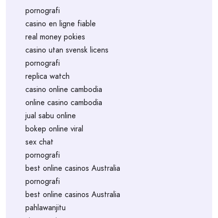
pornografi
casino en ligne fiable
real money pokies
casino utan svensk licens
pornografi
replica watch
casino online cambodia
online casino cambodia
jual sabu online
bokep online viral
sex chat
pornografi
best online casinos Australia
pornografi
best online casinos Australia
pahlawanjitu