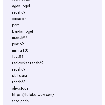
agen togel
receh69
cocaslot
porn
bandar togel
mewah99
puas69
mantul138
foya88
red-rocket receh69
receh69
slot dana
receh88
alexistogel
https://totobetwow.com/
tete gede