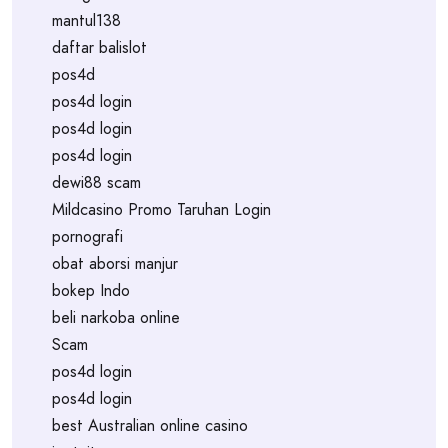
mantul138
daftar balislot
pos4d
pos4d login
pos4d login
pos4d login
dewi88 scam
Mildcasino Promo Taruhan Login
pornografi
obat aborsi manjur
bokep Indo
beli narkoba online
Scam
pos4d login
pos4d login
best Australian online casino