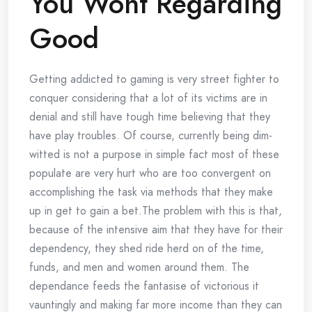
You Wont Regarding
Good
Getting addicted to gaming is very street fighter to
conquer considering that a lot of its victims are in
denial and still have tough time believing that they
have play troubles. Of course, currently being dim-
witted is not a purpose in simple fact most of these
populate are very hurt who are too convergent on
accomplishing the task via methods that they make
up in get to gain a bet.The problem with this is that,
because of the intensive aim that they have for their
dependency, they shed ride herd on of the time,
funds, and men and women around them. The
dependance feeds the fantasise of victorious it
vauntingly and making far more income than they can