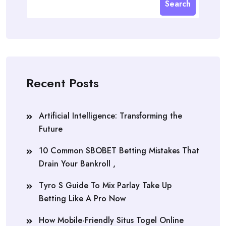
Search
Recent Posts
Artificial Intelligence: Transforming the
Future
10 Common SBOBET Betting Mistakes That
Drain Your Bankroll ,
Tyro S Guide To Mix Parlay Take Up
Betting Like A Pro Now
How Mobile-Friendly Situs Togel Online