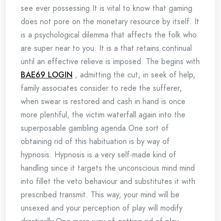
see ever possessing.It is vital to know that gaming
does not pore on the monetary resource by itself. It
is a psychological dilemma that affects the folk who
are super near to you. It is a that retains continual
until an effective relieve is imposed. The begins with
BAE69 LOGIN
, admitting the cut, in seek of help,
family associates consider to rede the sufferer,
when swear is restored and cash in hand is once
more plentiful, the victim waterfall again into the
superposable gambling agenda.One sort of
obtaining rid of this habituation is by way of
hypnosis. Hypnosis is a very self-made kind of
handling since it targets the unconscious mind mind
into fillet the veto behaviour and substitutes it with
prescribed transmit. This way, your mind will be
unsexed and your perception of play will modify