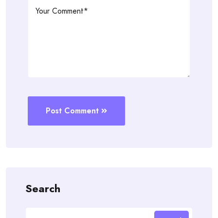
Post Comment
Search