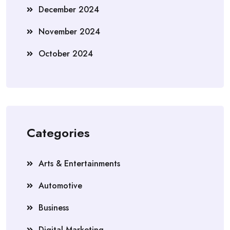
December 2024
November 2024
October 2024
Categories
Arts & Entertainments
Automotive
Business
Digital Marketing