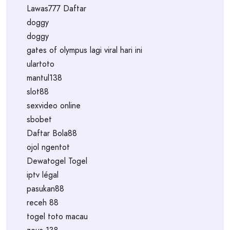
Lawas777 Daftar
doggy
doggy
gates of olympus lagi viral hari ini
ulartoto
mantul138
slot88
sexvideo online
sbobet
Daftar Bola88
ojol ngentot
Dewatogel Togel
iptv légal
pasukan88
receh 88
togel toto macau