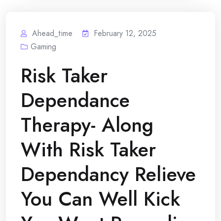
Ahead_time
February 12, 2025
Gaming
Risk Taker
Dependance
Therapy- Along
With Risk Taker
Dependancy Relieve
You Can Well Kick