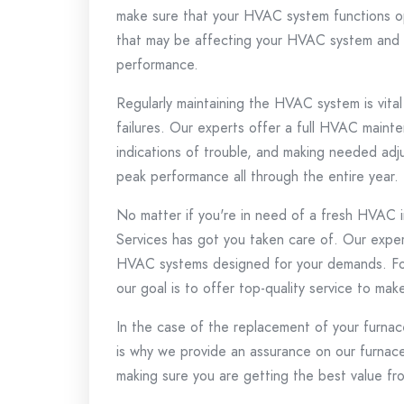
make sure that your HVAC system functions op
that may be affecting your HVAC system and of
performance.
Regularly maintaining the HVAC system is vital
failures.
Our experts offer a full HVAC mainten
indications of trouble, and making needed ad
peak performance all through the entire year.
No matter if you're in need of a fresh HVAC in
Services has got you taken care of.
Our expert
HVAC systems designed for your demands.
Fo
our goal is to offer top-quality service to mak
In the case of the replacement of your furnace
is why we provide an assurance on our furnace
making sure you are getting the best value fr