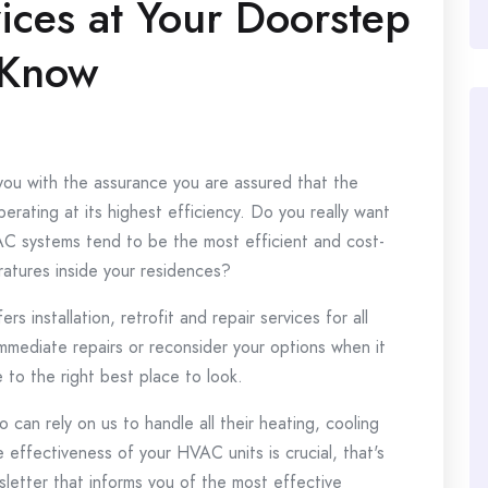
ices at Your Doorstep
 Know
you with the assurance you are assured that the
erating at its highest efficiency.
Do you really want
AC systems tend to be the most efficient and cost-
atures inside your residences?
 installation, retrofit and repair services for all
immediate repairs or reconsider your options when it
to the right best place to look.
 can rely on us to handle all their heating, cooling
effectiveness of your HVAC units is crucial, that's
letter that informs you of the most effective