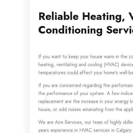
Reliable Heating, 
Conditioning Servi
If you want to keep your house warm in the cold
heating, ventilating and cooling (HVAC) device 
temperatures could affect your home's well-b
If you are concerned regarding the performan
the performance of your system.
A few indica
replacement are the increase in your energy b
house, or odd noises emanating from the appl
We are Aire Services, our team of highly skille
years experience in HVAC services in Calgary