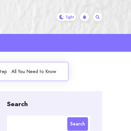
orstep All You Need to Know
Search
Search