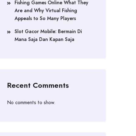
Fishing Games Online What They
Are and Why Virtual Fishing
Appeals to So Many Players
Slot Gacor Mobile: Bermain Di
Mana Saja Dan Kapan Saja
Recent Comments
No comments to show.