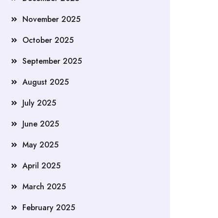
November 2025
October 2025
September 2025
August 2025
July 2025
June 2025
May 2025
April 2025
March 2025
February 2025