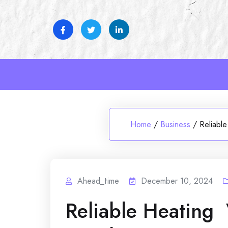
Skip
to
content
Home
/
Business
/
Reliabl
Ahead_time
December 10, 2024
Reliable Heating 