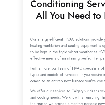
Conditioning Serv
All You Need to
Our energy-efficient HVAC solutions provide 
heating ventilation and cooling equipment is op
to be kept in the frigid winter weather as HV
effective means of maintaining perfect temper
Furthermore, our team of HVAC specialists offers
types and models of furnaces.
If you require 
comes to an entirely new furnace you've come 
We offer our services to Calgary's citizens who
and cooling needs.
We know that ensuring the 
the reason we provide a monthly periodic news