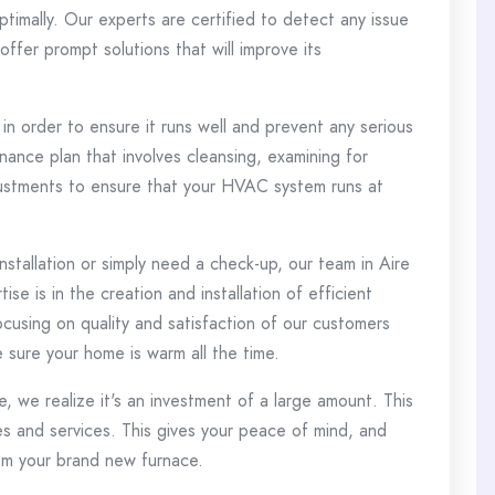
timally.
Our experts are certified to detect any issue
fer prompt solutions that will improve its
 in order to ensure it runs well and prevent any serious
ance plan that involves cleansing, examining for
justments to ensure that your HVAC system runs at
stallation or simply need a check-up, our team in Aire
ise is in the creation and installation of efficient
cusing on quality and satisfaction of our customers
e sure your home is warm all the time.
, we realize it's an investment of a large amount.
This
s and services. This gives your peace of mind, and
om your brand new furnace.