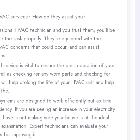
 HVAC services? How do they assist you?
ssional HVAC technician and you trust them, you'll be
e the task properly.
They're equipped with the
VAC concerns that could occur, and can assist
ens.
service is vital to ensure the best operation of your
well as checking for any worn parts and checking for
will help prolong the life of your HVAC unit and help
 the.
systems are designed to work efficiently but as time
ciency.
If you are seeing an increase in your electricity
 have is not making sure your house is at the ideal
 examination.
Expert technicians can evaluate your
for improving it.