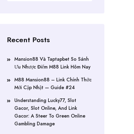
Recent Posts
Mansion88 Và Taptapbet So Sánh
Ưu Nhược Điểm M88 Link Hôm Nay
M88 Mansion88 – Link Chính Thức
Mới Cập Nhật — Guide #24
Understanding Lucky77, Slot
Gacor, Slot Online, And Link
Gacor: A Steer To Green Online
Gambling Damage