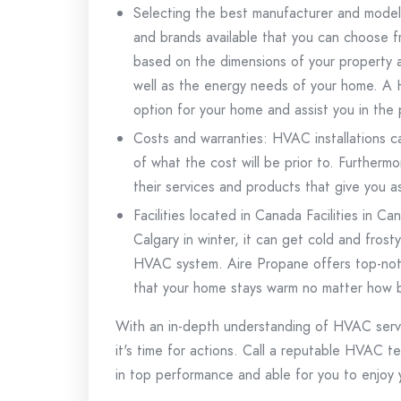
Selecting the best manufacturer and mode
and brands available that you can choose f
based on the dimensions of your property as 
well as the energy needs of your home.
A 
option for your home and assist you in the p
Costs and warranties: HVAC installations ca
of what the cost will be prior to.
Furthermor
their services and products that give you 
Facilities located in Canada Facilities in C
Calgary in winter, it can get cold and frosty
HVAC system.
Aire Propane offers top-not
that your home stays warm no matter how b
With an in-depth understanding of HVAC serv
it's time for actions.
Call a reputable HVAC te
in top performance and able for you to enjoy 