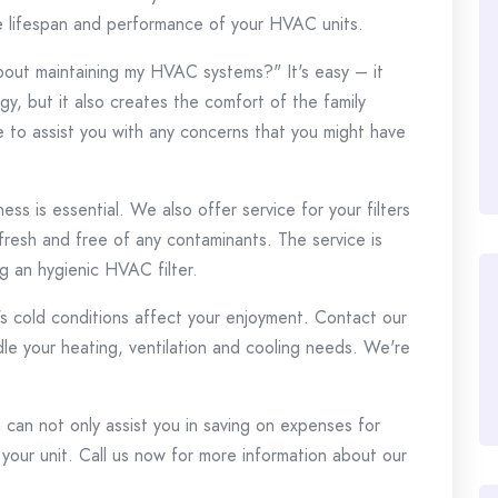
he lifespan and performance of your HVAC units.
about maintaining my HVAC systems?"
It's easy – it
y, but it also creates the comfort of the family
le to assist you with any concerns that you might have
ss is essential.
We also offer service for your filters
 fresh and free of any contaminants.
The service is
g an hygienic HVAC filter.
's cold conditions affect your enjoyment.
Contact our
le your heating, ventilation and cooling needs.
We're
can not only assist you in saving on expenses for
 your unit.
Call us now for more information about our