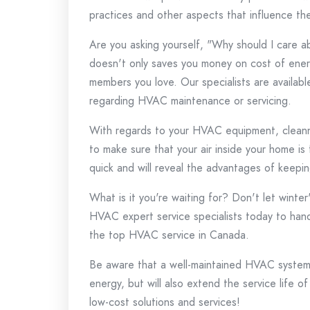
practices and other aspects that influence t
Are you asking yourself, "Why should I care 
doesn't only saves you money on cost of energ
members you love.
Our specialists are availab
regarding HVAC maintenance or servicing.
With regards to your HVAC equipment, cleanne
to make sure that your air inside your home is
quick and will reveal the advantages of keepin
What is it you're waiting for?
Don't let winter
HVAC expert service specialists today to hand
the top HVAC service in Canada.
Be aware that a well-maintained HVAC system 
energy, but will also extend the service life of
low-cost solutions and services!