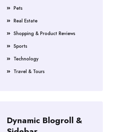
Pets
Real Estate
Shopping & Product Reviews
Sports
Technology
Travel & Tours
Dynamic Blogroll &
Sidebar