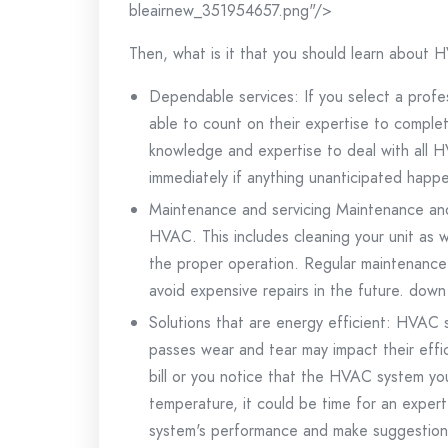
bleairnew_351954657.png"/>
Then, what is it that you should learn about
Dependable services: If you select a profe
able to count on their expertise to complet
knowledge and expertise to deal with all H
immediately if anything unanticipated happ
Maintenance and servicing Maintenance and 
HVAC.
This includes cleaning your unit as 
the proper operation.
Regular maintenance 
avoid expensive repairs in the future. down
Solutions that are energy efficient: HVAC 
passes wear and tear may impact their effi
bill or you notice that the HVAC system you
temperature, it could be time for an expert
system's performance and make suggestions 