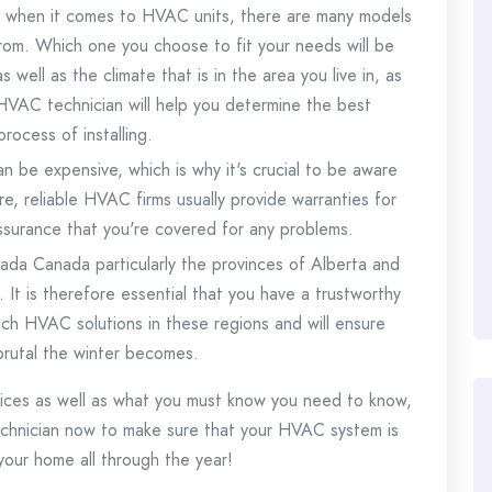
l when it comes to HVAC units, there are many models
rom.
Which one you choose to fit your needs will be
well as the climate that is in the area you live in, as
HVAC technician will help you determine the best
rocess of installing.
n be expensive, which is why it's crucial to be aware
e, reliable HVAC firms usually provide warranties for
assurance that you're covered for any problems.
anada Canada particularly the provinces of Alberta and
.
It is therefore essential that you have a trustworthy
ch HVAC solutions in these regions and will ensure
rutal the winter becomes.
ices as well as what you must know you need to know,
chnician now to make sure that your HVAC system is
your home all through the year!