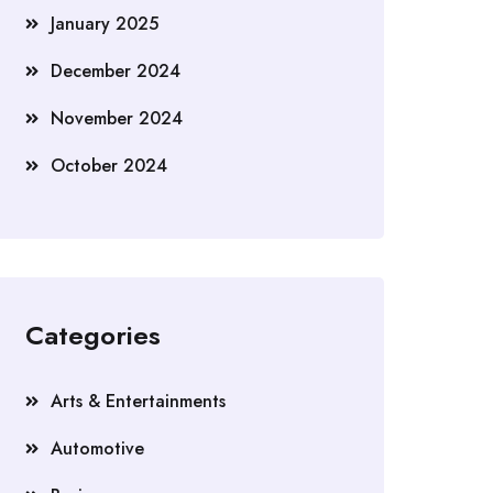
January 2025
December 2024
November 2024
October 2024
Categories
Arts & Entertainments
Automotive