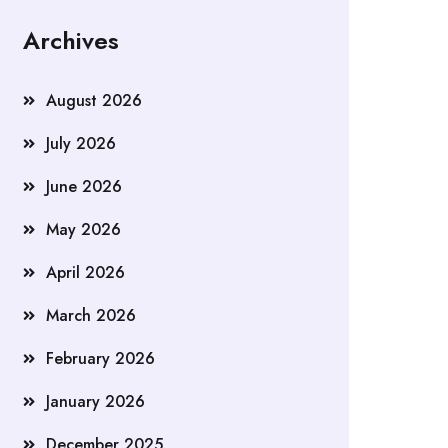
Archives
August 2026
July 2026
June 2026
May 2026
April 2026
March 2026
February 2026
January 2026
December 2025