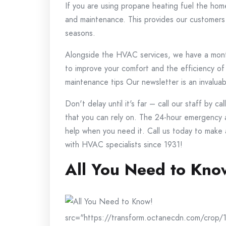
If you are using propane heating fuel the hom
and maintenance. This provides our customers 
seasons.
Alongside the HVAC services, we have a month
to improve your comfort and the efficiency of
maintenance tips Our newsletter is an invaluab
Don't delay until it's far – call our staff by c
that you can rely on.
The 24-hour emergency a
help when you need it.
Call us today to make
with HVAC specialists since 1931!
All You Need to Kno
src="https://transform.octanecdn.com/crop/1