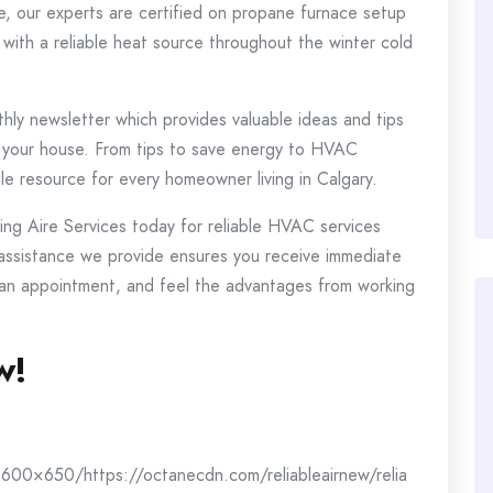
e, our experts are certified on propane furnace setup
with a reliable heat source throughout the winter cold
ly newsletter which provides valuable ideas and tips
 your house.
From tips to save energy to HVAC
le resource for every homeowner living in Calgary.
alling Aire Services today for reliable HVAC services
ssistance we provide ensures you receive immediate
 an appointment, and feel the advantages from working
w!
600×650/https://octanecdn.com/reliableairnew/relia