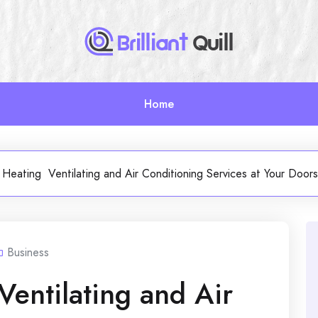
Home
e Heating Ventilating and Air Conditioning Services at Your Do
Business
Ventilating and Air