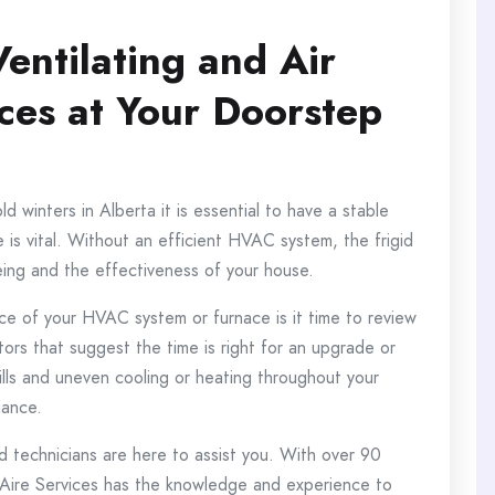
Ventilating and Air
ces at Your Doorstep
 winters in Alberta it is essential to have a stable
is vital.
Without an efficient HVAC system, the frigid
eing and the effectiveness of your house.
ce of your HVAC system or furnace is it time to review
tors that suggest the time is right for an upgrade or
ills and uneven cooling or heating throughout your
iance.
d technicians are here to assist you.
With over 90
 Aire Services has the knowledge and experience to