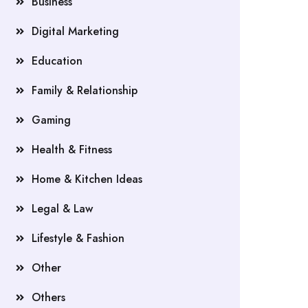
Business
Digital Marketing
Education
Family & Relationship
Gaming
Health & Fitness
Home & Kitchen Ideas
Legal & Law
Lifestyle & Fashion
Other
Others