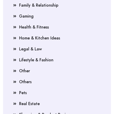
Family & Relationship
Gaming
Health & Fitness
Home & Kitchen Ideas
Legal & Law
Lifestyle & Fashion
Other
Others
Pets
Real Estate