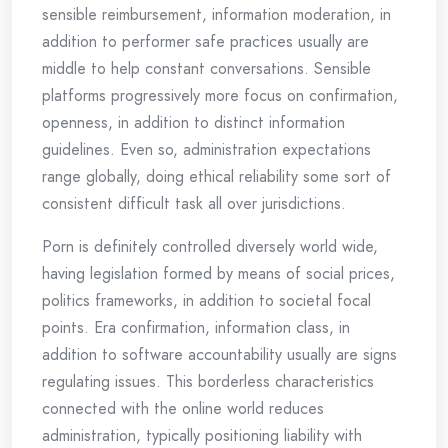
sensible reimbursement, information moderation, in
addition to performer safe practices usually are
middle to help constant conversations. Sensible
platforms progressively more focus on confirmation,
openness, in addition to distinct information
guidelines. Even so, administration expectations
range globally, doing ethical reliability some sort of
consistent difficult task all over jurisdictions.
Porn is definitely controlled diversely world wide,
having legislation formed by means of social prices,
politics frameworks, in addition to societal focal
points. Era confirmation, information class, in
addition to software accountability usually are signs
regulating issues. This borderless characteristics
connected with the online world reduces
administration, typically positioning liability with