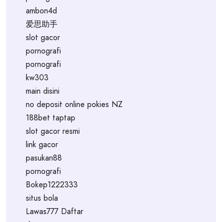
ambon4d
爱思助手
slot gacor
pornografi
pornografi
kw303
main disini
no deposit online pokies NZ
188bet taptap
slot gacor resmi
link gacor
pasukan88
pornografi
Bokep1222333
situs bola
Lawas777 Daftar