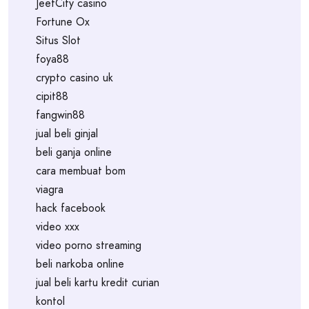
JeetCity casino
Fortune Ox
Situs Slot
foya88
crypto casino uk
cipit88
fangwin88
jual beli ginjal
beli ganja online
cara membuat bom
viagra
hack facebook
video xxx
video porno streaming
beli narkoba online
jual beli kartu kredit curian
kontol