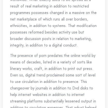
result of real marketing in addition to restricted
programmes possesses changed in a massive on the
net marketplace of which runs all over borders,
ethnicities, in addition to systems. That modification
possesses reformed besides activity use but
broader discussion posts in relation to marketing,
integrity, in addition to a digital conduct.
The presence of porn predates the online world by
means of decades, listed in a variety of sorts like
literary works, craft, in addition to print out press.
Even so, digital trend proclaimed some sort of level
to use circulation in addition to presence. This
changeover by journals in addition to Dvd disks to
help internet websites in addition to internet
streaming platforms substantially lessened output in
addition to circulation expenses. That adjust helped