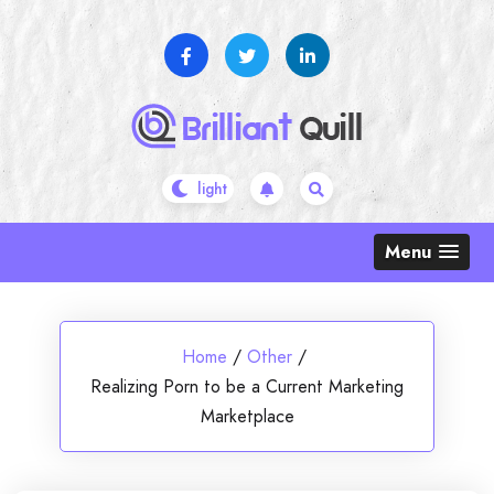
Skip
to
content
Menu
Home
/
Other
/
Realizing Porn to be a Current Marketing
Marketplace