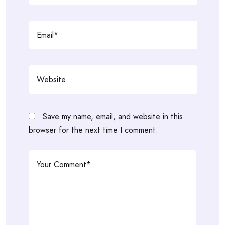
Save my name, email, and website in this
browser for the next time I comment.