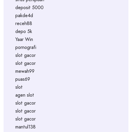
deposit 5000
pakde4d
receh88
depo 5k
Yaar Win
pornografi
slot gacor
slot gacor
mewah99
puas69
slot
agen slot
slot gacor
slot gacor
slot gacor
mantul138