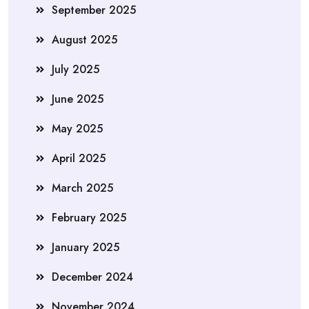
September 2025
August 2025
July 2025
June 2025
May 2025
April 2025
March 2025
February 2025
January 2025
December 2024
November 2024