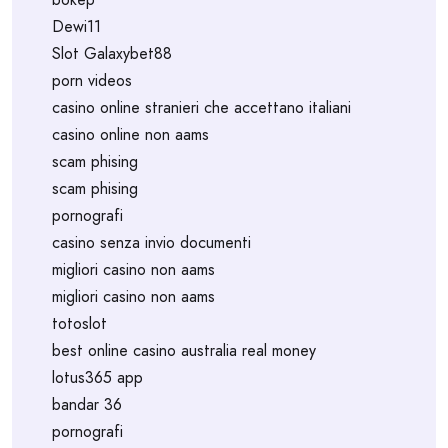
Dewi11
Slot Galaxybet88
porn videos
casino online stranieri che accettano italiani
casino online non aams
scam phising
scam phising
pornografi
casino senza invio documenti
migliori casino non aams
migliori casino non aams
totoslot
best online casino australia real money
lotus365 app
bandar 36
pornografi