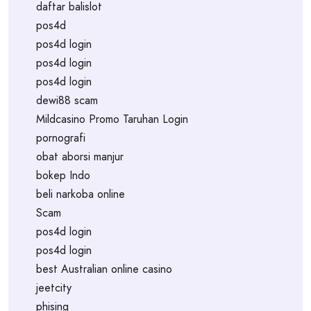
daftar balislot
pos4d
pos4d login
pos4d login
pos4d login
dewi88 scam
Mildcasino Promo Taruhan Login
pornografi
obat aborsi manjur
bokep Indo
beli narkoba online
Scam
pos4d login
pos4d login
best Australian online casino
jeetcity
phising