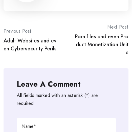
Post
Next Post
Previous Post
Porn files and even Pro
navigation
Adult Websites and ev
duct Monetization Unit
en Cybersecurity Perils
s
Leave A Comment
All fields marked with an asterisk (*) are
required