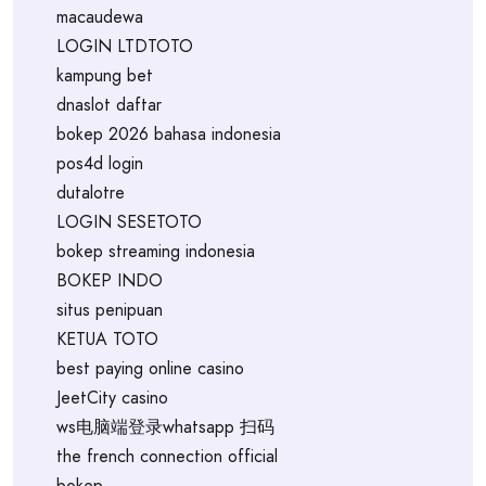
macaudewa
LOGIN LTDTOTO
kampung bet
dnaslot daftar
bokep 2026 bahasa indonesia
pos4d login
dutalotre
LOGIN SESETOTO
bokep streaming indonesia
BOKEP INDO
situs penipuan
KETUA TOTO
best paying online casino
JeetCity casino
ws电脑端登录whatsapp 扫码
the french connection official
bokep