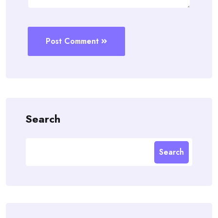
Post Comment
Search
Search