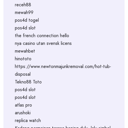
receh88
mewah99
pos4d togel
pos4d slot
the french connection hello
nya casino utan svensk licens
mewahbet
hinototo
https://www.newtonmajunkremoval.com/hot-tub-
disposal
Tekno88 Toto
pos4d slot
pos4d slot
atlas pro
arushoki
replica watch