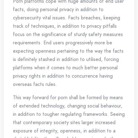
Porn platforms cope with huge amounts of end user
facts, doing personal privacy in addition to
cybersecurity vital issues. Facts breaches, keeping
track of techniques, in addition to privacy pitfalls
focus on the significance of sturdy safety measures
requirements. End users progressively more be
expecting openness pertaining to the way the facts
is definitely stashed in addition to utilised, forcing
platforms when it comes to much better personal
privacy rights in addition to concurrence having
overseas facts rules.
This way forward for porn shall be formed by means
of extended technology, changing social behaviour,
in addition to tougher regulating frameworks. Seeing
that contemporary society sites larger increased
exposure of integrity, openness, in addition to a