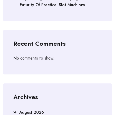
Futurity Of Practical Slot Machines
Recent Comments
No comments to show.
Archives
August 2026