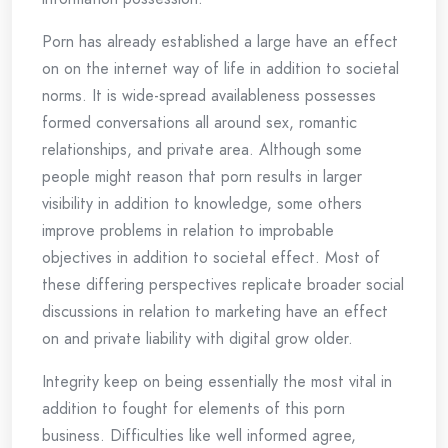
Porn has already established a large have an effect
on on the internet way of life in addition to societal
norms. It is wide-spread availableness possesses
formed conversations all around sex, romantic
relationships, and private area. Although some
people might reason that porn results in larger
visibility in addition to knowledge, some others
improve problems in relation to improbable
objectives in addition to societal effect. Most of
these differing perspectives replicate broader social
discussions in relation to marketing have an effect
on and private liability with digital grow older.
Integrity keep on being essentially the most vital in
addition to fought for elements of this porn
business. Difficulties like well informed agree,