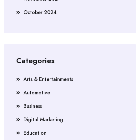
October 2024
Categories
Arts & Entertainments
Automotive
Business
Digital Marketing
Education