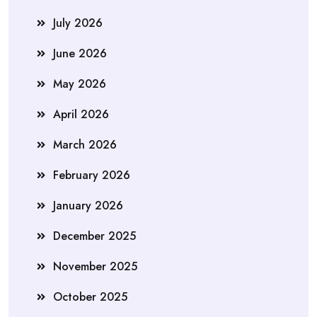
July 2026
June 2026
May 2026
April 2026
March 2026
February 2026
January 2026
December 2025
November 2025
October 2025