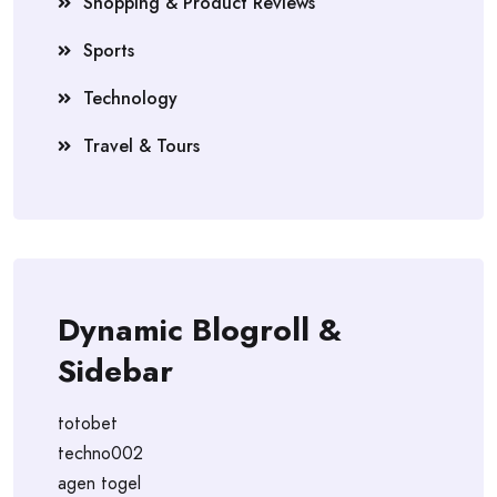
Shopping & Product Reviews
Sports
Technology
Travel & Tours
Dynamic Blogroll &
Sidebar
totobet
techno002
agen togel