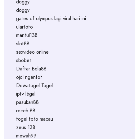
doggy
doggy
gates of olympus lagi viral hari ini
ulartoto
mantul138
slot88
sexvideo online
sbobet
Daftar Bola88
ojol ngentot
Dewatogel Togel
iptv légal
pasukan88
receh 88
togel toto macau
zeus 138
mewah99