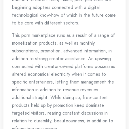
beginning adopters connected with a digital
technological know-how of which in the future come
to be core with different sectors.
This porn marketplace runs as a result of a range of
monetization products, as well as monthly
subscriptions, promotion, advanced information, in
addition to strong creator assistance. An upswing
connected with creator-owned platforms possesses
altered economical electricity when it comes to
specific entertainers, letting them management the
information in addition to revenue revenues
additional straight. While doing so, free-content
products held up by promotion keep dominate
targeted visitors, rearing constant discussions in
relation to durability, beauteousness, in addition to
information possession.