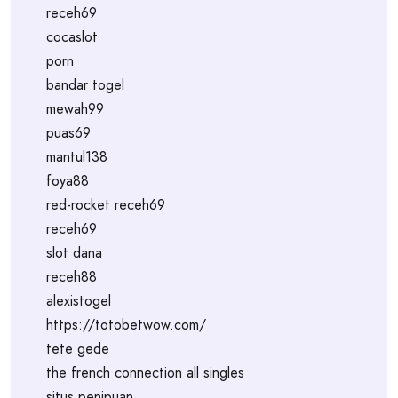
receh69
cocaslot
porn
bandar togel
mewah99
puas69
mantul138
foya88
red-rocket receh69
receh69
slot dana
receh88
alexistogel
https://totobetwow.com/
tete gede
the french connection all singles
situs penipuan