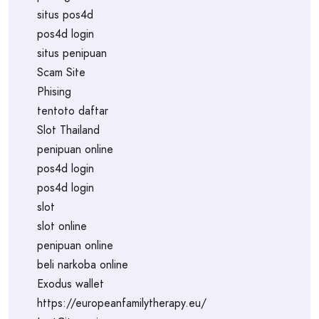
situs pos4d
pos4d login
situs penipuan
Scam Site
Phising
tentoto daftar
Slot Thailand
penipuan online
pos4d login
pos4d login
slot
slot online
penipuan online
beli narkoba online
Exodus wallet
https://europeanfamilytherapy.eu/