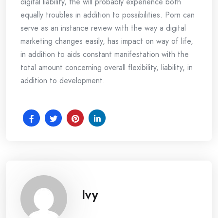
digital liability, the will probably experience both
equally troubles in addition to possibilities. Porn can
serve as an instance review with the way a digital
marketing changes easily, has impact on way of life,
in addition to aids constant manifestation with the
total amount concerning overall flexibility, liability, in
addition to development.
Ivy