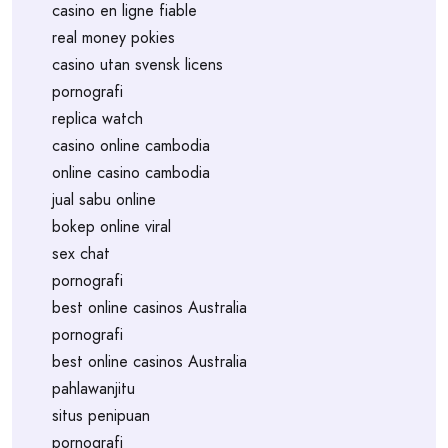
casino en ligne fiable
real money pokies
casino utan svensk licens
pornografi
replica watch
casino online cambodia
online casino cambodia
jual sabu online
bokep online viral
sex chat
pornografi
best online casinos Australia
pornografi
best online casinos Australia
pahlawanjitu
situs penipuan
pornografi