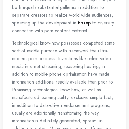
both equally substantial galleries in addition to
separate creators to realize world wide audiences,
speeding up the development in
bokep
to diversity
connected with porn content material.
Technological know-how possesses competed some
sort of middle purpose with framework the ultra-
modern porn business. Inventions like online video
media internet streaming, reasoning hosting, in
addition to mobile phone optimisation have made
information additional readily available than prior to.
Promising technological know-how, as well as
manufactured learning ability, exclusive simple fact,
in addition to data-driven endorsement programs,
usually are additionally transforming the way
information is definitely generated, spread, in
addition to eaten. Many times, porn platforms are