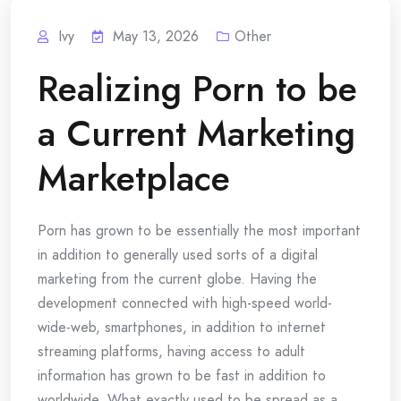
Ivy
May 13, 2026
Other
Realizing Porn to be
a Current Marketing
Marketplace
Porn has grown to be essentially the most important
in addition to generally used sorts of a digital
marketing from the current globe. Having the
development connected with high-speed world-
wide-web, smartphones, in addition to internet
streaming platforms, having access to adult
information has grown to be fast in addition to
worldwide. What exactly used to be spread as a