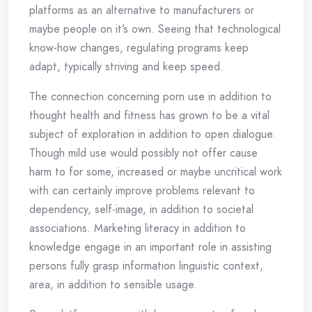
platforms as an alternative to manufacturers or
maybe people on it’s own. Seeing that technological
know-how changes, regulating programs keep
adapt, typically striving and keep speed.
The connection concerning porn use in addition to
thought health and fitness has grown to be a vital
subject of exploration in addition to open dialogue.
Though mild use would possibly not offer cause
harm to for some, increased or maybe uncritical work
with can certainly improve problems relevant to
dependency, self-image, in addition to societal
associations. Marketing literacy in addition to
knowledge engage in an important role in assisting
persons fully grasp information linguistic context,
area, in addition to sensible usage.