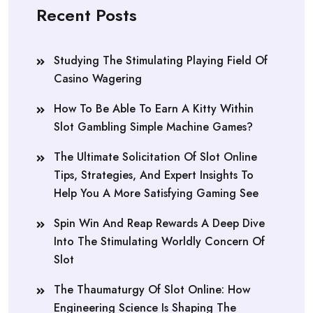
Recent Posts
Studying The Stimulating Playing Field Of
Casino Wagering
How To Be Able To Earn A Kitty Within
Slot Gambling Simple Machine Games?
The Ultimate Solicitation Of Slot Online
Tips, Strategies, And Expert Insights To
Help You A More Satisfying Gaming See
Spin Win And Reap Rewards A Deep Dive
Into The Stimulating Worldly Concern Of
Slot
The Thaumaturgy Of Slot Online: How
Engineering Science Is Shaping The