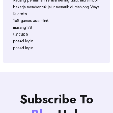
Kadang permainan terasa hening dulu, lalu simbol
bekerja membentuk jalur menarik di Mahjong Ways
Kuatoto
168 games asia --link
musang178
แทงบอล
pos4d login
pos4d login
Subscribe To