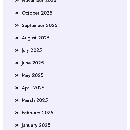
November 2025
October 2025
September 2025
August 2025
July 2025
June 2025
May 2025
April 2025
March 2025
February 2025
January 2025