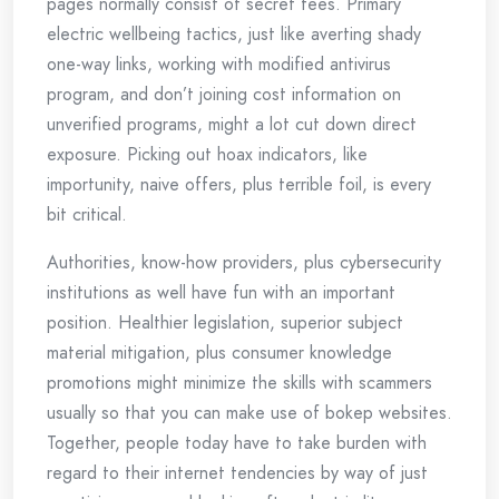
pages normally consist of secret fees. Primary
electric wellbeing tactics, just like averting shady
one-way links, working with modified antivirus
program, and don’t joining cost information on
unverified programs, might a lot cut down direct
exposure. Picking out hoax indicators, like
importunity, naive offers, plus terrible foil, is every
bit critical.
Authorities, know-how providers, plus cybersecurity
institutions as well have fun with an important
position. Healthier legislation, superior subject
material mitigation, plus consumer knowledge
promotions might minimize the skills with scammers
usually so that you can make use of bokep websites.
Together, people today have to take burden with
regard to their internet tendencies by way of just