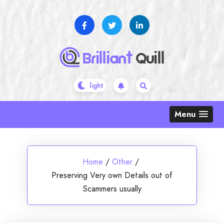
Skip
to
content
Menu
Home
/
Other
/
Preserving Very own Details out of
Scammers usually