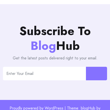
Subscribe To
Blog
Hub
Get the latest posts delivered right to your email.
Proudly powered by WordPress | Theme: blogHub by