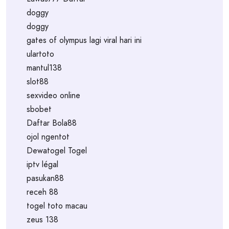
doggy
doggy
gates of olympus lagi viral hari ini
ulartoto
mantul138
slot88
sexvideo online
sbobet
Daftar Bola88
ojol ngentot
Dewatogel Togel
iptv légal
pasukan88
receh 88
togel toto macau
zeus 138