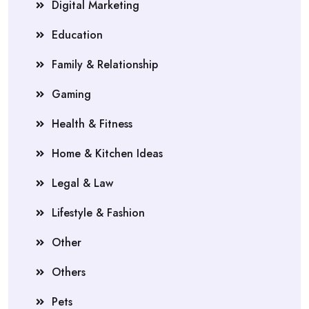
Digital Marketing
Education
Family & Relationship
Gaming
Health & Fitness
Home & Kitchen Ideas
Legal & Law
Lifestyle & Fashion
Other
Others
Pets