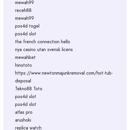
mewah99
receh88
mewah99
pos4d togel
pos4d slot
the french connection hello
nya casino utan svensk licens
mewahbet
hinototo
https://www.newtonmajunkremoval.com/hot-tub-
disposal
Tekno88 Toto
pos4d slot
pos4d slot
atlas pro
arushoki
replica watch