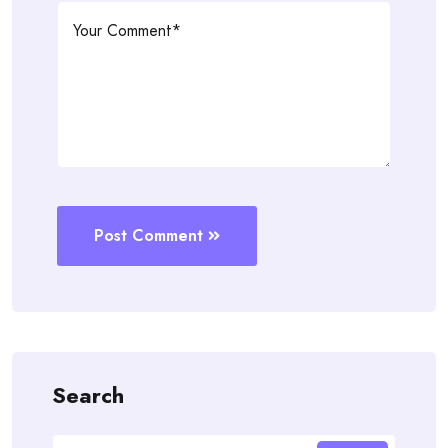
Post Comment
Search