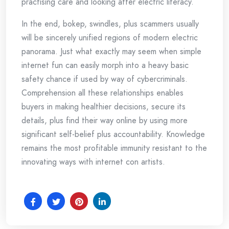
practising care and looking after electric literacy.
In the end, bokep, swindles, plus scammers usually
will be sincerely unified regions of modern electric
panorama. Just what exactly may seem when simple
internet fun can easily morph into a heavy basic
safety chance if used by way of cybercriminals.
Comprehension all these relationships enables
buyers in making healthier decisions, secure its
details, plus find their way online by using more
significant self-belief plus accountability. Knowledge
remains the most profitable immunity resistant to the
innovating ways with internet con artists.