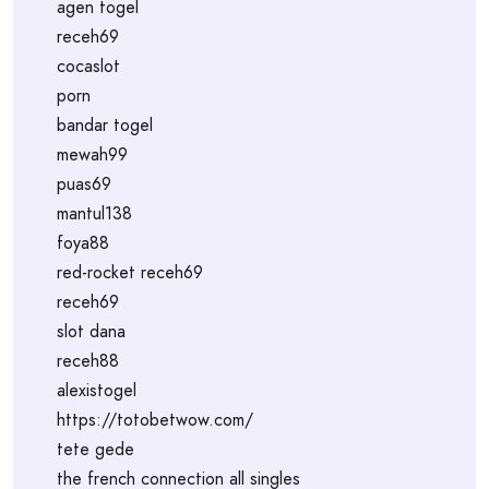
agen togel
receh69
cocaslot
porn
bandar togel
mewah99
puas69
mantul138
foya88
red-rocket receh69
receh69
slot dana
receh88
alexistogel
https://totobetwow.com/
tete gede
the french connection all singles