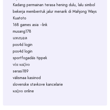
Kadang permainan terasa hening dulu, lalu simbol
bekerja membentuk jalur menarik di Mahjong Ways
Kuatoto
168 games asia --link
musang178
แทงบอล
pos4d login
pos4d login
sportfogadás tippek
νέα καζίνο
serasi189
välismaa kasiinod
slovenske stavkove kancelarie
καζινο online