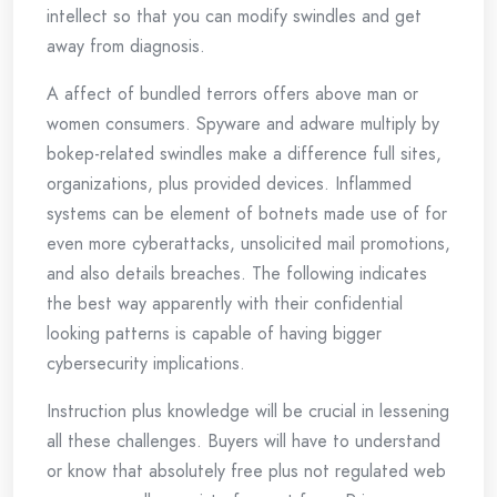
intellect so that you can modify swindles and get
away from diagnosis.
A affect of bundled terrors offers above man or
women consumers. Spyware and adware multiply by
bokep-related swindles make a difference full sites,
organizations, plus provided devices. Inflammed
systems can be element of botnets made use of for
even more cyberattacks, unsolicited mail promotions,
and also details breaches. The following indicates
the best way apparently with their confidential
looking patterns is capable of having bigger
cybersecurity implications.
Instruction plus knowledge will be crucial in lessening
all these challenges. Buyers will have to understand
or know that absolutely free plus not regulated web