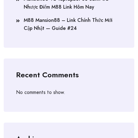
Nhược Điểm M88 Link Hôm Nay
M88 Mansion88 – Link Chính Thức Mới
Cập Nhật — Guide #24
Recent Comments
No comments to show.