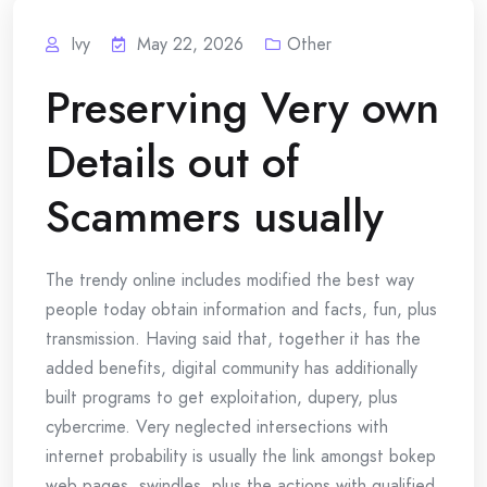
Ivy
May 22, 2026
Other
Preserving Very own
Details out of
Scammers usually
The trendy online includes modified the best way
people today obtain information and facts, fun, plus
transmission. Having said that, together it has the
added benefits, digital community has additionally
built programs to get exploitation, dupery, plus
cybercrime. Very neglected intersections with
internet probability is usually the link amongst bokep
web pages, swindles, plus the actions with qualified