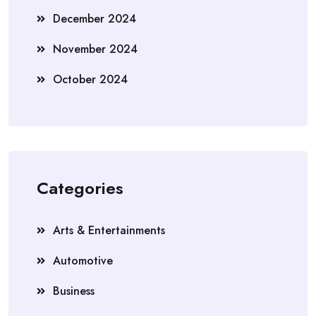
December 2024
November 2024
October 2024
Categories
Arts & Entertainments
Automotive
Business