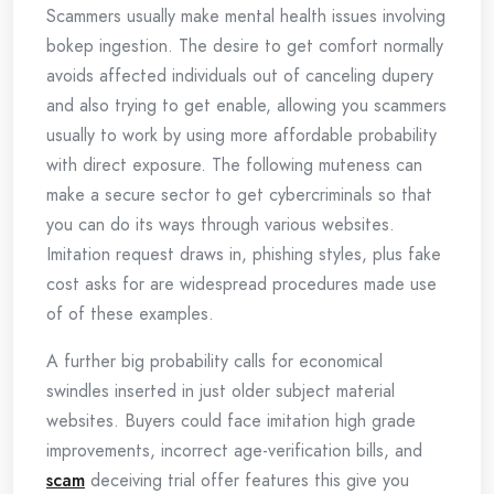
Scammers usually make mental health issues involving
bokep ingestion. The desire to get comfort normally
avoids affected individuals out of canceling dupery
and also trying to get enable, allowing you scammers
usually to work by using more affordable probability
with direct exposure. The following muteness can
make a secure sector to get cybercriminals so that
you can do its ways through various websites.
Imitation request draws in, phishing styles, plus fake
cost asks for are widespread procedures made use
of of these examples.
A further big probability calls for economical
swindles inserted in just older subject material
websites. Buyers could face imitation high grade
improvements, incorrect age-verification bills, and
scam
deceiving trial offer features this give you