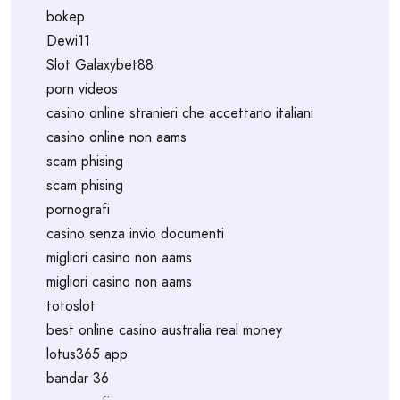
bokep
Dewi11
Slot Galaxybet88
porn videos
casino online stranieri che accettano italiani
casino online non aams
scam phising
scam phising
pornografi
casino senza invio documenti
migliori casino non aams
migliori casino non aams
totoslot
best online casino australia real money
lotus365 app
bandar 36