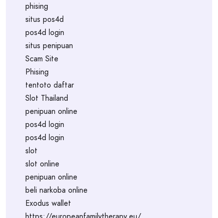
phising
situs pos4d
pos4d login
situs penipuan
Scam Site
Phising
tentoto daftar
Slot Thailand
penipuan online
pos4d login
pos4d login
slot
slot online
penipuan online
beli narkoba online
Exodus wallet
https://europeanfamilytherapy.eu/