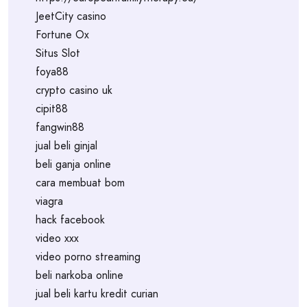
JeetCity casino
Fortune Ox
Situs Slot
foya88
crypto casino uk
cipit88
fangwin88
jual beli ginjal
beli ganja online
cara membuat bom
viagra
hack facebook
video xxx
video porno streaming
beli narkoba online
jual beli kartu kredit curian