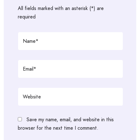
All fields marked with an asterisk (*) are
required
Save my name, email, and website in this
browser for the next time I comment.