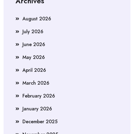
Archives
August 2026
July 2026
June 2026
May 2026
April 2026
March 2026
February 2026
January 2026
December 2025