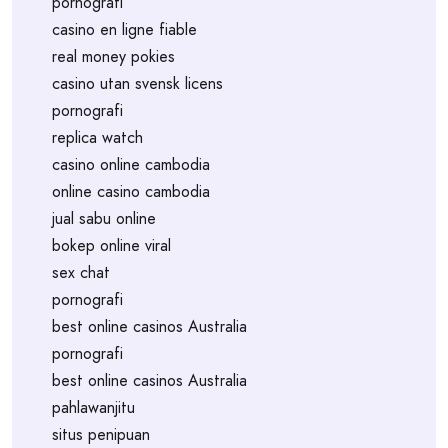
pornografi
casino en ligne fiable
real money pokies
casino utan svensk licens
pornografi
replica watch
casino online cambodia
online casino cambodia
jual sabu online
bokep online viral
sex chat
pornografi
best online casinos Australia
pornografi
best online casinos Australia
pahlawanjitu
situs penipuan