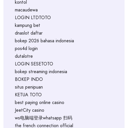
kontol
macaudewa
LOGIN LTDTOTO
kampung bet
dnaslot daftar
bokep 2026 bahasa indonesia
pos4d login
dutalotre
LOGIN SESETOTO
bokep streaming indonesia
BOKEP INDO
situs penipuan
KETUA TOTO
best paying online casino
JeetCity casino
ws电脑端登录whatsapp 扫码
the french connection official