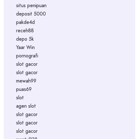
situs penipuan
deposit 5000
pakde4d
receh88
depo 5k
Yaar Win
pornografi
slot gacor
slot gacor
mewah99
puas69
slot
agen slot
slot gacor
slot gacor
slot gacor