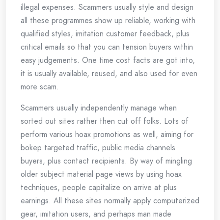
illegal expenses. Scammers usually style and design
all these programmes show up reliable, working with
qualified styles, imitation customer feedback, plus
critical emails so that you can tension buyers within
easy judgements. One time cost facts are got into,
it is usually available, reused, and also used for even
more scam.
Scammers usually independently manage when
sorted out sites rather then cut off folks. Lots of
perform various hoax promotions as well, aiming for
bokep targeted traffic, public media channels
buyers, plus contact recipients. By way of mingling
older subject material page views by using hoax
techniques, people capitalize on arrive at plus
earnings. All these sites normally apply computerized
gear, imitation users, and perhaps man made