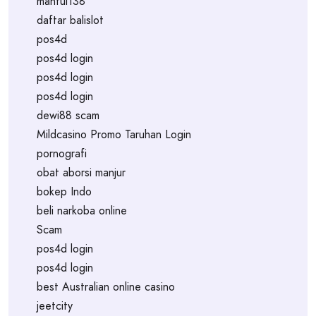
mantul138
daftar balislot
pos4d
pos4d login
pos4d login
pos4d login
dewi88 scam
Mildcasino Promo Taruhan Login
pornografi
obat aborsi manjur
bokep Indo
beli narkoba online
Scam
pos4d login
pos4d login
best Australian online casino
jeetcity