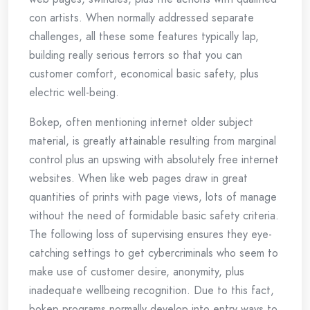
con artists. When normally addressed separate
challenges, all these some features typically lap,
building really serious terrors so that you can
customer comfort, economical basic safety, plus
electric well-being.
Bokep, often mentioning internet older subject
material, is greatly attainable resulting from marginal
control plus an upswing with absolutely free internet
websites. When like web pages draw in great
quantities of prints with page views, lots of manage
without the need of formidable basic safety criteria.
The following loss of supervising ensures they eye-
catching settings to get cybercriminals who seem to
make use of customer desire, anonymity, plus
inadequate wellbeing recognition. Due to this fact,
bokep programs normally develop into entry ways to