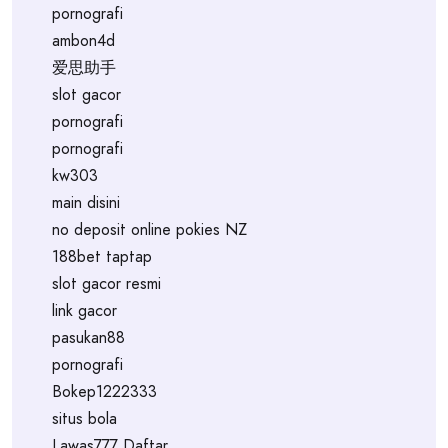
pornografi
ambon4d
爱思助手
slot gacor
pornografi
pornografi
kw303
main disini
no deposit online pokies NZ
188bet taptap
slot gacor resmi
link gacor
pasukan88
pornografi
Bokep1222333
situs bola
Lawas777 Daftar