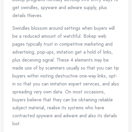
get swindles, spyware and adware supply, plus
details thieves.
Swindles blossom around settings when buyers will
be a reduced amount of watchful. Bokep web
pages typically trust in competitive marketing and
advertising, pop-ups, imitation get a hold of links,
plus deceiving signal. These 4 elements may be
made use of by scammers usually so that you can tip
buyers within visiting destructive one-way links, opt-
in so that you can imitation expert services, and also
spreading very own data. On most occasions,
buyers believe that they can be obtaining reliable
subject material, realise its systems who have
contracted spyware and adware and also its details
lost.