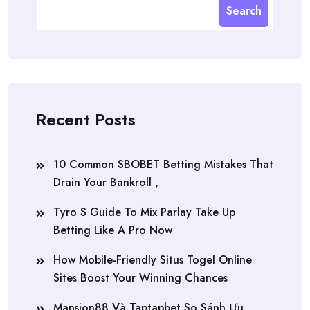
Search
Recent Posts
10 Common SBOBET Betting Mistakes That
Drain Your Bankroll ,
Tyro S Guide To Mix Parlay Take Up
Betting Like A Pro Now
How Mobile-Friendly Situs Togel Online
Sites Boost Your Winning Chances
Mansion88 Và Taptapbet So Sánh Ưu