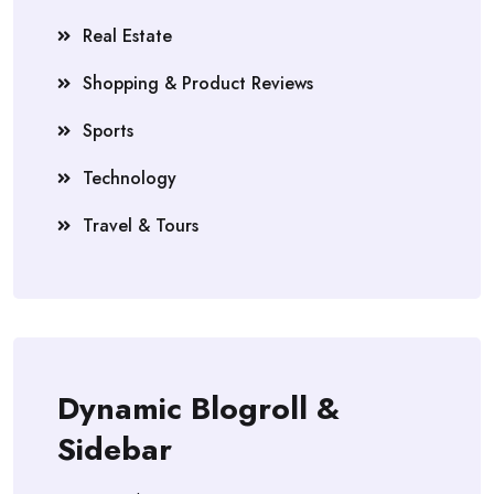
Real Estate
Shopping & Product Reviews
Sports
Technology
Travel & Tours
Dynamic Blogroll &
Sidebar