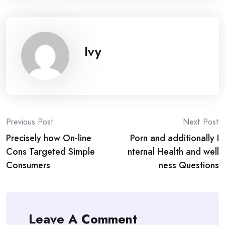
Ivy
Post
Previous Post
Next Post
Precisely how On-line
Porn and additionally I
navigation
Cons Targeted Simple
nternal Health and well
Consumers
ness Questions
Leave A Comment