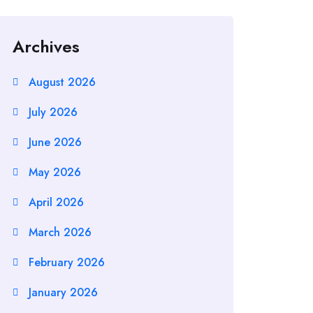
Archives
August 2026
July 2026
June 2026
May 2026
April 2026
March 2026
February 2026
January 2026