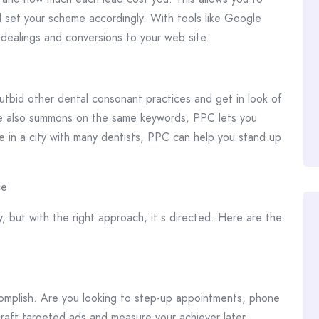
 set your scheme accordingly. With tools like Google
 dealings and conversions to your web site.
 outbid other dental consonant practices and get in look of
 are also summons on the same keywords, PPC lets you
re in a city with many dentists, PPC can help you stand up
ce
 but with the right approach, it s directed. Here are the
omplish. Are you looking to step-up appointments, phone
 craft targeted ads and measure your achiever later.