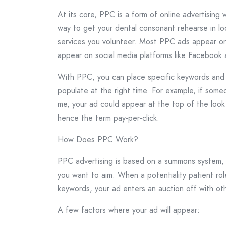
At its core, PPC is a form of online advertising
way to get your dental consonant rehearse in lo
services you volunteer. Most PPC ads appear on
appear on social media platforms like Facebook 
With PPC, you can place specific keywords and l
populate at the right time. For example, if some
me, your ad could appear at the top of the look 
hence the term pay-per-click.
How Does PPC Work?
PPC advertising is based on a summons system, 
you want to aim. When a potentiality patient ro
keywords, your ad enters an auction off with ot
A few factors where your ad will appear: