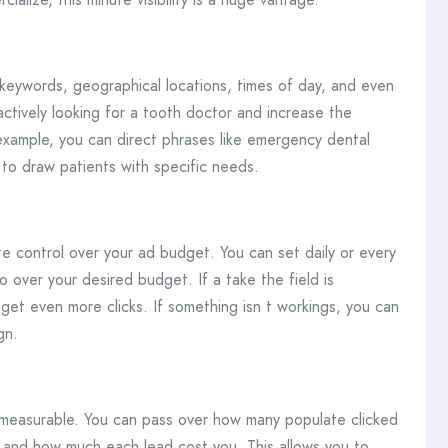
 keywords, geographical locations, times of day, and even
actively looking for a tooth doctor and increase the
 example, you can direct phrases like emergency dental
 to draw patients with specific needs.
 control over your ad budget. You can set daily or every
 over your desired budget. If a take the field is
get even more clicks. If something isn t workings, you can
gn.
s measurable. You can pass over how many populate clicked
and how much each lead cost you. This allows you to