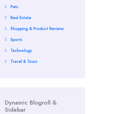
Pets
Real Estate
Shopping & Product Reviews
Sports
Technology
Travel & Tours
Dynamic Blogroll &
Sidebar