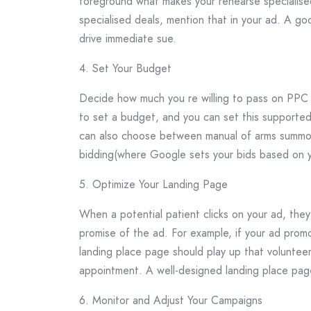
foreground what makes your rehearse specialised
specialised deals, mention that in your ad. A go
drive immediate sue.
4. Set Your Budget
Decide how much you re willing to pass on PPC
to set a budget, and you can set this supported 
can also choose between manual of arms summon
bidding(where Google sets your bids based on y
5. Optimize Your Landing Page
When a potential patient clicks on your ad, the
promise of the ad. For example, if your ad promo
landing place page should play up that voluntee
appointment. A well-designed landing place page
6. Monitor and Adjust Your Campaigns