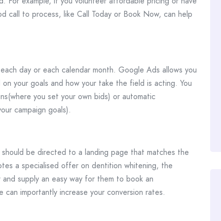
. For example, if you volunteer affordable pricing or have
od call to process, like Call Today or Book Now, can help
 each day or each calendar month. Google Ads allows you
on your goals and how your take the field is acting. You
s(where you set your own bids) or automatic
our campaign goals).
y should be directed to a landing page that matches the
tes a specialised offer on dentition whitening, the
r and supply an easy way for them to book an
 can importantly increase your conversion rates.