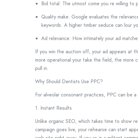
Bid total: The utmost come you re willing to p
Quality make: Google evaluates the relevance
keywords. A higher timber seduce can lour you
Ad relevance: How intimately your ad matches
If you win the auction off, your ad appears at t
more operational your take the field, the more cl
pull in.
Why Should Dentists Use PPC?
For alveolar consonant practices, PPC can be a
1. Instant Results
Unlike organic SEO, which takes time to show res
campaign goes live, your rehearse can start appea
web site right away. If you re in a militant commer