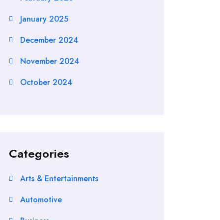
January 2025
December 2024
November 2024
October 2024
Categories
Arts & Entertainments
Automotive