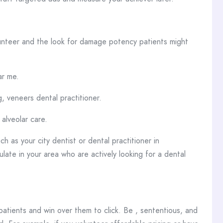
lunteer and the look for damage potency patients might
ar me.
, veneers dental practitioner.
alveolar care.
h as your city dentist or dental practitioner in
late in your area who are actively looking for a dental
atients and win over them to click. Be , sententious, and