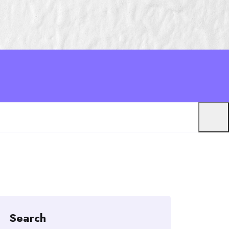
Search