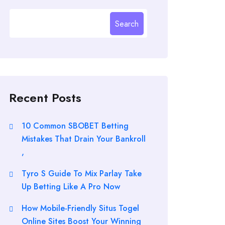
Search
Recent Posts
10 Common SBOBET Betting
Mistakes That Drain Your Bankroll
,
Tyro S Guide To Mix Parlay Take
Up Betting Like A Pro Now
How Mobile-Friendly Situs Togel
Online Sites Boost Your Winning