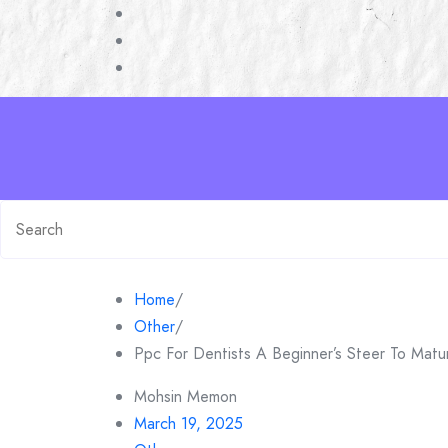
Skip
to
content
Search
for:
Home
/
Other
/
Ppc For Dentists A Beginner’s Steer To Matur
Mohsin Memon
March 19, 2025