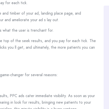
ay for each tick.
 and timber of your ad, landing place page, and
r and ameliorate your ad s lay out.
 what the user is trenchant for.
he top of the seek results, and you pay for each tick. The
icks you ll get, and ultimately, the more patients you can
 game-changer for several reasons:
ults, PPC ads cater immediate visibility. As soon as your
ring in look for results, bringing new patients to your
cialize, this minute visibility is a huge vantage.