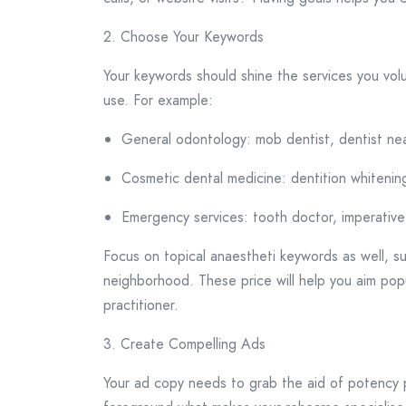
2. Choose Your Keywords
Your keywords should shine the services you vo
use. For example:
General odontology: mob dentist, dentist ne
Cosmetic dental medicine: dentition whitening
Emergency services: tooth doctor, imperative 
Focus on topical anaestheti keywords as well, suc
neighborhood. These price will help you aim popu
practitioner.
3. Create Compelling Ads
Your ad copy needs to grab the aid of potency p