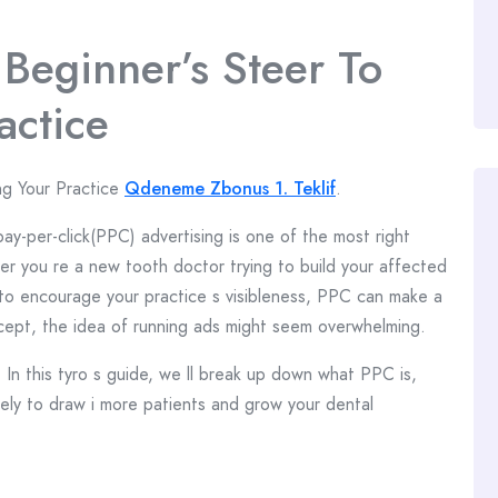
 Beginner’s Steer To
actice
ng Your Practice
Qdeneme Zbonus 1. Teklif
.
pay-per-click(PPC) advertising is one of the most right
er you re a new tooth doctor trying to build your affected
 to encourage your practice s visibleness, PPC can make a
ncept, the idea of running ads might seem overwhelming.
n this tyro s guide, we ll break up down what PPC is,
vely to draw i more patients and grow your dental