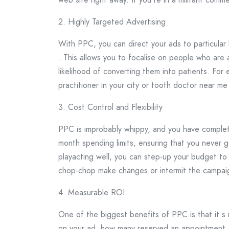
2. Highly Targeted Advertising
With PPC, you can direct your ads to particular
. This allows you to focalise on people who are 
likelihood of converting them into patients. For
practitioner in your city or tooth doctor near me
3. Cost Control and Flexibility
PPC is improbably whippy, and you have complete
month spending limits, ensuring that you never go
playacting well, you can step-up your budget to 
chop-chop make changes or intermit the campai
4. Measurable ROI
One of the biggest benefits of PPC is that it 
on your ad, how many reserved an appointment, 