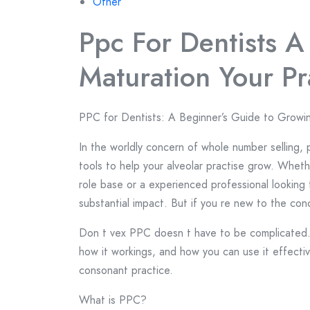
Other
Ppc For Dentists A
Maturation Your Pr
PPC for Dentists: A Beginner’s Guide to Growi
In the worldly concern of whole number selling, 
tools to help your alveolar practise grow. Wheth
role base or a experienced professional looking
substantial impact. But if you re new to the co
Don t vex PPC doesn t have to be complicated. I
how it workings, and how you can use it effecti
consonant practice.
What is PPC?