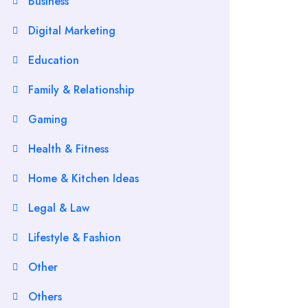
Business
Digital Marketing
Education
Family & Relationship
Gaming
Health & Fitness
Home & Kitchen Ideas
Legal & Law
Lifestyle & Fashion
Other
Others