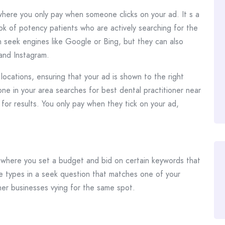
 where you only pay when someone clicks on your ad. It s a
ok of potency patients who are actively searching for the
 seek engines like Google or Bing, but they can also
and Instagram.
ocations, ensuring that your ad is shown to the right
one in your area searches for best dental practitioner near
for results. You only pay when they tick on your ad,
where you set a budget and bid on certain keywords that
le types in a seek question that matches one of your
her businesses vying for the same spot.