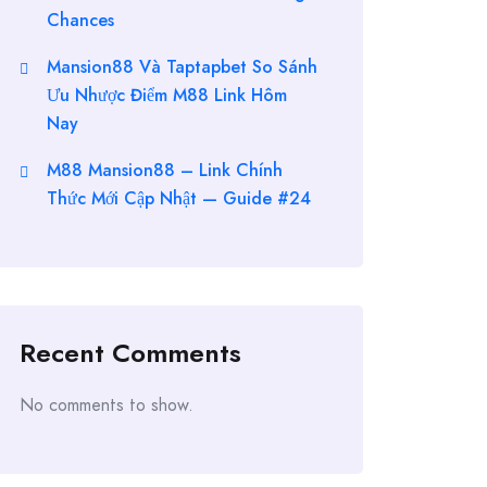
Chances
Mansion88 Và Taptapbet So Sánh
Ưu Nhược Điểm M88 Link Hôm
Nay
M88 Mansion88 – Link Chính
Thức Mới Cập Nhật — Guide #24
Recent Comments
No comments to show.