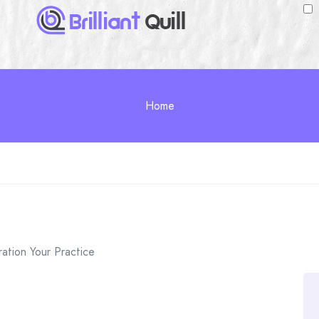
Home
ation Your Practice