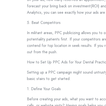
forecast your bring back on investment(ROI) and
Analytics, you can see exactly how your ads are
5. Beat Competitors
In militant areas, PPC publicizing allows you to
potentiality patients first. If your competitors
contend for top location in seek results. If you 
out from the push.
How to Set Up PPC Ads for Your Dental Practi
Setting up a PPC campaign might sound untrusty,
basic stairs to get started:
1. Define Your Goals
Before creating your ads, what you want to acc
calls, or website visits? Having goals helps you