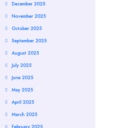
December 2025
November 2025
October 2025
September 2025
August 2025
July 2025
June 2025
May 2025
April 2025
March 2025
February 2025