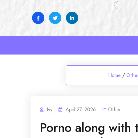
Skip
to
content
Home
/
Othe
Ivy
April 27, 2026
Other
Porno along with 