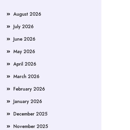
August 2026
July 2026
June 2026
May 2026
April 2026
March 2026
February 2026
January 2026
December 2025
November 2025