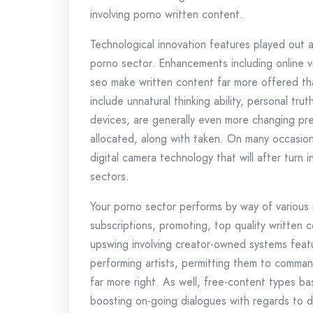
involving porno written content.
Technological innovation features played out 
porno sector. Enhancements including online v
seo make written content far more offered th
include unnatural thinking ability, personal tr
devices, are generally even more changing pr
allocated, along with taken. On many occasions
digital camera technology that will after turn 
sectors.
Your porno sector performs by way of various 
subscriptions, promoting, top quality written 
upswing involving creator-owned systems featur
performing artists, permitting them to command
far more right. As well, free-content types ba
boosting on-going dialogues with regards to dur