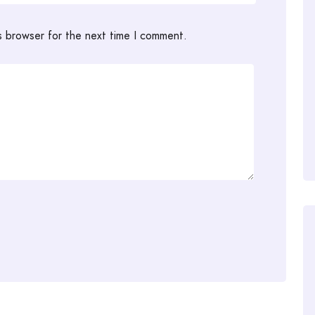
s browser for the next time I comment.