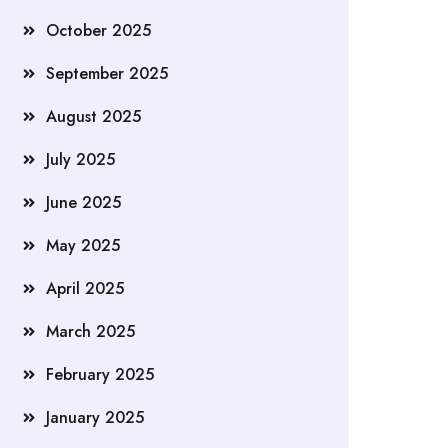
October 2025
September 2025
August 2025
July 2025
June 2025
May 2025
April 2025
March 2025
February 2025
January 2025