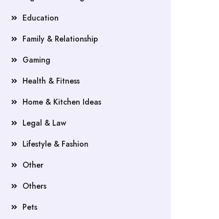
Education
Family & Relationship
Gaming
Health & Fitness
Home & Kitchen Ideas
Legal & Law
Lifestyle & Fashion
Other
Others
Pets