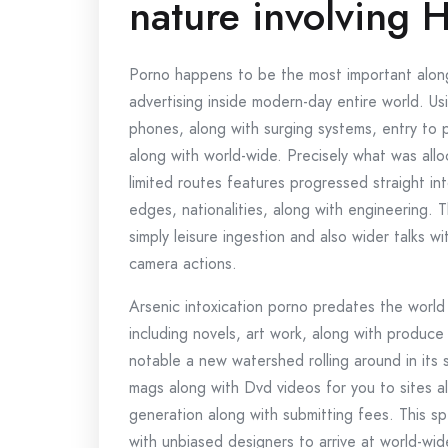
nature involving 
Porno happens to be the most important along
advertising inside modern-day entire world. U
phones, along with surging systems, entry to
along with world-wide. Precisely what was allo
limited routes features progressed straight in
edges, nationalities, along with engineering. 
simply leisure ingestion and also wider talks wi
camera actions.
Arsenic intoxication porno predates the world 
including novels, art work, along with produce
notable a new watershed rolling around in its s
mags along with Dvd videos for you to sites a
generation along with submitting fees. This sp
with unbiased designers to arrive at world-wid