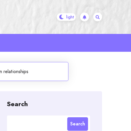
 relationships
Search
Search