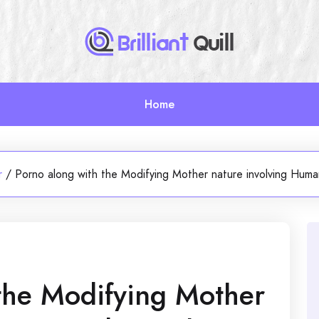
Home
r
/
Porno along with the Modifying Mother nature involving Human
the Modifying Mother