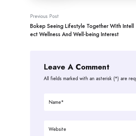
Post
Previous Post
Bokep Seeing Lifestyle Together With Intell
navigation
ect Wellness And Well-being Interest
Leave A Comment
All fields marked with an asterisk (*) are req