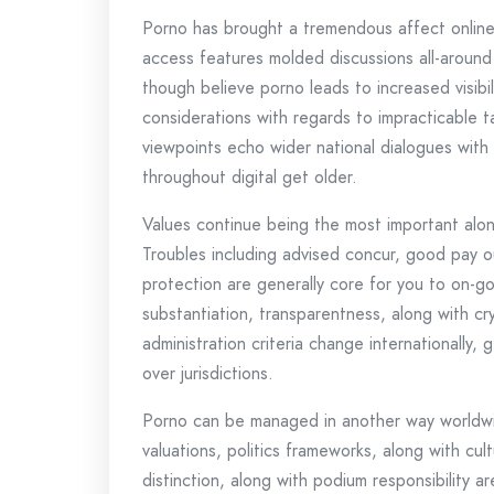
Porno has brought a tremendous affect online t
access features molded discussions all-around l
though believe porno leads to increased visibi
considerations with regards to impracticable ta
viewpoints echo wider national dialogues with 
throughout digital get older.
Values continue being the most important alon
Troubles including advised concur, good pay ou
protection are generally core for you to on-go
substantiation, transparentness, along with cr
administration criteria change internationally
over jurisdictions.
Porno can be managed in another way worldwide
valuations, politics frameworks, along with cul
distinction, along with podium responsibility ar