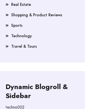
Real Estate
Shopping & Product Reviews
Sports
Technology
Travel & Tours
Dynamic Blogroll &
Sidebar
techno002