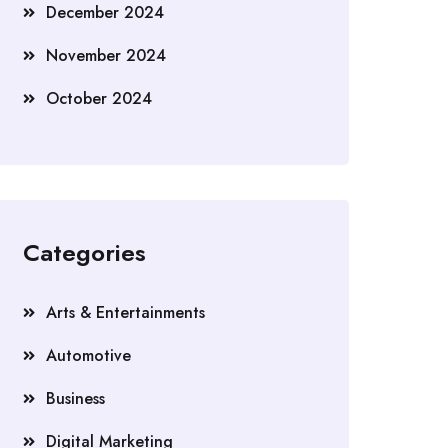
December 2024
November 2024
October 2024
Categories
Arts & Entertainments
Automotive
Business
Digital Marketing