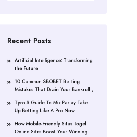
Recent Posts
Artificial Intelligence: Transforming
the Future
10 Common SBOBET Betting
Mistakes That Drain Your Bankroll ,
Tyro S Guide To Mix Parlay Take
Up Betting Like A Pro Now
How Mobile-Friendly Situs Togel
Online Sites Boost Your Winning