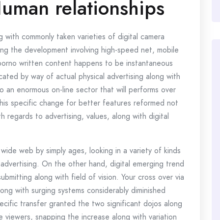
Human relationships
 with commonly taken varieties of digital camera
sing the development involving high-speed net, mobile
 porno written content happens to be instantaneous
cated by way of actual physical advertising along with
to an enormous on-line sector that will performs over
This specific change for better features reformed not
th regards to advertising, values, along with digital
wide web by simply ages, looking in a variety of kinds
 advertising. On the other hand, digital emerging trend
ubmitting along with field of vision. Your cross over via
long with surging systems considerably diminished
ecific transfer granted the two significant dojos along
e viewers, snapping the increase along with variation