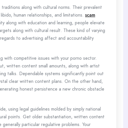
raditions along with cultural norms. Their prevalent
ibido, human relationships, and limitations.
scam
lity along with education and learning, people elevate
rgets along with cultural result. These kind of varying
regards to advertising affect and accountability
g with competitive issues with your porno sector.
t, written content small amounts, along with artist
ing talks. Dependable systems significantly point out
ystal clear written content plans. On the other hand,
, generating honest persistence a new chronic obstacle
, using legal guidelines molded by simply national
tural points. Get older substantiation, written content
e generally particular regulative problems. Your