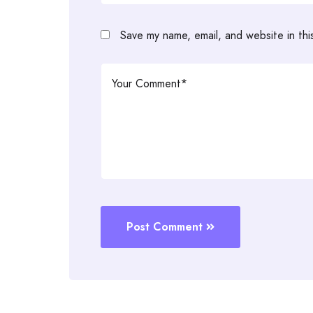
Save my name, email, and website in thi
Post Comment