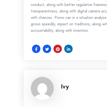
conduct, along with better regulative framew
transparentness, along with digital camera acco
with chances. Porno can in a situation analyze
grows speedily, impact on traditions, along with
accountability, along with invention.
Ivy