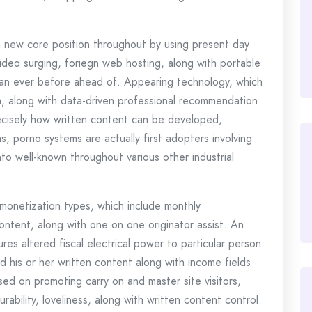
a new core position throughout by using present day
ideo surging, foriegn web hosting, along with portable
an ever before ahead of. Appearing technology, which
uth, along with data-driven professional recommendation
ecisely how written content can be developed,
, porno systems are actually first adopters involving
into well-known throughout various other industrial
monetization types, which include monthly
content, along with one on one originator assist. An
es altered fiscal electrical power to particular person
 his or her written content along with income fields
sed on promoting carry on and master site visitors,
ability, loveliness, along with written content control.