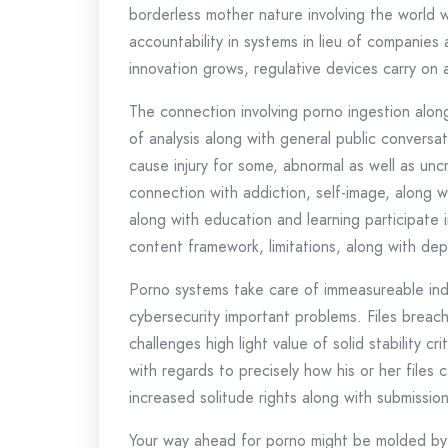
borderless mother nature involving the world 
accountability in systems in lieu of companies
innovation grows, regulative devices carry on 
The connection involving porno ingestion along
of analysis along with general public convers
cause injury for some, abnormal as well as uncr
connection with addiction, self-image, along wi
along with education and learning participate i
content framework, limitations, along with de
Porno systems take care of immeasureable indiv
cybersecurity important problems. Files breac
challenges high light value of solid stability c
with regards to precisely how his or her files
increased solitude rights along with submission 
Your way ahead for porno might be molded by 