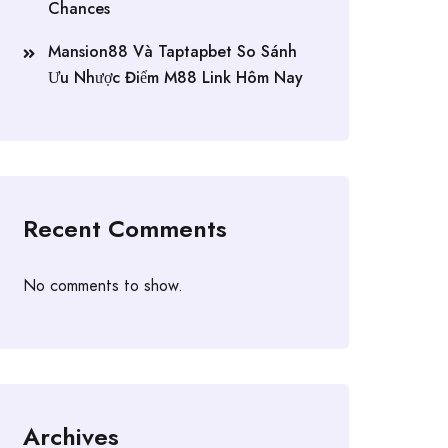
Chances
Mansion88 Và Taptapbet So Sánh
Ưu Nhược Điểm M88 Link Hôm Nay
Recent Comments
No comments to show.
Archives