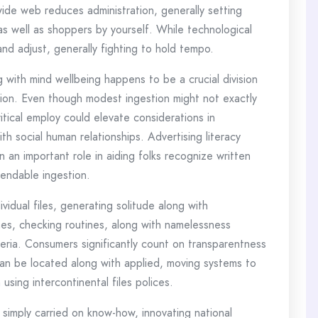
wide web reduces administration, generally setting
 as well as shoppers by yourself. While technological
and adjust, generally fighting to hold tempo.
 with mind wellbeing happens to be a crucial division
ation. Even though modest ingestion might not exactly
itical employ could elevate considerations in
th social human relationships. Advertising literacy
n an important role in aiding folks recognize written
pendable ingestion.
idual files, generating solitude along with
hes, checking routines, along with namelessness
riteria. Consumers significantly count on transparentness
 can be located along with applied, moving systems to
using intercontinental files polices.
simply carried on know-how, innovating national