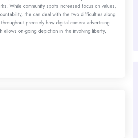
orks. While community spots increased focus on values,
untability, the can deal with the two difficulties along
 throughout precisely how digital camera advertising
 allows on-going depiction in the involving liberty,