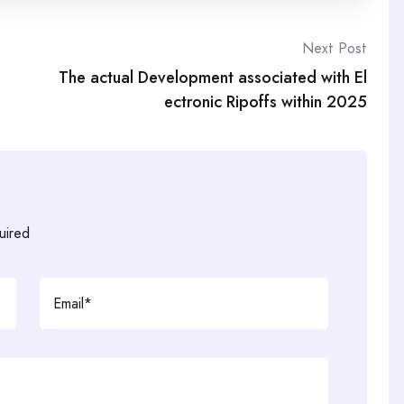
Next Post
The actual Development associated with El
ectronic Ripoffs within 2025
uired