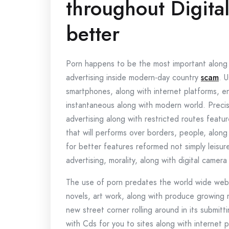
throughout Digita
better
Porn happens to be the most important along w
advertising inside modern-day country
scam
. 
smartphones, along with internet platforms, e
instantaneous along with modern world. Precis
advertising along with restricted routes featu
that will performs over borders, people, along
for better features reformed not simply leisur
advertising, morality, along with digital camera
The use of porn predates the world wide web b
novels, art work, along with produce growing 
new street corner rolling around in its submitti
with Cds for you to sites along with internet 