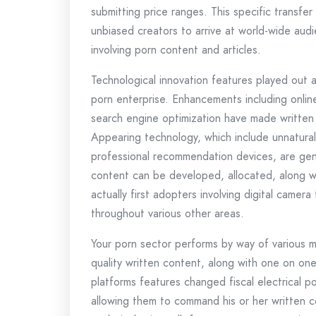
submitting price ranges. This specific transfe
unbiased creators to arrive at world-wide audie
involving porn content and articles.
Technological innovation features played out 
porn enterprise. Enhancements including online
search engine optimization have made written 
Appearing technology, which include unnatural t
professional recommendation devices, are gen
content can be developed, allocated, along w
actually first adopters involving digital camera
throughout various other areas.
Your porn sector performs by way of various m
quality written content, along with one on on
platforms features changed fiscal electrical p
allowing them to command his or her written 