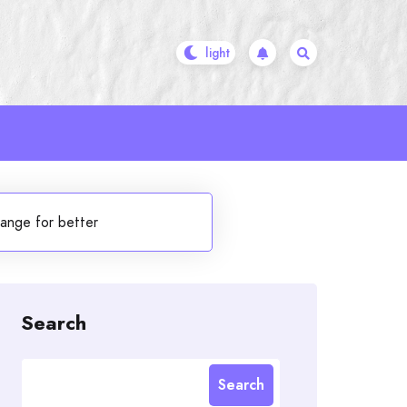
hange for better
Search
Search