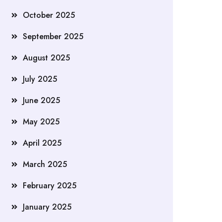
October 2025
September 2025
August 2025
July 2025
June 2025
May 2025
April 2025
March 2025
February 2025
January 2025