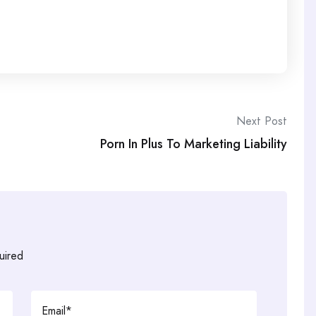
Next Post
Porn In Plus To Marketing Liability
uired