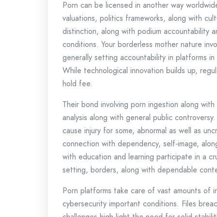
Porn can be licensed in another way worldwide,
valuations, politics frameworks, along with cul
distinction, along with podium accountability
conditions. Your borderless mother nature inv
generally setting accountability in platforms i
While technological innovation builds up, regu
hold fee.
Their bond involving porn ingestion along with
analysis along with general public controvers
cause injury for some, abnormal as well as uncr
connection with dependency, self-image, along 
with education and learning participate in a cr
setting, borders, along with dependable cont
Porn platforms take care of vast amounts of ind
cybersecurity important conditions. Files brea
challenges high light the need for solid stabil