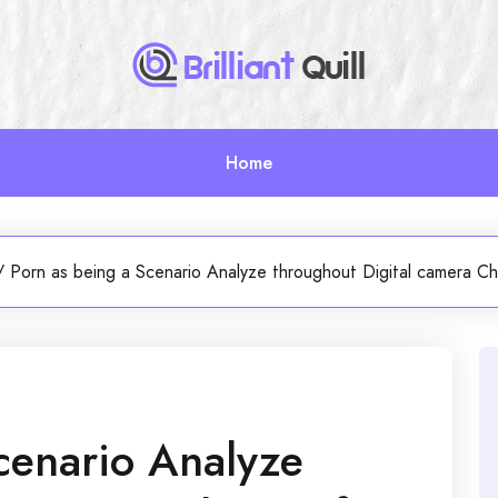
Home
/
Porn as being a Scenario Analyze throughout Digital camera C
cenario Analyze