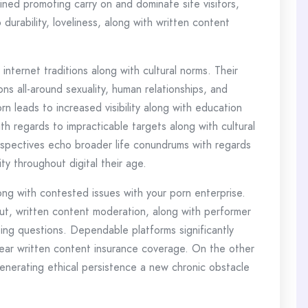
ained promoting carry on and dominate site visitors,
urability, loveliness, along with written content
ternet traditions along with cultural norms. Their
s all-around sexuality, human relationships, and
n leads to increased visibility along with education
th regards to impracticable targets along with cultural
rspectives echo broader life conundrums with regards
ty throughout digital their age.
ong with contested issues with your porn enterprise.
ut, written content moderation, along with performer
oing questions. Dependable platforms significantly
 clear written content insurance coverage. On the other
 generating ethical persistence a new chronic obstacle