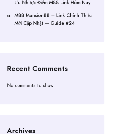
Ưu Nhược Điểm M88 Link Hôm Nay
M88 Mansion88 – Link Chính Thức
Mới Cập Nhật — Guide #24
Recent Comments
No comments to show.
Archives