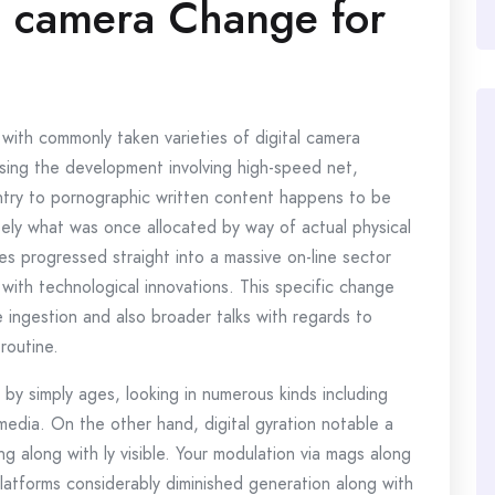
l camera Change for
ith commonly taken varieties of digital camera
Using the development involving high-speed net,
ntry to pornographic written content happens to be
ely what was once allocated by way of actual physical
res progressed straight into a massive on-line sector
 with technological innovations. This specific change
e ingestion and also broader talks with regards to
 routine.
y simply ages, looking in numerous kinds including
media. On the other hand, digital gyration notable a
ng along with ly visible. Your modulation via mags along
platforms considerably diminished generation along with