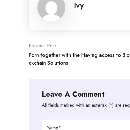
Ivy
Post
Previous Post
Porn together with the Having access to Blo
navigation
ckchain Solutions
Leave A Comment
All fields marked with an asterisk (*) are req