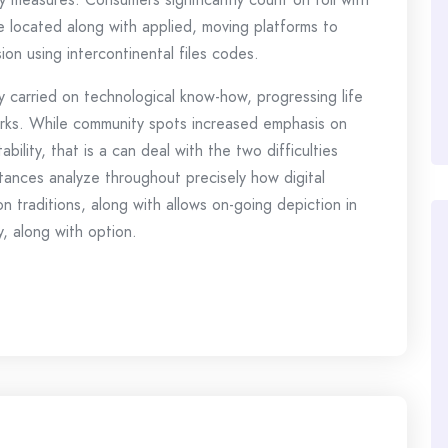
be located along with applied, moving platforms to
ion using intercontinental files codes.
y carried on technological know-how, progressing life
orks. While community spots increased emphasis on
ability, that is a can deal with the two difficulties
stances analyze throughout precisely how digital
n traditions, along with allows on-going depiction in
ty, along with option.