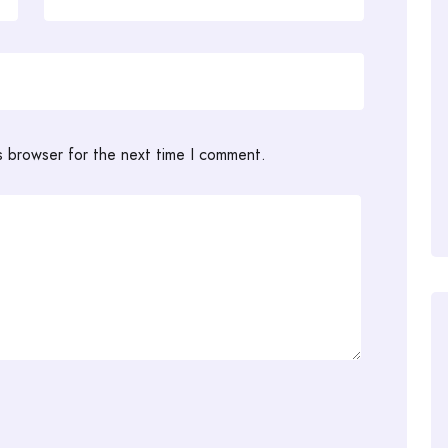
s browser for the next time I comment.