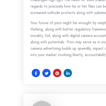
regards to precisely how his or her files can 
increased solitude protects along with submiss
Your future of porn might be wrought by simpl
thinking, along with better regulatory framew
morality, foil, along with digital camera account
along with potentials. Porn may serve as in in
camera advertising builds up speedily, impact o
into your market involving liberty, accountabili