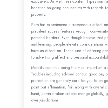
exclusively. As well, free-content types maint
boosting on-going conundrums with regards to d
property.
Porn has experienced a tremendous affect on in
prevalent access features wrought conversation
personal borders. Even though believe that por
and learning, people elevate considerations wi
have an effect on. These kind of differing pe
to advertising affect and personal accountabili
Morality continue being the most important al
Troubles including advised concur, good pay o
protection are generally core for you to on-g
point out affirmation, foil, along with crystal
hand, administration criteria change globally,
over jurisdictions.