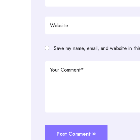
Save my name, email, and website in thi
Post Comment