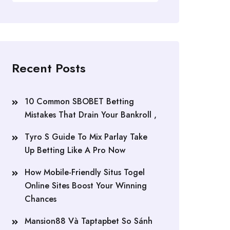
Recent Posts
10 Common SBOBET Betting
Mistakes That Drain Your Bankroll ,
Tyro S Guide To Mix Parlay Take
Up Betting Like A Pro Now
How Mobile-Friendly Situs Togel
Online Sites Boost Your Winning
Chances
Mansion88 Và Taptapbet So Sánh