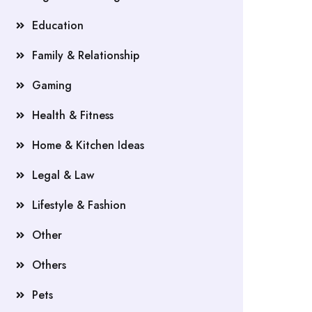
Education
Family & Relationship
Gaming
Health & Fitness
Home & Kitchen Ideas
Legal & Law
Lifestyle & Fashion
Other
Others
Pets