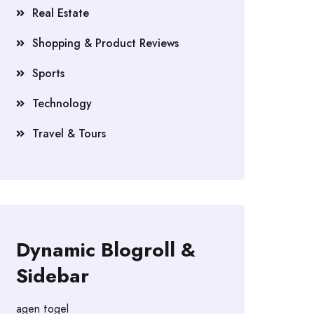
Real Estate
Shopping & Product Reviews
Sports
Technology
Travel & Tours
Dynamic Blogroll &
Sidebar
agen togel