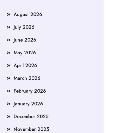
August 2026
July 2026
June 2026
May 2026
April 2026
March 2026
February 2026
January 2026
December 2025
November 2025