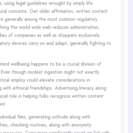
 using legal guidelines wrought by simply life
tural concerns. Get older affirmation, written content
 are generally among the most common regulatory
olving the world wide web reduces administration,
n lieu of companies as well as shoppers exclusively.
latory devices carry on and adapt, generally fighting to
 mind wellbeing happens to be a crucial division of
y. Even though modest ingestion might not exactly
itical employ could elevate considerations in
with ethnical friendships. Advertising literacy along
ucial role in helping folks recognize written content
ent.
ividual files, generating solitude along with
ches, checking routines, along with anonymity
ity measures. Consumers significantly count on foil with