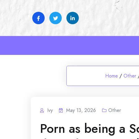
Skip
to
content
Home
/
Other
Ivy
May 13, 2026
Other
Porn as being a S