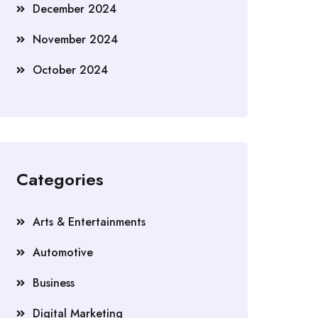
December 2024
November 2024
October 2024
Categories
Arts & Entertainments
Automotive
Business
Digital Marketing