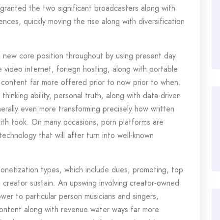
r granted the two significant broadcasters along with
nces, quickly moving the rise along with diversification
a new core position throughout by using present day
 video internet, foriegn hosting, along with portable
content far more offered prior to now prior to when.
hinking ability, personal truth, along with data-driven
erally even more transforming precisely how written
ith took. On many occasions, porn platforms are
 technology that will after turn into well-known
onetization types, which include dues, promoting, top
e creator sustain. An upswing involving creator-owned
ower to particular person musicians and singers,
content along with revenue water ways far more