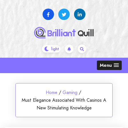
Skip
to
content
Menu
Home
/
Gaming
/
Must Elegance Associated With Casinos A
New Stimulating Knowledge