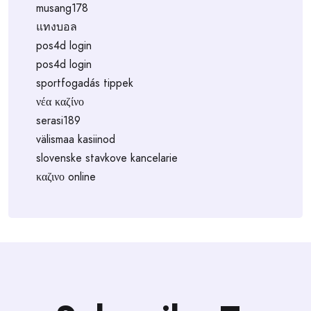
musang178
แทงบอล
pos4d login
pos4d login
sportfogadás tippek
νέα καζίνο
serasi189
välismaa kasiinod
slovenske stavkove kancelarie
καζινο online