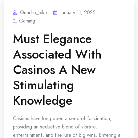
Quadro_bike
January 11, 2025
Gaming
Must Elegance
Associated With
Casinos A New
Stimulating
Knowledge
Casinos have long been a seed of fascination,
providing an seductive blend of vibrate,
entertainment, and the lure of big wins. Entering a