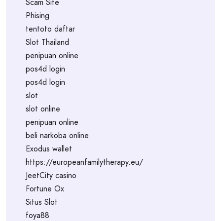
Scam Site
Phising
tentoto daftar
Slot Thailand
penipuan online
pos4d login
pos4d login
slot
slot online
penipuan online
beli narkoba online
Exodus wallet
https://europeanfamilytherapy.eu/
JeetCity casino
Fortune Ox
Situs Slot
foya88