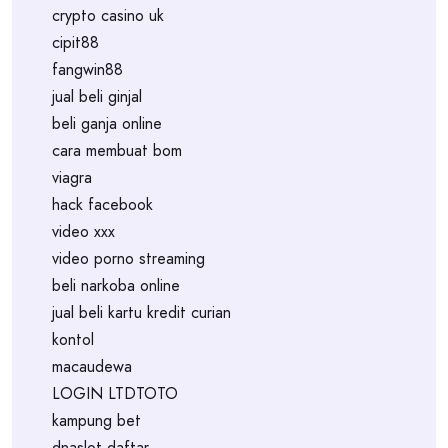
crypto casino uk
cipit88
fangwin88
jual beli ginjal
beli ganja online
cara membuat bom
viagra
hack facebook
video xxx
video porno streaming
beli narkoba online
jual beli kartu kredit curian
kontol
macaudewa
LOGIN LTDTOTO
kampung bet
dnaslot daftar