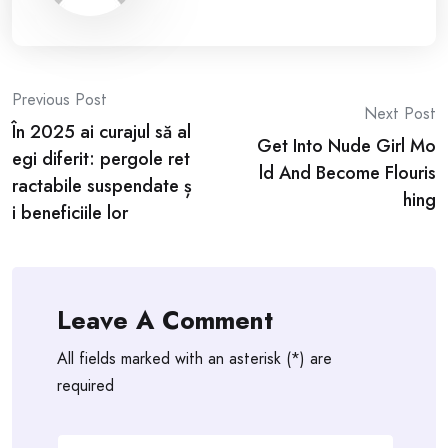
Post
Previous Post
Next Post
În 2025 ai curajul să al
navigation
Get Into Nude Girl Mo
egi diferit: pergole ret
ld And Become Flouris
ractabile suspendate ș
hing
i beneficiile lor
Leave A Comment
All fields marked with an asterisk (*) are
required