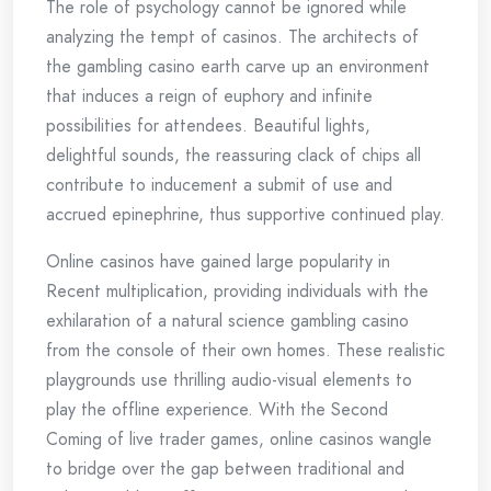
The role of psychology cannot be ignored while
analyzing the tempt of casinos. The architects of
the gambling casino earth carve up an environment
that induces a reign of euphory and infinite
possibilities for attendees. Beautiful lights,
delightful sounds, the reassuring clack of chips all
contribute to inducement a submit of use and
accrued epinephrine, thus supportive continued play.
Online casinos have gained large popularity in
Recent multiplication, providing individuals with the
exhilaration of a natural science gambling casino
from the console of their own homes. These realistic
playgrounds use thrilling audio-visual elements to
play the offline experience. With the Second
Coming of live trader games, online casinos wangle
to bridge over the gap between traditional and