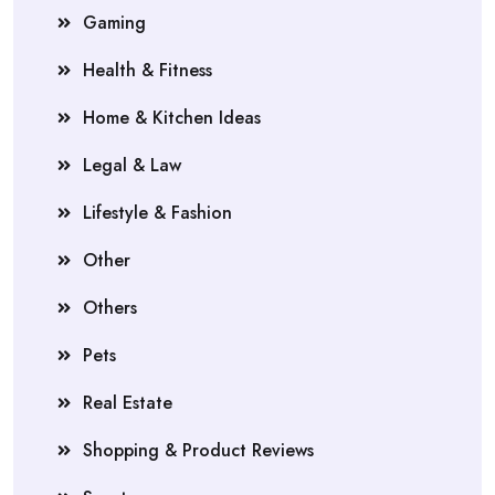
Gaming
Health & Fitness
Home & Kitchen Ideas
Legal & Law
Lifestyle & Fashion
Other
Others
Pets
Real Estate
Shopping & Product Reviews