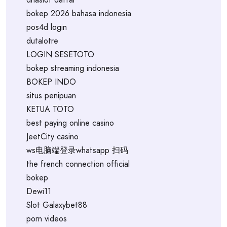
bokep 2026 bahasa indonesia
pos4d login
dutalotre
LOGIN SESETOTO
bokep streaming indonesia
BOKEP INDO
situs penipuan
KETUA TOTO
best paying online casino
JeetCity casino
ws电脑端登录whatsapp 扫码
the french connection official
bokep
Dewi11
Slot Galaxybet88
porn videos