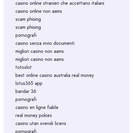
casino online stranieri che accettano italiani
casino online non aams
scam phising
scam phising
pornografi
casino senza invio documenti
migliori casino non aams
migliori casino non aams
totoslot
best online casino australia real money
lotus365 app
bandar 36
pornografi
casino en ligne fiable
real money pokies
casino utan svensk licens
pornografi