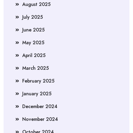
August 2025
July 2025
June 2025
May 2025
April 2025
March 2025
February 2025
January 2025
December 2024
November 2024
October 2024