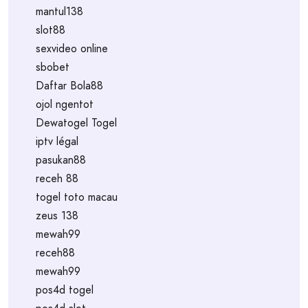
mantul138
slot88
sexvideo online
sbobet
Daftar Bola88
ojol ngentot
Dewatogel Togel
iptv légal
pasukan88
receh 88
togel toto macau
zeus 138
mewah99
receh88
mewah99
pos4d togel