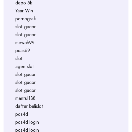
depo 5k
Yaar Win
pornografi
slot gacor
slot gacor
mewah99
puas69
slot
agen slot
slot gacor
slot gacor
slot gacor
mantul138
daftar balislot
pos4d
pos4d login
pos4d login