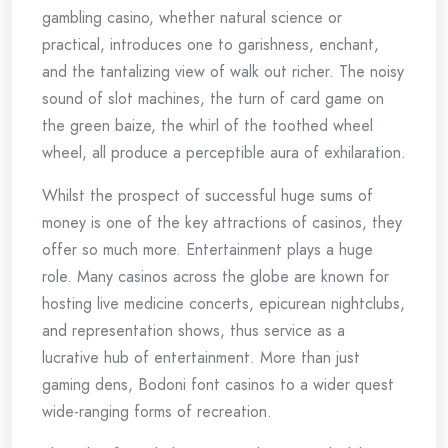
gambling casino, whether natural science or
practical, introduces one to garishness, enchant,
and the tantalizing view of walk out richer. The noisy
sound of slot machines, the turn of card game on
the green baize, the whirl of the toothed wheel
wheel, all produce a perceptible aura of exhilaration.
Whilst the prospect of successful huge sums of
money is one of the key attractions of casinos, they
offer so much more. Entertainment plays a huge
role. Many casinos across the globe are known for
hosting live medicine concerts, epicurean nightclubs,
and representation shows, thus service as a
lucrative hub of entertainment. More than just
gaming dens, Bodoni font casinos to a wider quest
wide-ranging forms of recreation.