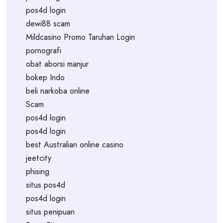
pos4d login
dewi88 scam
Mildcasino Promo Taruhan Login
pornografi
obat aborsi manjur
bokep Indo
beli narkoba online
Scam
pos4d login
pos4d login
best Australian online casino
jeetcity
phising
situs pos4d
pos4d login
situs penipuan