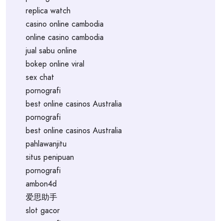
replica watch
casino online cambodia
online casino cambodia
jual sabu online
bokep online viral
sex chat
pornografi
best online casinos Australia
pornografi
best online casinos Australia
pahlawanjitu
situs penipuan
pornografi
ambon4d
爱思助手
slot gacor