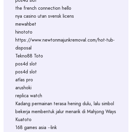
pos4d slot
the french connection hello
nya casino utan svensk licens
mewahbet
hinototo
https://www.newtonmajunkremoval.com/hot-tub-
disposal
Tekno88 Toto
pos4d slot
pos4d slot
atlas pro
arushoki
replica watch
Kadang permainan terasa hening dulu, lalu simbol
bekerja membentuk jalur menarik di Mahjong Ways
Kuatoto
168 games asia --link