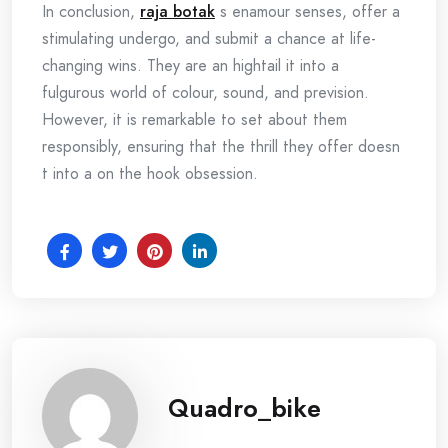
In conclusion,
raja botak
s enamour senses, offer a
stimulating undergo, and submit a chance at life-
changing wins. They are an hightail it into a
fulgurous world of colour, sound, and prevision.
However, it is remarkable to set about them
responsibly, ensuring that the thrill they offer doesn
t into a on the hook obsession.
Quadro_bike