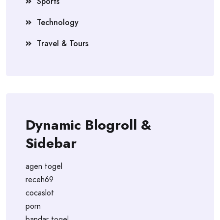
Sports
Technology
Travel & Tours
Dynamic Blogroll &
Sidebar
agen togel
receh69
cocaslot
porn
bandar togel