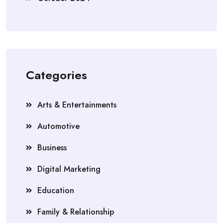
Categories
Arts & Entertainments
Automotive
Business
Digital Marketing
Education
Family & Relationship