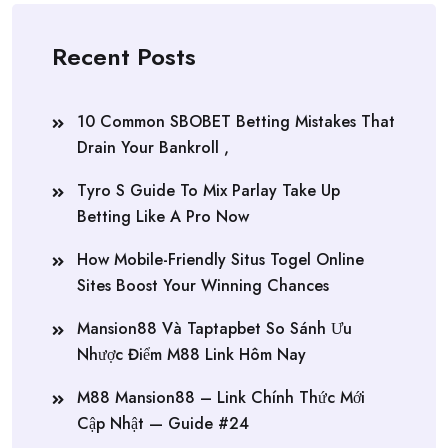
Recent Posts
10 Common SBOBET Betting Mistakes That
Drain Your Bankroll ,
Tyro S Guide To Mix Parlay Take Up
Betting Like A Pro Now
How Mobile-Friendly Situs Togel Online
Sites Boost Your Winning Chances
Mansion88 Và Taptapbet So Sánh Ưu
Nhược Điểm M88 Link Hôm Nay
M88 Mansion88 – Link Chính Thức Mới
Cập Nhật — Guide #24