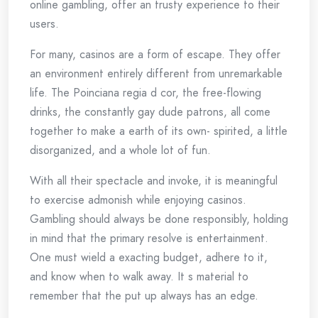
online gambling, offer an trusty experience to their
users.
For many, casinos are a form of escape. They offer
an environment entirely different from unremarkable
life. The Poinciana regia d cor, the free-flowing
drinks, the constantly gay dude patrons, all come
together to make a earth of its own- spirited, a little
disorganized, and a whole lot of fun.
With all their spectacle and invoke, it is meaningful
to exercise admonish while enjoying casinos.
Gambling should always be done responsibly, holding
in mind that the primary resolve is entertainment.
One must wield a exacting budget, adhere to it,
and know when to walk away. It s material to
remember that the put up always has an edge.