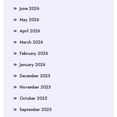
June 2026
May 2026
April 2026
March 2026
February 2026
January 2026
December 2025
November 2025
October 2025
September 2025