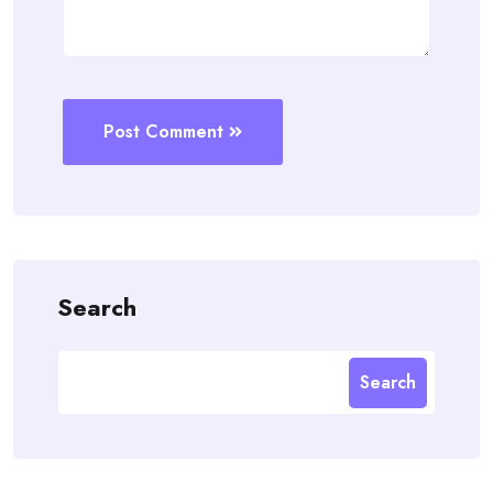
Post Comment
Search
Search