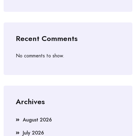
Recent Comments
No comments to show.
Archives
August 2026
July 2026