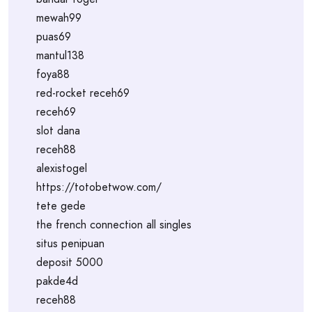
mewah99
puas69
mantul138
foya88
red-rocket receh69
receh69
slot dana
receh88
alexistogel
https://totobetwow.com/
tete gede
the french connection all singles
situs penipuan
deposit 5000
pakde4d
receh88