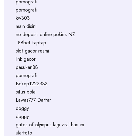
pornografi
pornografi
kw303
main disini
no deposit online pokies NZ
188bet taptap
slot gacor resmi
link gacor
pasukan88
pornografi
Bokep1222333
situs bola
Lawas777 Daftar
doggy
doggy
gates of olympus lagi viral hari ini
ulartoto