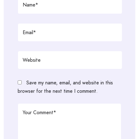
Save my name, email, and website in this
browser for the next time I comment.