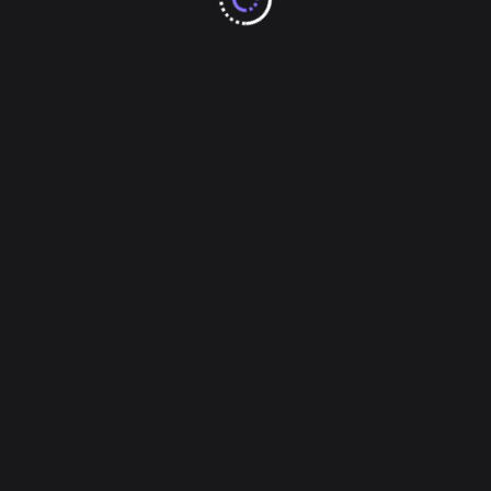
August 2026
July 2026
June 2026
May 2026
April 2026
March 2026
February 2026
January 2026
December 2025
November 2025