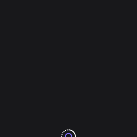
Mansion88 Và Taptapbet So Sánh Ưu
Nhược Điểm M88 Link Hôm Nay
Recent Comments
No comments to show.
Archives