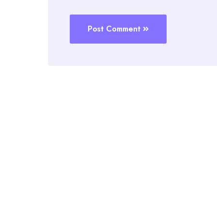
Post Comment