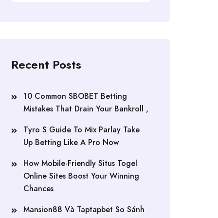
Recent Posts
10 Common SBOBET Betting
Mistakes That Drain Your Bankroll ,
Tyro S Guide To Mix Parlay Take
Up Betting Like A Pro Now
How Mobile-Friendly Situs Togel
Online Sites Boost Your Winning
Chances
Mansion88 Và Taptapbet So Sánh