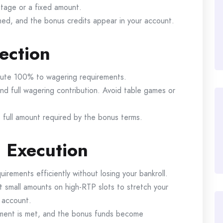
ntage or a fixed amount.
med, and the bonus credits appear in your account.
ection
bute 100% to wagering requirements.
and full wagering contribution. Avoid table games or
full amount required by the bonus terms.
 Execution
rements efficiently without losing your bankroll.
et small amounts on high-RTP slots to stretch your
r account.
ment is met, and the bonus funds become