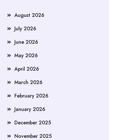
August 2026
July 2026
June 2026
May 2026
April 2026
March 2026
February 2026
January 2026
December 2025
November 2025