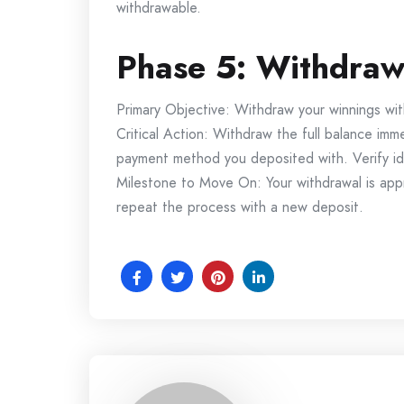
withdrawable.
Phase 5: Withdraw
Primary Objective: Withdraw your winnings wit
Critical Action: Withdraw the full balance im
payment method you deposited with. Verify id
Milestone to Move On: Your withdrawal is app
repeat the process with a new deposit.