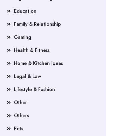
Education
Family & Relationship
Gaming
Health & Fitness
Home & Kitchen Ideas
Legal & Law
Lifestyle & Fashion
Other
Others
Pets