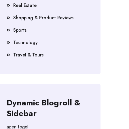
Real Estate
Shopping & Product Reviews
Sports
Technology
Travel & Tours
Dynamic Blogroll &
Sidebar
agen togel