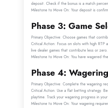
deposit. Check if the bonus is a match perce
Milestone to Move On: Your deposit is confir
Phase 3: Game Sel
Primary Objective: Choose games that contri
Critical Action: Focus on slots with high RTP 
live dealer games that contribute less or zero.
Milestone to Move On: You have wagered the 
Phase 4: Wagering
Primary Objective: Complete the wagering requi
Critical Action: Use a flat betting strategy. B
playtime. Track your wagering progress in you
Milestone to Move On: Your wagering require