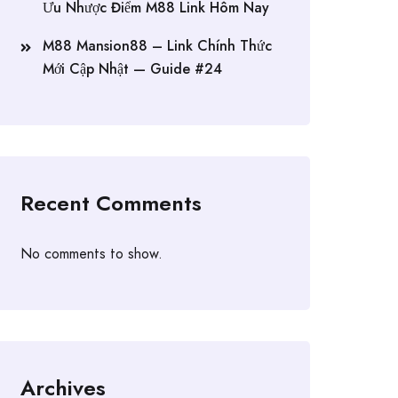
Ưu Nhược Điểm M88 Link Hôm Nay
M88 Mansion88 – Link Chính Thức
Mới Cập Nhật — Guide #24
Recent Comments
No comments to show.
Archives