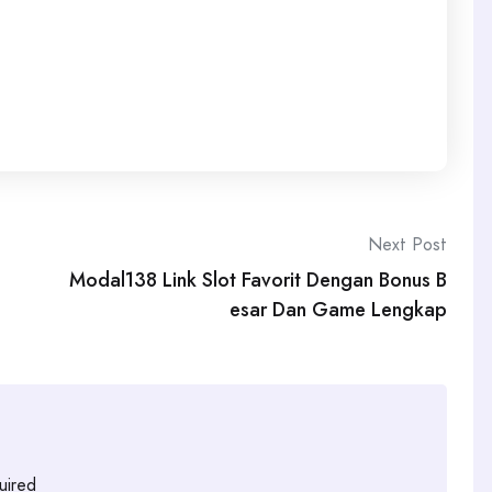
Next Post
Modal138 Link Slot Favorit Dengan Bonus B
esar Dan Game Lengkap
uired