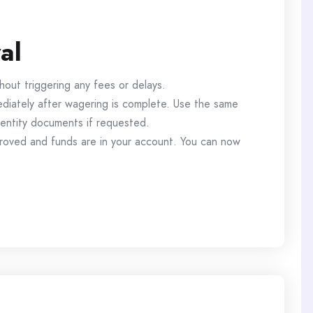
al
hout triggering any fees or delays.
mediately after wagering is complete. Use the same
entity documents if requested.
roved and funds are in your account. You can now