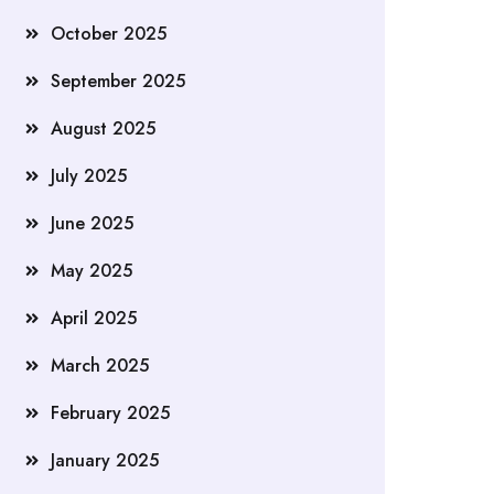
October 2025
September 2025
August 2025
July 2025
June 2025
May 2025
April 2025
March 2025
February 2025
January 2025