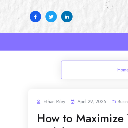
Skip
to
content
Hom
Ethan Riley
April 29, 2026
Busin
How to Maximize