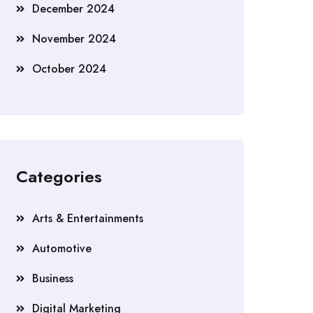
December 2024
November 2024
October 2024
Categories
Arts & Entertainments
Automotive
Business
Digital Marketing