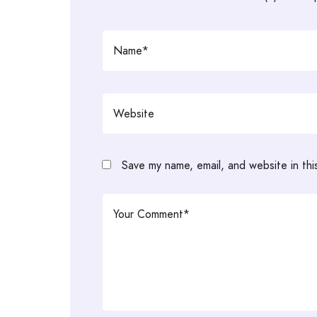
Save my name, email, and website in thi