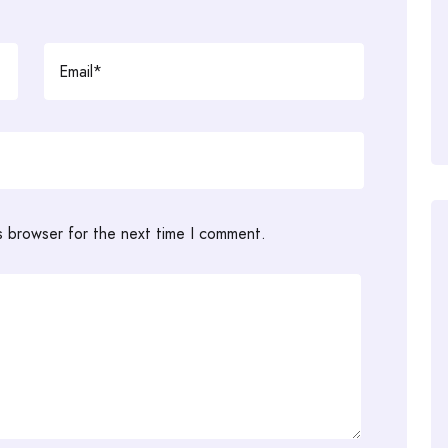
s browser for the next time I comment.