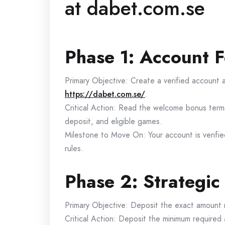
at dabet.com.se
Phase 1: Account 
Primary Objective: Create a verified account
https://dabet.com.se/
.
Critical Action: Read the welcome bonus terms
deposit, and eligible games.
Milestone to Move On: Your account is verifi
rules.
Phase 2: Strategic
Primary Objective: Deposit the exact amount
Critical Action: Deposit the minimum required 