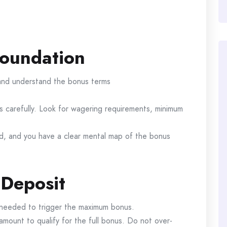
Foundation
 and understand the bonus terms
 carefully. Look for wagering requirements, minimum
ed, and you have a clear mental map of the bonus
 Deposit
 needed to trigger the maximum bonus.
amount to qualify for the full bonus. Do not over-