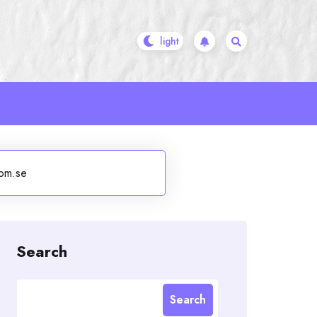
om.se
Search
Search