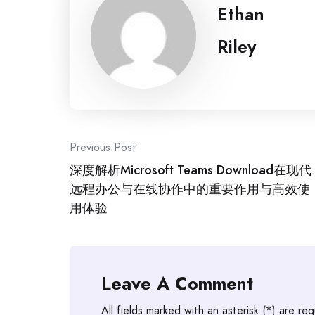
Ethan
Riley
Post
Previous Post
深度解析Microsoft Teams Download在现代
navigation
远程办公与在线协作中的重要作用与高效使
用体验
Leave A Comment
All fields marked with an asterisk (*) are req