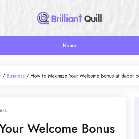
Home
e
/
Business
/
How to Maximize Your Welcome Bonus at dabet.c
ess
 Your Welcome Bonus