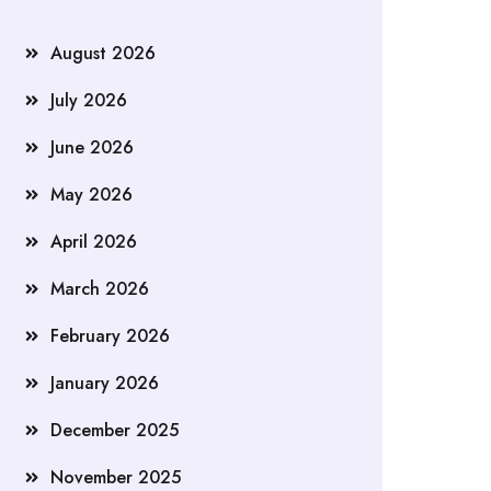
August 2026
July 2026
June 2026
May 2026
April 2026
March 2026
February 2026
January 2026
December 2025
November 2025