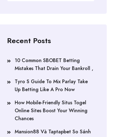
Recent Posts
10 Common SBOBET Betting
Mistakes That Drain Your Bankroll ,
Tyro S Guide To Mix Parlay Take
Up Betting Like A Pro Now
How Mobile-Friendly Situs Togel
Online Sites Boost Your Winning
Chances
Mansion88 Và Taptapbet So Sánh