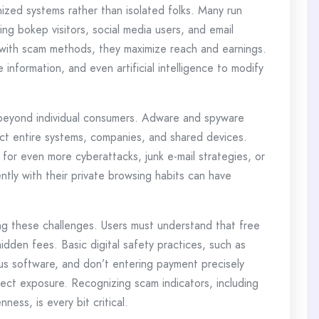
zed systems rather than isolated folks. Many run
ing bokep visitors, social media users, and email
c with scam methods, they maximize reach and earnings.
information, and even artificial intelligence to modify
 beyond individual consumers. Adware and spyware
t entire systems, companies, and shared devices.
for even more cyberattacks, junk e-mail strategies, or
ly with their private browsing habits can have
ng these challenges. Users must understand that free
dden fees. Basic digital safety practices, such as
irus software, and don’t entering payment precisely
irect exposure. Recognizing scam indicators, including
ness, is every bit critical.