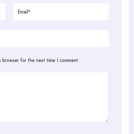
s browser for the next time I comment.