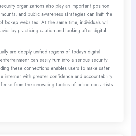
curity organizations also play an important position.
amounts, and public awareness strategies can limit the
of bokep websites. At the same time, individuals will
avior by practicing caution and looking after digital
lly are deeply unified regions of today’s digital
tertainment can easily turn into a serious security
nding these connections enables users to make safer
e internet with greater confidence and accountability.
ense from the innovating tactics of online con artists.