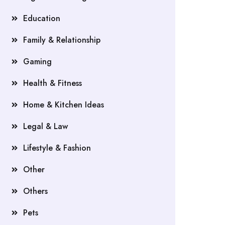
Education
Family & Relationship
Gaming
Health & Fitness
Home & Kitchen Ideas
Legal & Law
Lifestyle & Fashion
Other
Others
Pets