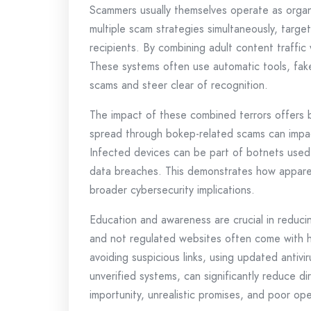
Scammers usually themselves operate as organi
multiple scam strategies simultaneously, target
recipients. By combining adult content traffi
These systems often use automatic tools, fake 
scams and steer clear of recognition.
The impact of these combined terrors offers
spread through bokep-related scams can impac
Infected devices can be part of botnets used 
data breaches. This demonstrates how apparent
broader cybersecurity implications.
Education and awareness are crucial in reduci
and not regulated websites often come with hi
avoiding suspicious links, using updated antiv
unverified systems, can significantly reduce d
importunity, unrealistic promises, and poor open