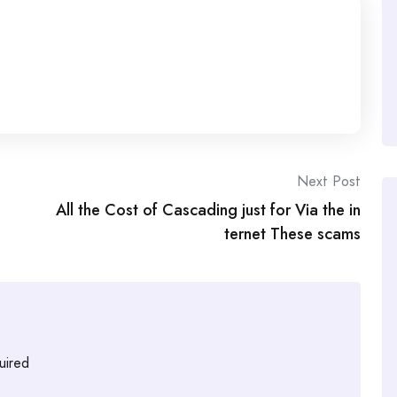
Next Post
All the Cost of Cascading just for Via the in
ternet These scams
uired