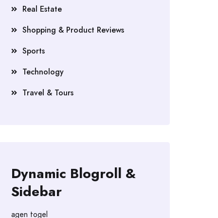
Real Estate
Shopping & Product Reviews
Sports
Technology
Travel & Tours
Dynamic Blogroll &
Sidebar
agen togel