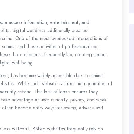
ple access information, entertainment, and
fits, digital world has additionally created
bercrime. One of the most overlooked intersections of
, scams, and those activities of professional con
these three elements frequently lap, creating serious
igital well-being.
tent, has become widely accessible due to minimal
ebsites. While such websites attract high quantities of
security criteria. This lack of lapse ensures they
 take advantage of user curiosity, privacy, and weak
ms often become entry ways for scams, adware and
e less watchful. Bokep websites frequently rely on