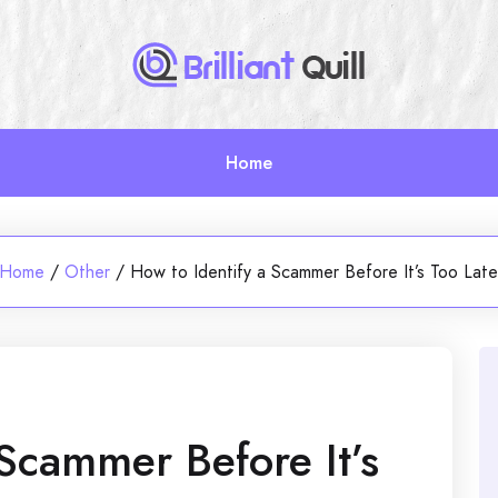
Home
Home
/
Other
/
How to Identify a Scammer Before It’s Too Lat
 Scammer Before It’s