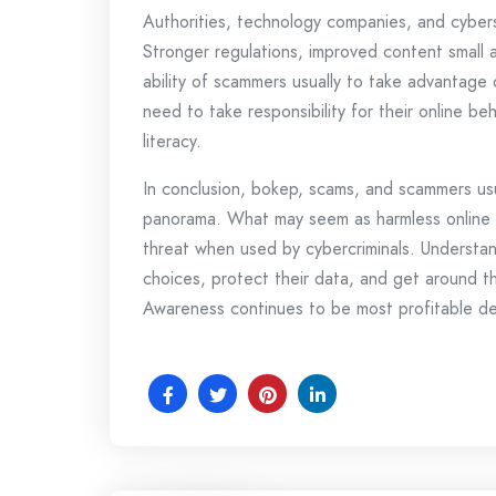
Authorities, technology companies, and cyberse
Stronger regulations, improved content small 
ability of scammers usually to take advantage 
need to take responsibility for their online beh
literacy.
In conclusion, bokep, scams, and scammers usua
panorama. What may seem as harmless online en
threat when used by cybercriminals. Understa
choices, protect their data, and get around th
Awareness continues to be most profitable def