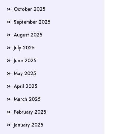
October 2025
September 2025
August 2025
July 2025
June 2025
May 2025
April 2025
March 2025
February 2025
January 2025