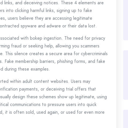
d links, and deceiving notices. These 4 elements are
s into clicking harmful links, signing up to fake
ses, users believe they are accessing legitimate
contracted spyware and adware or their data lost.
ssociated with bokep ingestion. The need for privacy
irming fraud or seeking help, allowing you scammers
re. This silence creates a secure area for cybercriminals
es. Fake membership barriers, phishing forms, and fake
d during these examples.
serted within adult content websites. Users may
fication payments, or deceiving trial offers that
sually design these schemes show up legitimate, using
itical communications to pressure users into quick
 it is often sold, used again, or used for even more