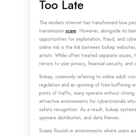
Too Late
The modern internet has transformed how peo
transmission
scam
. However, alongside its bene
opportunities for exploitation, fraud, and cy
online risk is the link between bokep websites
artists. While often treated separate issues, 
terrors to user privacy, financial security, and d
Bokep, commonly referring to online adult con
regulation and an upswing of free buffering w
prints of traffic, many operate without strong 
attractive environments for cybercriminals who
safety recognition. As a result, bokep syste
spyware distribution, and data thieves.
Scams flourish in environments where users ar