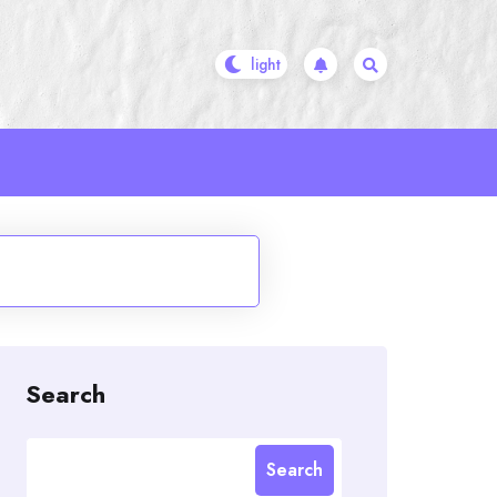
e
Search
Search