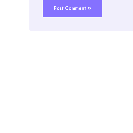
Post Comment