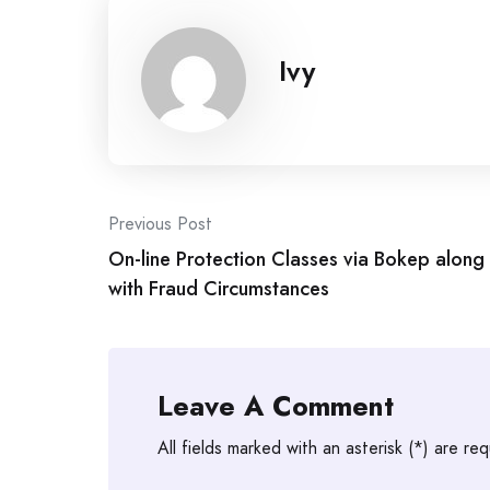
Ivy
Post
Previous Post
On-line Protection Classes via Bokep along
navigation
with Fraud Circumstances
Leave A Comment
All fields marked with an asterisk (*) are req