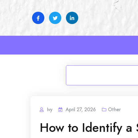
Skip
to
content
Ivy
April 27, 2026
Other
How to Identify a