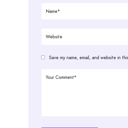
Save my name, email, and website in thi