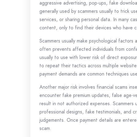
aggressive advertising, pop-ups, fake downloa
generally used by scammers usually to trick user
services, or sharing personal data. In many ca
content, only to find their devices who have 
Scammers usually make psychological factors a
often prevents affected individuals from conf
usually to use with lower risk of direct exposu
to repeat their tactics across multiple websit
payment demands are common techniques use
Another major risk involves financial scams in
encounter fake premium updates, false age-veri
result in not authorized expenses. Scammers u
professional designs, fake testimonials, and cr
judgements. Once payment details are entered,
scam.