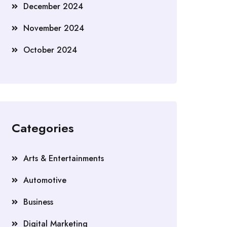
December 2024
November 2024
October 2024
Categories
Arts & Entertainments
Automotive
Business
Digital Marketing