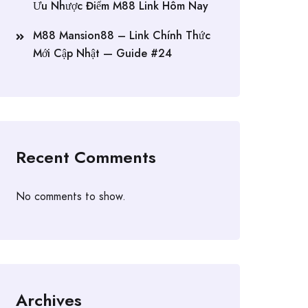
Ưu Nhược Điểm M88 Link Hôm Nay
M88 Mansion88 – Link Chính Thức
Mới Cập Nhật — Guide #24
Recent Comments
No comments to show.
Archives