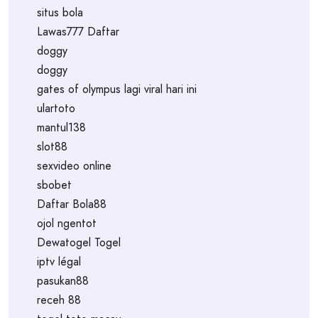
situs bola
Lawas777 Daftar
doggy
doggy
gates of olympus lagi viral hari ini
ulartoto
mantul138
slot88
sexvideo online
sbobet
Daftar Bola88
ojol ngentot
Dewatogel Togel
iptv légal
pasukan88
receh 88