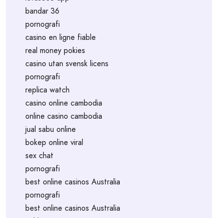
bandar 36
pornografi
casino en ligne fiable
real money pokies
casino utan svensk licens
pornografi
replica watch
casino online cambodia
online casino cambodia
jual sabu online
bokep online viral
sex chat
pornografi
best online casinos Australia
pornografi
best online casinos Australia