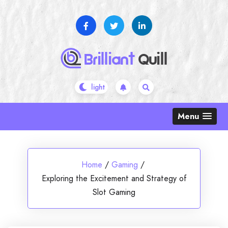
Skip
to
content
Menu
Home
/
Gaming
/
Exploring the Excitement and Strategy of
Slot Gaming