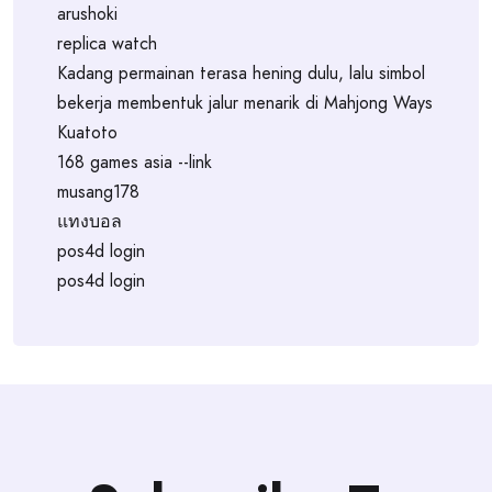
arushoki
replica watch
Kadang permainan terasa hening dulu, lalu simbol
bekerja membentuk jalur menarik di Mahjong Ways
Kuatoto
168 games asia --link
musang178
แทงบอล
pos4d login
pos4d login