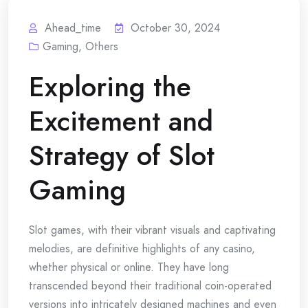
Ahead_time
October 30, 2024
Gaming
,
Others
Exploring the
Excitement and
Strategy of Slot
Gaming
Slot games, with their vibrant visuals and captivating
melodies, are definitive highlights of any casino,
whether physical or online. They have long
transcended beyond their traditional coin-operated
versions into intricately designed machines and even