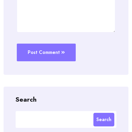
Post Comment
Search
Search