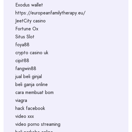
Exodus wallet
https://europeanfamilytherapy.eu/
JeetCity casino
Fortune Ox
Situs Slot
foya88
crypto casino uk
cipit88
fangwin88
jual beli ginjal
beli ganja online
cara membuat bom
viagra
hack facebook
video xxx
video porno streaming