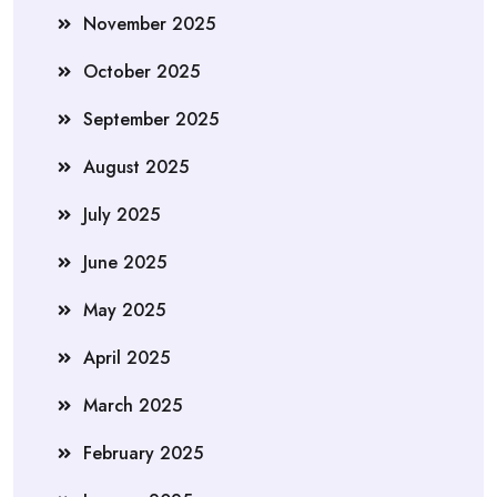
November 2025
October 2025
September 2025
August 2025
July 2025
June 2025
May 2025
April 2025
March 2025
February 2025