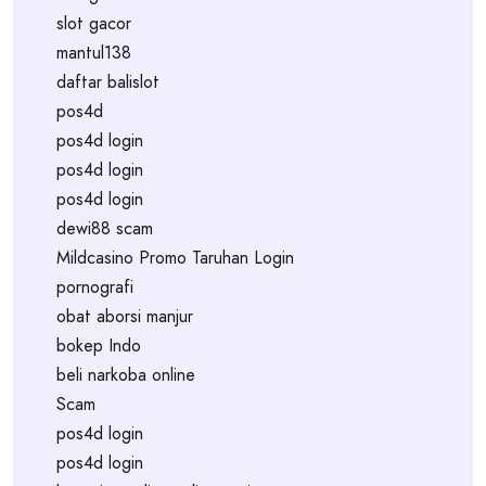
slot gacor
mantul138
daftar balislot
pos4d
pos4d login
pos4d login
pos4d login
dewi88 scam
Mildcasino Promo Taruhan Login
pornografi
obat aborsi manjur
bokep Indo
beli narkoba online
Scam
pos4d login
pos4d login