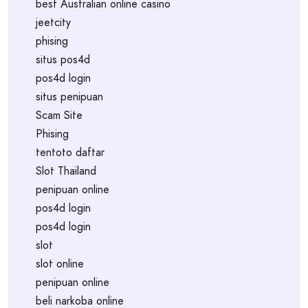
best Australian online casino
jeetcity
phising
situs pos4d
pos4d login
situs penipuan
Scam Site
Phising
tentoto daftar
Slot Thailand
penipuan online
pos4d login
pos4d login
slot
slot online
penipuan online
beli narkoba online