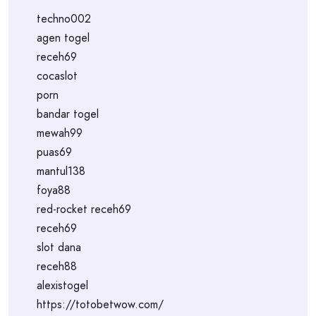
techno002
agen togel
receh69
cocaslot
porn
bandar togel
mewah99
puas69
mantul138
foya88
red-rocket receh69
receh69
slot dana
receh88
alexistogel
https://totobetwow.com/