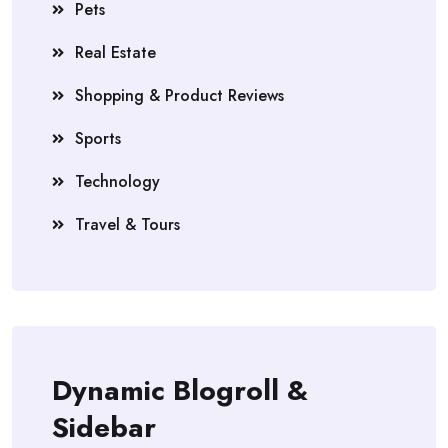
Pets
Real Estate
Shopping & Product Reviews
Sports
Technology
Travel & Tours
Dynamic Blogroll &
Sidebar