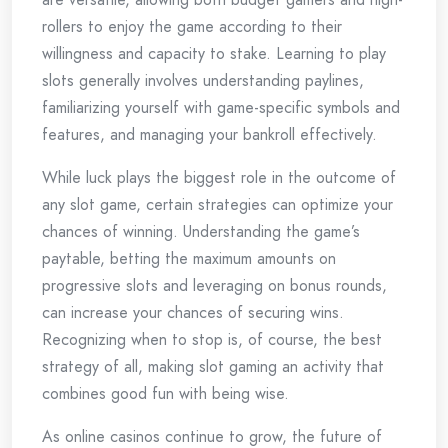
rollers to enjoy the game according to their
willingness and capacity to stake. Learning to play
slots generally involves understanding paylines,
familiarizing yourself with game-specific symbols and
features, and managing your bankroll effectively.
While luck plays the biggest role in the outcome of
any slot game, certain strategies can optimize your
chances of winning. Understanding the game’s
paytable, betting the maximum amounts on
progressive slots and leveraging on bonus rounds,
can increase your chances of securing wins.
Recognizing when to stop is, of course, the best
strategy of all, making slot gaming an activity that
combines good fun with being wise.
As online casinos continue to grow, the future of