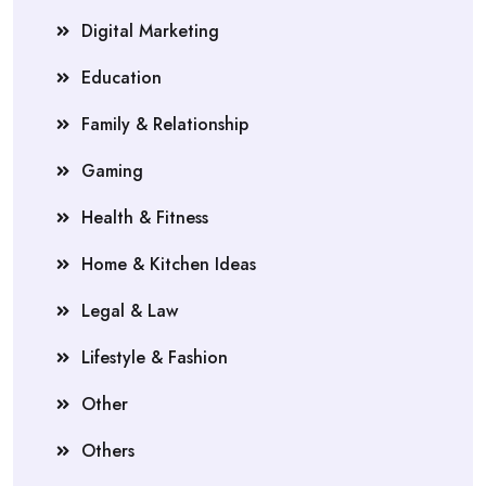
Digital Marketing
Education
Family & Relationship
Gaming
Health & Fitness
Home & Kitchen Ideas
Legal & Law
Lifestyle & Fashion
Other
Others