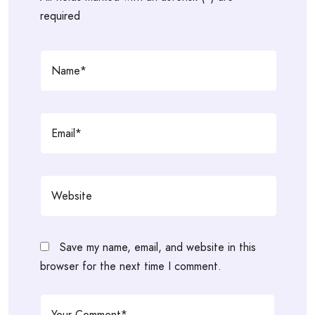
required
Save my name, email, and website in this
browser for the next time I comment.