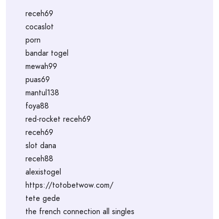
receh69
cocaslot
porn
bandar togel
mewah99
puas69
mantul138
foya88
red-rocket receh69
receh69
slot dana
receh88
alexistogel
https://totobetwow.com/
tete gede
the french connection all singles