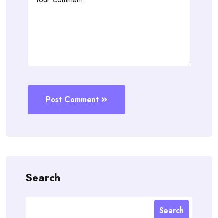
Post Comment
Search
Search