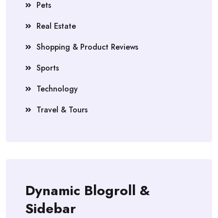
Pets
Real Estate
Shopping & Product Reviews
Sports
Technology
Travel & Tours
Dynamic Blogroll &
Sidebar