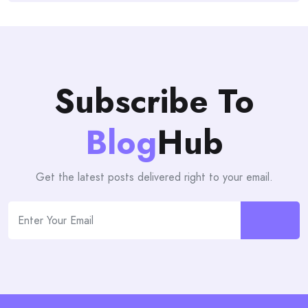
Subscribe To
Blog
Hub
Get the latest posts delivered right to your email.