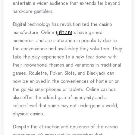
entertain a wider audience that extends far beyond
hard-core gamblers.
Digital technology has revolutionized the casino
manufacture. Online
ยูฟ่าเบท
s have gained
momentum and are maturation in popularity due to
the convenience and availability they volunteer. They
take the play experience to a new tear down with
their innovational themes and variations in traditional
games. Roulette, Poker, Slots, and Blackjack can
now be enjoyed in the conveniences of home or on
the go via smartphones or tablets. Online casinos
also offer the added gain of anonymity and a
solace-level that some may not undergo in a world,
physical casino.
Despite the attraction and opulence of the casino
experience, it’s important to remember that