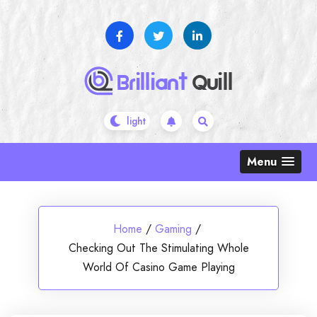
Skip
to
content
Menu
Home
/
Gaming
/
Checking Out The Stimulating Whole
World Of Casino Game Playing