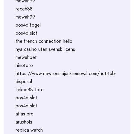
mewah99
receh88
mewah99
pos4d togel
pos4d slot
the french connection hello
nya casino utan svensk licens
mewahbet
hinototo
https://www.newtonmajunkremoval.com/hot-tub-
disposal
Tekno88 Toto
pos4d slot
pos4d slot
atlas pro
arushoki
replica watch