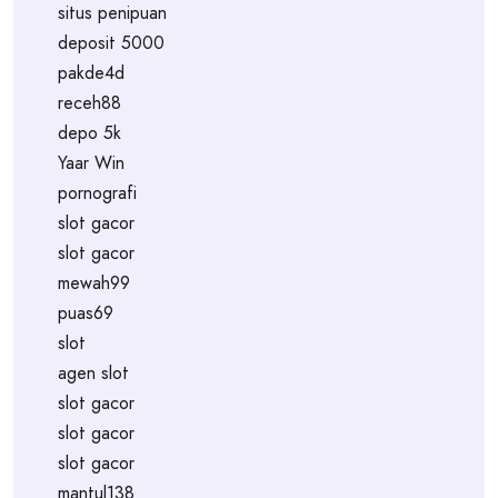
situs penipuan
deposit 5000
pakde4d
receh88
depo 5k
Yaar Win
pornografi
slot gacor
slot gacor
mewah99
puas69
slot
agen slot
slot gacor
slot gacor
slot gacor
mantul138