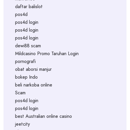
daftar balislot
pos4d
pos4d login
pos4d login
pos4d login
dewi88 scam
Mildcasino Promo Taruhan Login
pornografi
obat aborsi manjur
bokep Indo
beli narkoba online
Scam
pos4d login
pos4d login
best Australian online casino
jeetcity