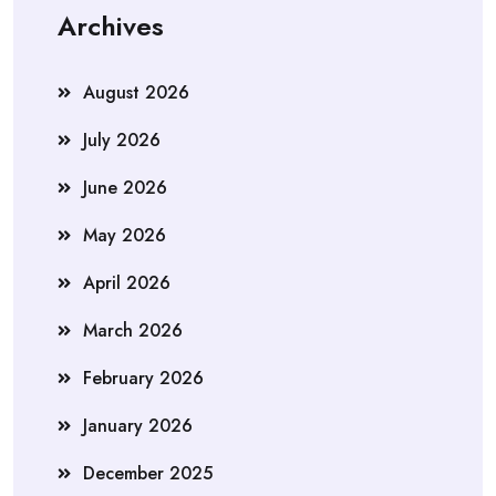
Archives
August 2026
July 2026
June 2026
May 2026
April 2026
March 2026
February 2026
January 2026
December 2025