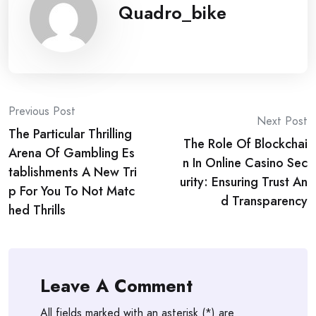
Quadro_bike
Post
Previous Post
Next Post
The Particular Thrilling
navigation
The Role Of Blockchai
Arena Of Gambling Es
n In Online Casino Sec
tablishments A New Tri
urity: Ensuring Trust An
p For You To Not Matc
d Transparency
hed Thrills
Leave A Comment
All fields marked with an asterisk (*) are