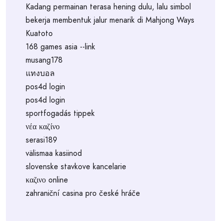
Kadang permainan terasa hening dulu, lalu simbol
bekerja membentuk jalur menarik di Mahjong Ways
Kuatoto
168 games asia --link
musang178
แทงบอล
pos4d login
pos4d login
sportfogadás tippek
νέα καζίνο
serasi189
välismaa kasiinod
slovenske stavkove kancelarie
καζινο online
zahraniční casina pro české hráče