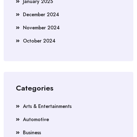
January 2025
December 2024
November 2024
October 2024
Categories
Arts & Entertainments
Automotive
Business