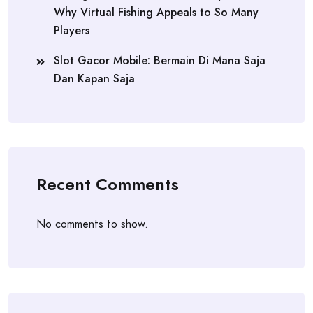
Why Virtual Fishing Appeals to So Many
Players
Slot Gacor Mobile: Bermain Di Mana Saja
Dan Kapan Saja
Recent Comments
No comments to show.