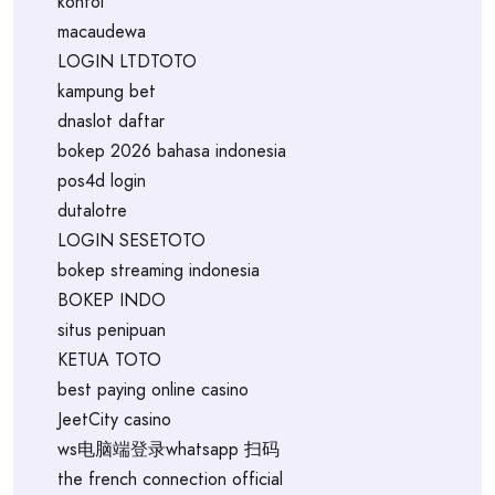
kontol
macaudewa
LOGIN LTDTOTO
kampung bet
dnaslot daftar
bokep 2026 bahasa indonesia
pos4d login
dutalotre
LOGIN SESETOTO
bokep streaming indonesia
BOKEP INDO
situs penipuan
KETUA TOTO
best paying online casino
JeetCity casino
ws电脑端登录whatsapp 扫码
the french connection official