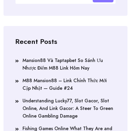
Recent Posts
Mansion88 Và Taptapbet So Sánh Ưu
Nhược Điểm M88 Link Hôm Nay
M88 Mansion88 – Link Chính Thức Mới
Cập Nhật — Guide #24
Understanding Lucky77, Slot Gacor, Slot
Online, And Link Gacor: A Steer To Green
Online Gambling Damage
Fishing Games Online What They Are and