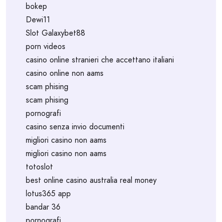
bokep
Dewi11
Slot Galaxybet88
porn videos
casino online stranieri che accettano italiani
casino online non aams
scam phising
scam phising
pornografi
casino senza invio documenti
migliori casino non aams
migliori casino non aams
totoslot
best online casino australia real money
lotus365 app
bandar 36
pornografi