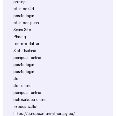
phising
situs pos4d
pos4d login
situs penipuan
Scam Site
Phising
tentoto daftar
Slot Thailand
penipuan online
pos4d login
pos4d login
slot
slot online
penipuan online
beli narkoba online
Exodus wallet
https://europeanfamilytherapy.eu/