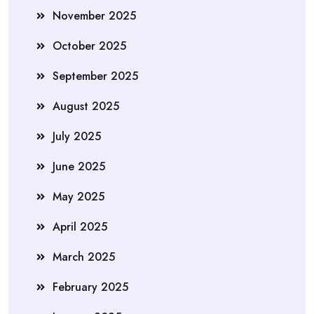
November 2025
October 2025
September 2025
August 2025
July 2025
June 2025
May 2025
April 2025
March 2025
February 2025