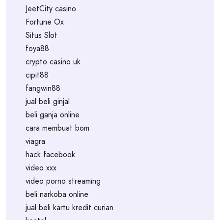
JeetCity casino
Fortune Ox
Situs Slot
foya88
crypto casino uk
cipit88
fangwin88
jual beli ginjal
beli ganja online
cara membuat bom
viagra
hack facebook
video xxx
video porno streaming
beli narkoba online
jual beli kartu kredit curian