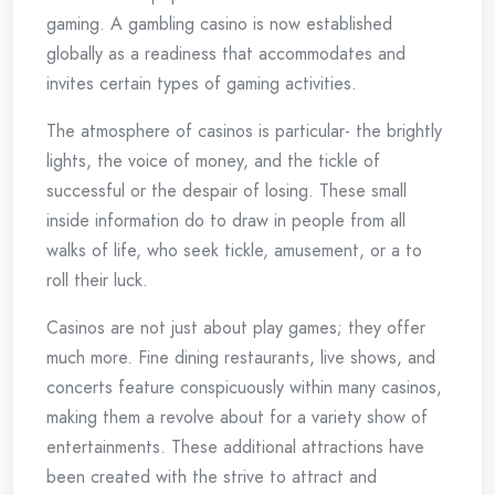
gaming. A gambling casino is now established
globally as a readiness that accommodates and
invites certain types of gaming activities.
The atmosphere of casinos is particular- the brightly
lights, the voice of money, and the tickle of
successful or the despair of losing. These small
inside information do to draw in people from all
walks of life, who seek tickle, amusement, or a to
roll their luck.
Casinos are not just about play games; they offer
much more. Fine dining restaurants, live shows, and
concerts feature conspicuously within many casinos,
making them a revolve about for a variety show of
entertainments. These additional attractions have
been created with the strive to attract and