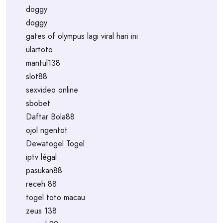
doggy
doggy
gates of olympus lagi viral hari ini
ulartoto
mantul138
slot88
sexvideo online
sbobet
Daftar Bola88
ojol ngentot
Dewatogel Togel
iptv légal
pasukan88
receh 88
togel toto macau
zeus 138