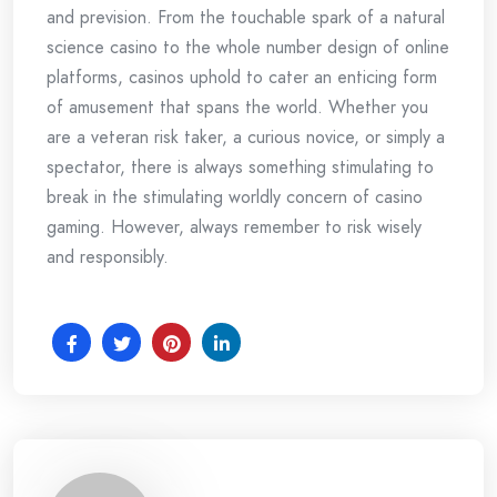
and prevision. From the touchable spark of a natural
science casino to the whole number design of online
platforms, casinos uphold to cater an enticing form
of amusement that spans the world. Whether you
are a veteran risk taker, a curious novice, or simply a
spectator, there is always something stimulating to
break in the stimulating worldly concern of casino
gaming. However, always remember to risk wisely
and responsibly.