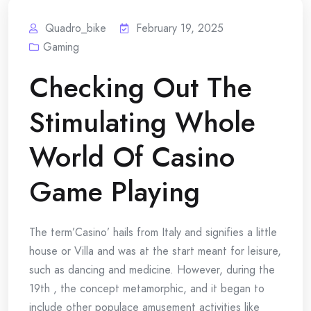
Quadro_bike
February 19, 2025
Gaming
Checking Out The
Stimulating Whole
World Of Casino
Game Playing
The term’Casino’ hails from Italy and signifies a little
house or Villa and was at the start meant for leisure,
such as dancing and medicine. However, during the
19th , the concept metamorphic, and it began to
include other populace amusement activities like