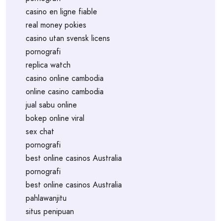
casino en ligne fiable
real money pokies
casino utan svensk licens
pornografi
replica watch
casino online cambodia
online casino cambodia
jual sabu online
bokep online viral
sex chat
pornografi
best online casinos Australia
pornografi
best online casinos Australia
pahlawanjitu
situs penipuan