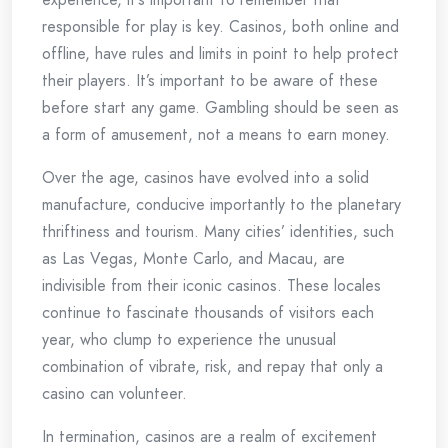
responsible for play is key. Casinos, both online and
offline, have rules and limits in point to help protect
their players. It’s important to be aware of these
before start any game. Gambling should be seen as
a form of amusement, not a means to earn money.
Over the age, casinos have evolved into a solid
manufacture, conducive importantly to the planetary
thriftiness and tourism. Many cities’ identities, such
as Las Vegas, Monte Carlo, and Macau, are
indivisible from their iconic casinos. These locales
continue to fascinate thousands of visitors each
year, who clump to experience the unusual
combination of vibrate, risk, and repay that only a
casino can volunteer.
In termination, casinos are a realm of excitement