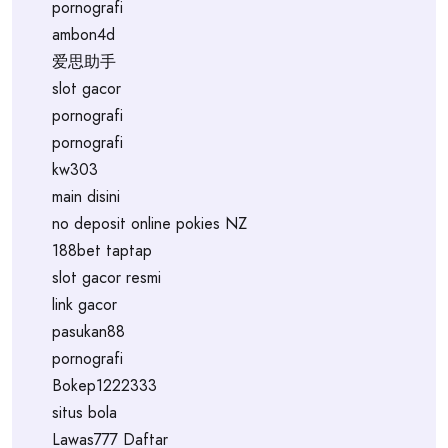
pornografi
ambon4d
爱思助手
slot gacor
pornografi
pornografi
kw303
main disini
no deposit online pokies NZ
188bet taptap
slot gacor resmi
link gacor
pasukan88
pornografi
Bokep1222333
situs bola
Lawas777 Daftar