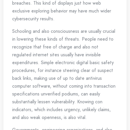
breaches. This kind of displays just how web
exclusive exploring behavior may have much wider
cybersecurity results.
Schooling and also consciousness are usually crucial
in lowering these kinds of threats. People need to
recognize that free of charge and also not
regulated internet sites usually have invisible
expenditures. Simple electronic digital basic safety
procedures, for instance steering clear of suspect
back links, making use of up to date antivirus
computer software, without coming into transaction
specifications unverified podiums, can easily
substantially lessen vulnerability. Knowing con
indicators, which includes urgency, unlikely claims,
and also weak openness, is also vital.
Governments, engineering organizations, and also