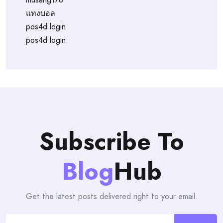
แทงบอล
pos4d login
pos4d login
Subscribe To
Blog
Hub
Get the latest posts delivered right to your email.