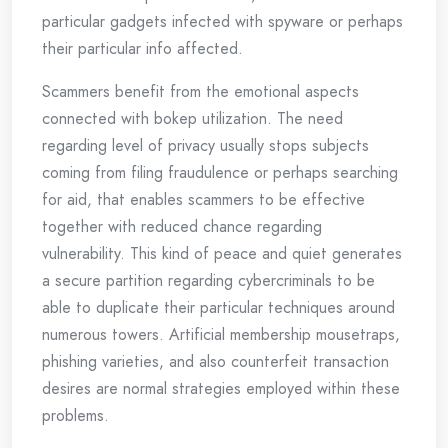
particular gadgets infected with spyware or perhaps
their particular info affected.
Scammers benefit from the emotional aspects
connected with bokep utilization. The need
regarding level of privacy usually stops subjects
coming from filing fraudulence or perhaps searching
for aid, that enables scammers to be effective
together with reduced chance regarding
vulnerability. This kind of peace and quiet generates
a secure partition regarding cybercriminals to be
able to duplicate their particular techniques around
numerous towers. Artificial membership mousetraps,
phishing varieties, and also counterfeit transaction
desires are normal strategies employed within these
problems.