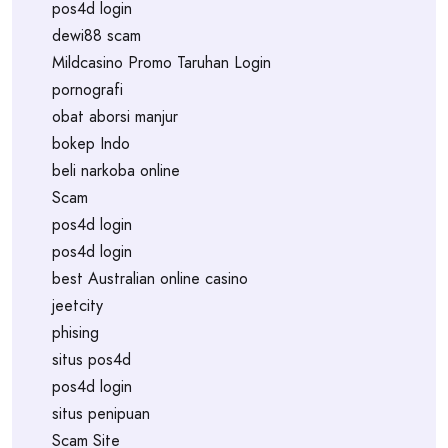
pos4d login
dewi88 scam
Mildcasino Promo Taruhan Login
pornografi
obat aborsi manjur
bokep Indo
beli narkoba online
Scam
pos4d login
pos4d login
best Australian online casino
jeetcity
phising
situs pos4d
pos4d login
situs penipuan
Scam Site