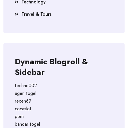
Technology
Travel & Tours
Dynamic Blogroll &
Sidebar
techno002
agen togel
receh69
cocaslot
porn
bandar togel