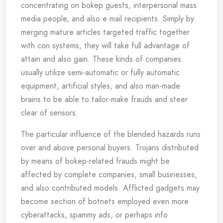
concentrating on bokep guests, interpersonal mass
media people, and also e mail recipients. Simply by
merging mature articles targeted traffic together
with con systems, they will take full advantage of
attain and also gain. These kinds of companies
usually utilize semi-automatic or fully automatic
equipment, artificial styles, and also man-made
brains to be able to tailor-make frauds and steer
clear of sensors.
The particular influence of the blended hazards runs
over and above personal buyers. Trojans distributed
by means of bokep-related frauds might be
affected by complete companies, small businesses,
and also contributed models. Afflicted gadgets may
become section of botnets employed even more
cyberattacks, spammy ads, or perhaps info