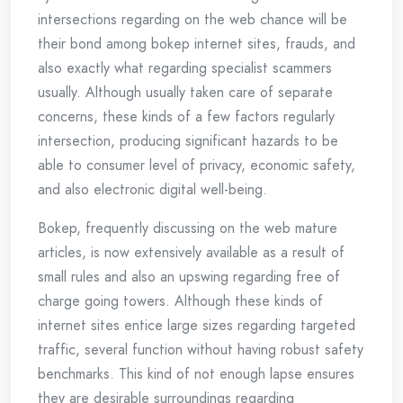
intersections regarding on the web chance will be
their bond among bokep internet sites, frauds, and
also exactly what regarding specialist scammers
usually. Although usually taken care of separate
concerns, these kinds of a few factors regularly
intersection, producing significant hazards to be
able to consumer level of privacy, economic safety,
and also electronic digital well-being.
Bokep, frequently discussing on the web mature
articles, is now extensively available as a result of
small rules and also an upswing regarding free of
charge going towers. Although these kinds of
internet sites entice large sizes regarding targeted
traffic, several function without having robust safety
benchmarks. This kind of not enough lapse ensures
they are desirable surroundings regarding