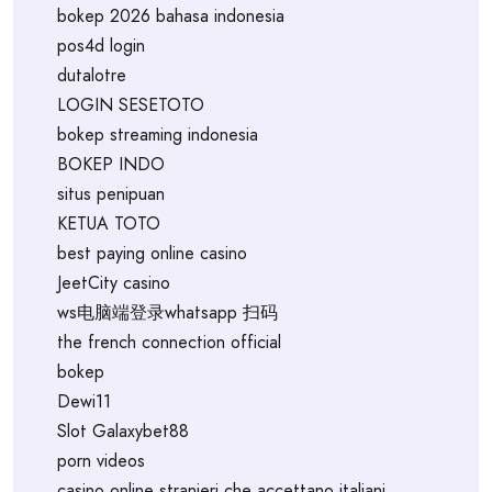
bokep 2026 bahasa indonesia
pos4d login
dutalotre
LOGIN SESETOTO
bokep streaming indonesia
BOKEP INDO
situs penipuan
KETUA TOTO
best paying online casino
JeetCity casino
ws电脑端登录whatsapp 扫码
the french connection official
bokep
Dewi11
Slot Galaxybet88
porn videos
casino online stranieri che accettano italiani