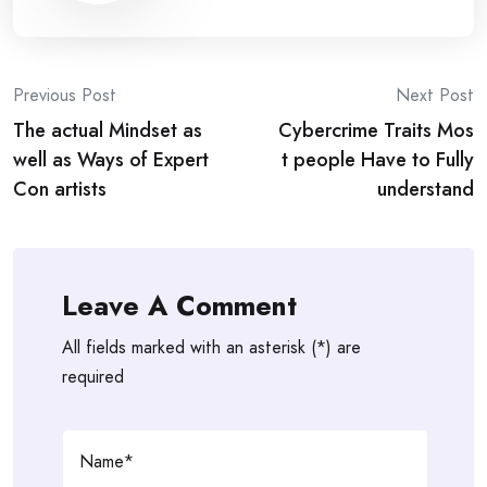
Post
Previous Post
Next Post
The actual Mindset as
Cybercrime Traits Mos
navigation
well as Ways of Expert
t people Have to Fully
Con artists
understand
Leave A Comment
All fields marked with an asterisk (*) are
required