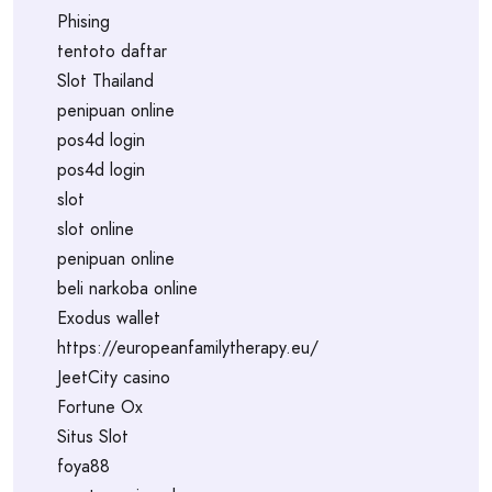
Phising
tentoto daftar
Slot Thailand
penipuan online
pos4d login
pos4d login
slot
slot online
penipuan online
beli narkoba online
Exodus wallet
https://europeanfamilytherapy.eu/
JeetCity casino
Fortune Ox
Situs Slot
foya88