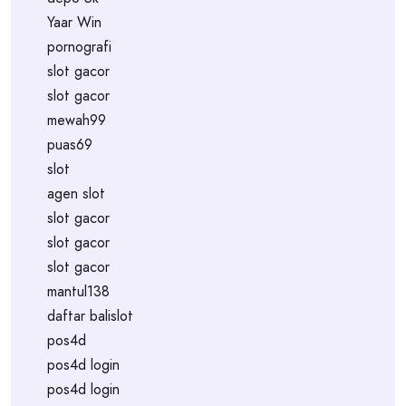
Yaar Win
pornografi
slot gacor
slot gacor
mewah99
puas69
slot
agen slot
slot gacor
slot gacor
slot gacor
mantul138
daftar balislot
pos4d
pos4d login
pos4d login