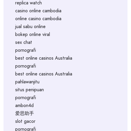
replica watch
casino online cambodia
online casino cambodia
jual sabu online
bokep online viral
sex chat
pornografi
best online casinos Australia
pornografi
best online casinos Australia
pahlawanjitu
situs penipuan
pornografi
ambon4d
爱思助手
slot gacor
pornografi