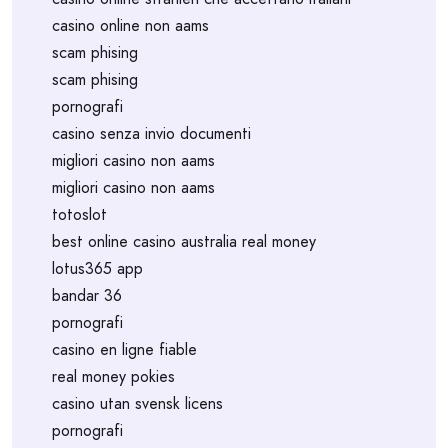
casino online non aams
scam phising
scam phising
pornografi
casino senza invio documenti
migliori casino non aams
migliori casino non aams
totoslot
best online casino australia real money
lotus365 app
bandar 36
pornografi
casino en ligne fiable
real money pokies
casino utan svensk licens
pornografi