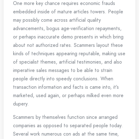
One more key chance requires economic frauds
embedded inside of mature articles towers. People
may possibly come across artificial quality
advancements, bogus age-verification repayments,
or perhaps inaccurate demo presents in which bring
about not authorized rates. Scammers layout these
kinds of techniques appearing reputable, making use
of specialist themes, artificial testimonies, and also
imperative sales messages to be able to strain
people directly into speedy conclusions. When
transaction information and facts is came into, it’s
marketed, used again, or perhaps milked even more
dupery.
Scammers by themselves function since arranged
companies as opposed to separated people today.
Several work numerous con ads at the same time,