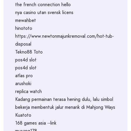
the french connection hello
nya casino utan svensk licens
mewahbet
hinototo
https://www.newtonmajunkremoval.com/hot-tub-
disposal
Tekno88 Toto
pos4d slot
pos4d slot
atlas pro
arushoki
replica watch
Kadang permainan terasa hening dulu, lalu simbol
bekerja membentuk jalur menarik di Mahjong Ways
Kuatoto
168 games asia --link
musang178