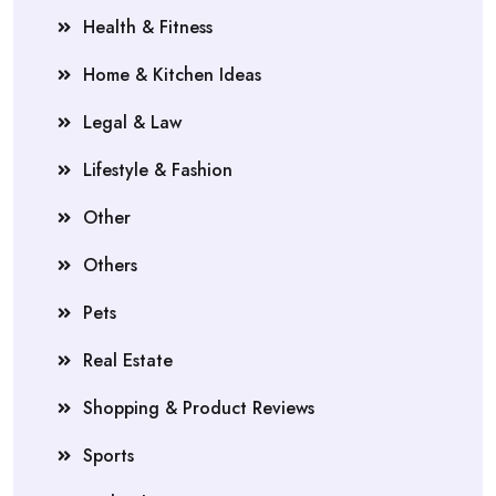
Health & Fitness
Home & Kitchen Ideas
Legal & Law
Lifestyle & Fashion
Other
Others
Pets
Real Estate
Shopping & Product Reviews
Sports