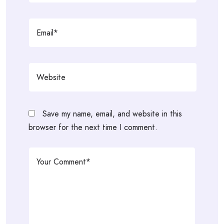
Save my name, email, and website in this
browser for the next time I comment.