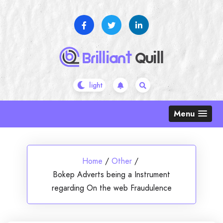
Skip
to
content
Menu
Home
/
Other
/
Bokep Adverts being a Instrument
regarding On the web Fraudulence