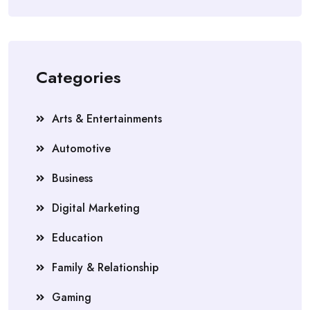
Categories
Arts & Entertainments
Automotive
Business
Digital Marketing
Education
Family & Relationship
Gaming