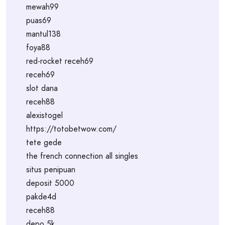
mewah99
puas69
mantul138
foya88
red-rocket receh69
receh69
slot dana
receh88
alexistogel
https://totobetwow.com/
tete gede
the french connection all singles
situs penipuan
deposit 5000
pakde4d
receh88
depo 5k