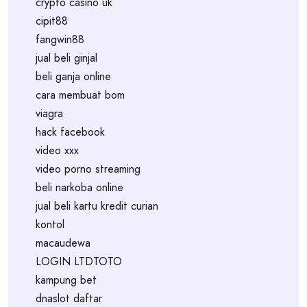
crypto casino uk
cipit88
fangwin88
jual beli ginjal
beli ganja online
cara membuat bom
viagra
hack facebook
video xxx
video porno streaming
beli narkoba online
jual beli kartu kredit curian
kontol
macaudewa
LOGIN LTDTOTO
kampung bet
dnaslot daftar