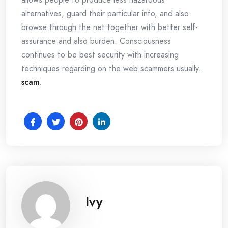
alternatives, guard their particular info, and also
browse through the net together with better self-
assurance and also burden. Consciousness
continues to be best security with increasing
techniques regarding on the web scammers usually.
scam
.
Ivy