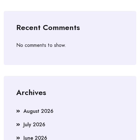
Recent Comments
No comments to show.
Archives
August 2026
July 2026
June 2026