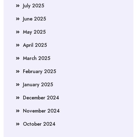
July 2025
June 2025
May 2025
April 2025
March 2025
February 2025
January 2025
December 2024
November 2024
October 2024