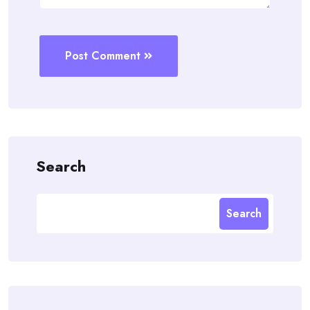
Post Comment
Search
Search