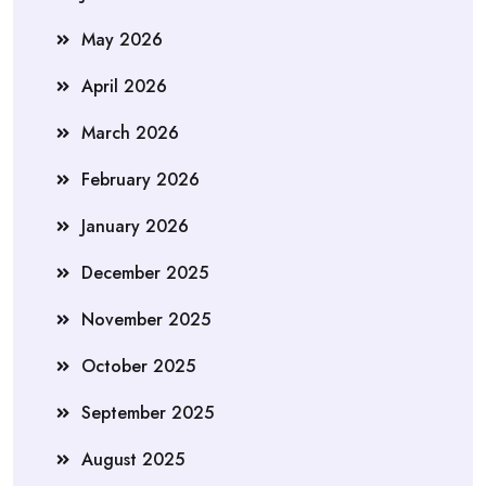
May 2026
April 2026
March 2026
February 2026
January 2026
December 2025
November 2025
October 2025
September 2025
August 2025