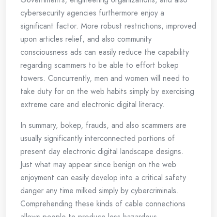
cybersecurity agencies furthermore enjoy a
significant factor. More robust restrictions, improved
upon articles relief, and also community
consciousness ads can easily reduce the capability
regarding scammers to be able to effort bokep
towers. Concurrently, men and women will need to
take duty for on the web habits simply by exercising
extreme care and electronic digital literacy.
In summary, bokep, frauds, and also scammers are
usually significantly interconnected portions of
present day electronic digital landscape designs.
Just what may appear since benign on the web
enjoyment can easily develop into a critical safety
danger any time milked simply by cybercriminals.
Comprehending these kinds of cable connections
allows people to produce less hazardous