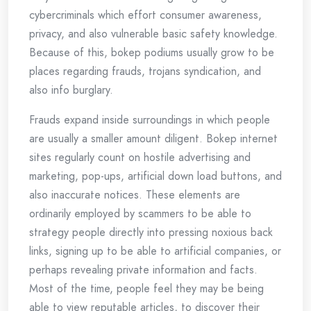
cybercriminals which effort consumer awareness,
privacy, and also vulnerable basic safety knowledge.
Because of this, bokep podiums usually grow to be
places regarding frauds, trojans syndication, and
also info burglary.
Frauds expand inside surroundings in which people
are usually a smaller amount diligent. Bokep internet
sites regularly count on hostile advertising and
marketing, pop-ups, artificial down load buttons, and
also inaccurate notices. These elements are
ordinarily employed by scammers to be able to
strategy people directly into pressing noxious back
links, signing up to be able to artificial companies, or
perhaps revealing private information and facts.
Most of the time, people feel they may be being
able to view reputable articles, to discover their