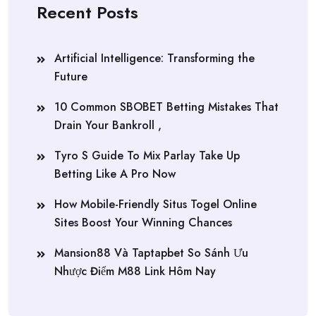
Recent Posts
Artificial Intelligence: Transforming the
Future
10 Common SBOBET Betting Mistakes That
Drain Your Bankroll ,
Tyro S Guide To Mix Parlay Take Up
Betting Like A Pro Now
How Mobile-Friendly Situs Togel Online
Sites Boost Your Winning Chances
Mansion88 Và Taptapbet So Sánh Ưu
Nhược Điểm M88 Link Hôm Nay