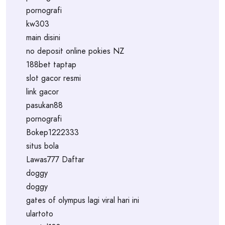
pornografi
kw303
main disini
no deposit online pokies NZ
188bet taptap
slot gacor resmi
link gacor
pasukan88
pornografi
Bokep1222333
situs bola
Lawas777 Daftar
doggy
doggy
gates of olympus lagi viral hari ini
ulartoto