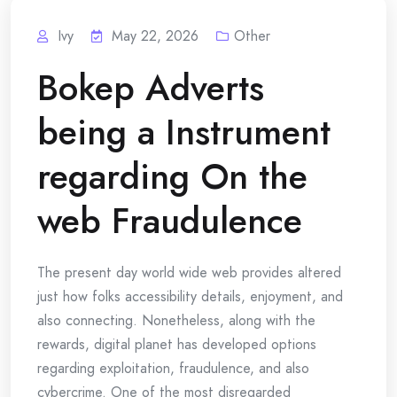
Ivy
May 22, 2026
Other
Bokep Adverts
being a Instrument
regarding On the
web Fraudulence
The present day world wide web provides altered
just how folks accessibility details, enjoyment, and
also connecting. Nonetheless, along with the
rewards, digital planet has developed options
regarding exploitation, fraudulence, and also
cybercrime. One of the most disregarded