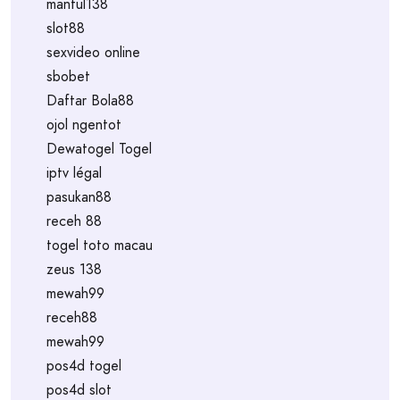
mantul138
slot88
sexvideo online
sbobet
Daftar Bola88
ojol ngentot
Dewatogel Togel
iptv légal
pasukan88
receh 88
togel toto macau
zeus 138
mewah99
receh88
mewah99
pos4d togel
pos4d slot