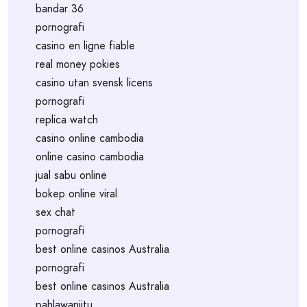
bandar 36
pornografi
casino en ligne fiable
real money pokies
casino utan svensk licens
pornografi
replica watch
casino online cambodia
online casino cambodia
jual sabu online
bokep online viral
sex chat
pornografi
best online casinos Australia
pornografi
best online casinos Australia
pahlawanjitu