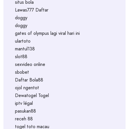
situs bola
Lawas777 Daftar
doggy
doggy
gates of olympus lagi viral hari ini
ulartoto
mantul138
slot88
sexvideo online
sbobet
Daftar Bola88
ojol ngentot
Dewatogel Togel
iptv légal
pasukan88
receh 88
togel toto macau