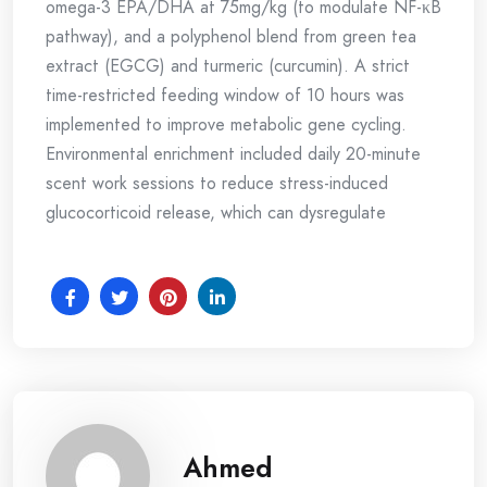
omega-3 EPA/DHA at 75mg/kg (to modulate NF-κB
pathway), and a polyphenol blend from green tea
extract (EGCG) and turmeric (curcumin). A strict
time-restricted feeding window of 10 hours was
implemented to improve metabolic gene cycling.
Environmental enrichment included daily 20-minute
scent work sessions to reduce stress-induced
glucocorticoid release, which can dysregulate
Ahmed