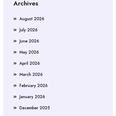
Archives
August 2026
July 2026
June 2026
May 2026
April 2026
March 2026
February 2026
January 2026
December 2025