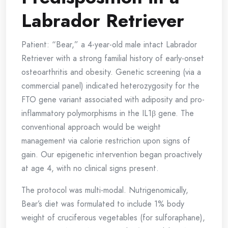
Labrador Retriever
Patient: “Bear,” a 4-year-old male intact Labrador
Retriever with a strong familial history of early-onset
osteoarthritis and obesity. Genetic screening (via a
commercial panel) indicated heterozygosity for the
FTO gene variant associated with adiposity and pro-
inflammatory polymorphisms in the IL1β gene. The
conventional approach would be weight
management via calorie restriction upon signs of
gain. Our epigenetic intervention began proactively
at age 4, with no clinical signs present.
The protocol was multi-modal. Nutrigenomically,
Bear’s diet was formulated to include 1% body
weight of cruciferous vegetables (for sulforaphane),