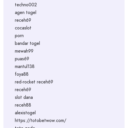
techno002
agen togel
receh69
cocaslot
porn
bandar togel
mewah99
puas69
mantul138
foya88
red-rocket receh69
receh69
slot dana
receh88
alexistogel
https://totobetwow.com/