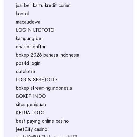
jual beli kartu kredit curian
kontol
macaudewa
LOGIN LTDTOTO
kampung bet
dnaslot daftar
bokep 2026 bahasa indonesia
pos4d login
dutalotre
LOGIN SESETOTO
bokep streaming indonesia
BOKEP INDO
situs penipuan
KETUA TOTO
best paying online casino
JeetCity casino