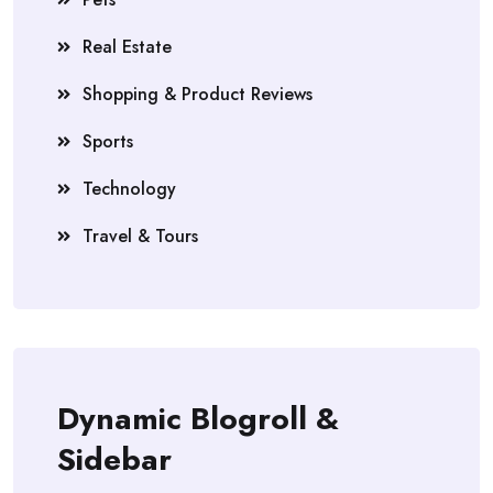
Real Estate
Shopping & Product Reviews
Sports
Technology
Travel & Tours
Dynamic Blogroll &
Sidebar