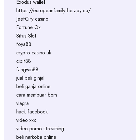
Exodus wallet
https://europeanfamilytherapy.eu/
JeetCity casino
Fortune Ox
Situs Slot
foya88
crypto casino uk
cipit88
fangwin88
jual beli ginjal
beli ganja online
cara membuat bom
viagra
hack facebook
video xxx
video porno streaming
beli narkoba online