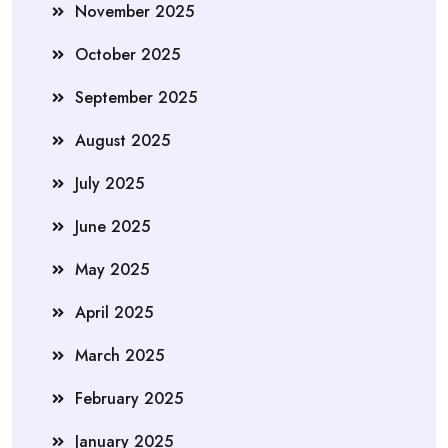
November 2025
October 2025
September 2025
August 2025
July 2025
June 2025
May 2025
April 2025
March 2025
February 2025
January 2025