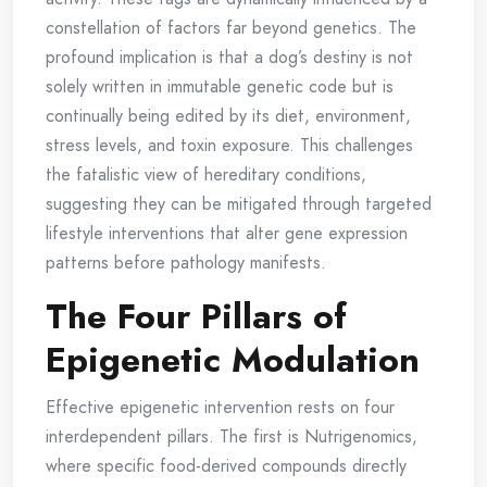
constellation of factors far beyond genetics. The
profound implication is that a dog’s destiny is not
solely written in immutable genetic code but is
continually being edited by its diet, environment,
stress levels, and toxin exposure. This challenges
the fatalistic view of hereditary conditions,
suggesting they can be mitigated through targeted
lifestyle interventions that alter gene expression
patterns before pathology manifests.
The Four Pillars of
Epigenetic Modulation
Effective epigenetic intervention rests on four
interdependent pillars. The first is Nutrigenomics,
where specific food-derived compounds directly