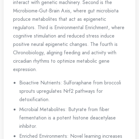
interact with genetic machinery. Second is the
Microbiome-Gut-Brain Axis, where gut microbiota
produce metabolites that act as epigenetic
regulators. Third is Environmental Enrichment, where
cognitive stimulation and reduced stress induce
positive neural epigenetic changes. The fourth is
Chronobiology, aligning feeding and activity with
circadian rhythms to optimize metabolic gene
expression.
Bioactive Nutrients: Sulforaphane from broccoli
sprouts upregulates Nrf2 pathways for
detoxification.
Microbial Metabolites: Butyrate from fiber
fermentation is a potent histone deacetylase
inhibitor.
Enriched Environments: Novel learning increases