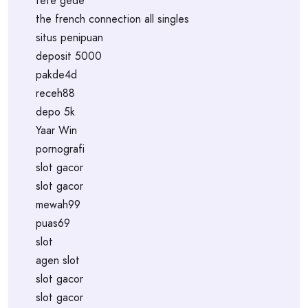
tete gede
the french connection all singles
situs penipuan
deposit 5000
pakde4d
receh88
depo 5k
Yaar Win
pornografi
slot gacor
slot gacor
mewah99
puas69
slot
agen slot
slot gacor
slot gacor