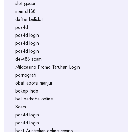
slot gacor
mantul138
daftar balislot
pos4d
pos4d login
pos4d login
pos4d login
dewi88 scam
Mildcasino Promo Taruhan Login
pornografi
obat aborsi manjur
bokep Indo
beli narkoba online
Scam
pos4d login
pos4d login
best Australian online casino