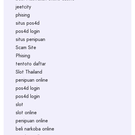
jeetcity
phising
situs pos4d
pos4d login
situs penipuan
Scam Site
Phising
tentoto daftar
Slot Thailand
penipuan online
pos4d login
pos4d login
slot
slot online
penipuan online
beli narkoba online