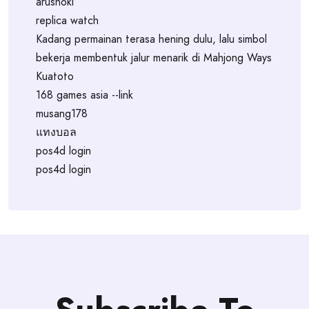
arushoki
replica watch
Kadang permainan terasa hening dulu, lalu simbol
bekerja membentuk jalur menarik di Mahjong Ways
Kuatoto
168 games asia --link
musang178
แทงบอล
pos4d login
pos4d login