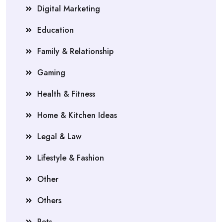
Digital Marketing
Education
Family & Relationship
Gaming
Health & Fitness
Home & Kitchen Ideas
Legal & Law
Lifestyle & Fashion
Other
Others
Pets