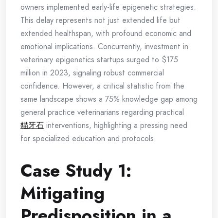
owners implemented early-life epigenetic strategies.
This delay represents not just extended life but
extended healthspan, with profound economic and
emotional implications. Concurrently, investment in
veterinary epigenetics startups surged to $175
million in 2023, signaling robust commercial
confidence. However, a critical statistic from the
same landscape shows a 75% knowledge gap among
general practice veterinarians regarding practical
貓牙石
interventions, highlighting a pressing need
for specialized education and protocols.
Case Study 1:
Mitigating
Predisposition in a