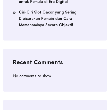
untuk Pemula di Era Digital
Ciri-Ciri Slot Gacor yang Sering
Dibicarakan Pemain dan Cara
Memahaminya Secara Objektif
Recent Comments
No comments to show.