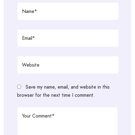
Save my name, email, and website in this
browser for the next time I comment.