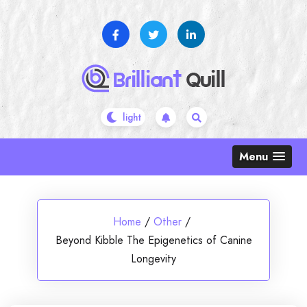
Skip
to
content
Menu
Home
/
Other
/
Beyond Kibble The Epigenetics of Canine
Longevity