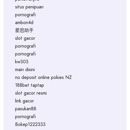
situs penipuan
pornografi
ambon4d
爱思助手
slot gacor
pornografi
pornografi
kw303
main disini
no deposit online pokies NZ
188bet taptap
slot gacor resmi
link gacor
pasukan88
pornografi
Bokep1222333