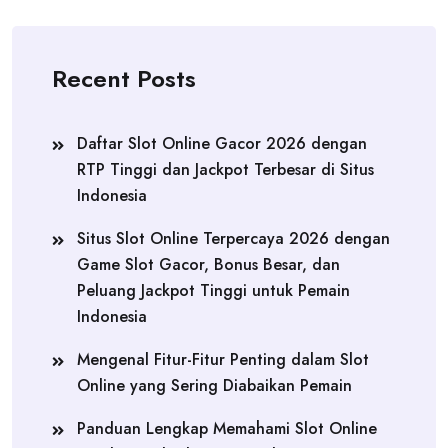
Recent Posts
Daftar Slot Online Gacor 2026 dengan
RTP Tinggi dan Jackpot Terbesar di Situs
Indonesia
Situs Slot Online Terpercaya 2026 dengan
Game Slot Gacor, Bonus Besar, dan
Peluang Jackpot Tinggi untuk Pemain
Indonesia
Mengenal Fitur-Fitur Penting dalam Slot
Online yang Sering Diabaikan Pemain
Panduan Lengkap Memahami Slot Online