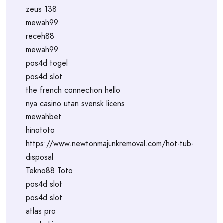
zeus 138
mewah99
receh88
mewah99
pos4d togel
pos4d slot
the french connection hello
nya casino utan svensk licens
mewahbet
hinototo
https://www.newtonmajunkremoval.com/hot-tub-
disposal
Tekno88 Toto
pos4d slot
pos4d slot
atlas pro