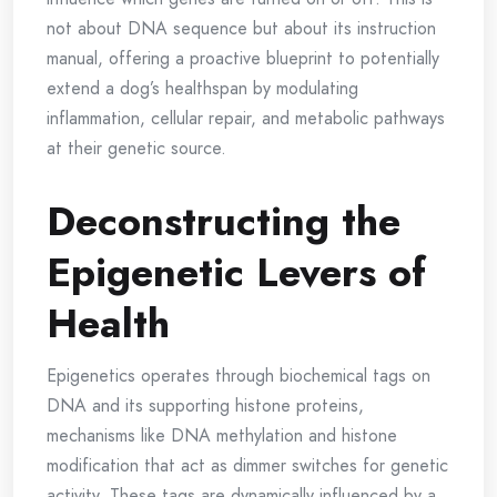
not about DNA sequence but about its instruction
manual, offering a proactive blueprint to potentially
extend a dog’s healthspan by modulating
inflammation, cellular repair, and metabolic pathways
at their genetic source.
Deconstructing the
Epigenetic Levers of
Health
Epigenetics operates through biochemical tags on
DNA and its supporting histone proteins,
mechanisms like DNA methylation and histone
modification that act as dimmer switches for genetic
activity. These tags are dynamically influenced by a