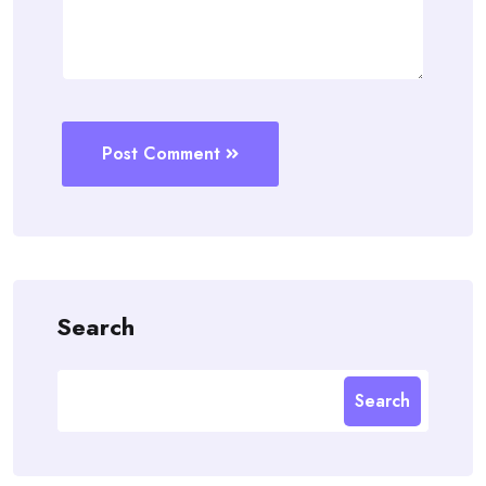
Post Comment
Search
Search