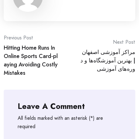
Post
Previous Post
Next Post
Hitting Home Runs In
navigation
مراکز آموزشی اصفهان
Online Sports Card-pl
| بهترین آموزشگاه‌ها و د
aying Avoiding Costly
وره‌های آموزشی
Mistakes
Leave A Comment
All fields marked with an asterisk (*) are
required