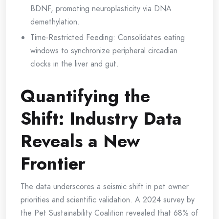
BDNF, promoting neuroplasticity via DNA
demethylation.
Time-Restricted Feeding: Consolidates eating
windows to synchronize peripheral circadian
clocks in the liver and gut.
Quantifying the
Shift: Industry Data
Reveals a New
Frontier
The data underscores a seismic shift in pet owner
priorities and scientific validation. A 2024 survey by
the Pet Sustainability Coalition revealed that 68% of