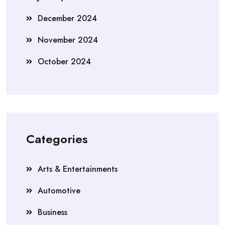
December 2024
November 2024
October 2024
Categories
Arts & Entertainments
Automotive
Business