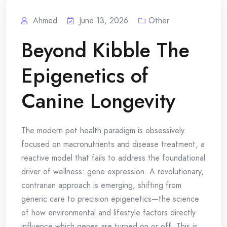
Ahmed
June 13, 2026
Other
Beyond Kibble The
Epigenetics of
Canine Longevity
The modern pet health paradigm is obsessively
focused on macronutrients and disease treatment, a
reactive model that fails to address the foundational
driver of wellness: gene expression. A revolutionary,
contrarian approach is emerging, shifting from
generic care to precision epigenetics—the science
of how environmental and lifestyle factors directly
influence which genes are turned on or off. This is