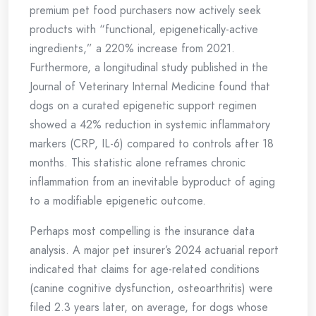
premium pet food purchasers now actively seek
products with “functional, epigenetically-active
ingredients,” a 220% increase from 2021.
Furthermore, a longitudinal study published in the
Journal of Veterinary Internal Medicine found that
dogs on a curated epigenetic support regimen
showed a 42% reduction in systemic inflammatory
markers (CRP, IL-6) compared to controls after 18
months. This statistic alone reframes chronic
inflammation from an inevitable byproduct of aging
to a modifiable epigenetic outcome.
Perhaps most compelling is the insurance data
analysis. A major pet insurer’s 2024 actuarial report
indicated that claims for age-related conditions
(canine cognitive dysfunction, osteoarthritis) were
filed 2.3 years later, on average, for dogs whose