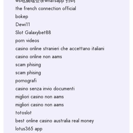
ws电脑端登录whatsapp 扫码
the french connection official
bokep
Dewi11
Slot Galaxybet88
porn videos
casino online stranieri che accettano italiani
casino online non aams
scam phising
scam phising
pornografi
casino senza invio documenti
migliori casino non aams
migliori casino non aams
totoslot
best online casino australia real money
lotus365 app