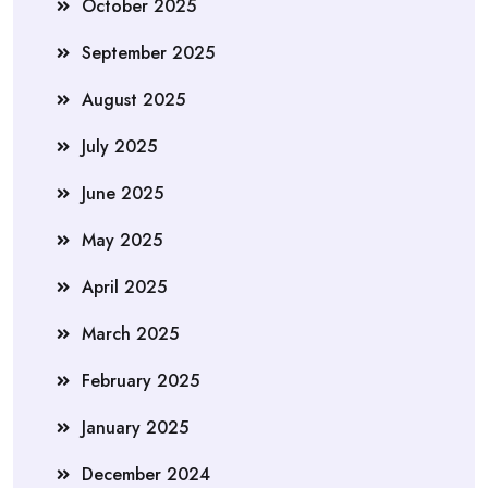
October 2025
September 2025
August 2025
July 2025
June 2025
May 2025
April 2025
March 2025
February 2025
January 2025
December 2024