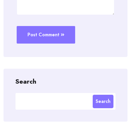
Post Comment
Search
Search