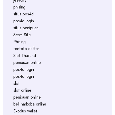
jeetcity
phising
situs pos4d
pos4d login
situs penipuan
Scam Site
Phising
tentoto daftar
Slot Thailand
penipuan online
pos4d login
pos4d login
slot
slot online
penipuan online
beli narkoba online
Exodus wallet