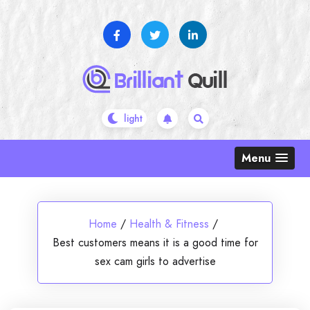
Skip
to
content
Menu
Home
/
Health & Fitness
/
Best customers means it is a good time for
sex cam girls to advertise