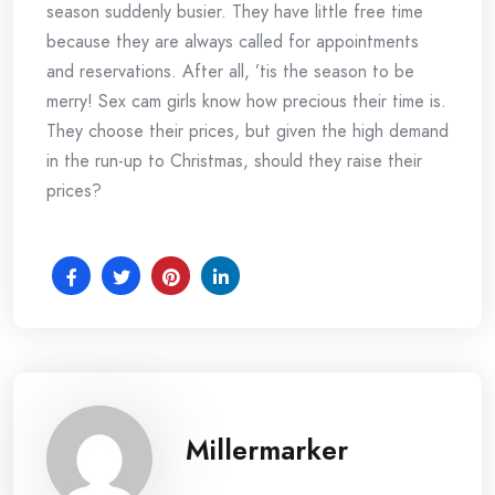
season suddenly busier. They have little free time
because they are always called for appointments
and reservations. After all, ’tis the season to be
merry! Sex cam girls know how precious their time is.
They choose their prices, but given the high demand
in the run-up to Christmas, should they raise their
prices?
Millermarker