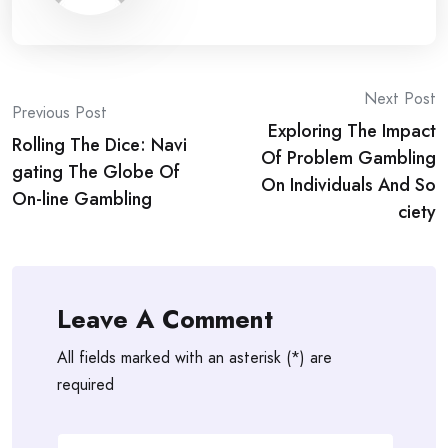
Post
Next Post
Previous Post
Exploring The Impact
navigation
Rolling The Dice: Navi
Of Problem Gambling
gating The Globe Of
On Individuals And So
On-line Gambling
ciety
Leave A Comment
All fields marked with an asterisk (*) are
required