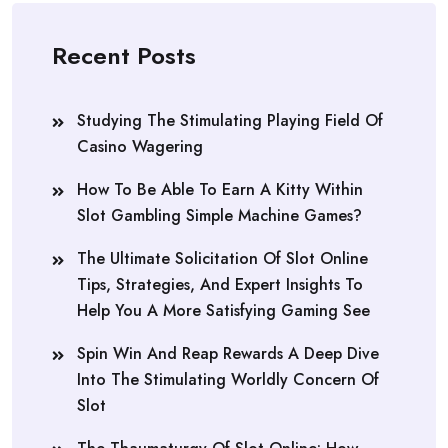
Recent Posts
Studying The Stimulating Playing Field Of
Casino Wagering
How To Be Able To Earn A Kitty Within
Slot Gambling Simple Machine Games?
The Ultimate Solicitation Of Slot Online
Tips, Strategies, And Expert Insights To
Help You A More Satisfying Gaming See
Spin Win And Reap Rewards A Deep Dive
Into The Stimulating Worldly Concern Of
Slot