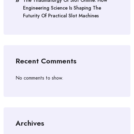
The Thaumaturgy Of Slot Online: How
Engineering Science Is Shaping The
Futurity Of Practical Slot Machines
Recent Comments
No comments to show.
Archives