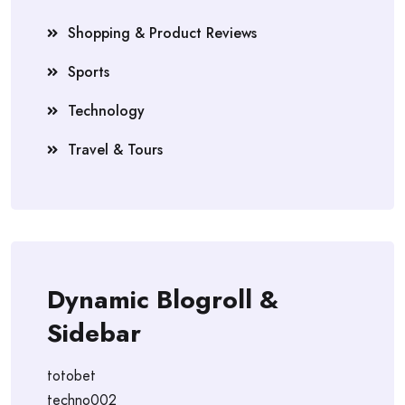
Shopping & Product Reviews
Sports
Technology
Travel & Tours
Dynamic Blogroll &
Sidebar
totobet
techno002