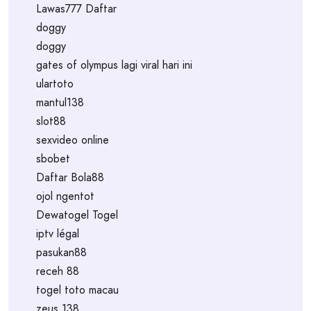
Lawas777 Daftar
doggy
doggy
gates of olympus lagi viral hari ini
ulartoto
mantul138
slot88
sexvideo online
sbobet
Daftar Bola88
ojol ngentot
Dewatogel Togel
iptv légal
pasukan88
receh 88
togel toto macau
zeus 138