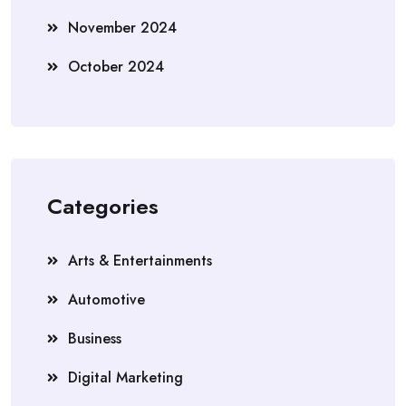
November 2024
October 2024
Categories
Arts & Entertainments
Automotive
Business
Digital Marketing