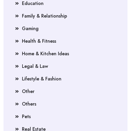
Education
Family & Relationship
Gaming
Health & Fitness
Home & Kitchen Ideas
Legal & Law
Lifestyle & Fashion
Other
Others
Pets
Real Estate