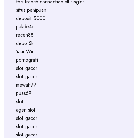
the french connection all singles
situs penipuan
deposit 5000
pakde4d
receh88
depo 5k
Yaar Win
pornografi
slot gacor
slot gacor
mewah99
puas69
slot
agen slot
slot gacor
slot gacor
slot gacor