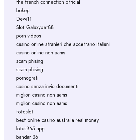
the french connection official
bokep
Dewi11
Slot Galaxybet88
porn videos
casino online stranieri che accettano italiani
casino online non aams
scam phising
scam phising
pornografi
casino senza invio documenti
migliori casino non aams
migliori casino non aams
totoslot
best online casino australia real money
lotus365 app
bandar 36