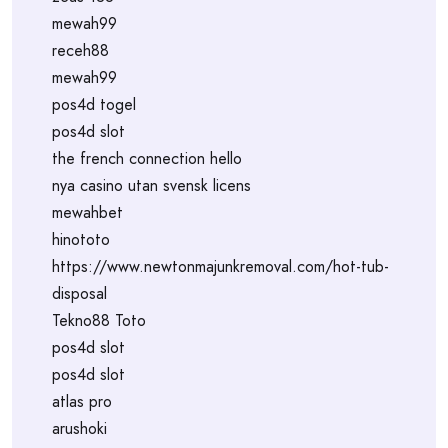
mewah99
receh88
mewah99
pos4d togel
pos4d slot
the french connection hello
nya casino utan svensk licens
mewahbet
hinototo
https://www.newtonmajunkremoval.com/hot-tub-
disposal
Tekno88 Toto
pos4d slot
pos4d slot
atlas pro
arushoki