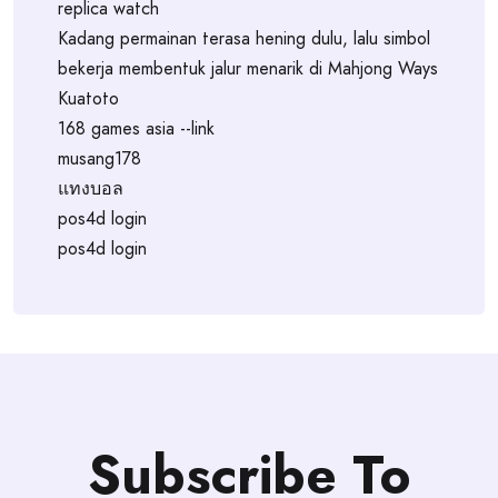
replica watch
Kadang permainan terasa hening dulu, lalu simbol
bekerja membentuk jalur menarik di Mahjong Ways
Kuatoto
168 games asia --link
musang178
แทงบอล
pos4d login
pos4d login
Subscribe To