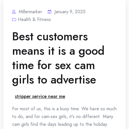
Millermarker
January 9, 2025
Health & Fitness
Best customers
means it is a good
time for sex cam
girls to advertise
stripper service near me
.
For most of us, this is a busy time. We have so much
to do, and for cam-sex girls, it’s no different. Many
cam girls find the days leading up to the holiday