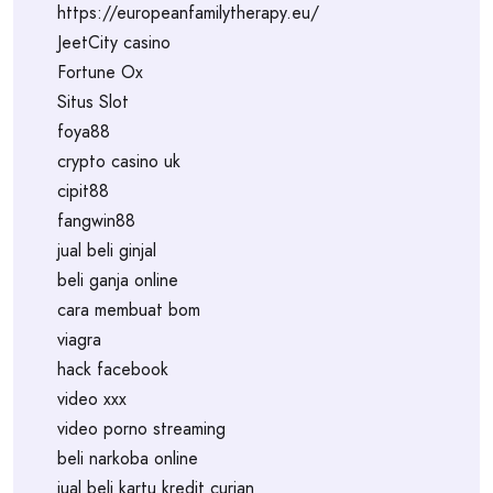
https://europeanfamilytherapy.eu/
JeetCity casino
Fortune Ox
Situs Slot
foya88
crypto casino uk
cipit88
fangwin88
jual beli ginjal
beli ganja online
cara membuat bom
viagra
hack facebook
video xxx
video porno streaming
beli narkoba online
jual beli kartu kredit curian