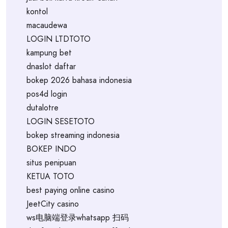
kontol
macaudewa
LOGIN LTDTOTO
kampung bet
dnaslot daftar
bokep 2026 bahasa indonesia
pos4d login
dutalotre
LOGIN SESETOTO
bokep streaming indonesia
BOKEP INDO
situs penipuan
KETUA TOTO
best paying online casino
JeetCity casino
ws电脑端登录whatsapp 扫码