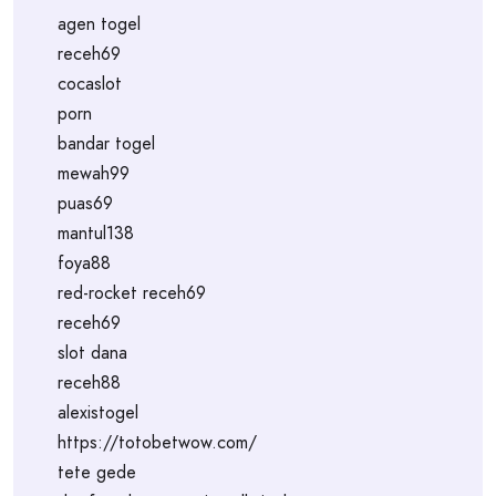
agen togel
receh69
cocaslot
porn
bandar togel
mewah99
puas69
mantul138
foya88
red-rocket receh69
receh69
slot dana
receh88
alexistogel
https://totobetwow.com/
tete gede