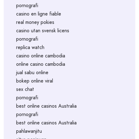
pornografi
casino en ligne fiable
real money pokies
casino utan svensk licens
pornografi
replica watch
casino online cambodia
online casino cambodia
jual sabu online
bokep online viral
sex chat
pornografi
best online casinos Australia
pornografi
best online casinos Australia
pahlawanjitu