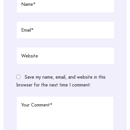
Save my name, email, and website in this
browser for the next time I comment.