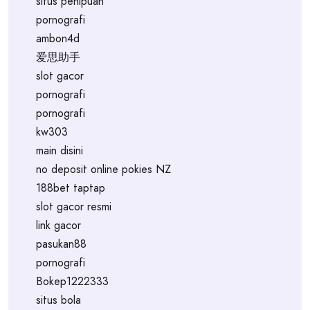
situs penipuan
pornografi
ambon4d
爱思助手
slot gacor
pornografi
pornografi
kw303
main disini
no deposit online pokies NZ
188bet taptap
slot gacor resmi
link gacor
pasukan88
pornografi
Bokep1222333
situs bola