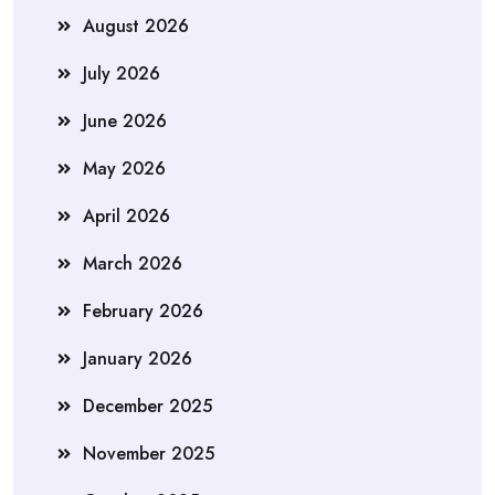
August 2026
July 2026
June 2026
May 2026
April 2026
March 2026
February 2026
January 2026
December 2025
November 2025