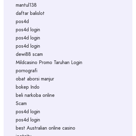
mantul138
daftar balislot
pos4d
pos4d login
pos4d login
pos4d login
dewi88 scam
Mildcasino Promo Taruhan Login
pornografi
obat aborsi manjur
bokep Indo
beli narkoba online
Scam
pos4d login
pos4d login
best Australian online casino