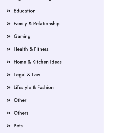
Education
Family & Relationship
Gaming
Health & Fitness
Home & Kitchen Ideas
Legal & Law
Lifestyle & Fashion
Other
Others
Pets