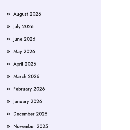
August 2026
July 2026
June 2026
May 2026
April 2026
March 2026
February 2026
January 2026
December 2025
November 2025