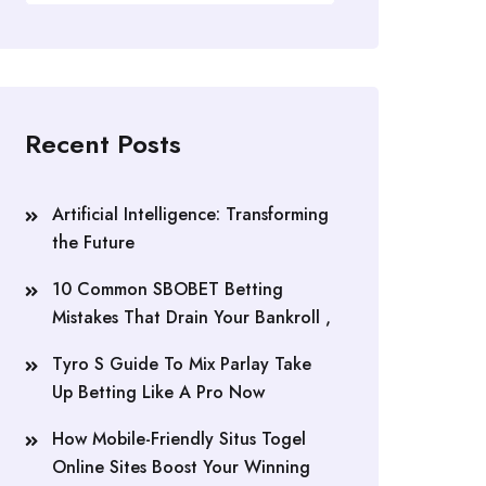
Recent Posts
Artificial Intelligence: Transforming
the Future
10 Common SBOBET Betting
Mistakes That Drain Your Bankroll ,
Tyro S Guide To Mix Parlay Take
Up Betting Like A Pro Now
How Mobile-Friendly Situs Togel
Online Sites Boost Your Winning