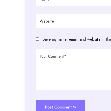
Save my name, email, and website in thi
Post Comment