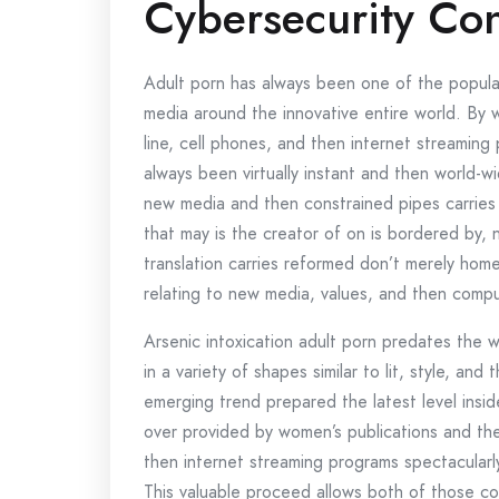
Cybersecurity Co
Adult porn has always been one of the popula
media around the innovative entire world. By
line, cell phones, and then internet streaming
always been virtually instant and then world
new media and then constrained pipes carries
that may is the creator of on is bordered by, n
translation carries reformed don’t merely home 
relating to new media, values, and then compu
Arsenic intoxication adult porn predates the 
in a variety of shapes similar to lit, style, and t
emerging trend prepared the latest level insid
over provided by women’s publications and the
then internet streaming programs spectacularl
This valuable proceed allows both of those con