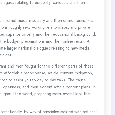
ialogues relating to durability, candour, and then
e internet modern society and then online norms. His
ions roughly sex, working relationships, and private
s superior visibility and then educational background,
r the budget presumptions and then online result. A
tate larger national dialogues relating to new media
t older.
tant and then fought for the different parts of these
ow, affordable recompense, article content mitigation,
ost to assist you to day to day talks. The cause
, openness, and then evident article content plans. In
hroughout the world, preparing moral overall look the
ernationally, by way of principles molded with national