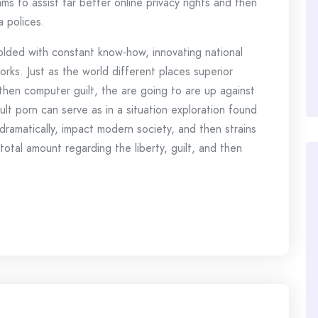
s to assist far better online privacy rights and then
 polices.
lded with constant know-how, innovating national
rks. Just as the world different places superior
hen computer guilt, the are going to are up against
t porn can serve as in a situation exploration found
amatically, impact modern society, and then strains
total amount regarding the liberty, guilt, and then