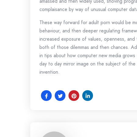
amassed and then widely used, shoving program
complaisance by way of unusual computer data
These way forward for adult porn would be mo
behaviour, and then deeper regulating framewo
increased exposure of values, openness, and t
both of those dilemmas and then chances. Adul
in tips about how computer new media grows dr
day to day mirror image on the subject of the 
invention.