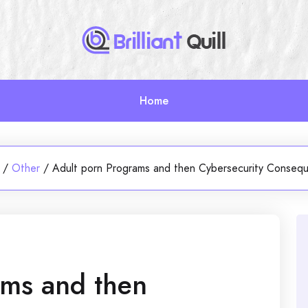
Home
/
Other
/
Adult porn Programs and then Cybersecurity Conseq
ams and then