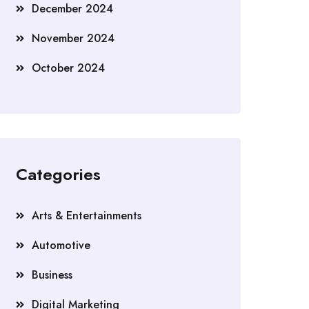
December 2024
November 2024
October 2024
Categories
Arts & Entertainments
Automotive
Business
Digital Marketing