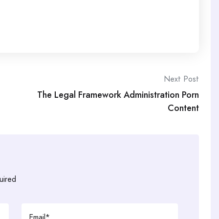
Next Post
The Legal Framework Administration Porn
Content
uired