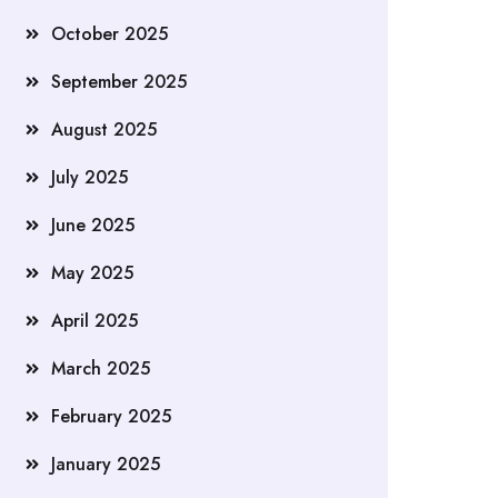
October 2025
September 2025
August 2025
July 2025
June 2025
May 2025
April 2025
March 2025
February 2025
January 2025