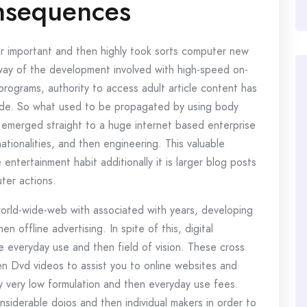
nsequences
r important and then highly took sorts computer new
 way of the development involved with high-speed on-
 programs, authority to access adult article content has
-wide. So what used to be propagated by using body
 emerged straight to a huge internet based enterprise
ationalities, and then engineering. This valuable
entertainment habit additionally it is larger blog posts
ter actions.
world-wide-web with associated with years, developing
hen offline advertising. In spite of this, digital
e everyday use and then field of vision. These cross
n Dvd videos to assist you to online websites and
y very low formulation and then everyday use fees.
siderable dojos and then individual makers in order to