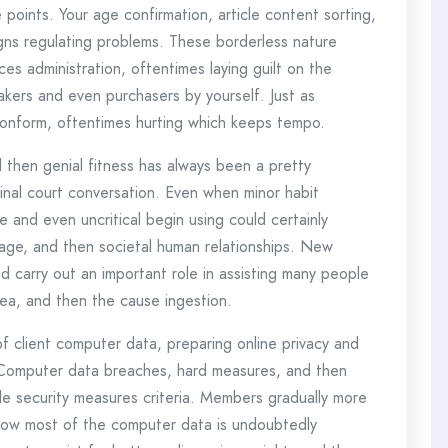
 points. Your age confirmation, article content sorting,
igns regulating problems. These borderless nature
es administration, oftentimes laying guilt on the
kers and even purchasers by yourself. Just as
onform, oftentimes hurting which keeps tempo.
 then genial fitness has always been a pretty
inal court conversation. Even when minor habit
 and even uncritical begin using could certainly
image, and then societal human relationships. New
d carry out an important role in assisting many people
area, and then the cause ingestion.
 client computer data, preparing online privacy and
. Computer data breaches, hard measures, and then
le security measures criteria. Members gradually more
how most of the computer data is undoubtedly