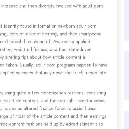
increase and then diversity involved with adult porn
st identity found in formation newborn adult porn
eaming, corrupt internet hosting, and then smartphone
our disposal than ahead of. Awakening applied
ration, web truthfulness, and then data-driven
 altering tips about how article content is
n taken. Usually, adult porn programs happen to have
 applied sciences that may down the track turned into
by using quite a few monetization fashions, consisting
ums article content, and then straight inventor assist.
ms carries altered finance force to assist human
harge of most of the article content and then earnings
free-content fashions held up by advertisement also