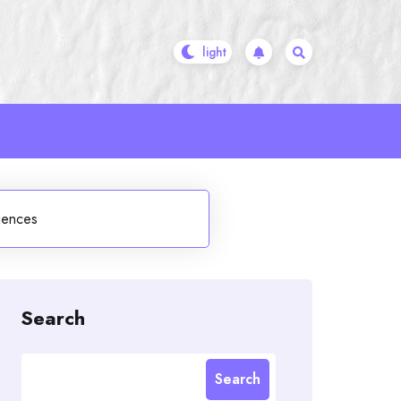
uences
Search
Search