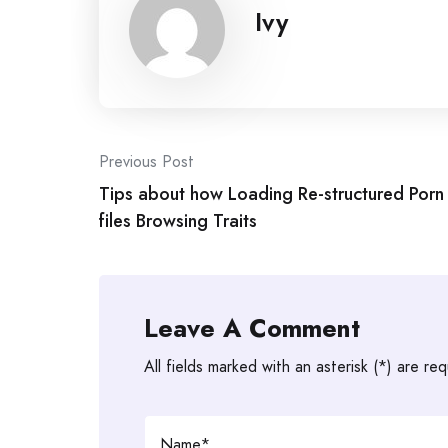
Ivy
Post
Previous Post
Tips about how Loading Re-structured Porn
navigation
files Browsing Traits
Leave A Comment
All fields marked with an asterisk (*) are req