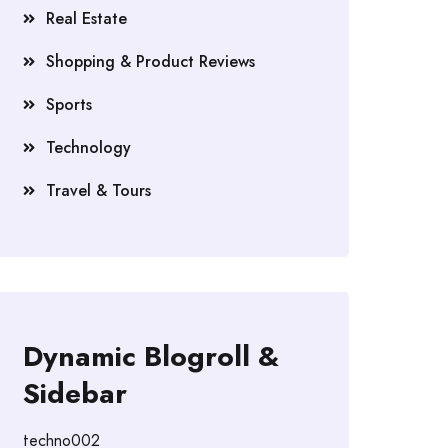
Real Estate
Shopping & Product Reviews
Sports
Technology
Travel & Tours
Dynamic Blogroll &
Sidebar
techno002