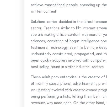
achieve transnational people, speeding up the 
written content.
Solutions carries dabbled in the latest foremo
sector. Creations similar to film internet str
seo are making article content way more at y
sciences, consisting of bogus intelligence ope
testimonial technology, seem to be more deeply
undoubtedly constructed, propagated, and the
been quickly adopters involved with computer
best-selling found in similar industrial sectors.
These adult porn enterprise is the creator of 
of monthly subscriptions, advertisement, premi
An upswing involved with creator-owned progra
being performing artists, letting them be in c
revenues way more right. On the other hand, 