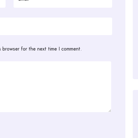
s browser for the next time I comment.