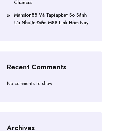
Chances
Mansion88 Và Taptapbet So Sánh
Ưu Nhược Điểm M88 Link Hôm Nay
Recent Comments
No comments to show.
Archives