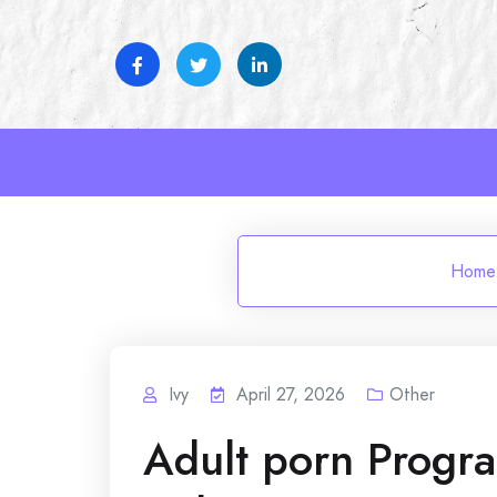
Skip
to
content
Home
Ivy
April 27, 2026
Other
Adult porn Progr