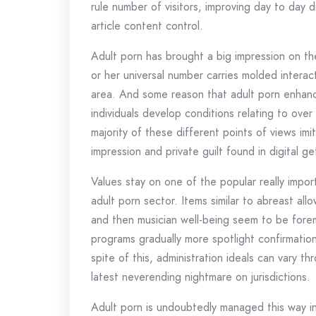
rule number of visitors, improving day to day d
article content control.
Adult porn has brought a big impression on th
or her universal number carries molded interact
area. And some reason that adult porn enhance
individuals develop conditions relating to ove
majority of these different points of views imi
impression and private guilt found in digital ge
Values stay on one of the popular really impor
adult porn sector. Items similar to abreast all
and then musician well-being seem to be forem
programs gradually more spotlight confirmation
spite of this, administration ideals can vary t
latest neverending nightmare on jurisdictions.
Adult porn is undoubtedly managed this way int