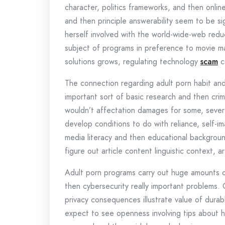
character, politics frameworks, and then online
and then principle answerability seem to be s
herself involved with the world-wide-web reduc
subject of programs in preference to movie ma
solutions grows, regulating technology
scam
c
The connection regarding adult porn habit and
important sort of basic research and then crim
wouldn’t affectation damages for some, severe
develop conditions to do with reliance, self-
media literacy and then educational backgroun
figure out article content linguistic context, 
Adult porn programs carry out huge amounts of
then cybersecurity really important problems
privacy consequences illustrate value of durab
expect to see openness involving tips about 