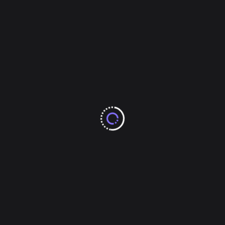
February 2025
January 2025
December 2024
November 2024
October 2024
Categories
Arts & Entertainments