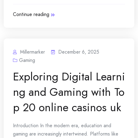
Continue reading
Millermarker
December 6, 2025
Gaming
Exploring Digital Learni
ng and Gaming with To
p 20 online casinos uk
Introduction In the modern era, education and
gaming are increasingly intertwined. Platforms like