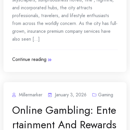
and incorporated hubs, the city attracts
professionals, travelers, and lifestyle enthusiasts
from across the worldly concern. As the city has full-
grown, insurance premium company services have
also seen [...]
Continue reading
Millermarker
January 3, 2026
Gaming
Online Gambling: Ente
rtainment And Rewards