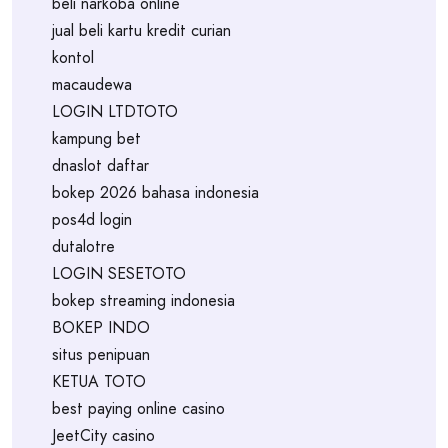
beli narkoba online
jual beli kartu kredit curian
kontol
macaudewa
LOGIN LTDTOTO
kampung bet
dnaslot daftar
bokep 2026 bahasa indonesia
pos4d login
dutalotre
LOGIN SESETOTO
bokep streaming indonesia
BOKEP INDO
situs penipuan
KETUA TOTO
best paying online casino
JeetCity casino