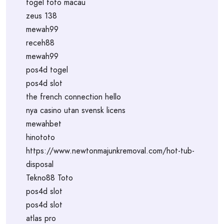
togel toto macau
zeus 138
mewah99
receh88
mewah99
pos4d togel
pos4d slot
the french connection hello
nya casino utan svensk licens
mewahbet
hinototo
https://www.newtonmajunkremoval.com/hot-tub-
disposal
Tekno88 Toto
pos4d slot
pos4d slot
atlas pro