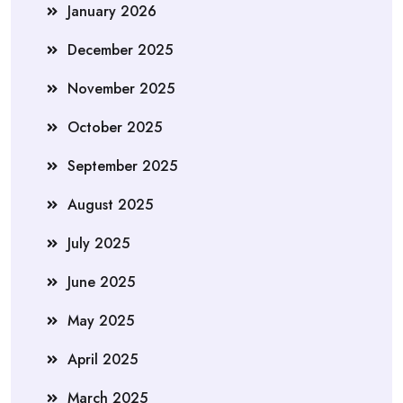
January 2026
December 2025
November 2025
October 2025
September 2025
August 2025
July 2025
June 2025
May 2025
April 2025
March 2025