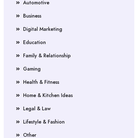
Automotive
Business
Digital Marketing
Education
Family & Relationship
Gaming
Health & Fitness
Home & Kitchen Ideas
Legal & Law
Lifestyle & Fashion
Other