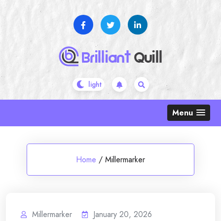
Skip
to
content
Menu
Home
/
Millermarker
Millermarker
January 20, 2026