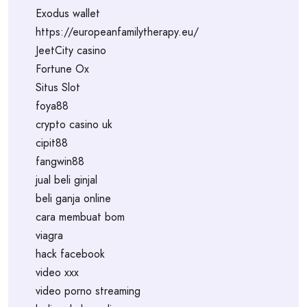
Exodus wallet
https://europeanfamilytherapy.eu/
JeetCity casino
Fortune Ox
Situs Slot
foya88
crypto casino uk
cipit88
fangwin88
jual beli ginjal
beli ganja online
cara membuat bom
viagra
hack facebook
video xxx
video porno streaming