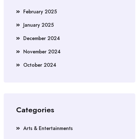
February 2025
January 2025
December 2024
November 2024
October 2024
Categories
Arts & Entertainments