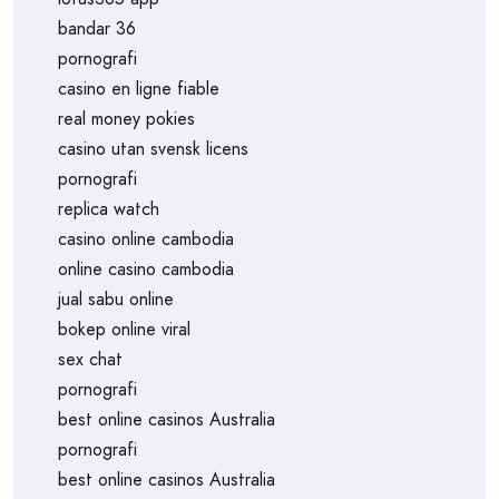
bandar 36
pornografi
casino en ligne fiable
real money pokies
casino utan svensk licens
pornografi
replica watch
casino online cambodia
online casino cambodia
jual sabu online
bokep online viral
sex chat
pornografi
best online casinos Australia
pornografi
best online casinos Australia