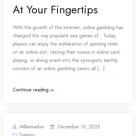
At Your Fingertips
With the growth of the internet, online gambling has
changed the way populate see games of . Today,
players can enjoy the exhilaration of spinning reels
on an online slot, testing their noesis in online card-
playing, or diving event into the synergistic earthly
concern of an online gambling casino all [...]
Continue reading
Millermarker
December 10, 2025
Gaming