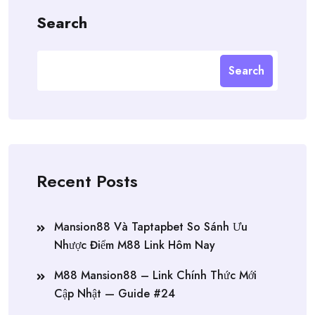
Search
Search
Recent Posts
Mansion88 Và Taptapbet So Sánh Ưu
Nhược Điểm M88 Link Hôm Nay
M88 Mansion88 – Link Chính Thức Mới
Cập Nhật — Guide #24