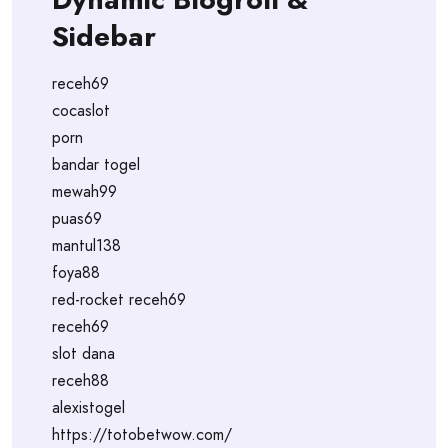
Sidebar
receh69
cocaslot
porn
bandar togel
mewah99
puas69
mantul138
foya88
red-rocket receh69
receh69
slot dana
receh88
alexistogel
https://totobetwow.com/