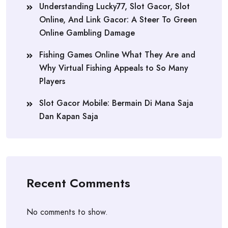
Understanding Lucky77, Slot Gacor, Slot
Online, And Link Gacor: A Steer To Green
Online Gambling Damage
Fishing Games Online What They Are and
Why Virtual Fishing Appeals to So Many
Players
Slot Gacor Mobile: Bermain Di Mana Saja
Dan Kapan Saja
Recent Comments
No comments to show.