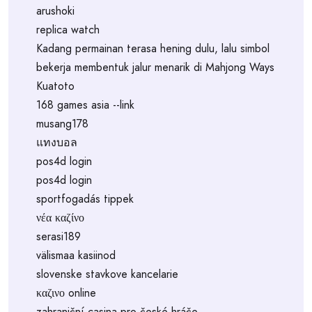
arushoki
replica watch
Kadang permainan terasa hening dulu, lalu simbol
bekerja membentuk jalur menarik di Mahjong Ways
Kuatoto
168 games asia --link
musang178
แทงบอล
pos4d login
pos4d login
sportfogadás tippek
νέα καζίνο
serasi189
välismaa kasiinod
slovenske stavkove kancelarie
καζινο online
zahraniční casina pro české hráče