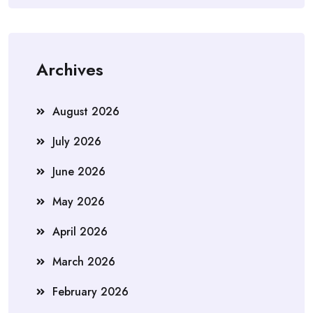
Archives
August 2026
July 2026
June 2026
May 2026
April 2026
March 2026
February 2026