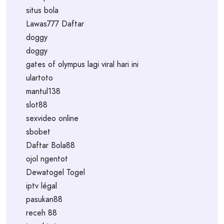
situs bola
Lawas777 Daftar
doggy
doggy
gates of olympus lagi viral hari ini
ulartoto
mantul138
slot88
sexvideo online
sbobet
Daftar Bola88
ojol ngentot
Dewatogel Togel
iptv légal
pasukan88
receh 88