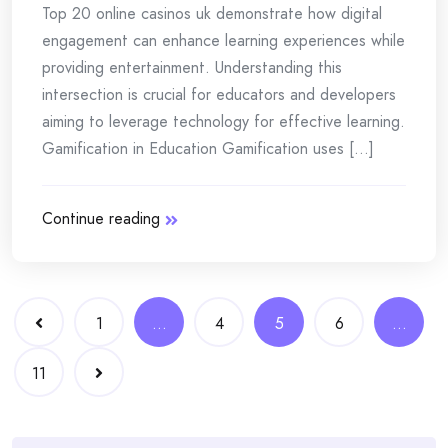
Top 20 online casinos uk demonstrate how digital
engagement can enhance learning experiences while
providing entertainment. Understanding this
intersection is crucial for educators and developers
aiming to leverage technology for effective learning.
Gamification in Education Gamification uses [...]
Continue reading
Posts
1
…
4
5
6
…
navigation
11