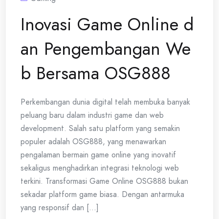
Inovasi Game Online d
an Pengembangan We
b Bersama OSG888
Perkembangan dunia digital telah membuka banyak
peluang baru dalam industri game dan web
development. Salah satu platform yang semakin
populer adalah OSG888, yang menawarkan
pengalaman bermain game online yang inovatif
sekaligus menghadirkan integrasi teknologi web
terkini. Transformasi Game Online OSG888 bukan
sekadar platform game biasa. Dengan antarmuka
yang responsif dan [...]