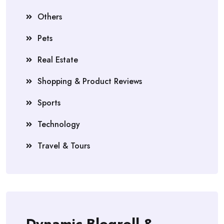
Others
Pets
Real Estate
Shopping & Product Reviews
Sports
Technology
Travel & Tours
Dynamic Blogroll &