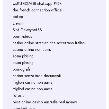
ws电脑端登录whatsapp 扫码
the french connection official
bokep
Dewi11
Slot Galaxybet88
porn videos
casino online stranieri che accettano italiani
casino online non aams
scam phising
scam phising
pornografi
casino senza invio documenti
migliori casino non aams
migliori casino non aams
totoslot
best online casino australia real money
lotus365 app