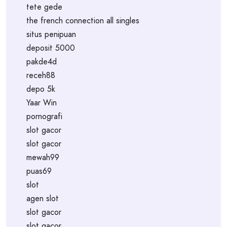
tete gede
the french connection all singles
situs penipuan
deposit 5000
pakde4d
receh88
depo 5k
Yaar Win
pornografi
slot gacor
slot gacor
mewah99
puas69
slot
agen slot
slot gacor
slot gacor