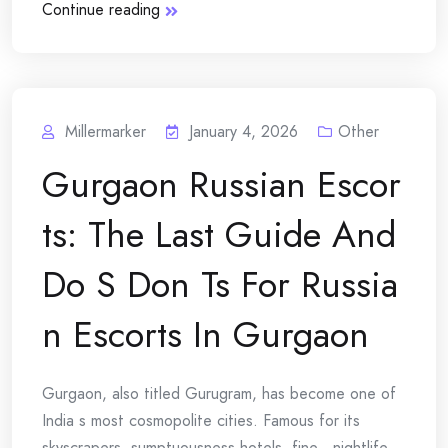
Continue reading
Millermarker
January 4, 2026
Other
Gurgaon Russian Escor
ts: The Last Guide And
Do S Don Ts For Russia
n Escorts In Gurgaon
Gurgaon, also titled Gurugram, has become one of
India s most cosmopolite cities. Famous for its
skyscrapers, sumptuousness hotels, fine , nightlife,