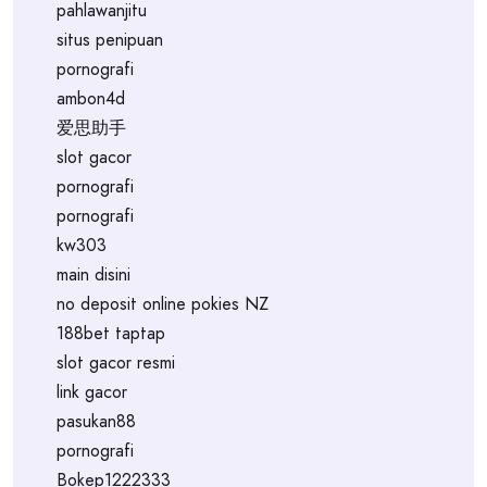
pahlawanjitu
situs penipuan
pornografi
ambon4d
爱思助手
slot gacor
pornografi
pornografi
kw303
main disini
no deposit online pokies NZ
188bet taptap
slot gacor resmi
link gacor
pasukan88
pornografi
Bokep1222333