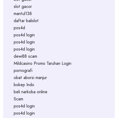
slot gacor
mantul138
daftar balislot
pos4d
pos4d login
pos4d login
pos4d login
dewi88 scam
Mildcasino Promo Taruhan Login
pornografi
obat aborsi manjur
bokep Indo
beli narkoba online
Scam
pos4d login
pos4d login