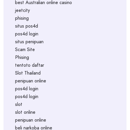
best Australian online casino
jeetcity
phising
situs pos4d
pos4d login
situs penipuan
Scam Site
Phising
tentoto daftar
Slot Thailand
penipuan online
pos4d login
pos4d login
slot
slot online
penipuan online
beli narkoba online