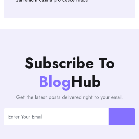
Subscribe To
Blog
Hub
Get the latest posts delivered right to your email.