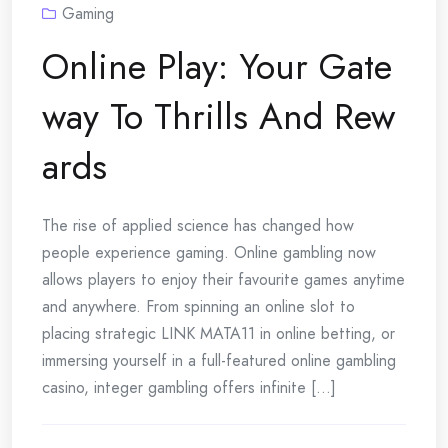
Gaming
Online Play: Your Gate
way To Thrills And Rew
ards
The rise of applied science has changed how
people experience gaming. Online gambling now
allows players to enjoy their favourite games anytime
and anywhere. From spinning an online slot to
placing strategic LINK MATA11 in online betting, or
immersing yourself in a full-featured online gambling
casino, integer gambling offers infinite [...]